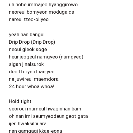
uh hoheummajeo hyanggirowo
neoreul bomyeon moduga da
nareul tteo-ollyeo
yeah han bangul
Drip Drop (Drip Drop)
neoui gieok soge
heunjeogeul namgyeo (namgyeo)
sigan jinalsurok
deo tturyeothaejyeo
ne juwireul maemdora
24 hour whoa whoa!
Hold tight
seoroui mameul hwaginhan bam
oh nan imi seumyeodeun geot gata
ijen hwaksilhi ara
nan gamgagi kkae-eona