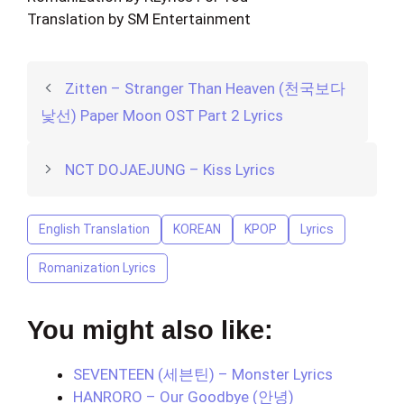
Translation by SM Entertainment
Zitten – Stranger Than Heaven (천국보다
낯선) Paper Moon OST Part 2 Lyrics
NCT DOJAEJUNG – Kiss Lyrics
English Translation
KOREAN
KPOP
Lyrics
Romanization Lyrics
You might also like:
SEVENTEEN (세븐틴) – Monster Lyrics
HANRORO – Our Goodbye (안녕)