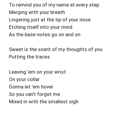
To remind you of my name at every step
Merging with your breath
Lingering just at the tip of your nose
Etching itself into your mind
As the base-notes go on and on
Sweet is the scent of my thoughts of you
Putting the traces
Leaving ’em on your wrist
On your collar
Gonna let ’em hover
So you can’t forget me
Mixed in with the smallest sigh