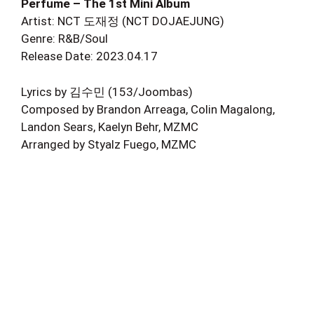
Perfume – The 1st Mini Album
Artist: NCT 도재정 (NCT DOJAEJUNG)
Genre: R&B/Soul
Release Date: 2023.04.17
Lyrics by 김수민 (153/Joombas)
Composed by Brandon Arreaga, Colin Magalong,
Landon Sears, Kaelyn Behr, MZMC
Arranged by Styalz Fuego, MZMC