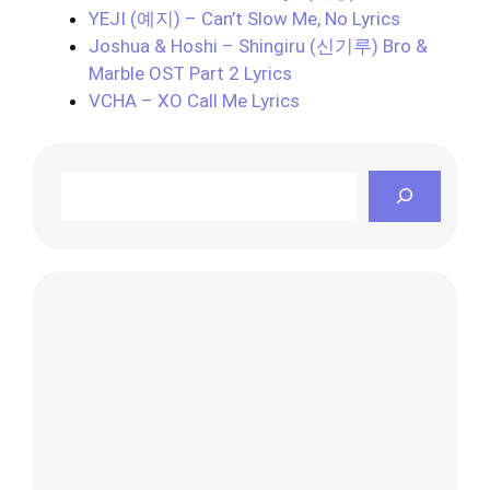
YEJI (예지) – Can’t Slow Me, No Lyrics
Joshua & Hoshi – Shingiru (신기루) Bro &
Marble OST Part 2 Lyrics
VCHA – XO Call Me Lyrics
Search