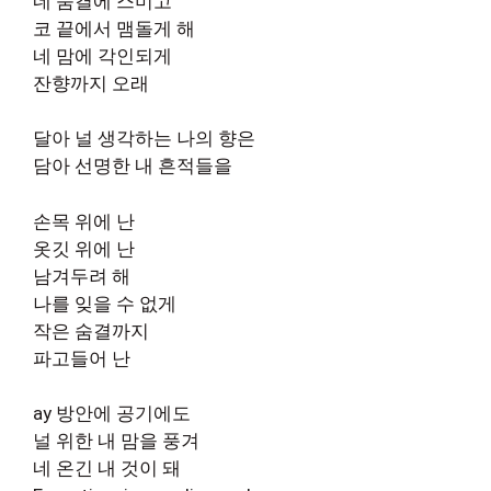
네 숨결에 스미고
코 끝에서 맴돌게 해
네 맘에 각인되게
잔향까지 오래
달아 널 생각하는 나의 향은
담아 선명한 내 흔적들을
손목 위에 난
옷깃 위에 난
남겨두려 해
나를 잊을 수 없게
작은 숨결까지
파고들어 난
ay 방안에 공기에도
널 위한 내 맘을 풍겨
네 온긴 내 것이 돼