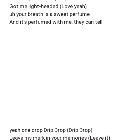
Got me light-headed (Love yeah)
uh your breath is a sweet perfume
And it’s perfumed with me, they can tell
yeah one drop Drip Drop (Drip Drop)
Leave my mark in your memories (Leave it)