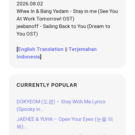
2026.08.02
Whee In & Bang Yedam - Stay in me (See You
At Work Tomorrow! OST)
jeebanoff - Sailing Back to You (Dream to
You OST)
[
English Translation
||
Terjemahan
Indonesia
]
CURRENTLY POPULAR
DOKYEOM (도겸) – Stay With Me Lyrics
(Spooky in…
JAEHEE & YUHA – Open Your Eyes (눈을 떠
봐)…