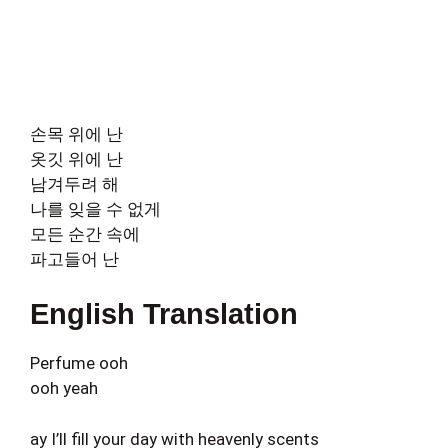
손목 위에 난
옷깃 위에 난
남겨두려 해
나를 잊을 수 없게
모든 순간 속에
파고들어 난
English Translation
Perfume ooh
ooh yeah
ay I’ll fill your day with heavenly scents