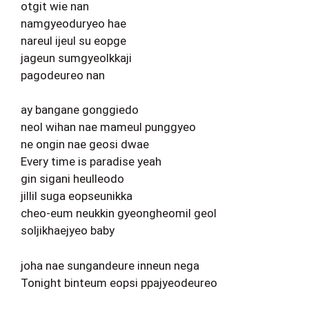
otgit wie nan
namgyeoduryeo hae
nareul ijeul su eopge
jageun sumgyeolkkaji
pagodeureo nan
ay bangane gonggiedo
neol wihan nae mameul punggyeo
ne ongin nae geosi dwae
Every time is paradise yeah
gin sigani heulleodo
jillil suga eopseunikka
cheo-eum neukkin gyeongheomil geol
soljikhaejyeo baby
joha nae sungandeure inneun nega
Tonight binteum eopsi ppajyeodeureo