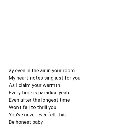
ay even in the air in your room
My heart-notes sing just for you
As I claim your warmth
Every time is paradise yeah
Even after the longest time
Won’t fail to thrill you
You’ve never ever felt this
Be honest baby