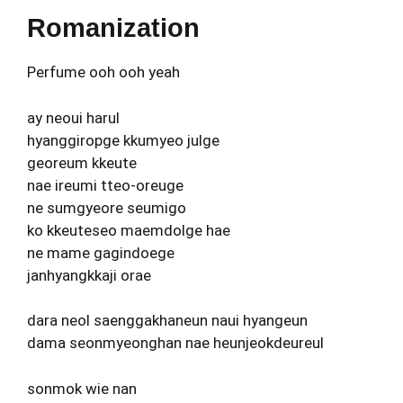
Romanization
Perfume ooh ooh yeah
ay neoui harul
hyanggiropge kkumyeo julge
georeum kkeute
nae ireumi tteo-oreuge
ne sumgyeore seumigo
ko kkeuteseo maemdolge hae
ne mame gagindoege
janhyangkkaji orae
dara neol saenggakhaneun naui hyangeun
dama seonmyeonghan nae heunjeokdeureul
sonmok wie nan