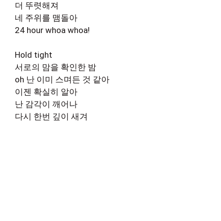
더 뚜렷해져
네 주위를 맴돌아
24 hour whoa whoa!
Hold tight
서로의 맘을 확인한 밤
oh 난 이미 스며든 것 같아
이젠 확실히 알아
난 감각이 깨어나
다시 한번 깊이 새겨