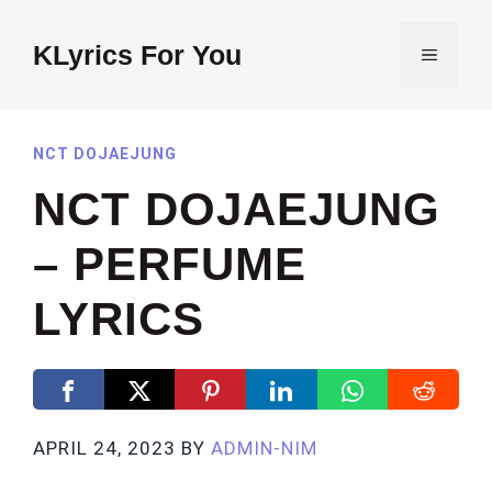
Skip
to
KLyrics For You
MENU
content
NCT DOJAEJUNG
NCT DOJAEJUNG
– PERFUME
LYRICS
APRIL 24, 2023
BY
ADMIN-NIM