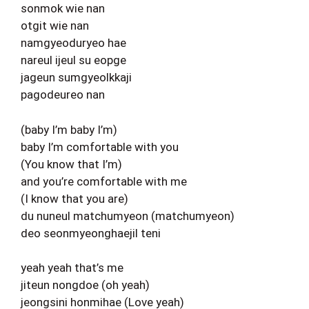
sonmok wie nan
otgit wie nan
namgyeoduryeo hae
nareul ijeul su eopge
jageun sumgyeolkkaji
pagodeureo nan
(baby I’m baby I’m)
baby I’m comfortable with you
(You know that I’m)
and you’re comfortable with me
(I know that you are)
du nuneul matchumyeon (matchumyeon)
deo seonmyeonghaejil teni
yeah yeah that’s me
jiteun nongdoe (oh yeah)
jeongsini honmihae (Love yeah)