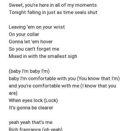
Sweet, you’re here in all of my moments
Tonight falling in just as time seals shut
Leaving ’em on your wrist
On your collar
Gonna let ’em hover
So you can’t forget me
Mixed in with the smallest sigh
(baby I’m baby I’m)
baby I’m comfortable with you (You know that I’m)
and you’re comfortable with me (I know that you
are)
When eyes lock (Lock)
It’s gonna be clearer
yeah yeah that’s me
Rich fragrance (oh yeah)