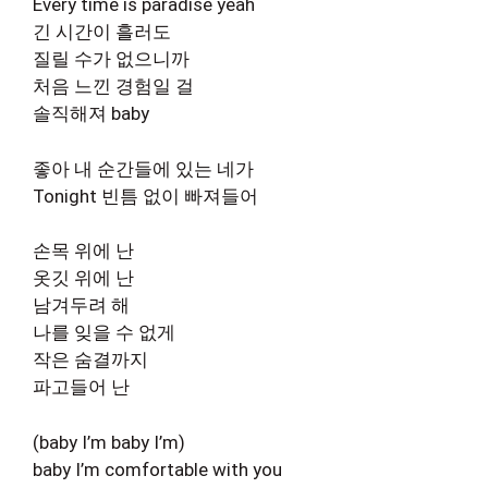
Every time is paradise yeah
긴 시간이 흘러도
질릴 수가 없으니까
처음 느낀 경험일 걸
솔직해져 baby
좋아 내 순간들에 있는 네가
Tonight 빈틈 없이 빠져들어
손목 위에 난
옷깃 위에 난
남겨두려 해
나를 잊을 수 없게
작은 숨결까지
파고들어 난
(baby I’m baby I’m)
baby I’m comfortable with you