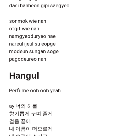
dasi hanbeon gipi saegyeo
sonmok wie nan
otgit wie nan
namgyeoduryeo hae
nareul ijeul su eopge
modeun sungan soge
pagodeureo nan
Hangul
Perfume ooh ooh yeah
ay 너의 하룰
향기롭게 꾸며 줄게
걸음 끝에
내 이름이 떠오르게