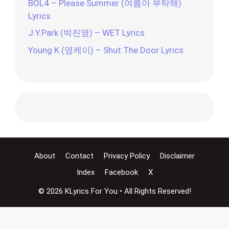
BOL4 – Please Summer (여름아 부탁해)
Lyrics
J.Y.Park (박진영) – WET Lyrics
Young K (영케이) – Shut The Door Lyrics
About
Contact
Privacy Policy
Disclaimer
Index
Facebook
X
© 2026 KLyrics For You • All Rights Reserved!