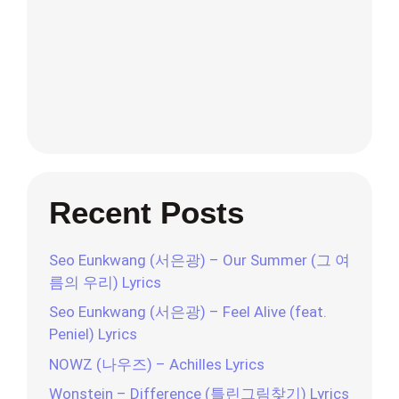
Recent Posts
Seo Eunkwang (서은광) – Our Summer (그 여
름의 우리) Lyrics
Seo Eunkwang (서은광) – Feel Alive (feat.
Peniel) Lyrics
NOWZ (나우즈) – Achilles Lyrics
Wonstein – Difference (틀린그림찾기) Lyrics