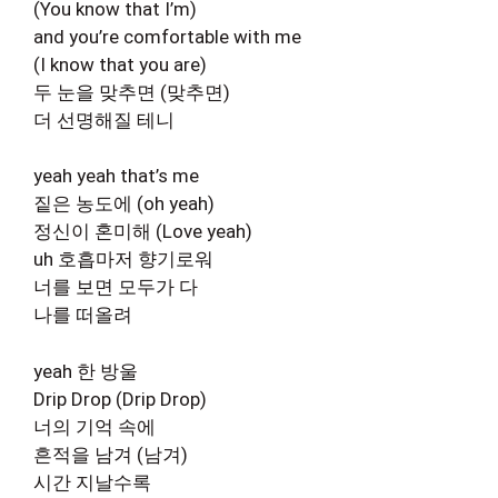
(You know that I’m)
and you’re comfortable with me
(I know that you are)
두 눈을 맞추면 (맞추면)
더 선명해질 테니
yeah yeah that’s me
짙은 농도에 (oh yeah)
정신이 혼미해 (Love yeah)
uh 호흡마저 향기로워
너를 보면 모두가 다
나를 떠올려
yeah 한 방울
Drip Drop (Drip Drop)
너의 기억 속에
흔적을 남겨 (남겨)
시간 지날수록