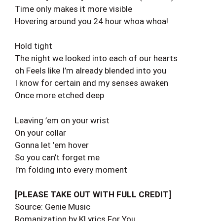
Time only makes it more visible
Hovering around you 24 hour whoa whoa!
Hold tight
The night we looked into each of our hearts
oh Feels like I’m already blended into you
I know for certain and my senses awaken
Once more etched deep
Leaving ’em on your wrist
On your collar
Gonna let ’em hover
So you can’t forget me
I’m folding into every moment
[PLEASE TAKE OUT WITH FULL CREDIT]
Source: Genie Music
Romanization by KLyrics For You