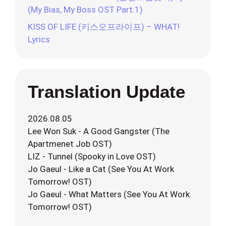
(My Bias, My Boss OST Part.1)
KISS OF LIFE (키스오프라이프) – WHAT!
Lyrics
Translation Update
2026.08.05
Lee Won Suk - A Good Gangster (The
Apartmenet Job OST)
LIZ - Tunnel (Spooky in Love OST)
Jo Gaeul - Like a Cat (See You At Work
Tomorrow! OST)
Jo Gaeul - What Matters (See You At Work
Tomorrow! OST)