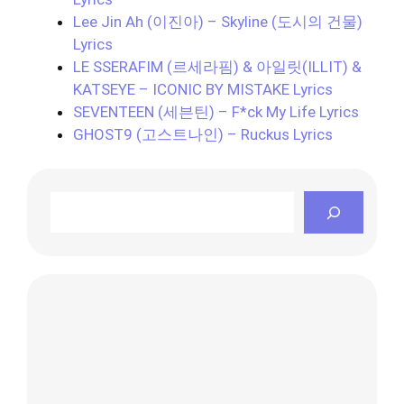
Lee Jin Ah (이진아) – Skyline (도시의 건물)
Lyrics
LE SSERAFIM (르세라핌) & 아일릿(ILLIT) &
KATSEYE – ICONIC BY MISTAKE Lyrics
SEVENTEEN (세븐틴) – F*ck My Life Lyrics
GHOST9 (고스트나인) – Ruckus Lyrics
Search