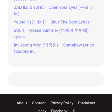
JAEHEE & YUHA – Open Your Eyes (눈을 떠
봐)…
Young K (영케이) – Shut The Door Lyrics
BOL4 – Please Summer (여름아 부탁해)
Lyrics
Im Joong Won (임중원) – Somehow Lyrics
(Spooky in…
About
Contact
Privacy Policy
Disclaimer
Index
Facebook
X