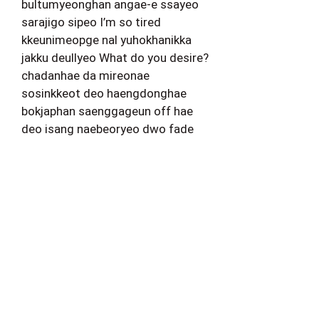
bultumyeonghan angae-e ssayeo
sarajigo sipeo I’m so tired
kkeunimeopge nal yuhokhanikka
jakku deullyeo What do you desire?
chadanhae da mireonae
sosinkkeot deo haengdonghae
bokjaphan saenggageun off hae
deo isang naebeoryeo dwo fade