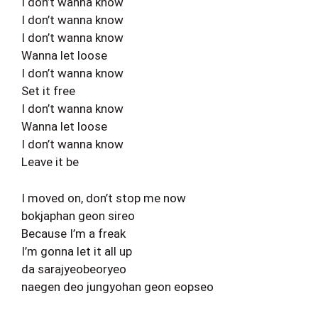
I don’t wanna know
I don’t wanna know
I don’t wanna know
Wanna let loose
I don’t wanna know
Set it free
I don’t wanna know
Wanna let loose
I don’t wanna know
Leave it be
I moved on, don’t stop me now
bokjaphan geon sireo
Because I’m a freak
I’m gonna let it all up
da sarajyeobeoryeo
naegen deo jungyohan geon eopseo