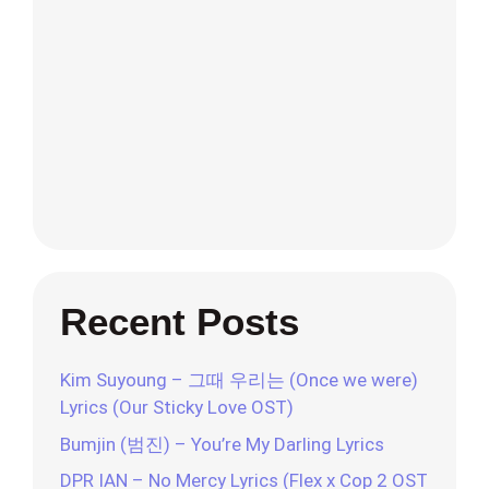
Recent Posts
Kim Suyoung – 그때 우리는 (Once we were)
Lyrics (Our Sticky Love OST)
Bumjin (범진) – You’re My Darling Lyrics
DPR IAN – No Mercy Lyrics (Flex x Cop 2 OST