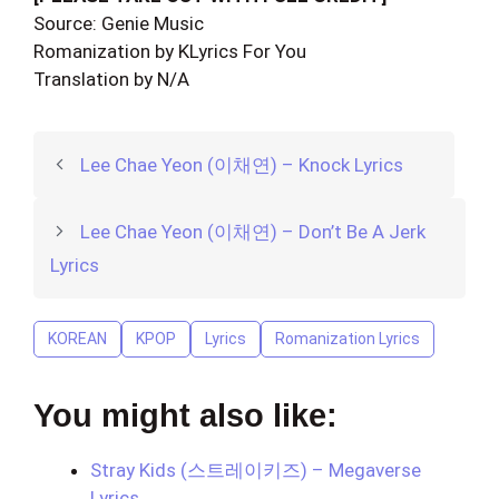
Source: Genie Music
Romanization by KLyrics For You
Translation by N/A
Lee Chae Yeon (이채연) – Knock Lyrics
Lee Chae Yeon (이채연) – Don’t Be A Jerk
Lyrics
KOREAN
KPOP
Lyrics
Romanization Lyrics
You might also like:
Stray Kids (스트레이키즈) – Megaverse
Lyrics