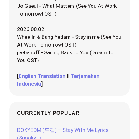
Jo Gaeul - What Matters (See You At Work
Tomorrow! OST)
2026.08.02
Whee In & Bang Yedam - Stay in me (See You
At Work Tomorrow! OST)
jeebanoff - Sailing Back to You (Dream to
You OST)
[
English Translation
||
Terjemahan
Indonesia
]
CURRENTLY POPULAR
DOKYEOM (도겸) – Stay With Me Lyrics
(Spooky in…