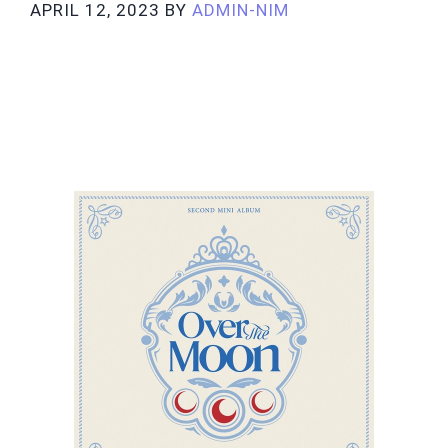
APRIL 12, 2023
BY
ADMIN-NIM