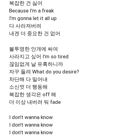
복잡한 건 싫어
Because I’m a freak
I’m gonna let it all up
다 사라져버려
내겐 더 중요한 건 없어
불투명한 안개에 싸여
사라지고 싶어 I’m so tired
끊임없게 날 유혹하니까
자꾸 들려 What do you desire?
차단해 다 밀어내
소신껏 더 행동해
복잡한 생각은 off 해
더 이상 내버려 둬 fade
I don’t wanna know
I don’t wanna know
I don’t wanna know