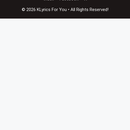
© 2026 KLyrics For You • All Rights Reserved!