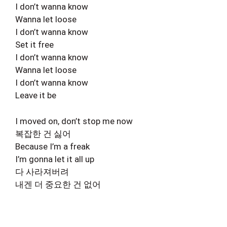
I don’t wanna know
Wanna let loose
I don’t wanna know
Set it free
I don’t wanna know
Wanna let loose
I don’t wanna know
Leave it be
I moved on, don’t stop me now
복잡한 건 싫어
Because I’m a freak
I’m gonna let it all up
다 사라져버려
내겐 더 중요한 건 없어