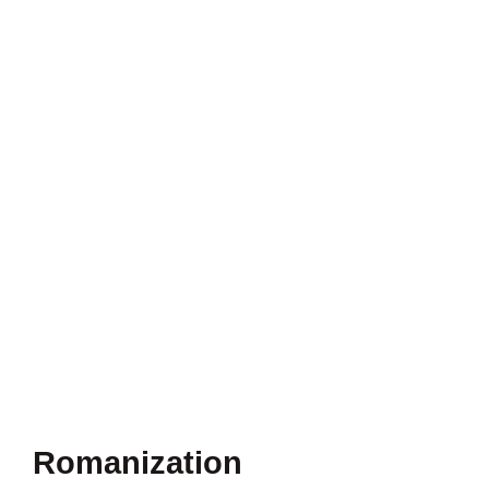
Romanization