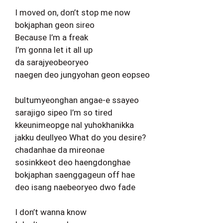
I moved on, don’t stop me now
bokjaphan geon sireo
Because I’m a freak
I’m gonna let it all up
da sarajyeobeoryeo
naegen deo jungyohan geon eopseo
bultumyeonghan angae-e ssayeo
sarajigo sipeo I’m so tired
kkeunimeopge nal yuhokhanikka
jakku deullyeo What do you desire?
chadanhae da mireonae
sosinkkeot deo haengdonghae
bokjaphan saenggageun off hae
deo isang naebeoryeo dwo fade
I don’t wanna know