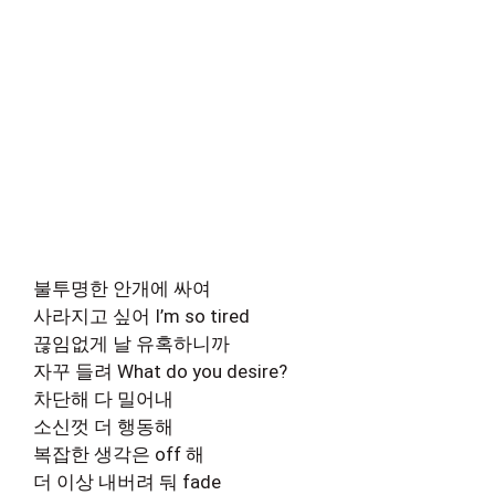
불투명한 안개에 싸여
사라지고 싶어 I’m so tired
끊임없게 날 유혹하니까
자꾸 들려 What do you desire?
차단해 다 밀어내
소신껏 더 행동해
복잡한 생각은 off 해
더 이상 내버려 둬 fade