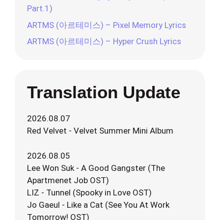
Part.1)
ARTMS (아르테미스) – Pixel Memory Lyrics
ARTMS (아르테미스) – Hyper Crush Lyrics
Translation Update
2026.08.07
Red Velvet - Velvet Summer Mini Album
2026.08.05
Lee Won Suk - A Good Gangster (The
Apartmenet Job OST)
LIZ - Tunnel (Spooky in Love OST)
Jo Gaeul - Like a Cat (See You At Work
Tomorrow! OST)