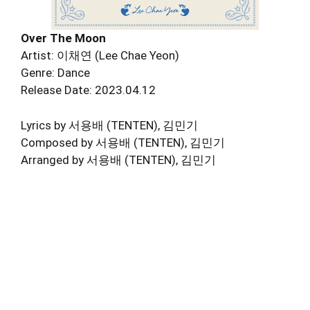
Over The Moon
Artist: 이채연 (Lee Chae Yeon)
Genre: Dance
Release Date: 2023.04.12
Lyrics by 서용배 (TENTEN), 김민기
Composed by 서용배 (TENTEN), 김민기
Arranged by 서용배 (TENTEN), 김민기