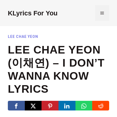
Skip
to
KLyrics For You
MENU
content
LEE CHAE YEON
LEE CHAE YEON
(이채연) – I DON’T
WANNA KNOW
LYRICS