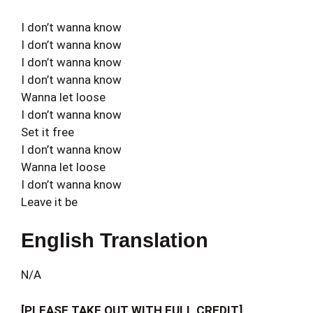
I don’t wanna know
I don’t wanna know
I don’t wanna know
I don’t wanna know
Wanna let loose
I don’t wanna know
Set it free
I don’t wanna know
Wanna let loose
I don’t wanna know
Leave it be
English Translation
N/A
[PLEASE TAKE OUT WITH FULL CREDIT]