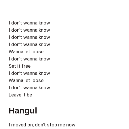
I don’t wanna know
I don’t wanna know
I don’t wanna know
I don’t wanna know
Wanna let loose
I don’t wanna know
Set it free
I don’t wanna know
Wanna let loose
I don’t wanna know
Leave it be
Hangul
I moved on, don’t stop me now