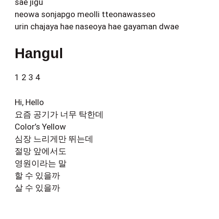
sae jigu
neowa sonjapgo meolli tteonawasseo
urin chajaya hae naseoya hae gayaman dwae
Hangul
1 2 3 4
Hi, Hello
요즘 공기가 너무 탁한데
Color’s Yellow
심장 느리게만 뛰는데
절망 앞에서도
영원이라는 말
할 수 있을까
살 수 있을까