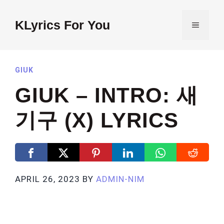
Skip
to
KLyrics For You
MENU
content
GIUK
GIUK – INTRO: 새
기구 (X) LYRICS
APRIL 26, 2023
BY
ADMIN-NIM