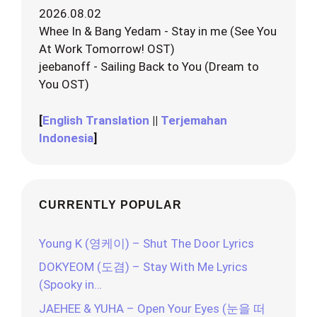
2026.08.02
Whee In & Bang Yedam - Stay in me (See You
At Work Tomorrow! OST)
jeebanoff - Sailing Back to You (Dream to
You OST)
[
English Translation
||
Terjemahan
Indonesia
]
CURRENTLY POPULAR
Young K (영케이) – Shut The Door Lyrics
DOKYEOM (도겸) – Stay With Me Lyrics
(Spooky in…
JAEHEE & YUHA – Open Your Eyes (눈을 떠