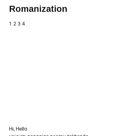
Romanization
1 2 3 4
Hi, Hello