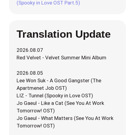
(Spooky in Love OST Part.5)
Translation Update
2026.08.07
Red Velvet - Velvet Summer Mini Album
2026.08.05
Lee Won Suk - A Good Gangster (The
Apartmenet Job OST)
LIZ - Tunnel (Spooky in Love OST)
Jo Gaeul - Like a Cat (See You At Work
Tomorrow! OST)
Jo Gaeul - What Matters (See You At Work
Tomorrow! OST)