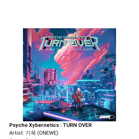
Psycho Xybernetics : TURN OVER
Artist: 기욱 (ONEWE)