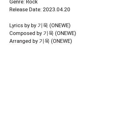
Genre: Rock
Release Date: 2023.04.20
Lyrics by by 기욱 (ONEWE)
Composed by 기욱 (ONEWE)
Arranged by 기욱 (ONEWE)