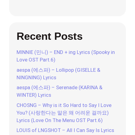
Recent Posts
MINNIE (민니) – END + ing Lyrics (Spooky in
Love OST Part.6)
aespa (에스파) – Lollipop (GISELLE &
NINGNING) Lyrics
aespa (에스파) – Serenade (KARINA &
WINTER) Lyrics
CHOSNG – Why is it So Hard to Say I Love
You? (사랑한다는 말은 왜 어려운 걸까요)
Lyrics (Love On The Menu OST Part.6)
LOUIS of LNGSHOT – All I Can Say Is Lyrics