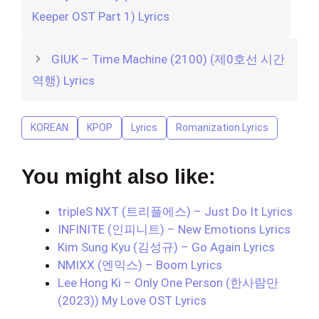
Keeper OST Part 1) Lyrics
GIUK – Time Machine (2100) (제0호선 시간
역행) Lyrics
KOREAN
KPOP
Lyrics
Romanization Lyrics
You might also like:
tripleS NXT (트리플에스) – Just Do It Lyrics
INFINITE (인피니트) – New Emotions Lyrics
Kim Sung Kyu (김성규) – Go Again Lyrics
NMIXX (엔믹스) – Boom Lyrics
Lee Hong Ki – Only One Person (한사람만
(2023)) My Love OST Lyrics