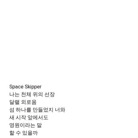
Space Skipper
나는 천체 위의 선장
달랠 외로움
섬 하나를 만들었지 너와
새 시작 앞에서도
영원이라는 말
할 수 있을까