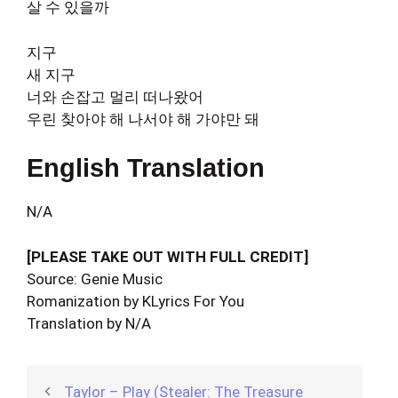
살 수 있을까
지구
새 지구
너와 손잡고 멀리 떠나왔어
우린 찾아야 해 나서야 해 가야만 돼
English Translation
N/A
[PLEASE TAKE OUT WITH FULL CREDIT]
Source: Genie Music
Romanization by KLyrics For You
Translation by N/A
Taylor – Play (Stealer: The Treasure