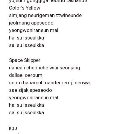
yojeum gonggiga neomu takhande
Color’s Yellow
simjang neurigeman ttwineunde
jeolmang apeseodo
yeongwoniraneun mal
hal su isseulkka
sal su isseulkka
Space Skipper
naneun cheonche wiui seonjang
dallael oeroum
seom hanareul mandeureotji neowa
sae sijak apeseodo
yeongwoniraneun mal
hal su isseulkka
sal su isseulkka
jigu