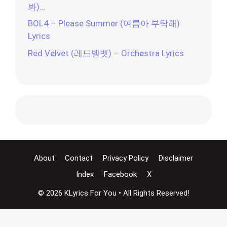
봐)…
BOL4 – Please Summer (여름아 부탁해)
Lyrics
Red Velvet (레드벨벳) – Orchestra Lyrics
About
Contact
Privacy Policy
Disclaimer
Index
Facebook
X
© 2026 KLyrics For You • All Rights Reserved!