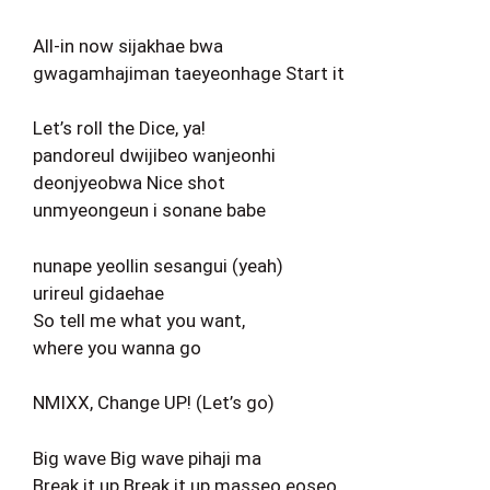
All-in now sijakhae bwa
gwagamhajiman taeyeonhage Start it
Let’s roll the Dice, ya!
pandoreul dwijibeo wanjeonhi
deonjyeobwa Nice shot
unmyeongeun i sonane babe
nunape yeollin sesangui (yeah)
urireul gidaehae
So tell me what you want,
where you wanna go
NMIXX, Change UP! (Let’s go)
Big wave Big wave pihaji ma
Break it up Break it up masseo eoseo