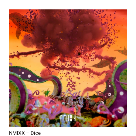
NMIXX – Dice