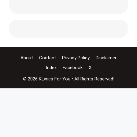
About
Contact
Privacy Policy
Disclaimer
Index
Facebook
X
© 2026 KLyrics For You • All Rights Reserved!