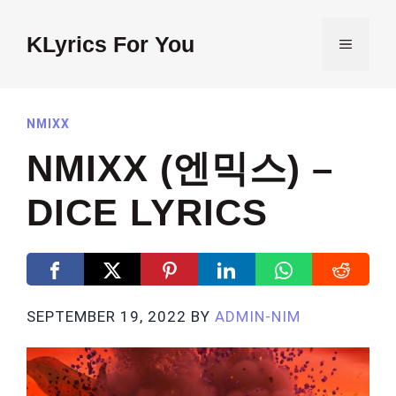
Skip
to
KLyrics For You
MENU
content
NMIXX
NMIXX (엔믹스) –
DICE LYRICS
SEPTEMBER 19, 2022
BY
ADMIN-NIM