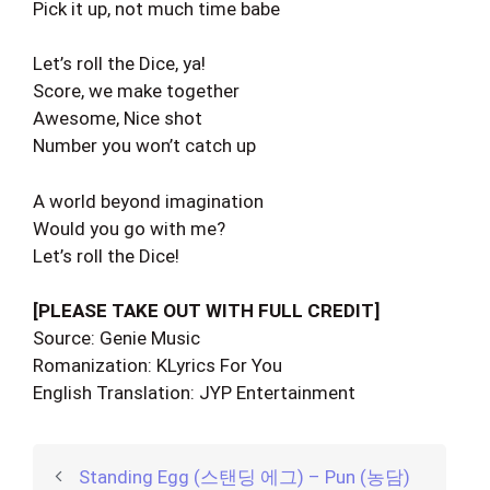
Pick it up, not much time babe
Let’s roll the Dice, ya!
Score, we make together
Awesome, Nice shot
Number you won’t catch up
A world beyond imagination
Would you go with me?
Let’s roll the Dice!
[PLEASE TAKE OUT WITH FULL CREDIT]
Source: Genie Music
Romanization: KLyrics For You
English Translation: JYP Entertainment
Standing Egg (스탠딩 에그) – Pun (농담)