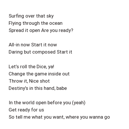
Surfing over that sky
Flying through the ocean
Spread it open Are you ready?
All-in now Start it now
Daring but composed Start it
Let’s roll the Dice, ya!
Change the game inside out
Throw it, Nice shot
Destiny’s in this hand, babe
In the world open before you (yeah)
Get ready for us
So tell me what you want, where you wanna go