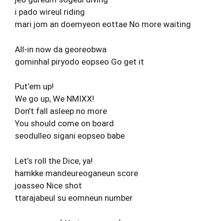
i pado wireul riding
mari jom an doemyeon eottae No more waiting
All-in now da georeobwa
gominhal piryodo eopseo Go get it
Put’em up!
We go up, We NMIXX!
Don’t fall asleep no more
You should come on board
seodulleo sigani eopseo babe
Let’s roll the Dice, ya!
hamkke mandeureoganeun score
joasseo Nice shot
ttarajabeul su eomneun number