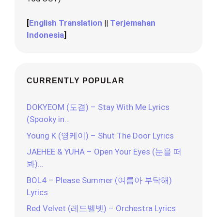
[
English Translation
||
Terjemahan
Indonesia
]
CURRENTLY POPULAR
DOKYEOM (도겸) – Stay With Me Lyrics
(Spooky in…
Young K (영케이) – Shut The Door Lyrics
JAEHEE & YUHA – Open Your Eyes (눈을 떠
봐)…
BOL4 – Please Summer (여름아 부탁해)
Lyrics
Red Velvet (레드벨벳) – Orchestra Lyrics