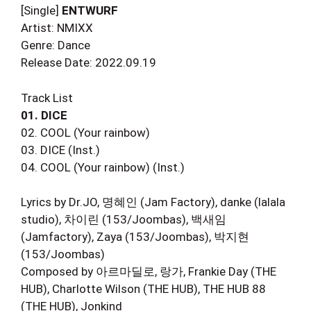
[Single]
ENTWURF
Artist: NMIXX
Genre: Dance
Release Date: 2022.09.19
Track List
01. DICE
02. COOL (Your rainbow)
03. DICE (Inst.)
04. COOL (Your rainbow) (Inst.)
Lyrics by Dr.JO, 명혜인 (Jam Factory), danke (lalala
studio), 차이린 (153/Joombas), 백새임
(Jamfactory), Zaya (153/Joombas), 박지현
(153/Joombas)
Composed by 아르마딜로, 랑가, Frankie Day (THE
HUB), Charlotte Wilson (THE HUB), THE HUB 88
(THE HUB), Jonkind