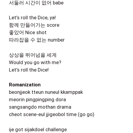
서둘러 시간이 없어 babe
Let’s roll the Dice, ya!
함께 만들어가는 score
좋았어 Nice shot
따라잡을 수 없는 number
상상을 뛰어넘을 세계
Would you go with me?
Let’s roll the Dice!
Romanization
beonjjeok tteun nuneul kkamppak
meorin pingpingping dora
sangsangdo mothan drama
cheot scene-eul jjigeobol time (go go)
ije got sijakdoel challenge