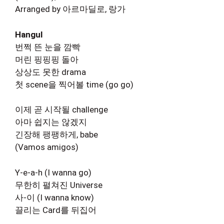
Arranged by 아르마딜로, 랑가
Hangul
번쩍 뜬 눈을 깜빡
머린 핑핑핑 돌아
상상도 못한 drama
첫 scene을 찍어볼 time (go go)
이제 곧 시작될 challenge
아마 쉽지는 않겠지
긴장해 팽팽하게, babe
(Vamos amigos)
Y-e-a-h (I wanna go)
무한히 펼쳐진 Universe
사-이 (I wanna know)
끌리는 Card를 뒤집어