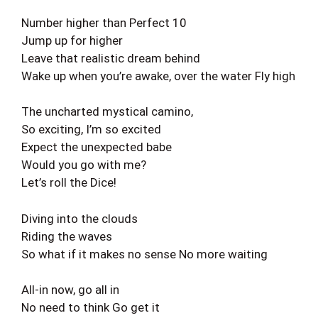
Number higher than Perfect 10
Jump up for higher
Leave that realistic dream behind
Wake up when you’re awake, over the water Fly high
The uncharted mystical camino,
So exciting, I’m so excited
Expect the unexpected babe
Would you go with me?
Let’s roll the Dice!
Diving into the clouds
Riding the waves
So what if it makes no sense No more waiting
All-in now, go all in
No need to think Go get it