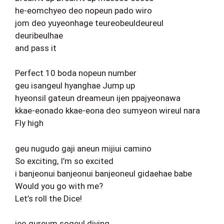
he-eomchyeo deo nopeun pado wiro
jom deo yuyeonhage teureobeuldeureul
deuribeulhae
and pass it
Perfect 10 boda nopeun number
geu isangeul hyanghae Jump up
hyeonsil gateun dreameun ijen ppajyeonawa
kkae-eonado kkae-eona deo sumyeon wireul nara
Fly high
geu nugudo gaji aneun mijiui camino
So exciting, I’m so excited
i banjeonui banjeonui banjeoneul gidaehae babe
Would you go with me?
Let’s roll the Dice!
jeo gureum sogeul diving