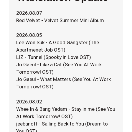
2026.08.07
Red Velvet - Velvet Summer Mini Album
2026.08.05
Lee Won Suk - A Good Gangster (The
Apartmenet Job OST)
LIZ - Tunnel (Spooky in Love OST)
Jo Gaeul - Like a Cat (See You At Work
Tomorrow! OST)
Jo Gaeul - What Matters (See You At Work
Tomorrow! OST)
2026.08.02
Whee In & Bang Yedam - Stay in me (See You
At Work Tomorrow! OST)
jeebanoff - Sailing Back to You (Dream to
You OST)