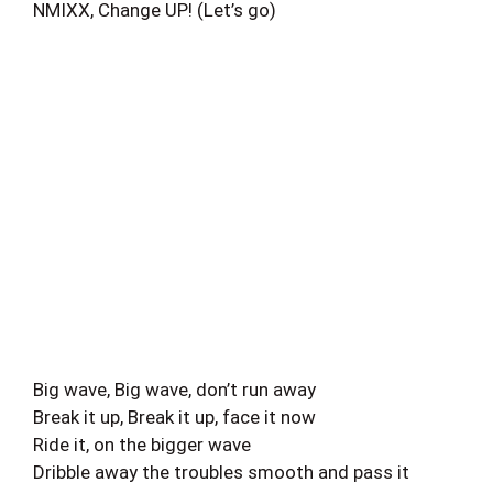
NMIXX, Change UP! (Let’s go)
Big wave, Big wave, don’t run away
Break it up, Break it up, face it now
Ride it, on the bigger wave
Dribble away the troubles smooth and pass it