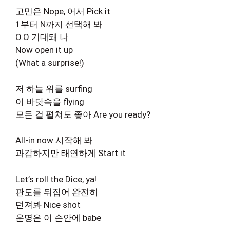
고민은 Nope, 어서 Pick it
1부터 N까지 선택해 봐
O.O 기대돼 나
Now open it up
(What a surprise!)
저 하늘 위를 surfing
이 바닷속을 flying
모든 걸 펼쳐도 좋아 Are you ready?
All-in now 시작해 봐
과감하지만 태연하게 Start it
Let’s roll the Dice, ya!
판도를 뒤집어 완전히
던져봐 Nice shot
운명은 이 손안에 babe