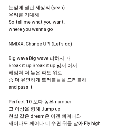
눈앞에 열린 세상의 (yeah)
우리를 기대해
So tell me what you want,
where you wanna go
NMIXX, Change UP! (Let’s go)
Big wave Big wave 피하지 마
Break it up Break it up 맞서 어서
헤엄쳐 더 높은 파도 위로
좀 더 유연하게 트러블들을 드리블해
and pass it
Perfect 10 보다 높은 number
그 이상을 향해 Jump up
현실 같은 dream은 이젠 빠져나와
깨어나도 깨어나 더 수면 위를 날아 Fly high