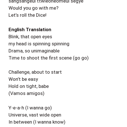
sangsangeul ttwieoneomeul segye
Would you go with me?
Let’s roll the Dice!
English Translation
Blink, that open eyes
my head is spinning spinning
Drama, so unimaginable
Time to shoot the first scene (go go)
Challenge, about to start
Won’t be easy
Hold on tight, babe
(Vamos amigos)
Y-e-a-h (I wanna go)
Universe, vast wide open
In between (I wanna know)