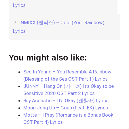
Lyrics
NMIXX (엔믹스) – Cool (Your Rainbow)
Lyrics
You might also like:
Seo In Young – You Resemble A Rainbow
(Blessing of the Sea OST Part 1) Lyrics
JUNNY – Hang On (기다려) It’s Okay to be
Sensitive 2020 OST Part 2 Lyrics
Bily Acoustie – It’s Okay (괜찮아) Lyrics
Moon Jong Up – Goup (Feat. EK) Lyrics
Motte – I Pray (Romance is a Bonus Book
OST Part 4) Lyrics