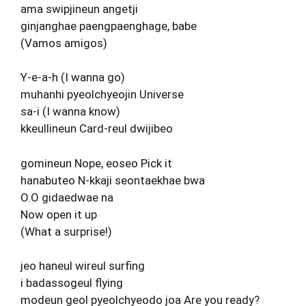
ama swipjineun angetji
ginjanghae paengpaenghage, babe
(Vamos amigos)
Y-e-a-h (I wanna go)
muhanhi pyeolchyeojin Universe
sa-i (I wanna know)
kkeullineun Card-reul dwijibeo
gomineun Nope, eoseo Pick it
hanabuteo N-kkaji seontaekhae bwa
O.O gidaedwae na
Now open it up
(What a surprise!)
jeo haneul wireul surfing
i badassogeul flying
modeun geol pyeolchyeodo joa Are you ready?