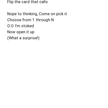
Flip the card that calls
Nope to thinking, Come on pick it
Choose from 1 through N
O.O I’m stoked
Now open it up
(What a surprise!)