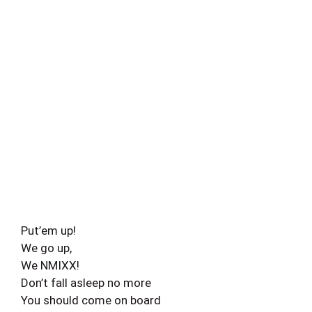
Put’em up!
We go up,
We NMIXX!
Don’t fall asleep no more
You should come on board