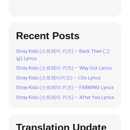
Recent Posts
Stray Kids (스트레이 키즈) – Back Then (그
날) Lyrics
Stray Kids (스트레이 키즈) – Way Out Lyrics
Stray Kids (스트레이키즈) – I Do Lyrics
Stray Kids (스트레이 키즈) – FARMING Lyrics
Stray Kids (스트레이 키즈) – After You Lyrics
Translation Update