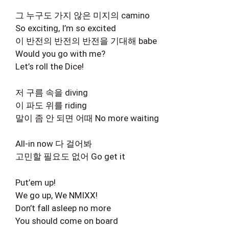
그 누구도 가지 않은 미지의 camino
So exciting, I’m so excited
이 반전의 반전의 반전을 기대해 babe
Would you go with me?
Let’s roll the Dice!
저 구름 속을 diving
이 파도 위를 riding
말이 좀 안 되면 어때 No more waiting
All-in now 다 걸어봐
고민할 필요도 없어 Go get it
Put’em up!
We go up, We NMIXX!
Don’t fall asleep no more
You should come on board