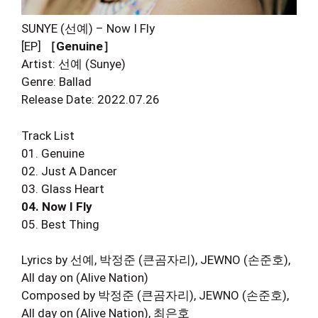
SUNYE (선예) – Now I Fly
[EP]
［Genuine］
Artist: 선예 (Sunye)
Genre: Ballad
Release Date: 2022.07.26
Track List
01. Genuine
02. Just A Dancer
03. Glass Heart
04. Now I Fly
05. Best Thing
Lyrics by 선예, 박정준 (큰곰자리), JEWNO (손준호),
All day on (Alive Nation)
Composed by 박정준 (큰곰자리), JEWNO (손준호),
All day on (Alive Nation), 최은호