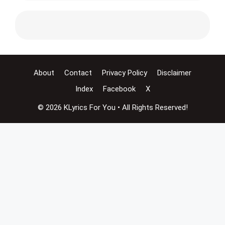
About
Contact
Privacy Policy
Disclaimer
Index
Facebook
X
© 2026 KLyrics For You • All Rights Reserved!