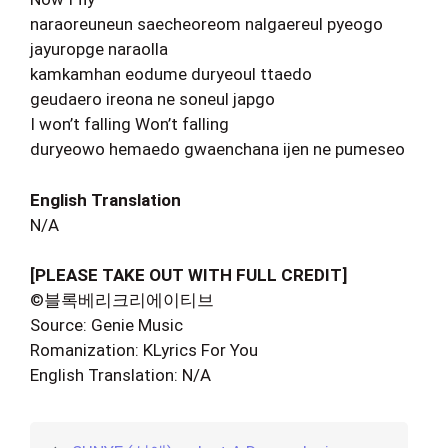
naraoreuneun saecheoreom nalgaereul pyeogo
jayuropge naraolla
kamkamhan eodume duryeoul ttaedo
geudaero ireona ne soneul japgo
I won’t falling Won’t falling
duryeowo hemaedo gwaenchana ijen ne pumeseo
English Translation
N/A
[PLEASE TAKE OUT WITH FULL CREDIT]
©블록베리크리에이티브
Source: Genie Music
Romanization: KLyrics For You
English Translation: N/A