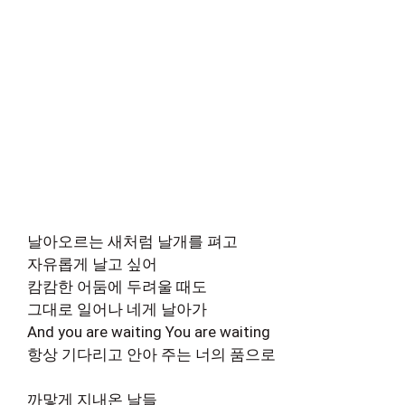
날아오르는 새처럼 날개를 펴고
자유롭게 날고 싶어
캄캄한 어둠에 두려울 때도
그대로 일어나 네게 날아가
And you are waiting You are waiting
항상 기다리고 안아 주는 너의 품으로
까맣게 지내온 날들