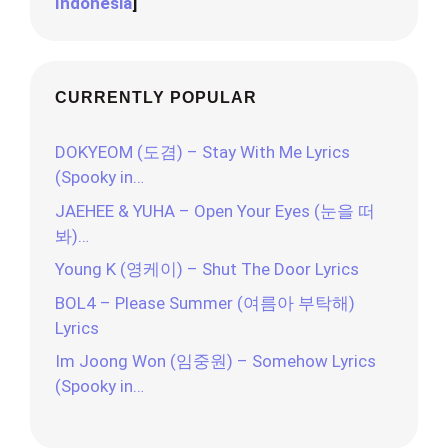
Indonesia
]
CURRENTLY POPULAR
DOKYEOM (도겸) – Stay With Me Lyrics
(Spooky in…
JAEHEE & YUHA – Open Your Eyes (눈을 떠
봐)…
Young K (영케이) – Shut The Door Lyrics
BOL4 – Please Summer (여름아 부탁해)
Lyrics
Im Joong Won (임중원) – Somehow Lyrics
(Spooky in…