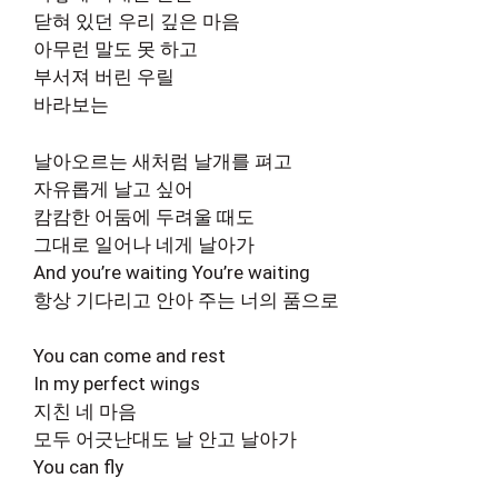
닫혀 있던 우리 깊은 마음
아무런 말도 못 하고
부서져 버린 우릴
바라보는
날아오르는 새처럼 날개를 펴고
자유롭게 날고 싶어
캄캄한 어둠에 두려울 때도
그대로 일어나 네게 날아가
And you’re waiting You’re waiting
항상 기다리고 안아 주는 너의 품으로
You can come and rest
In my perfect wings
지친 네 마음
모두 어긋난대도 날 안고 날아가
You can fly