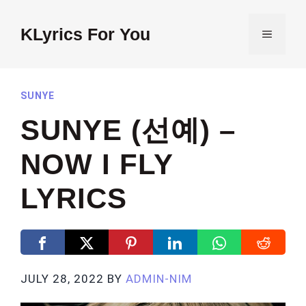
Skip
to
KLyrics For You
MENU
content
SUNYE
SUNYE (선예) –
NOW I FLY
LYRICS
JULY 28, 2022
BY
ADMIN-NIM