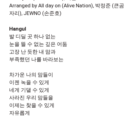
Arranged by All day on (Alive Nation), 박정준 (큰곰
자리), JEWNO (손준호)
Hangul
발 디딜 곳 하나 없는
눈을 뜰 수 없는 깊은 어둠
고장 난 듯한 내 맘과
부족했던 나를 바라보는
차가운 나의 맘들이
이젠 녹을 수 있게
네게 기댈 수 있게
사라진 우리 맘들을
이제는 찾을 수 있게
자유롭게