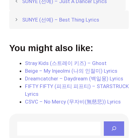
SUNYE (선예) – Just A Dancer Lyrics
SUNYE (선예) – Best Thing Lyrics
You might also like:
Stray Kids (스트레이 키즈) – Ghost
Beige – My Injeolmi (나의 인절미) Lyrics
Dreamcatcher – Daydream (백일몽) Lyrics
FIFTY FIFTY (피프티 피프티) – STARSTRUCK
Lyrics
CSVC – No Mercy (무자비(無慈悲)) Lyrics
Search