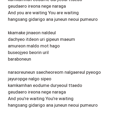
geudaero ireona nege naraga
And you are waiting You are waiting
hangsang gidarigo ana juneun neoui pumeuro
kkamake jinaeon naldeul
dachyeo itdeon uri gipeun maeum
amureon maldo mot hago
buseojyeo beorin uril
baraboneun
naraoreuneun saecheoreom nalgaereul pyeogo
jayuropge nalgo sipeo
kamkamhan eodume duryeoul ttaedo
geudaero ireona nege naraga
And you’re waiting You’re waiting
hangsang gidarigo ana juneun neoui pumeuro