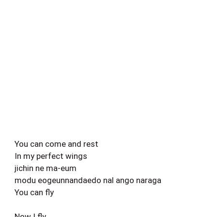
You can come and rest
In my perfect wings
jichin ne ma-eum
modu eogeunnandaedo nal ango naraga
You can fly
Now I fly