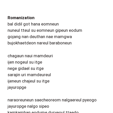
Romanization
bal didil got hana eomneun
nuneul tteul su eomneun gipeun eodum
gojang nan deuthan nae mamgwa
bujokhaetdeon nareul baraboneun
chagaun naui mamdeuri
ijen nogeul su itge
nege gidael su itge
sarajin uri mamdeureul
ijeneun chajeul su itge
jayuropge
naraoreuneun saecheoreom nalgaereul pyeogo
jayuropge nalgo sipeo
kamkamhan eodume duryeoul ttaedo