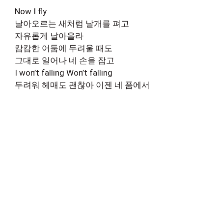
Now I fly
날아오르는 새처럼 날개를 펴고
자유롭게 날아올라
캄캄한 어둠에 두려울 때도
그대로 일어나 네 손을 잡고
I won’t falling Won’t falling
두려워 헤매도 괜찮아 이젠 네 품에서