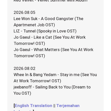
2026.08.05
Lee Won Suk - A Good Gangster (The
Apartmenet Job OST)
LIZ - Tunnel (Spooky in Love OST)
Jo Gaeul - Like a Cat (See You At Work
Tomorrow! OST)
Jo Gaeul - What Matters (See You At Work
Tomorrow! OST)
2026.08.02
Whee In & Bang Yedam - Stay in me (See You
At Work Tomorrow! OST)
jeebanoff - Sailing Back to You (Dream to
You OST)
[
English Translation
||
Terjemahan