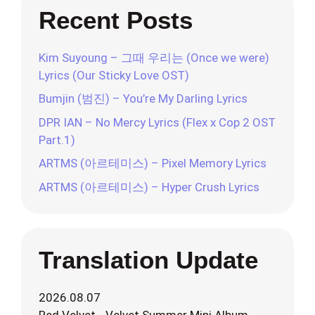
Recent Posts
Kim Suyoung – 그때 우리는 (Once we were)
Lyrics (Our Sticky Love OST)
Bumjin (범진) – You’re My Darling Lyrics
DPR IAN – No Mercy Lyrics (Flex x Cop 2 OST
Part.1)
ARTMS (아르테미스) – Pixel Memory Lyrics
ARTMS (아르테미스) – Hyper Crush Lyrics
Translation Update
2026.08.07
Red Velvet - Velvet Summer Mini Album