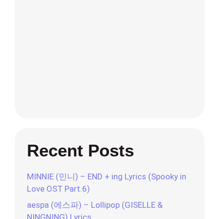
Recent Posts
MINNIE (민니) – END + ing Lyrics (Spooky in
Love OST Part.6)
aespa (에스파) – Lollipop (GISELLE &
NINGNING) Lyrics