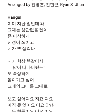
Arranged by 전명훈, 전현근, Ryan S. Jhun
Hangul
이미 지난 일인데 왜
그대는 상관없을 텐데
좀 이상하게
신경이 쓰이고
네가 또 생각나
내가 항상 똑같아서
네 맘이 떠나버렸는데
또 속상하게
돌아가고 싶어
그때의 그때를 그대로
보고 싶어져요 져요 져요
아직 못 잊어요 어요 Oh 난
너무 힘들어요 어요 어요