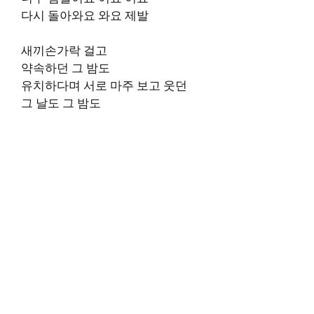
다시 돌아와요 와요 제발
새끼손가락 걸고
약속하던 그 밤도
유치하다며 서로 마주 보고 웃던
그 날도 그 밤도