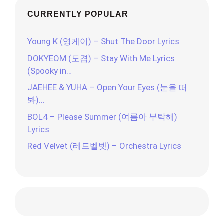
CURRENTLY POPULAR
Young K (영케이) – Shut The Door Lyrics
DOKYEOM (도겸) – Stay With Me Lyrics
(Spooky in…
JAEHEE & YUHA – Open Your Eyes (눈을 떠
봐)…
BOL4 – Please Summer (여름아 부탁해)
Lyrics
Red Velvet (레드벨벳) – Orchestra Lyrics