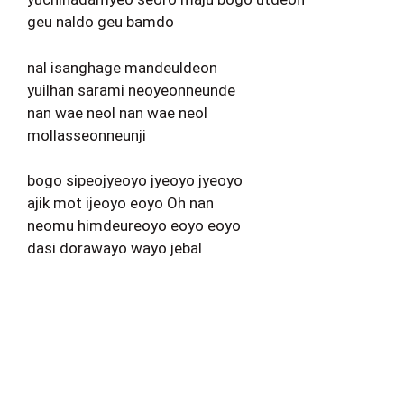
geu naldo geu bamdo
nal isanghage mandeuldeon
yuilhan sarami neoyeonneunde
nan wae neol nan wae neol
mollasseonneunji
bogo sipeojyeoyo jyeoyo jyeoyo
ajik mot ijeoyo eoyo Oh nan
neomu himdeureoyo eoyo eoyo
dasi dorawayo wayo jebal