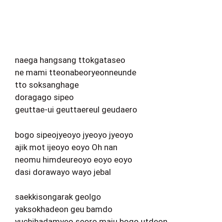
naega hangsang ttokgataseo
ne mami tteonabeoryeonneunde
tto soksanghage
doragago sipeo
geuttae-ui geuttaereul geudaero
bogo sipeojyeoyo jyeoyo jyeoyo
ajik mot ijeoyo eoyo Oh nan
neomu himdeureoyo eoyo eoyo
dasi dorawayo wayo jebal
saekkisongarak geolgo
yaksokhadeon geu bamdo
yuchihadamyeo seoro maju bogo utdeon