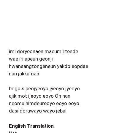
imi doryeonaen maeumil tende
wae iri apeun geonji
hwansangtongeneun yakdo eopdae
nan jakkuman
bogo sipeojyeoyo jyeoyo jyeoyo
ajik mot ijeoyo eoyo Oh nan
neomu himdeureoyo eoyo eoyo
dasi dorawayo wayo jebal
English Translation