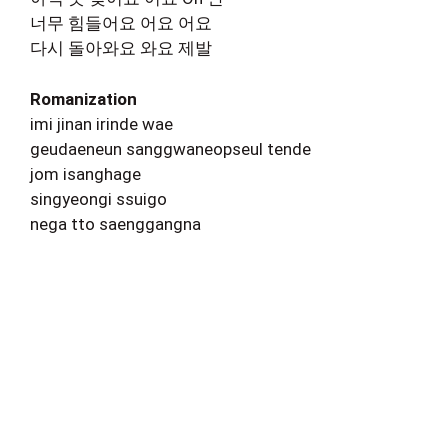
너무 힘들어요 어요 어요
다시 돌아와요 와요 제발
Romanization
imi jinan irinde wae
geudaeneun sanggwaneopseul tende
jom isanghage
singyeongi ssuigo
nega tto saenggangna