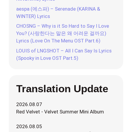
aespa (에스파) – Serenade (KARINA &
WINTER) Lyrics
CHOSNG – Why is it So Hard to Say I Love
You? (사랑한다는 말은 왜 어려운 걸까요)
Lyrics (Love On The Menu OST Part.6)
LOUIS of LNGSHOT – All I Can Say Is Lyrics
(Spooky in Love OST Part.5)
Translation Update
2026.08.07
Red Velvet - Velvet Summer Mini Album
2026.08.05