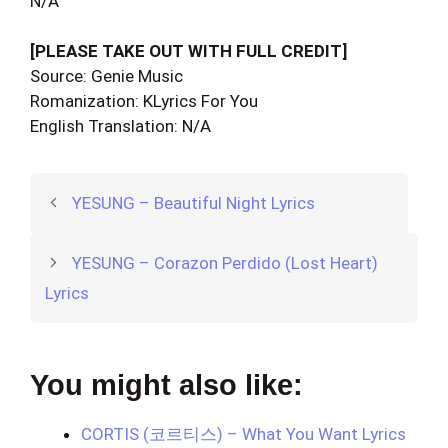
N/A
[PLEASE TAKE OUT WITH FULL CREDIT]
Source: Genie Music
Romanization: KLyrics For You
English Translation: N/A
YESUNG – Beautiful Night Lyrics
YESUNG – Corazon Perdido (Lost Heart)
Lyrics
You might also like:
CORTIS (코르티스) – What You Want Lyrics