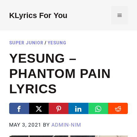
Skip
to
KLyrics For You
MENU
content
SUPER JUNIOR
/
YESUNG
YESUNG –
PHANTOM PAIN
LYRICS
MAY 3, 2021
BY
ADMIN-NIM