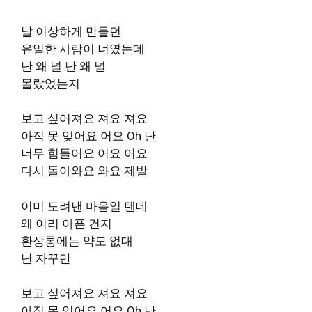
날 이상하게 만들던
유일한 사람이 너였는데
난 왜 널 난 왜 널
몰랐었는지
보고 싶어져요 져요 져요
아직 못 잊어요 어요 Oh 난
너무 힘들어요 어요 어요
다시 돌아와요 와요 제발
이미 도려낸 마음일 텐데
왜 이리 아픈 건지
환상통에는 약도 없대
난 자꾸만
보고 싶어져요 져요 져요
아직 못 잊어요 어요 Oh 난