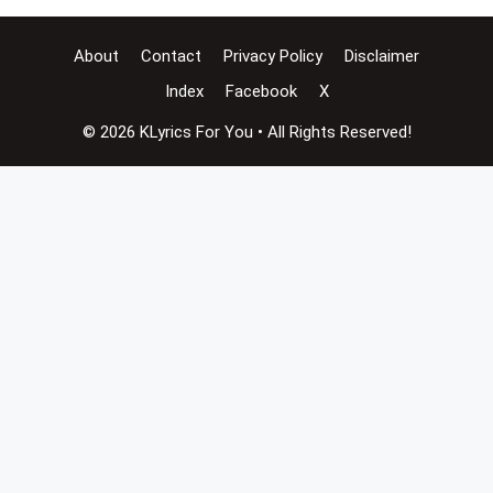
About
Contact
Privacy Policy
Disclaimer
Index
Facebook
X
© 2026 KLyrics For You • All Rights Reserved!