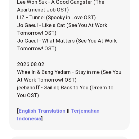
Lee Won Suk - A Good Gangster (The
Apartmenet Job OST)
LIZ - Tunnel (Spooky in Love OST)
Jo Gaeul - Like a Cat (See You At Work
Tomorrow! OST)
Jo Gaeul - What Matters (See You At Work
Tomorrow! OST)
2026.08.02
Whee In & Bang Yedam - Stay in me (See You
At Work Tomorrow! OST)
jeebanoff - Sailing Back to You (Dream to
You OST)
[
English Translation
||
Terjemahan
Indonesia
]