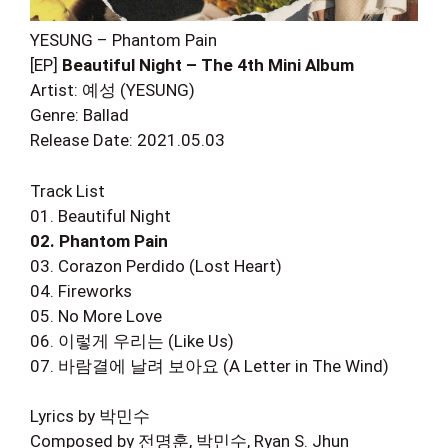
YESUNG – Phantom Pain
[EP]
Beautiful Night – The 4th Mini Album
Artist: 예성 (YESUNG)
Genre: Ballad
Release Date: 2021.05.03
Track List
01. Beautiful Night
02. Phantom Pain
03. Corazon Perdido (Lost Heart)
04. Fireworks
05. No More Love
06. 이렇게 우리는 (Like Us)
07. 바람결에 날려 보아요 (A Letter in The Wind)
Lyrics by 박민수
Composed by 전명훈, 박민수, Ryan S. Jhun