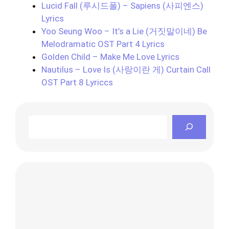
Lucid Fall (루시드폴) – Sapiens (사피엔스)
Lyrics
Yoo Seung Woo – It’s a Lie (거짓말이네) Be
Melodramatic OST Part 4 Lyrics
Golden Child – Make Me Love Lyrics
Nautilus – Love Is (사랑이란 게) Curtain Call
OST Part 8 Lyriccs
Search