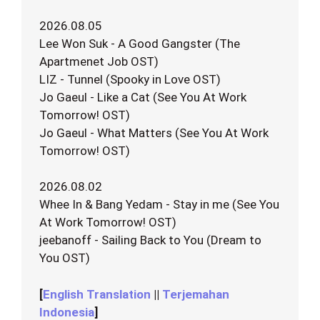
2026.08.05
Lee Won Suk - A Good Gangster (The
Apartmenet Job OST)
LIZ - Tunnel (Spooky in Love OST)
Jo Gaeul - Like a Cat (See You At Work
Tomorrow! OST)
Jo Gaeul - What Matters (See You At Work
Tomorrow! OST)
2026.08.02
Whee In & Bang Yedam - Stay in me (See You
At Work Tomorrow! OST)
jeebanoff - Sailing Back to You (Dream to
You OST)
[
English Translation
||
Terjemahan
Indonesia
]