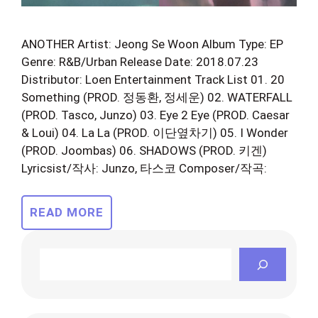
ANOTHER Artist: Jeong Se Woon Album Type: EP
Genre: R&B/Urban Release Date: 2018.07.23
Distributor: Loen Entertainment Track List 01. 20
Something (PROD. 정동환, 정세운) 02. WATERFALL
(PROD. Tasco, Junzo) 03. Eye 2 Eye (PROD. Caesar
& Loui) 04. La La (PROD. 이단옆차기) 05. I Wonder
(PROD. Joombas) 06. SHADOWS (PROD. 키겐)
Lyricsist/작사: Junzo, 타스코 Composer/작곡:
READ MORE
Search