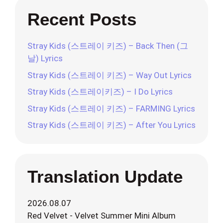
Recent Posts
Stray Kids (스트레이 키즈) – Back Then (그
날) Lyrics
Stray Kids (스트레이 키즈) – Way Out Lyrics
Stray Kids (스트레이키즈) – I Do Lyrics
Stray Kids (스트레이 키즈) – FARMING Lyrics
Stray Kids (스트레이 키즈) – After You Lyrics
Translation Update
2026.08.07
Red Velvet - Velvet Summer Mini Album