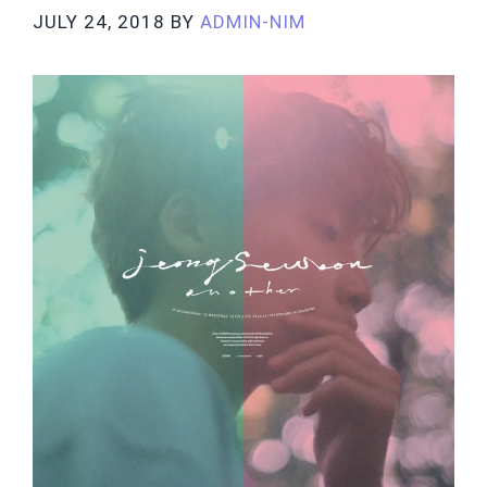
JULY 24, 2018
BY
ADMIN-NIM