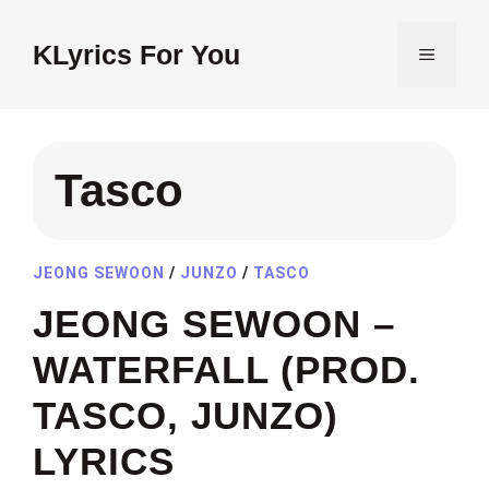
Skip
to
KLyrics For You
MENU
content
Tasco
JEONG SEWOON
/
JUNZO
/
TASCO
JEONG SEWOON –
WATERFALL (PROD.
TASCO, JUNZO)
LYRICS