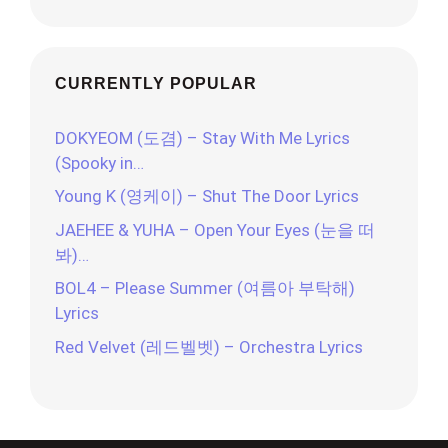
CURRENTLY POPULAR
DOKYEOM (도겸) – Stay With Me Lyrics
(Spooky in…
Young K (영케이) – Shut The Door Lyrics
JAEHEE & YUHA – Open Your Eyes (눈을 떠
봐)…
BOL4 – Please Summer (여름아 부탁해)
Lyrics
Red Velvet (레드벨벳) – Orchestra Lyrics