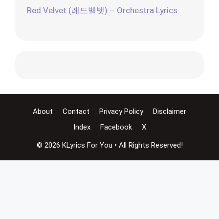
Red Velvet (레드벨벳) – Orchestra Lyrics
About
Contact
Privacy Policy
Disclaimer
Index
Facebook
X
© 2026 KLyrics For You • All Rights Reserved!