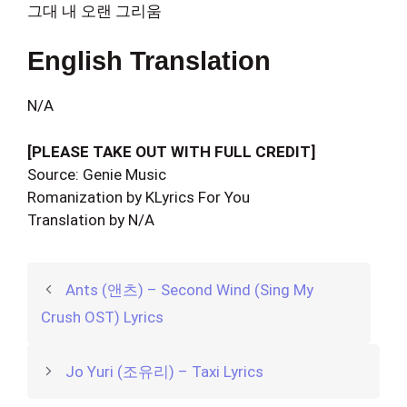
그대 내 오랜 그리움
English Translation
N/A
[PLEASE TAKE OUT WITH FULL CREDIT]
Source: Genie Music
Romanization by KLyrics For You
Translation by N/A
Ants (앤츠) – Second Wind (Sing My
Crush OST) Lyrics
Jo Yuri (조유리) – Taxi Lyrics