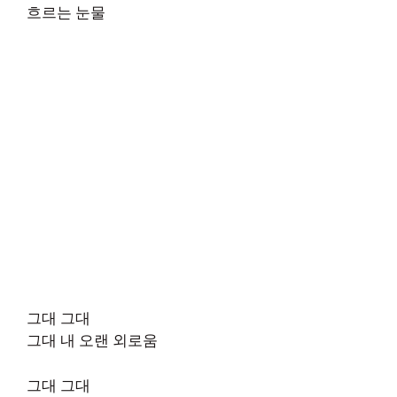
흐르는 눈물
그대 그대
그대 내 오랜 외로움
그대 그대