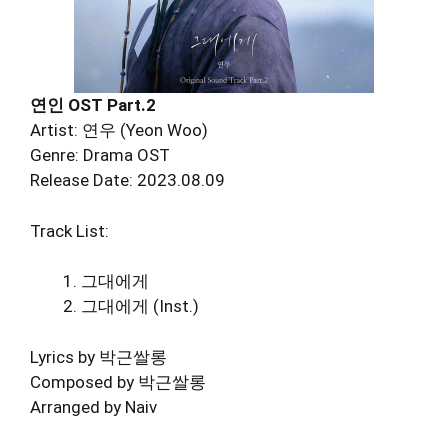
연인 OST Part.2
Artist: 연우 (Yeon Woo)
Genre: Drama OST
Release Date: 2023.08.09
Track List:
그대에게
그대에게 (Inst.)
Lyrics by 박근쌀롱
Composed by 박근쌀롱
Arranged by Naiv