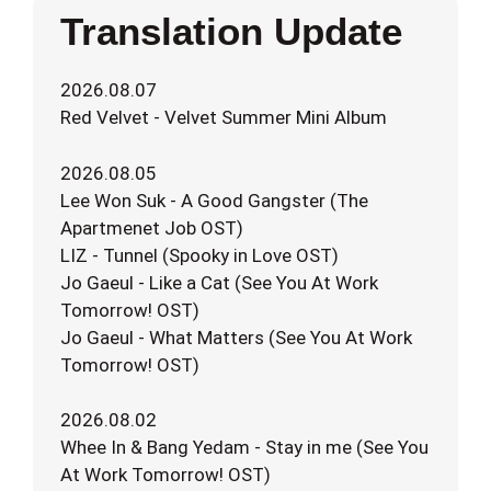
Translation Update
2026.08.07
Red Velvet - Velvet Summer Mini Album
2026.08.05
Lee Won Suk - A Good Gangster (The
Apartmenet Job OST)
LIZ - Tunnel (Spooky in Love OST)
Jo Gaeul - Like a Cat (See You At Work
Tomorrow! OST)
Jo Gaeul - What Matters (See You At Work
Tomorrow! OST)
2026.08.02
Whee In & Bang Yedam - Stay in me (See You
At Work Tomorrow! OST)