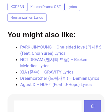
KOREAN
Korean Drama OST
Lyrics
Romanization Lyrics
You might also like:
PARK JINYOUNG – One-sided love (외사랑)
(feat. Choi Yuree) Lyrics
NCT DREAM (엔시티 드림) – Broken
Melodies Lyrics
XIA (준수) – GRAVITY Lyrics
Dreamcatcher (드림캐쳐) – Demian Lyrics
Agust D – HUH?! (Feat. J-Hope) Lyrics
Search