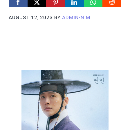
AUGUST 12, 2023
BY
ADMIN-NIM