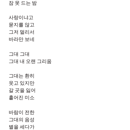
잠 못 드는 밤
사랑이냐고
묻지를 않고
그저 멀리서
바라만 보네
그대 그대
그대 내 오랜 그리움
그대는 환히
웃고 있지만
갈 곳을 잃어
흩어진 미소
바람이 전한
그대의 음성
별을 세다가