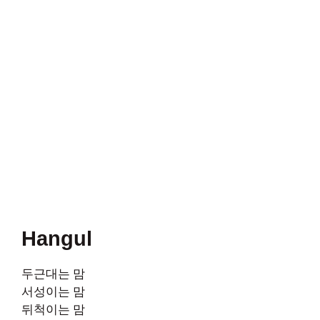
Hangul
두근대는 맘
서성이는 맘
뒤척이는 맘