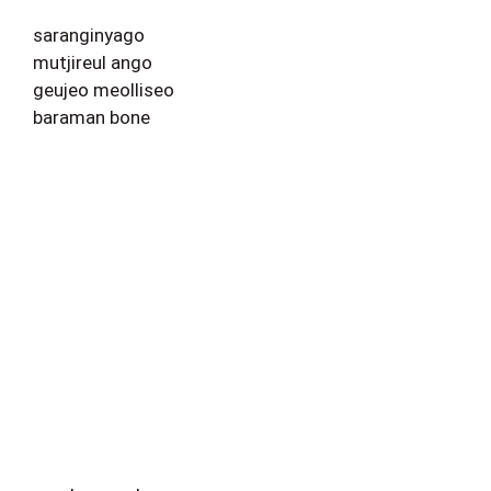
saranginyago
mutjireul ango
geujeo meolliseo
baraman bone