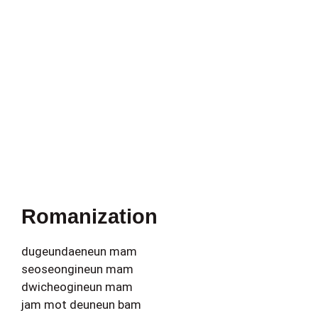
Romanization
dugeundaeneun mam
seoseongineun mam
dwicheogineun mam
jam mot deuneun bam