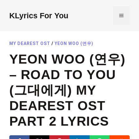
Skip
to
KLyrics For You
MENU
content
MY DEAREST OST
/
YEON WOO (연우)
YEON WOO (연우)
– ROAD TO YOU
(그대에게) MY
DEAREST OST
PART 2 LYRICS