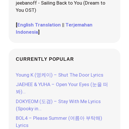
jeebanoff - Sailing Back to You (Dream to
You OST)
[
English Translation
||
Terjemahan
Indonesia
]
CURRENTLY POPULAR
Young K (영케이) – Shut The Door Lyrics
JAEHEE & YUHA – Open Your Eyes (눈을 떠
봐)…
DOKYEOM (도겸) – Stay With Me Lyrics
(Spooky in…
BOL4 – Please Summer (여름아 부탁해)
Lyrics