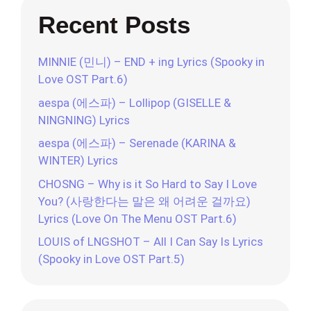
Recent Posts
MINNIE (민니) – END + ing Lyrics (Spooky in
Love OST Part.6)
aespa (에스파) – Lollipop (GISELLE &
NINGNING) Lyrics
aespa (에스파) – Serenade (KARINA &
WINTER) Lyrics
CHOSNG – Why is it So Hard to Say I Love
You? (사랑한다는 말은 왜 어려운 걸까요)
Lyrics (Love On The Menu OST Part.6)
LOUIS of LNGSHOT – All I Can Say Is Lyrics
(Spooky in Love OST Part.5)