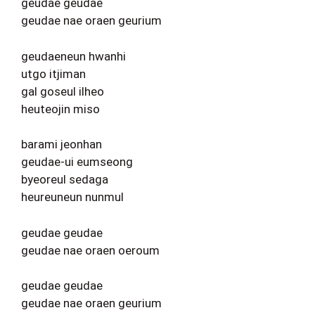
geudae geudae
geudae nae oraen geurium
geudaeneun hwanhi
utgo itjiman
gal goseul ilheo
heuteojin miso
barami jeonhan
geudae-ui eumseong
byeoreul sedaga
heureuneun nunmul
geudae geudae
geudae nae oraen oeroum
geudae geudae
geudae nae oraen geurium