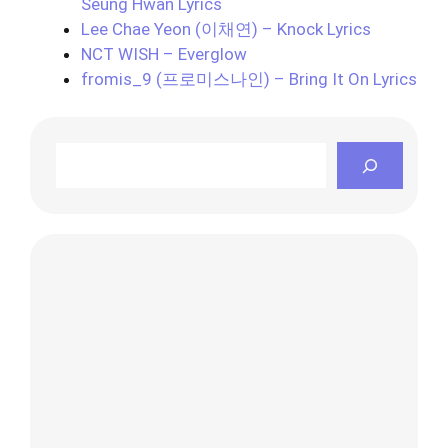
Seung Hwan Lyrics
Lee Chae Yeon (이채연) – Knock Lyrics
NCT WISH – Everglow
fromis_9 (프로미스나인) – Bring It On Lyrics
Search