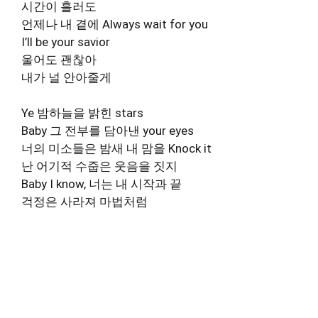
시간이 흘러도
언제나 내 곁에 Always wait for you
I’ll be your savior
울어도 괜찮아
내가 널 안아줄게
Ye 밤하늘을 밝힌 stars
Baby 그 전부를 담아낸 your eyes
너의 미소들은 밤새 내 맘을 Knock it
난 어기적 수줍은 웃음을 짓지
Baby I know, 너는 내 시작과 끝
걱정은 사라져 마법처럼