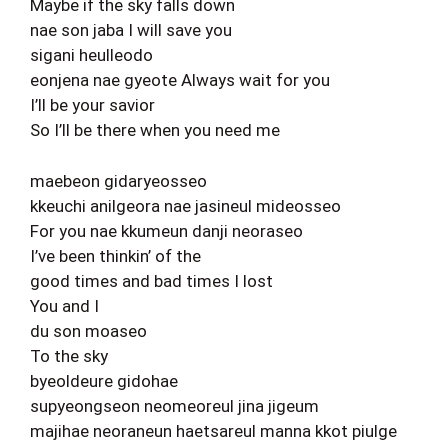
Maybe if the sky falls down
nae son jaba I will save you
sigani heulleodo
eonjena nae gyeote Always wait for you
I’ll be your savior
So I’ll be there when you need me
maebeon gidaryeosseo
kkeuchi anilgeora nae jasineul mideosseo
For you nae kkumeun danji neoraseo
I’ve been thinkin’ of the
good times and bad times I lost
You and I
du son moaseo
To the sky
byeoldeure gidohae
supyeongseon neomeoreul jina jigeum
majihae neoraneun haetsareul manna kkot piulge