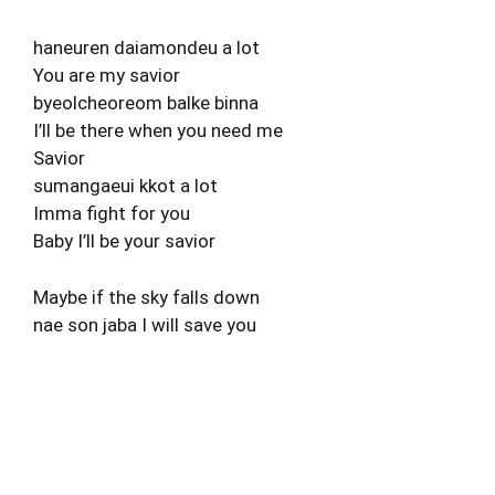
haneuren daiamondeu a lot
You are my savior
byeolcheoreom balke binna
I’ll be there when you need me
Savior
sumangaeui kkot a lot
Imma fight for you
Baby I’ll be your savior
Maybe if the sky falls down
nae son jaba I will save you