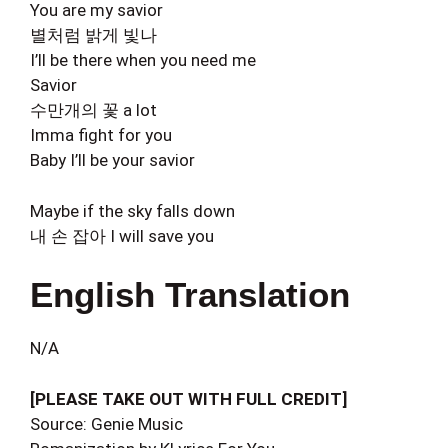
You are my savior
별처럼 밝게 빛나
I’ll be there when you need me
Savior
수만개의 꽃 a lot
Imma fight for you
Baby I’ll be your savior
Maybe if the sky falls down
내 손 잡아 I will save you
English Translation
N/A
[PLEASE TAKE OUT WITH FULL CREDIT]
Source: Genie Music