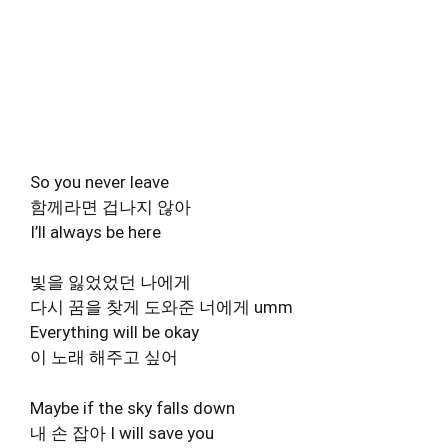
So you never leave
함께라면 겁나지 않아
I’ll always be here
빛을 잃었었던 나에게
다시 꿈을 찾게 도와준 너에게 umm
Everything will be okay
이 노래 해주고 싶어
Maybe if the sky falls down
내 손 잡아 I will save you