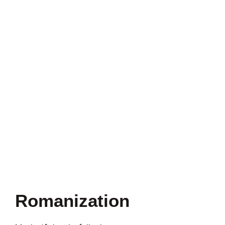
Romanization