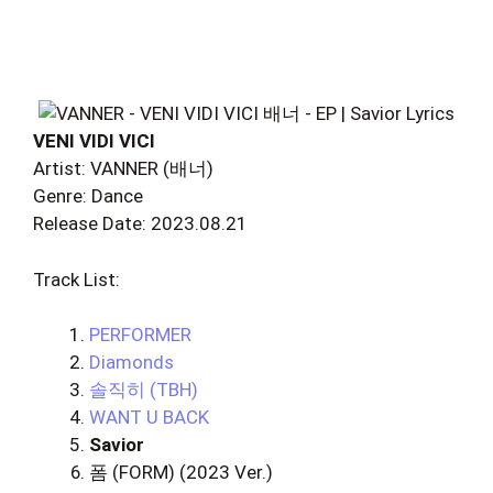
VENI VIDI VICI
Artist: VANNER (배너)
Genre: Dance
Release Date: 2023.08.21
Track List:
PERFORMER
Diamonds
솔직히 (TBH)
WANT U BACK
Savior
폼 (FORM) (2023 Ver.)