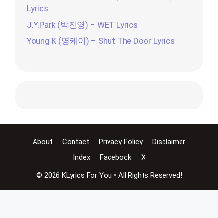
Lyrics
J.Y.Park (박진영) – WET Lyrics
Young K (영케이) – Shut The Door Lyrics
About
Contact
Privacy Policy
Disclaimer
Index
Facebook
X
© 2026 KLyrics For You • All Rights Reserved!