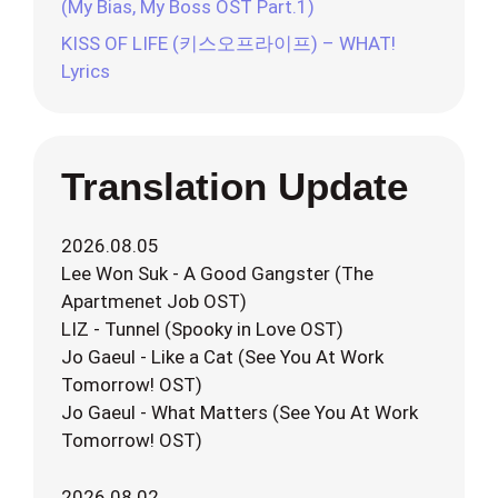
(My Bias, My Boss OST Part.1)
KISS OF LIFE (키스오프라이프) – WHAT!
Lyrics
Translation Update
2026.08.05
Lee Won Suk - A Good Gangster (The
Apartmenet Job OST)
LIZ - Tunnel (Spooky in Love OST)
Jo Gaeul - Like a Cat (See You At Work
Tomorrow! OST)
Jo Gaeul - What Matters (See You At Work
Tomorrow! OST)
2026.08.02