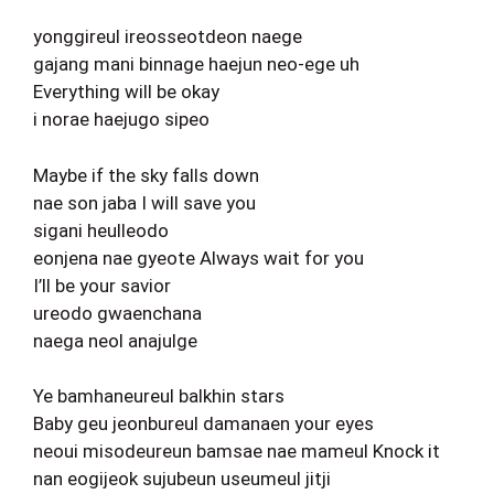
yonggireul ireosseotdeon naege
gajang mani binnage haejun neo-ege uh
Everything will be okay
i norae haejugo sipeo
Maybe if the sky falls down
nae son jaba I will save you
sigani heulleodo
eonjena nae gyeote Always wait for you
I’ll be your savior
ureodo gwaenchana
naega neol anajulge
Ye bamhaneureul balkhin stars
Baby geu jeonbureul damanaen your eyes
neoui misodeureun bamsae nae mameul Knock it
nan eogijeok sujubeun useumeul jitji