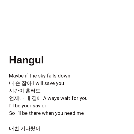
Hangul
Maybe if the sky falls down
내 손 잡아 I will save you
시간이 흘러도
언제나 내 곁에 Always wait for you
I’ll be your savior
So I’ll be there when you need me
매번 기다렸어