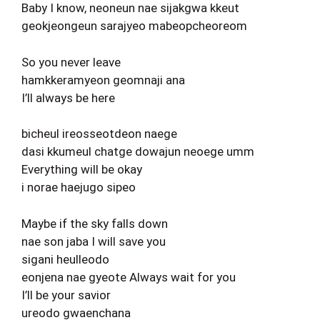
Baby I know, neoneun nae sijakgwa kkeut
geokjeongeun sarajyeo mabeopcheoreom
So you never leave
hamkkeramyeon geomnaji ana
I’ll always be here
bicheul ireosseotdeon naege
dasi kkumeul chatge dowajun neoege umm
Everything will be okay
i norae haejugo sipeo
Maybe if the sky falls down
nae son jaba I will save you
sigani heulleodo
eonjena nae gyeote Always wait for you
I’ll be your savior
ureodo gwaenchana