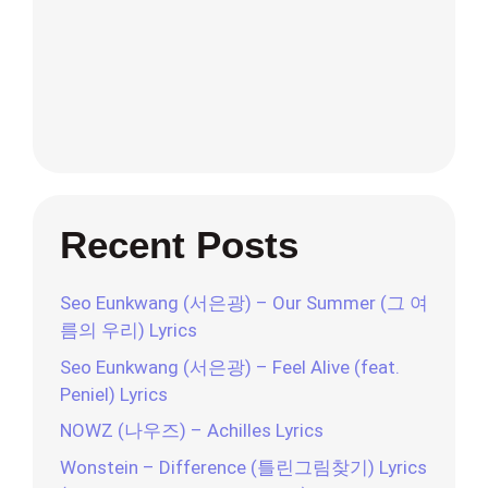
Recent Posts
Seo Eunkwang (서은광) – Our Summer (그 여
름의 우리) Lyrics
Seo Eunkwang (서은광) – Feel Alive (feat.
Peniel) Lyrics
NOWZ (나우즈) – Achilles Lyrics
Wonstein – Difference (틀린그림찾기) Lyrics