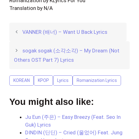
Romanization by KLyrics For You
Translation by N/A
VANNER (배너) – Want U Back Lyrics
sogak sogak (소각소각) – My Dream (Not
Others OST Part 7) Lyrics
KOREAN
KPOP
Lyrics
Romanization Lyrics
You might also like:
Ju Eun (주은) – Easy Breezy (Feat. Seo In
Guk) Lyrics
DINDIN (딘딘) – Cried (울었어) Feat. Jung