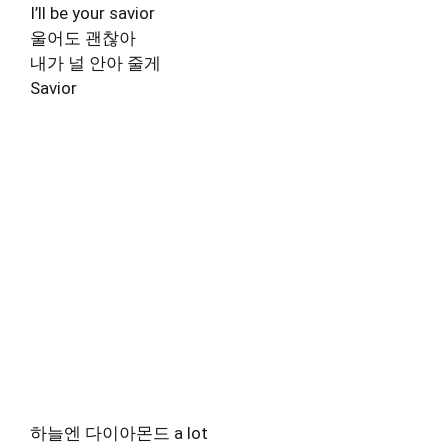
I’ll be your savior
울어도 괜찮아
내가 널 안아 줄게
Savior
하늘엔 다이아몬드 a lot