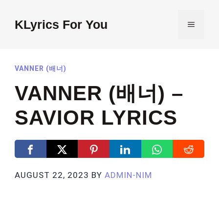
Skip
to
KLyrics For You
MENU
content
VANNER (배너)
VANNER (배너) –
SAVIOR LYRICS
AUGUST 22, 2023
BY
ADMIN-NIM