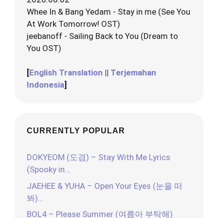
Whee In & Bang Yedam - Stay in me (See You
At Work Tomorrow! OST)
jeebanoff - Sailing Back to You (Dream to
You OST)
[
English Translation
||
Terjemahan
Indonesia
]
CURRENTLY POPULAR
DOKYEOM (도겸) – Stay With Me Lyrics
(Spooky in…
JAEHEE & YUHA – Open Your Eyes (눈을 떠
봐)…
BOL4 – Please Summer (여름아 부탁해)