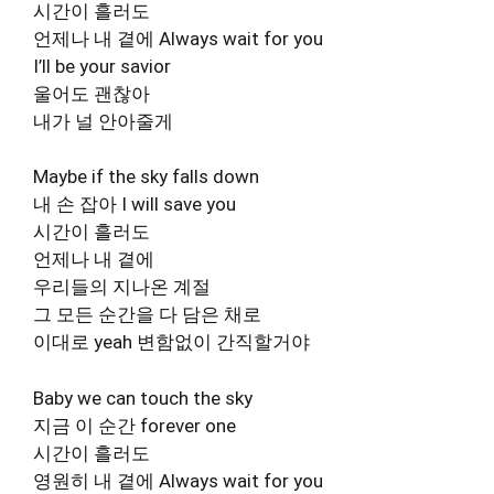
시간이 흘러도
언제나 내 곁에 Always wait for you
I’ll be your savior
울어도 괜찮아
내가 널 안아줄게
Maybe if the sky falls down
내 손 잡아 I will save you
시간이 흘러도
언제나 내 곁에
우리들의 지나온 계절
그 모든 순간을 다 담은 채로
이대로 yeah 변함없이 간직할거야
Baby we can touch the sky
지금 이 순간 forever one
시간이 흘러도
영원히 내 곁에 Always wait for you