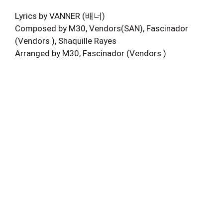
Lyrics by VANNER (배너)
Composed by M30, Vendors(SAN), Fascinador
(Vendors ), Shaquille Rayes
Arranged by M30, Fascinador (Vendors )