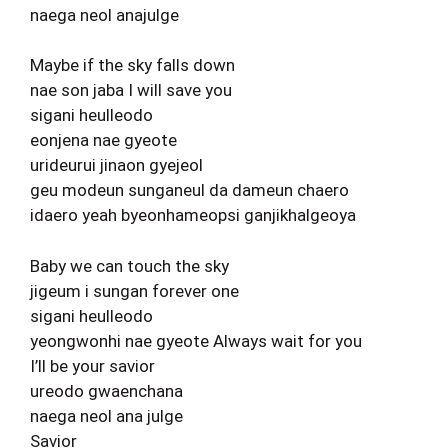
naega neol anajulge
Maybe if the sky falls down
nae son jaba I will save you
sigani heulleodo
eonjena nae gyeote
urideurui jinaon gyejeol
geu modeun sunganeul da dameun chaero
idaero yeah byeonhameopsi ganjikhalgeoya
Baby we can touch the sky
jigeum i sungan forever one
sigani heulleodo
yeongwonhi nae gyeote Always wait for you
I’ll be your savior
ureodo gwaenchana
naega neol ana julge
Savior