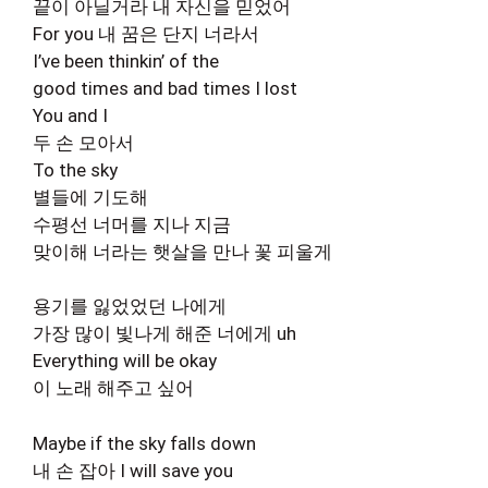
끝이 아닐거라 내 자신을 믿었어
For you 내 꿈은 단지 너라서
I’ve been thinkin’ of the
good times and bad times I lost
You and I
두 손 모아서
To the sky
별들에 기도해
수평선 너머를 지나 지금
맞이해 너라는 햇살을 만나 꽃 피울게
용기를 잃었었던 나에게
가장 많이 빛나게 해준 너에게 uh
Everything will be okay
이 노래 해주고 싶어
Maybe if the sky falls down
내 손 잡아 I will save you