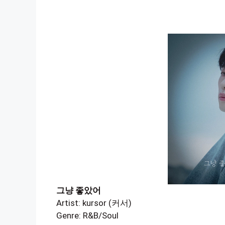
그냥 좋았어
Artist: kursor (커서)
Genre: R&B/Soul