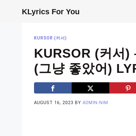
Skip
KLyrics For You
to
content
KURSOR (커서)
KURSOR (커서) 
(그냥 좋았어) LY
AUGUST 16, 2023
BY
ADMIN-NIM