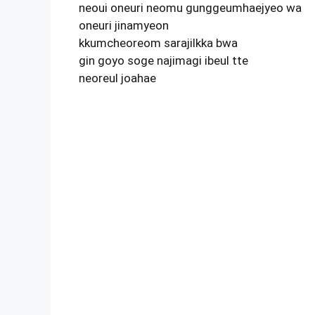
neoui oneuri neomu gunggeumhaejyeo wa
oneuri jinamyeon
kkumcheoreom sarajilkka bwa
gin goyo soge najimagi ibeul tte
neoreul joahae