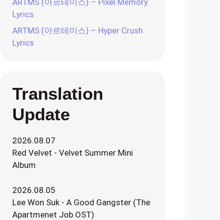
ARTMS (아르테미스) – Pixel Memory
Lyrics
ARTMS (아르테미스) – Hyper Crush
Lyrics
Translation
Update
2026.08.07
Red Velvet - Velvet Summer Mini
Album
2026.08.05
Lee Won Suk - A Good Gangster (The
Apartmenet Job OST)