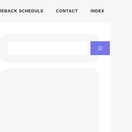
MEBACK SCHEDULE
CONTACT
INDEX
Search