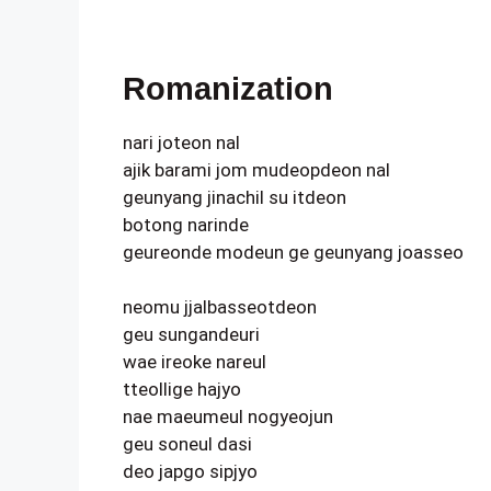
Romanization
nari joteon nal
ajik barami jom mudeopdeon nal
geunyang jinachil su itdeon
botong narinde
geureonde modeun ge geunyang joasseo
neomu jjalbasseotdeon
geu sungandeuri
wae ireoke nareul
tteollige hajyo
nae maeumeul nogyeojun
geu soneul dasi
deo japgo sipjyo