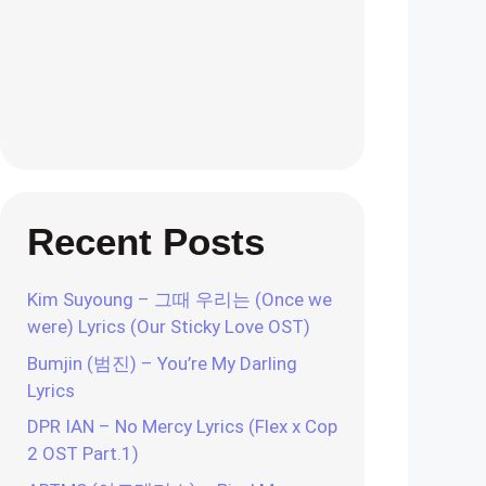
Recent Posts
Kim Suyoung – 그때 우리는 (Once we
were) Lyrics (Our Sticky Love OST)
Bumjin (범진) – You’re My Darling
Lyrics
DPR IAN – No Mercy Lyrics (Flex x Cop
2 OST Part.1)