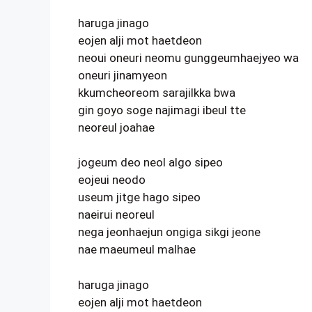
haruga jinago
eojen alji mot haetdeon
neoui oneuri neomu gunggeumhaejyeo wa
oneuri jinamyeon
kkumcheoreom sarajilkka bwa
gin goyo soge najimagi ibeul tte
neoreul joahae
jogeum deo neol algo sipeo
eojeui neodo
useum jitge hago sipeo
naeirui neoreul
nega jeonhaejun ongiga sikgi jeone
nae maeumeul malhae
haruga jinago
eojen alji mot haetdeon