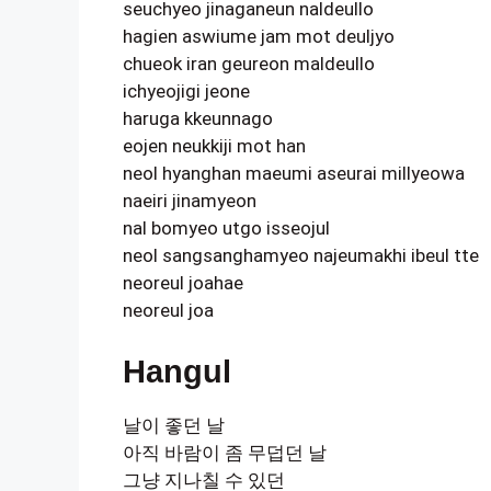
seuchyeo jinaganeun naldeullo
hagien aswiume jam mot deuljyo
chueok iran geureon maldeullo
ichyeojigi jeone
haruga kkeunnago
eojen neukkiji mot han
neol hyanghan maeumi aseurai millyeowa
naeiri jinamyeon
nal bomyeo utgo isseojul
neol sangsanghamyeo najeumakhi ibeul tte
neoreul joahae
neoreul joa
Hangul
날이 좋던 날
아직 바람이 좀 무덥던 날
그냥 지나칠 수 있던