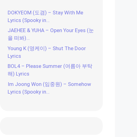
DOKYEOM (도겸) – Stay With Me
Lyrics (Spooky in…
JAEHEE & YUHA – Open Your Eyes (눈
을 떠봐)…
Young K (영케이) – Shut The Door
Lyrics
BOL4 – Please Summer (여름아 부탁
해) Lyrics
Im Joong Won (임중원) – Somehow
Lyrics (Spooky in…