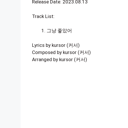
Release Date: 2023.08.13
Track List:
그냥 좋았어
Lyrics by kursor (커서)
Composed by kursor (커서)
Arranged by kursor (커서)