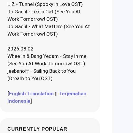
LIZ - Tunnel (Spooky in Love OST)
Jo Gaeul - Like a Cat (See You At
Work Tomorrow! OST)
Jo Gaeul - What Matters (See You At
Work Tomorrow! OST)
2026.08.02
Whee In & Bang Yedam - Stay in me
(See You At Work Tomorrow! OST)
jeebanoff - Sailing Back to You
(Dream to You OST)
[
English Translation
||
Terjemahan
Indonesia
]
CURRENTLY POPULAR