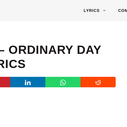
LYRICS
CO
– ORDINARY DAY
RICS