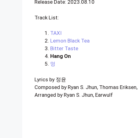
Release Date: 2023.08.10
Track List:
TAXI
Lemon Black Tea
Bitter Taste
Hang On
멍
Lyrics by 정윤
Composed by Ryan S. Jhun, Thomas Eriksen, M
Arranged by Ryan S. Jhun, Earwulf