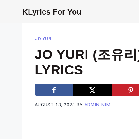
Skip
KLyrics For You
to
content
JO YURI
JO YURI (조유리
LYRICS
AUGUST 13, 2023
BY
ADMIN-NIM