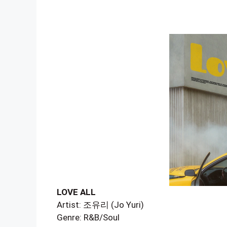
LOVE ALL
Artist: 조유리 (Jo Yuri)
Genre: R&B/Soul