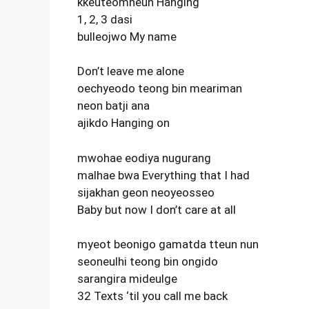
kkeuteomneun Hanging
1, 2, 3 dasi
bulleojwo My name
Don’t leave me alone
oechyeodo teong bin meariman
neon batji ana
ajikdo Hanging on
mwohae eodiya nugurang
malhae bwa Everything that I had
sijakhan geon neoyeosseo
Baby but now I don’t care at all
myeot beonigo gamatda tteun nun
seoneulhi teong bin ongido
sarangira mideulge
32 Texts ‘til you call me back