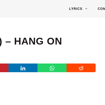
LYRICS
CO
) – HANG ON