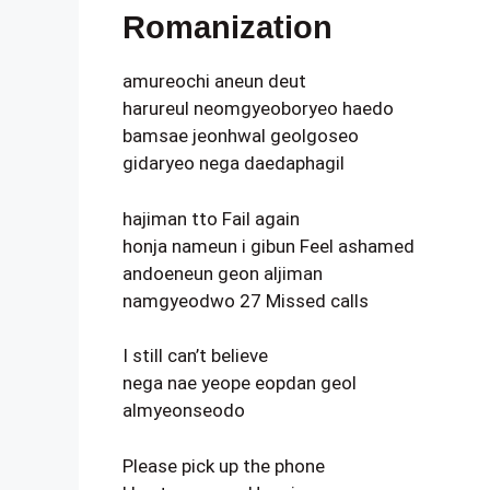
Romanization
amureochi aneun deut
harureul neomgyeoboryeo haedo
bamsae jeonhwal geolgoseo
gidaryeo nega daedaphagil
hajiman tto Fail again
honja nameun i gibun Feel ashamed
andoeneun geon aljiman
namgyeodwo 27 Missed calls
I still can’t believe
nega nae yeope eopdan geol
almyeonseodo
Please pick up the phone