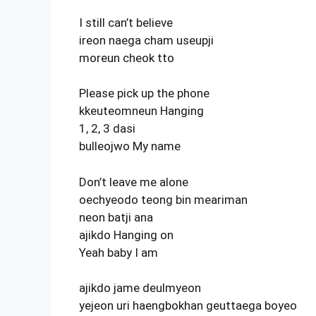
I still can’t believe
ireon naega cham useupji
moreun cheok tto
Please pick up the phone
kkeuteomneun Hanging
1, 2, 3 dasi
bulleojwo My name
Don’t leave me alone
oechyeodo teong bin meariman
neon batji ana
ajikdo Hanging on
Yeah baby I am
ajikdo jame deulmyeon
yejeon uri haengbokhan geuttaega boyeo