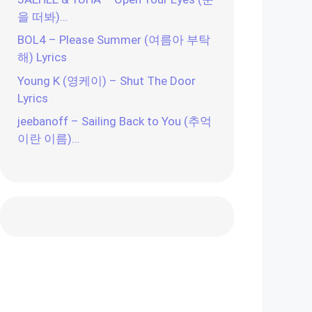
을 떠봐)…
BOL4 – Please Summer (여름아 부탁
해) Lyrics
Young K (영케이) – Shut The Door
Lyrics
jeebanoff – Sailing Back to You (추억
이란 이름)…