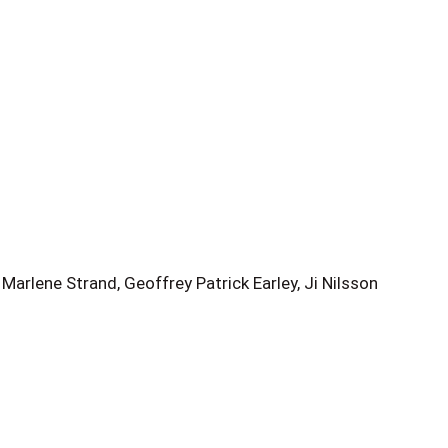
arlene Strand, Geoffrey Patrick Earley, Ji Nilsson