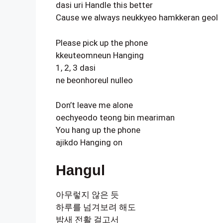
dasi uri Handle this better
Cause we always neukkyeo hamkkeran geol
Please pick up the phone
kkeuteomneun Hanging
1, 2, 3 dasi
ne beonhoreul nulleo
Don’t leave me alone
oechyeodo teong bin meariman
You hang up the phone
ajikdo Hanging on
Hangul
아무렇지 않은 듯
하루를 넘겨보려 해도
밤새 전활 걸고서