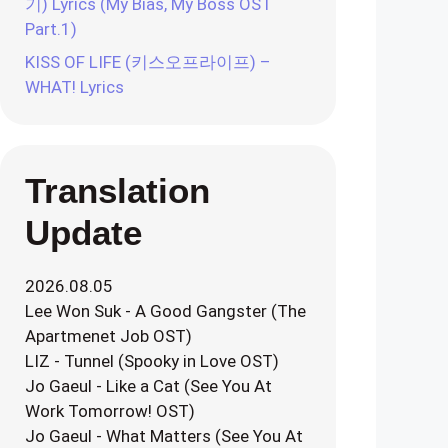
기) Lyrics (My Bias, My Boss OST
Part.1)
KISS OF LIFE (키스오프라이프) –
WHAT! Lyrics
Translation
Update
2026.08.05
Lee Won Suk - A Good Gangster (The
Apartmenet Job OST)
LIZ - Tunnel (Spooky in Love OST)
Jo Gaeul - Like a Cat (See You At
Work Tomorrow! OST)
Jo Gaeul - What Matters (See You At