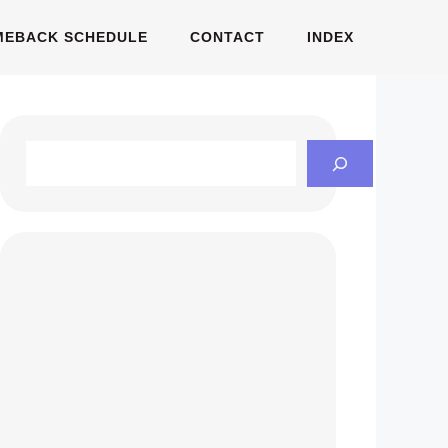
MEBACK SCHEDULE
CONTACT
INDEX
Search