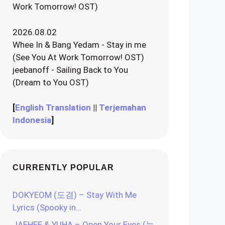
Work Tomorrow! OST)
2026.08.02
Whee In & Bang Yedam - Stay in me
(See You At Work Tomorrow! OST)
jeebanoff - Sailing Back to You
(Dream to You OST)
[
English Translation
||
Terjemahan
Indonesia
]
CURRENTLY POPULAR
DOKYEOM (도겸) – Stay With Me
Lyrics (Spooky in…
JAEHEE & YUHA – Open Your Eyes (눈