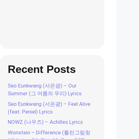
Recent Posts
Seo Eunkwang (서은광) – Our
Summer (그 여름의 우리) Lyrics
Seo Eunkwang (서은광) – Feel Alive
(feat. Peniel) Lyrics
NOWZ (나우즈) – Achilles Lyrics
Wonstein – Difference (틀린그림찾