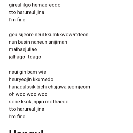
gireul ilgo hemae-eodo
tto harureul jina
I’m fine
geu sijeore neul kkumkkwowatdeon
nun busin naneun anijiman
malhaejullae
jalhago itdago
naui gin bam wie
heuryeojin kkumedo
hanadulssik bichi chajawa jeomjeom
oh woo woo woo
sone kkok japjin mothaedo
tto harureul jina
I’m fine