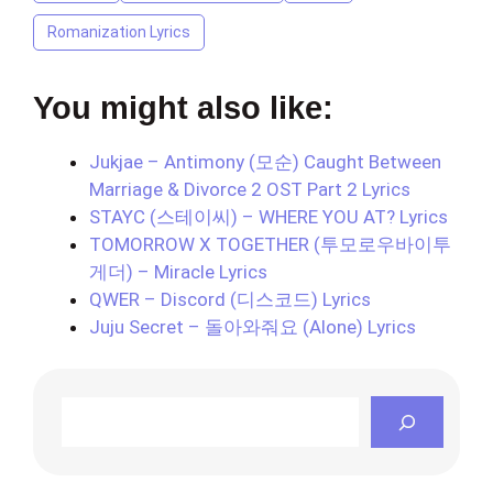
Romanization Lyrics
You might also like:
Jukjae – Antimony (모순) Caught Between
Marriage & Divorce 2 OST Part 2 Lyrics
STAYC (스테이씨) – WHERE YOU AT? Lyrics
TOMORROW X TOGETHER (투모로우바이투
게더) – Miracle Lyrics
QWER – Discord (디스코드) Lyrics
Juju Secret – 돌아와줘요 (Alone) Lyrics
Search