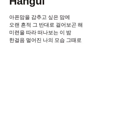
Hangul
아픈맘을 감추고 싶은 맘에
오랜 흔적 그 반대로 걸어보곤 해
미련을 따라 떠나보는 이 밤
한걸음 멀어진 나의 모습 그때로