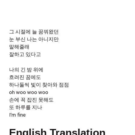
그 시절에 늘 꿈꿔왔던
눈 부신 나는 아니지만
말해줄래
잘하고 있다고
나의 긴 밤 위에
흐려진 꿈에도
하나둘씩 빛이 찾아와 점점
oh woo woo woo
손에 꼭 잡진 못해도
또 하루를 지나
I’m fine
English Translation