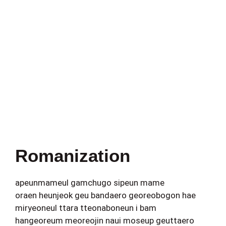
Romanization
apeunmameul gamchugo sipeun mame
oraen heunjeok geu bandaero georeobogon hae
miryeoneul ttara tteonaboneun i bam
hangeoreum meoreojin naui moseup geuttaero