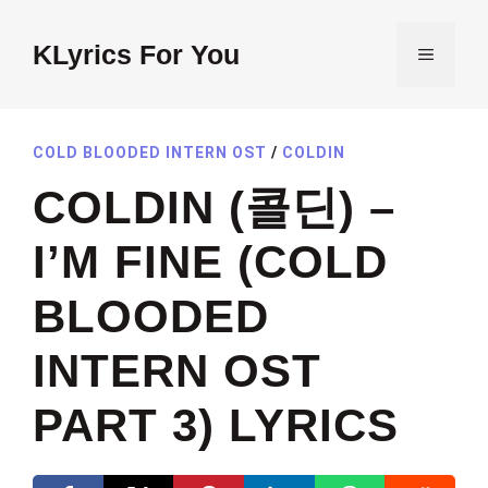
Skip
to
KLyrics For You
MENU
content
COLD BLOODED INTERN OST
/
COLDIN
COLDIN (콜딘) –
I’M FINE (COLD
BLOODED
INTERN OST
PART 3) LYRICS