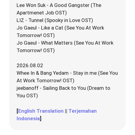
Lee Won Suk - A Good Gangster (The
Apartmenet Job OST)
LIZ - Tunnel (Spooky in Love OST)
Jo Gaeul - Like a Cat (See You At Work
Tomorrow! OST)
Jo Gaeul - What Matters (See You At Work
Tomorrow! OST)
2026.08.02
Whee In & Bang Yedam - Stay in me (See You
At Work Tomorrow! OST)
jeebanoff - Sailing Back to You (Dream to
You OST)
[
English Translation
||
Terjemahan
Indonesia
]