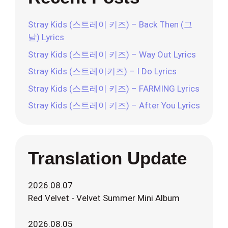
Stray Kids (스트레이 키즈) – Back Then (그
날) Lyrics
Stray Kids (스트레이 키즈) – Way Out Lyrics
Stray Kids (스트레이키즈) – I Do Lyrics
Stray Kids (스트레이 키즈) – FARMING Lyrics
Stray Kids (스트레이 키즈) – After You Lyrics
Translation Update
2026.08.07
Red Velvet - Velvet Summer Mini Album
2026.08.05