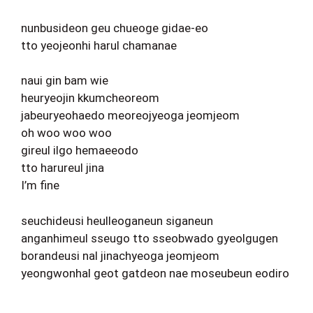
nunbusideon geu chueoge gidae-eo
tto yeojeonhi harul chamanae
naui gin bam wie
heuryeojin kkumcheoreom
jabeuryeohaedo meoreojyeoga jeomjeom
oh woo woo woo
gireul ilgo hemaeeodo
tto harureul jina
I’m fine
seuchideusi heulleoganeun siganeun
anganhimeul sseugo tto sseobwado gyeolgugen
borandeusi nal jinachyeoga jeomjeom
yeongwonhal geot gatdeon nae moseubeun eodiro