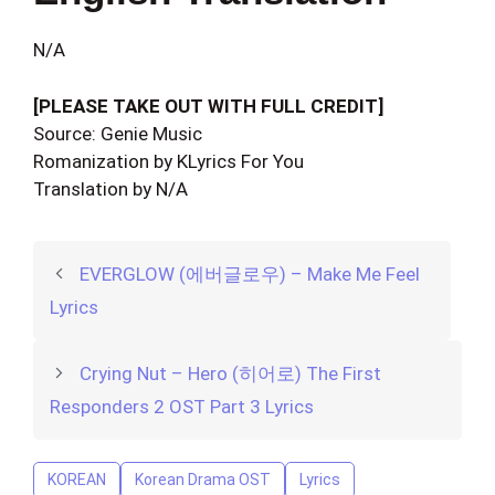
N/A
[PLEASE TAKE OUT WITH FULL CREDIT]
Source: Genie Music
Romanization by KLyrics For You
Translation by N/A
EVERGLOW (에버글로우) – Make Me Feel
Lyrics
Crying Nut – Hero (히어로) The First
Responders 2 OST Part 3 Lyrics
KOREAN
Korean Drama OST
Lyrics