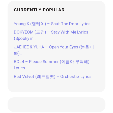
CURRENTLY POPULAR
Young K (영케이) – Shut The Door Lyrics
DOKYEOM (도겸) – Stay With Me Lyrics
(Spooky in…
JAEHEE & YUHA – Open Your Eyes (눈을 떠
봐)…
BOL4 – Please Summer (여름아 부탁해)
Lyrics
Red Velvet (레드벨벳) – Orchestra Lyrics