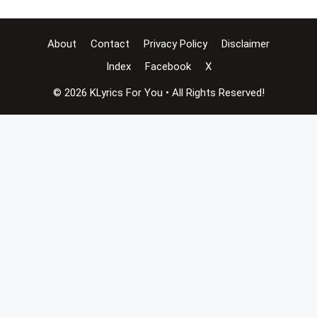
About
Contact
Privacy Policy
Disclaimer
Index
Facebook
X
© 2026 KLyrics For You • All Rights Reserved!