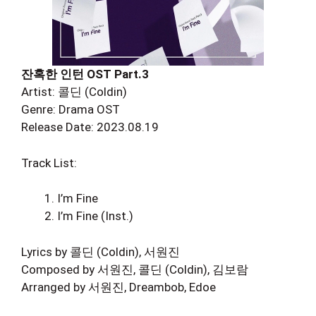
잔혹한 인턴 OST Part.3
Artist: 콜딘 (Coldin)
Genre: Drama OST
Release Date: 2023.08.19
Track List:
I’m Fine
I’m Fine (Inst.)
Lyrics by 콜딘 (Coldin), 서원진
Composed by 서원진, 콜딘 (Coldin), 김보람
Arranged by 서원진, Dreambob, Edoe