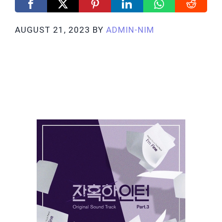
AUGUST 21, 2023
BY
ADMIN-NIM