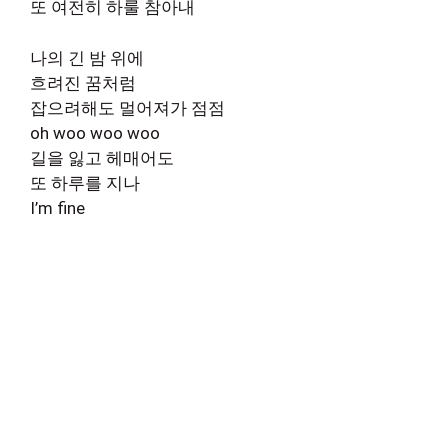
또 여전히 하룰 참아내
나의 긴 밤 위에
흐려진 꿈처럼
잡으려해도 멀어져가 점점
oh woo woo woo
길을 잃고 헤매어도
또 하루를 지나
I’m fine