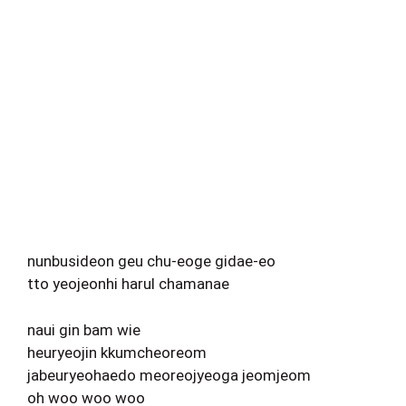
nunbusideon geu chu-eoge gidae-eo
tto yeojeonhi harul chamanae
naui gin bam wie
heuryeojin kkumcheoreom
jabeuryeohaedo meoreojyeoga jeomjeom
oh woo woo woo