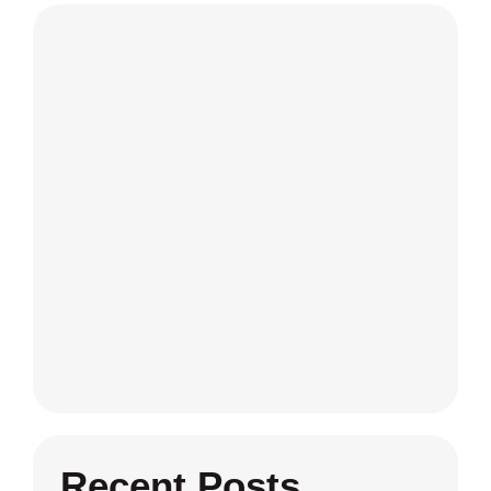
Recent Posts