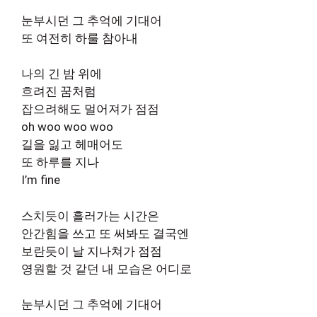
눈부시던 그 추억에 기대어
또 여전히 하룰 참아내
나의 긴 밤 위에
흐려진 꿈처럼
잡으려해도 멀어져가 점점
oh woo woo woo
길을 잃고 헤매어도
또 하루를 지나
I’m fine
스치듯이 흘러가는 시간은
안간힘을 쓰고 또 써봐도 결국엔
보란듯이 날 지나쳐가 점점
영원할 것 같던 내 모습은 어디로
눈부시던 그 추억에 기대어