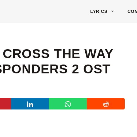
LYRICS
CO
– CROSS THE WAY
ESPONDERS 2 OST