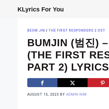
Skip
KLyrics For You
to
content
BEOM JIN
/
THE FIRST RESPONDERS 2 OST
BUMJIN (범진) 
(THE FIRST R
PART 2) LYRICS
AUGUST 15, 2023
BY
ADMIN-NIM