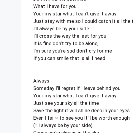
What I have for you
Your my star what I can’t give it away
Just stay with me so I could catch it all the
I’ll always be by your side
I’ll cross the way the last for you
It is fine don’t try to be alone,
I’m sure you’re sad don’t cry for me
If you can smile that is all I need
Always
Someday I’ll regret if I leave behind you.
Your my star what I can’t give it away
Just see your sky all the time
Save the light it will shine deep in your eyes
Even I fail~ to see you It’ll be worth enough
(I’ll always be by your side)
Cause we’re always in the sky