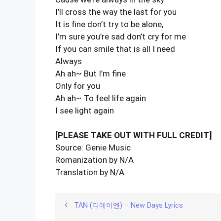
I’ll cross the way the last for you
It is fine don’t try to be alone,
I’m sure you’re sad don’t cry for me
If you can smile that is all I need
Always
Ah ah~ But I’m fine
Only for you
Ah ah~ To feel life again
I see light again
[PLEASE TAKE OUT WITH FULL CREDIT]
Source: Genie Music
Romanization by N/A
Translation by N/A
TAN (티에이엔) – New Days Lyrics