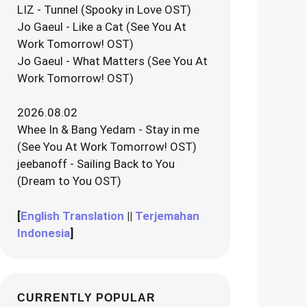
LIZ - Tunnel (Spooky in Love OST)
Jo Gaeul - Like a Cat (See You At
Work Tomorrow! OST)
Jo Gaeul - What Matters (See You At
Work Tomorrow! OST)
2026.08.02
Whee In & Bang Yedam - Stay in me
(See You At Work Tomorrow! OST)
jeebanoff - Sailing Back to You
(Dream to You OST)
[
English Translation
||
Terjemahan
Indonesia
]
CURRENTLY POPULAR