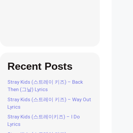
Recent Posts
Stray Kids (스트레이 키즈) – Back
Then (그날) Lyrics
Stray Kids (스트레이 키즈) – Way Out
Lyrics
Stray Kids (스트레이키즈) – I Do
Lyrics