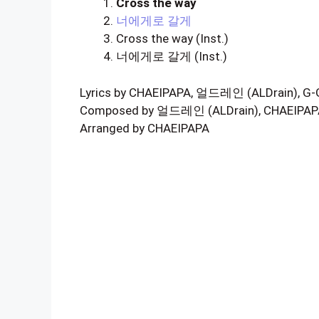
Cross the way
너에게로 갈게
Cross the way (Inst.)
너에게로 갈게 (Inst.)
Lyrics by CHAEIPAPA, 얼드레인 (ALDrain), G
Composed by 얼드레인 (ALDrain), CHAEIPAP
Arranged by CHAEIPAPA