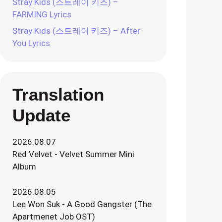
Stray Kids (스트레이 키즈) –
FARMING Lyrics
Stray Kids (스트레이 키즈) – After
You Lyrics
Translation
Update
2026.08.07
Red Velvet - Velvet Summer Mini
Album
2026.08.05
Lee Won Suk - A Good Gangster (The
Apartmenet Job OST)