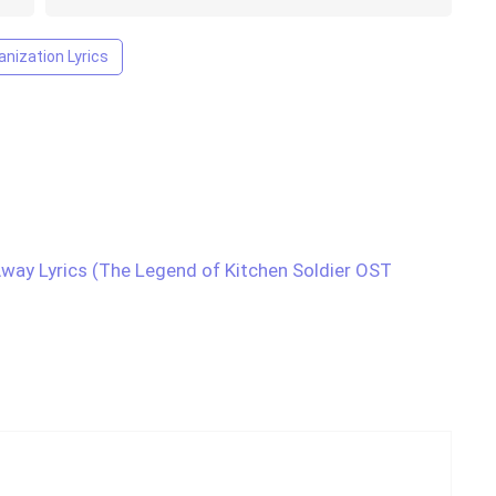
nization Lyrics
y Lyrics (The Legend of Kitchen Soldier OST