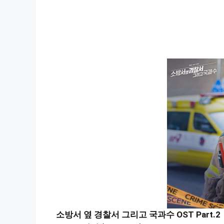
소방서 옆 경찰서 그리고 국과수 OST Part.2