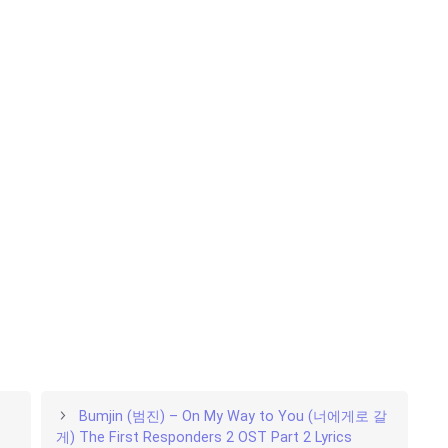
Bumjin (범진) – On My Way to You (너에게로 갈
게) The First Responders 2 OST Part 2 Lyrics