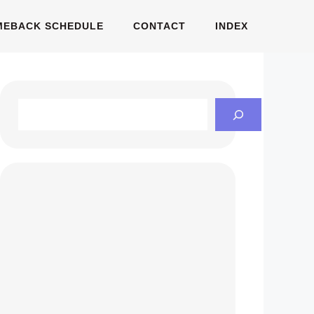
MEBACK SCHEDULE
CONTACT
INDEX
Search