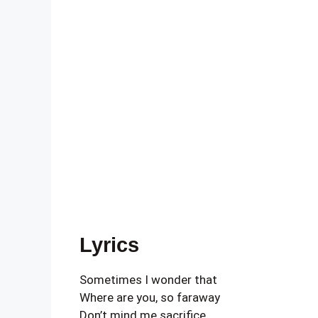
Lyrics
Sometimes I wonder that
Where are you, so faraway
Don’t mind me sacrifice