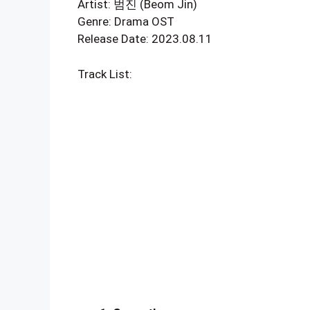
Artist: 범진 (Beom Jin)
Genre: Drama OST
Release Date: 2023.08.11
Track List: