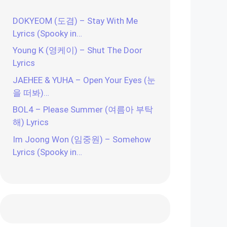
DOKYEOM (도겸) – Stay With Me
Lyrics (Spooky in…
Young K (영케이) – Shut The Door
Lyrics
JAEHEE & YUHA – Open Your Eyes (눈
을 떠봐)…
BOL4 – Please Summer (여름아 부탁
해) Lyrics
Im Joong Won (임중원) – Somehow
Lyrics (Spooky in…