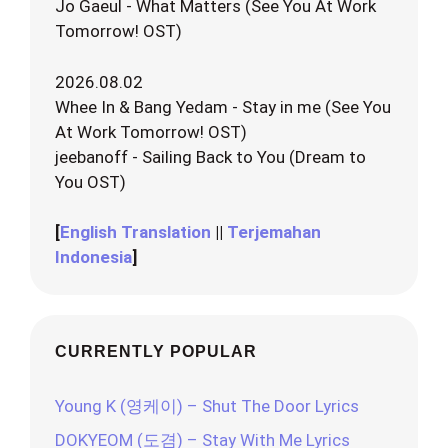
Jo Gaeul - What Matters (See You At Work
Tomorrow! OST)
2026.08.02
Whee In & Bang Yedam - Stay in me (See You
At Work Tomorrow! OST)
jeebanoff - Sailing Back to You (Dream to
You OST)
[
English Translation
||
Terjemahan
Indonesia
]
CURRENTLY POPULAR
Young K (영케이) – Shut The Door Lyrics
DOKYEOM (도겸) – Stay With Me Lyrics