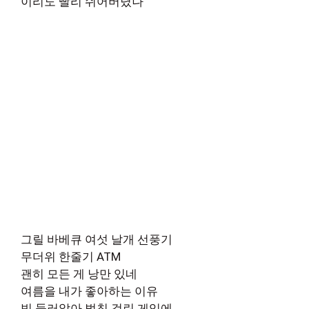
이리도 빨리 쉬어버렸나
그릴 바베큐 여섯 날개 선풍기
무더위 한줄기 ATM
괜히 모든 게 낭만 있네
여름을 내가 좋아하는 이유
빙 둘러앉아 벌칙 걸린 게임에