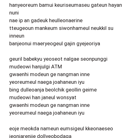
hanyeoreum bamui keuriseumaseu gateun hayan
nuni
nae ip an gadeuk heulleonaerine
tteugeoun mankeum siwonhameul neukkil su
inneun
banjeonui maeryeogeul gajin gyejeoriya
geuril babekyu yeoseot nalgae seonpunggi
mudeowi hanjulgi ATM
gwaenhi modeun ge nangman inne
yeoreumeul naega joahaneun iyu
bing dulleoanja beolchik geollin geime
mudeowi han janeul wonsyat
gwaenhi modeun ge nangman inne
yeoreumeul naega joahaneun iyu
eoje meokda nameun eumsigeul kkeonaeseo
jeonjarenjie dollyeobodaga