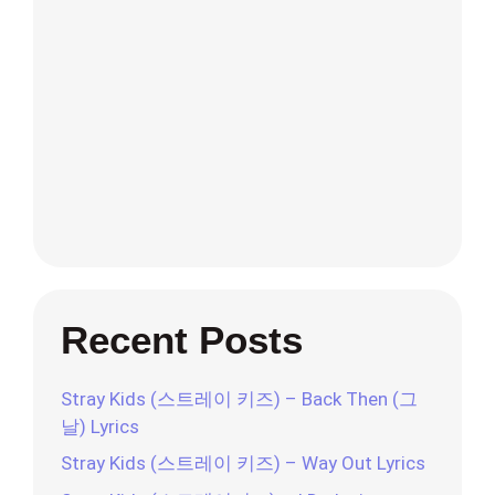
Recent Posts
Stray Kids (스트레이 키즈) – Back Then (그
날) Lyrics
Stray Kids (스트레이 키즈) – Way Out Lyrics