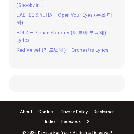
(Spooky in…
JAEHEE & YUHA – Open Your Eyes (눈을 떠
봐)…
BOL4 – Please Summer (여름아 부탁해)
Lyrics
Red Velvet (레드벨벳) – Orchestra Lyrics
About
Contact
Privacy Policy
Disclaimer
Index
Facebook
X
© 2026 KLyrics For You • All Rights Reserved!