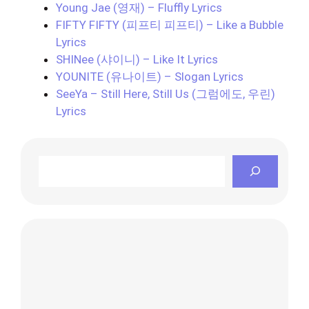
Young Jae (영재) – Fluffly Lyrics
FIFTY FIFTY (피프티 피프티) – Like a Bubble
Lyrics
SHINee (샤이니) – Like It Lyrics
YOUNITE (유나이트) – Slogan Lyrics
SeeYa – Still Here, Still Us (그럼에도, 우린)
Lyrics
Search