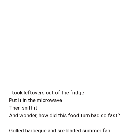
I took leftovers out of the fridge
Put it in the microwave
Then sniff it
And wonder, how did this food turn bad so fast?
Grilled barbeque and six-bladed summer fan