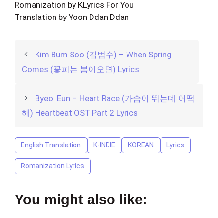
Romanization by KLyrics For You
Translation by Yoon Ddan Ddan
Kim Bum Soo (김범수) – When Spring
Comes (꽃피는 봄이오면) Lyrics
Byeol Eun – Heart Race (가슴이 뛰는데 어떡
해) Heartbeat OST Part 2 Lyrics
English Translation
K-INDIE
KOREAN
Lyrics
Romanization Lyrics
You might also like: