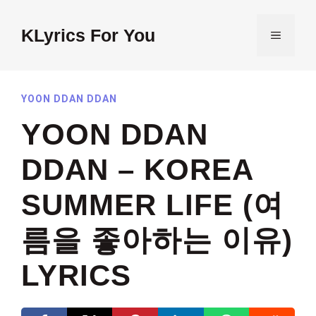
Skip
to
KLyrics For You
MENU
content
YOON DDAN DDAN
YOON DDAN
DDAN – KOREA
SUMMER LIFE (여
름을 좋아하는 이유)
LYRICS