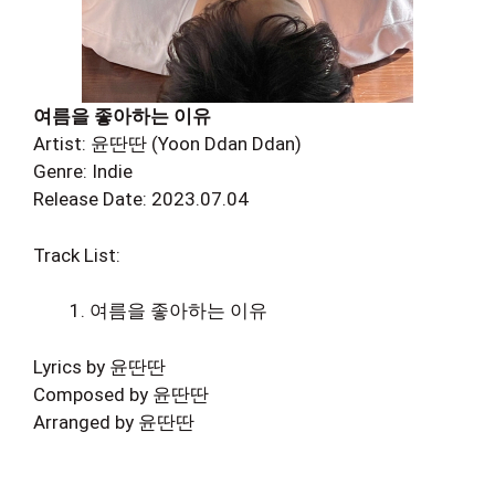
여름을 좋아하는 이유
Artist: 윤딴딴 (Yoon Ddan Ddan)
Genre: Indie
Release Date: 2023.07.04
Track List:
여름을 좋아하는 이유
Lyrics by 윤딴딴
Composed by 윤딴딴
Arranged by 윤딴딴