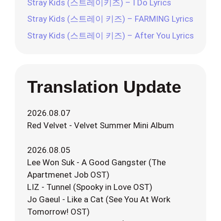
Stray Kids (스트레이키즈) – I Do Lyrics
Stray Kids (스트레이 키즈) – FARMING Lyrics
Stray Kids (스트레이 키즈) – After You Lyrics
Translation Update
2026.08.07
Red Velvet - Velvet Summer Mini Album
2026.08.05
Lee Won Suk - A Good Gangster (The
Apartmenet Job OST)
LIZ - Tunnel (Spooky in Love OST)
Jo Gaeul - Like a Cat (See You At Work
Tomorrow! OST)