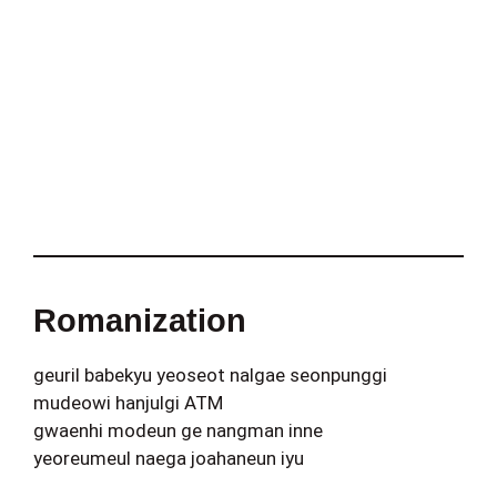
Romanization
geuril babekyu yeoseot nalgae seonpunggi
mudeowi hanjulgi ATM
gwaenhi modeun ge nangman inne
yeoreumeul naega joahaneun iyu