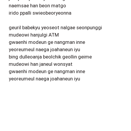
naemsae han beon matgo
irido ppalli swieobeoryeonna
geuril babekyu yeoseot nalgae seonpunggi
mudeowi hanjulgi ATM
gwaenhi modeun ge nangman inne
yeoreumeul naega joahaneun iyu
bing dulleoanja beolchik geollin geime
mudeowi han janeul wonsyat
gwaenhi modeun ge nangman inne
yeoreumeul naega joahaneun iyu