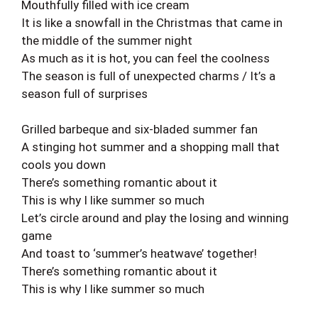
Mouthfully filled with ice cream
It is like a snowfall in the Christmas that came in
the middle of the summer night
As much as it is hot, you can feel the coolness
The season is full of unexpected charms / It’s a
season full of surprises
Grilled barbeque and six-bladed summer fan
A stinging hot summer and a shopping mall that
cools you down
There’s something romantic about it
This is why I like summer so much
Let’s circle around and play the losing and winning
game
And toast to ‘summer’s heatwave’ together!
There’s something romantic about it
This is why I like summer so much