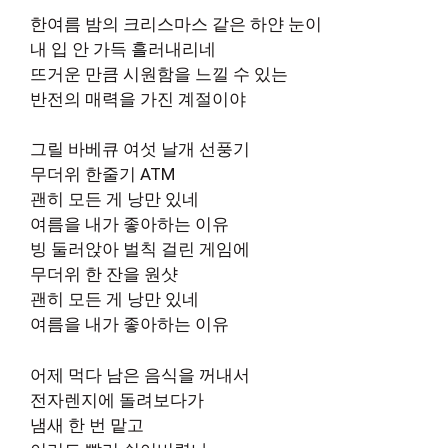
한여름 밤의 크리스마스 같은 하얀 눈이
내 입 안 가득 흘러내리네
뜨거운 만큼 시원함을 느낄 수 있는
반전의 매력을 가진 계절이야
그릴 바베큐 여섯 날개 선풍기
무더위 한줄기 ATM
괜히 모든 게 낭만 있네
여름을 내가 좋아하는 이유
빙 둘러앉아 벌칙 걸린 게임에
무더위 한 잔을 원샷
괜히 모든 게 낭만 있네
여름을 내가 좋아하는 이유
어제 먹다 남은 음식을 꺼내서
전자렌지에 돌려보다가
냄새 한 번 맡고