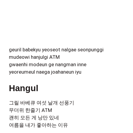
geuril babekyu yeoseot nalgae seonpunggi
mudeowi hanjulgi ATM
gwaenhi modeun ge nangman inne
yeoreumeul naega joahaneun iyu
Hangul
그릴 바베큐 여섯 날개 선풍기
무더위 한줄기 ATM
괜히 모든 게 낭만 있네
여름을 내가 좋아하는 이유