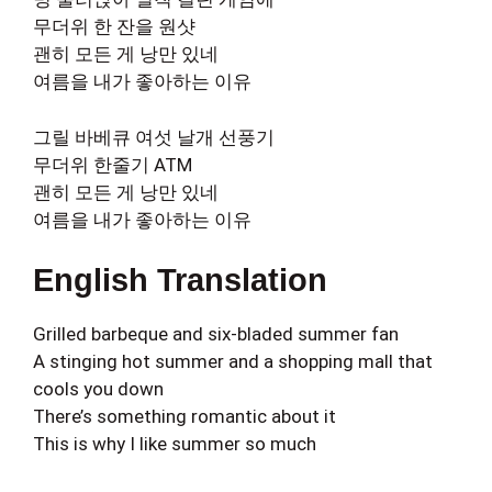
무더위 한 잔을 원샷
괜히 모든 게 낭만 있네
여름을 내가 좋아하는 이유
그릴 바베큐 여섯 날개 선풍기
무더위 한줄기 ATM
괜히 모든 게 낭만 있네
여름을 내가 좋아하는 이유
English Translation
Grilled barbeque and six-bladed summer fan
A stinging hot summer and a shopping mall that
cools you down
There’s something romantic about it
This is why I like summer so much