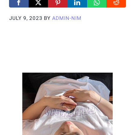
JULY 9, 2023
BY
ADMIN-NIM