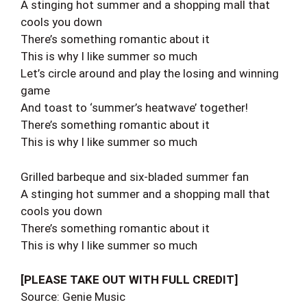
A stinging hot summer and a shopping mall that
cools you down
There’s something romantic about it
This is why I like summer so much
Let’s circle around and play the losing and winning
game
And toast to ‘summer’s heatwave’ together!
There’s something romantic about it
This is why I like summer so much
Grilled barbeque and six-bladed summer fan
A stinging hot summer and a shopping mall that
cools you down
There’s something romantic about it
This is why I like summer so much
[PLEASE TAKE OUT WITH FULL CREDIT]
Source: Genie Music