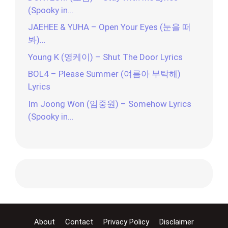
(Spooky in…
JAEHEE & YUHA – Open Your Eyes (눈을 떠
봐)…
Young K (영케이) – Shut The Door Lyrics
BOL4 – Please Summer (여름아 부탁해)
Lyrics
Im Joong Won (임중원) – Somehow Lyrics
(Spooky in…
About
Contact
Privacy Policy
Disclaimer