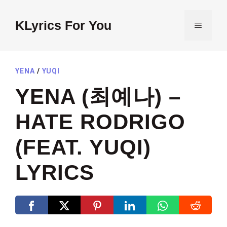
Skip
to
KLyrics For You
MENU
content
YENA
/
YUQI
YENA (최예나) –
HATE RODRIGO
(FEAT. YUQI)
LYRICS