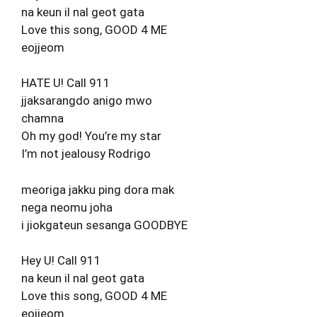
na keun il nal geot gata
Love this song, GOOD 4 ME
eojjeom
HATE U! Call 911
jjaksarangdo anigo mwo
chamna
Oh my god! You’re my star
I’m not jealousy Rodrigo
meoriga jakku ping dora mak
nega neomu joha
i jiokgateun sesanga GOODBYE
Hey U! Call 911
na keun il nal geot gata
Love this song, GOOD 4 ME
eojjeom