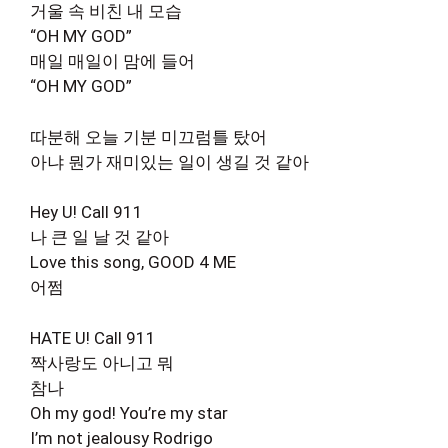
거울 속 비친 내 모습
“OH MY GOD”
매일 매일이 맘에 들어
“OH MY GOD”
따분해 오늘 기분 미끄럼틀 탔어
아냐 뭔가 재미있는 일이 생길 것 같아
Hey U! Call 911
나 큰 일 날 것 같아
Love this song, GOOD 4 ME
어쩜
HATE U! Call 911
짝사랑도 아니고 뭐
참나
Oh my god! You’re my star
I’m not jealousy Rodrigo