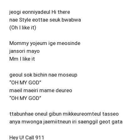
jeogi eonniyadeul Hi there
nae Style eottae seuk bwabwa
(Oh I like it)
Mommy yojeum ige meosinde
jansori mayo
Mm I like it
geoul sok bichin nae moseup
“OH MY GOD”
maeil maeiri mame deureo
“OH MY GOD”
ttabunhae oneul gibun mikkeureomteul tasseo
anya mwonga jaemiitneun iri saenggil geot gata
Hey U! Call 911