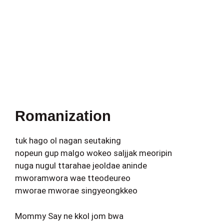
Romanization
tuk hago ol nagan seutaking
nopeun gup malgo wokeo saljjak meoripin
nuga nugul ttarahae jeoldae aninde
mworamwora wae tteodeureo
mworae mworae singyeongkkeo
Mommy Say ne kkol jom bwa