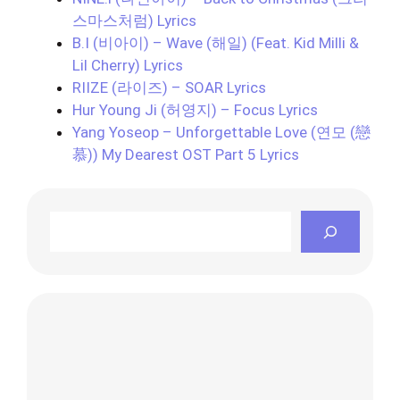
스마스처럼) Lyrics
B.I (비아이) – Wave (해일) (Feat. Kid Milli &
Lil Cherry) Lyrics
RIIZE (라이즈) – SOAR Lyrics
Hur Young Ji (허영지) – Focus Lyrics
Yang Yoseop – Unforgettable Love (연모 (戀
慕)) My Dearest OST Part 5 Lyrics
Search