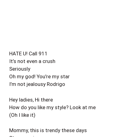
HATE U! Call 911
It’s not even a crush
Seriously
Oh my god! You’re my star
I’m not jealousy Rodrigo
Hey ladies, Hi there
How do you like my style? Look at me
(Oh I like it)
Mommy, this is trendy these days