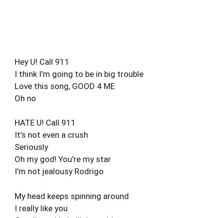
Hey U! Call 911
I think I’m going to be in big trouble
Love this song, GOOD 4 ME
Oh no
HATE U! Call 911
It’s not even a crush
Seriously
Oh my god! You’re my star
I’m not jealousy Rodrigo
My head keeps spinning around
I really like you