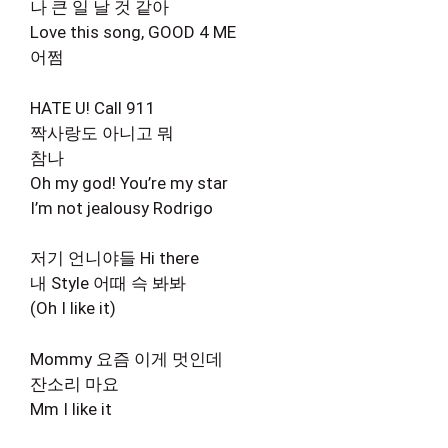
나 큰 일 날 것 같아
Love this song, GOOD 4 ME
어쩜
HATE U! Call 911
짝사랑도 아니고 뭐
참나
Oh my god! You’re my star
I’m not jealousy Rodrigo
저기 언니야들 Hi there
내 Style 어때 슥 봐봐
(Oh I like it)
Mommy 요즘 이게 멋인데
잔소리 마요
Mm I like it