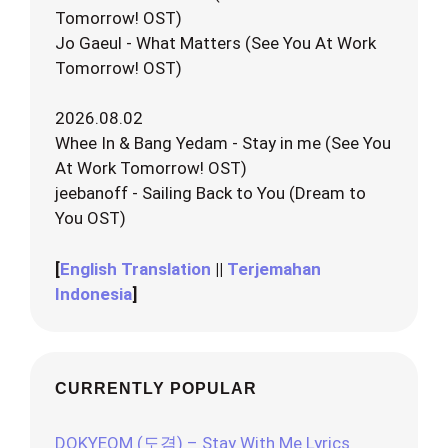
Tomorrow! OST)
Jo Gaeul - What Matters (See You At Work
Tomorrow! OST)
2026.08.02
Whee In & Bang Yedam - Stay in me (See You
At Work Tomorrow! OST)
jeebanoff - Sailing Back to You (Dream to
You OST)
[
English Translation
||
Terjemahan
Indonesia
]
CURRENTLY POPULAR
DOKYEOM (도겸) – Stay With Me Lyrics