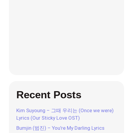
Recent Posts
Kim Suyoung – 그때 우리는 (Once we were)
Lyrics (Our Sticky Love OST)
Bumjin (범진) – You’re My Darling Lyrics