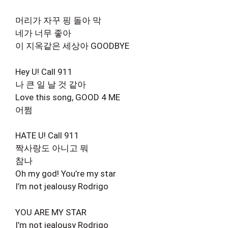
머리가 자꾸 핑 돌아 막
네가 너무 좋아
이 지옥같은 세상아 GOODBYE
Hey U! Call 911
나 큰 일 날 것 같아
Love this song, GOOD 4 ME
어쩜
HATE U! Call 911
짝사랑도 아니고 뭐
참나
Oh my god! You’re my star
I’m not jealousy Rodrigo
YOU ARE MY STAR
I’m not jealousy Rodrigo