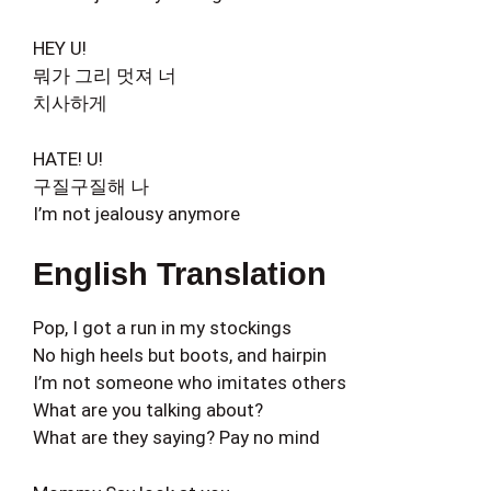
HEY U!
뭐가 그리 멋져 너
치사하게
HATE! U!
구질구질해 나
I’m not jealousy anymore
English Translation
Pop, I got a run in my stockings
No high heels but boots, and hairpin
I’m not someone who imitates others
What are you talking about?
What are they saying? Pay no mind