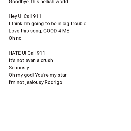
Goodbye, this hellish world
Hey U! Call 911
I think I’m going to be in big trouble
Love this song, GOOD 4 ME
Oh no
HATE U! Call 911
It’s not even a crush
Seriously
Oh my god! You’re my star
I’m not jealousy Rodrigo