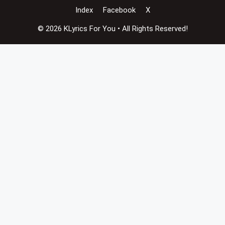
Index
Facebook
X
© 2026 KLyrics For You • All Rights Reserved!