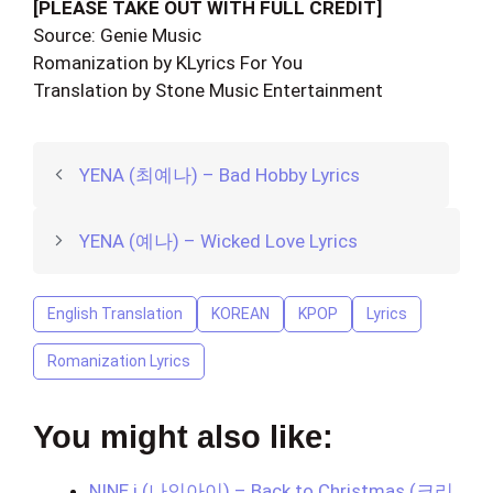
[PLEASE TAKE OUT WITH FULL CREDIT]
Source: Genie Music
Romanization by KLyrics For You
Translation by Stone Music Entertainment
YENA (최예나) – Bad Hobby Lyrics
YENA (예나) – Wicked Love Lyrics
English Translation
KOREAN
KPOP
Lyrics
Romanization Lyrics
You might also like:
NINE.i (나인아이) – Back to Christmas (크리