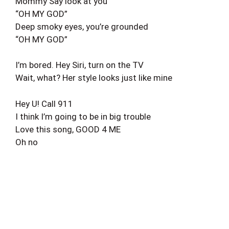
Mommy Say look at you
“OH MY GOD”
Deep smoky eyes, you’re grounded
“OH MY GOD”
I’m bored. Hey Siri, turn on the TV
Wait, what? Her style looks just like mine
Hey U! Call 911
I think I’m going to be in big trouble
Love this song, GOOD 4 ME
Oh no