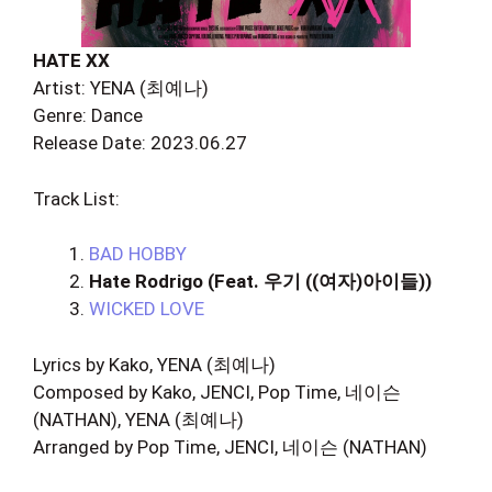
HATE XX
Artist: YENA (최예나)
Genre: Dance
Release Date: 2023.06.27
Track List:
BAD HOBBY
Hate Rodrigo (Feat. 우기 ((여자)아이들))
WICKED LOVE
Lyrics by Kako, YENA (최예나)
Composed by Kako, JENCI, Pop Time, 네이슨
(NATHAN), YENA (최예나)
Arranged by Pop Time, JENCI, 네이슨 (NATHAN)