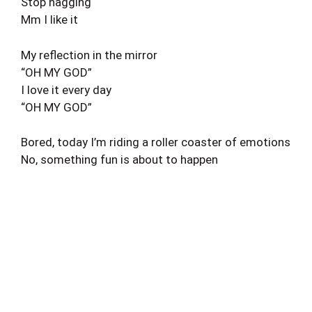
Stop nagging
Mm I like it
My reflection in the mirror
“OH MY GOD”
I love it every day
“OH MY GOD”
Bored, today I’m riding a roller coaster of emotions
No, something fun is about to happen