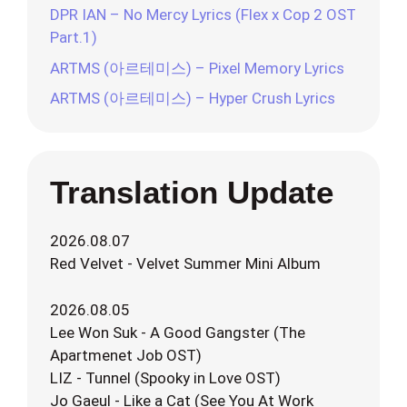
DPR IAN – No Mercy Lyrics (Flex x Cop 2 OST
Part.1)
ARTMS (아르테미스) – Pixel Memory Lyrics
ARTMS (아르테미스) – Hyper Crush Lyrics
Translation Update
2026.08.07
Red Velvet - Velvet Summer Mini Album
2026.08.05
Lee Won Suk - A Good Gangster (The
Apartmenet Job OST)
LIZ - Tunnel (Spooky in Love OST)
Jo Gaeul - Like a Cat (See You At Work