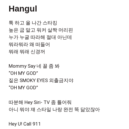
Hangul
툭 하고 올 나간 스타킹
높은 굽 말고 워커 살짝 머리핀
누가 누굴 따라해 절대 아닌데
뭐라뭐라 왜 떠들어
뭐래 뭐래 신경꺼
Mommy Say 네 꼴 좀 봐
“OH MY GOD”
짙은 SMOKY EYES 외출금지야
“OH MY GOD”
따분해 Hey Siri- TV 좀 틀어줘
아니 뭐야 쟤 스타일 나랑 완전 똑 닮았잖아
Hey U! Call 911