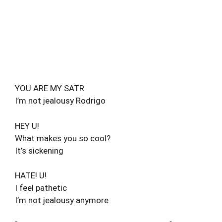
YOU ARE MY SATR
I’m not jealousy Rodrigo
HEY U!
What makes you so cool?
It’s sickening
HATE! U!
I feel pathetic
I’m not jealousy anymore