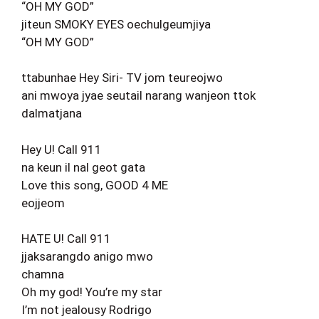
“OH MY GOD”
jiteun SMOKY EYES oechulgeumjiya
“OH MY GOD”
ttabunhae Hey Siri- TV jom teureojwo
ani mwoya jyae seutail narang wanjeon ttok
dalmatjana
Hey U! Call 911
na keun il nal geot gata
Love this song, GOOD 4 ME
eojjeom
HATE U! Call 911
jjaksarangdo anigo mwo
chamna
Oh my god! You’re my star
I’m not jealousy Rodrigo