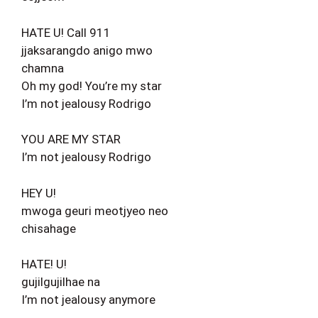
HATE U! Call 911
jjaksarangdo anigo mwo
chamna
Oh my god! You’re my star
I’m not jealousy Rodrigo
YOU ARE MY STAR
I’m not jealousy Rodrigo
HEY U!
mwoga geuri meotjyeo neo
chisahage
HATE! U!
gujilgujilhae na
I’m not jealousy anymore