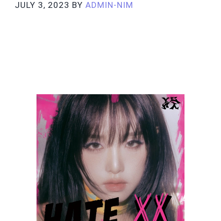
JULY 3, 2023
BY
ADMIN-NIM