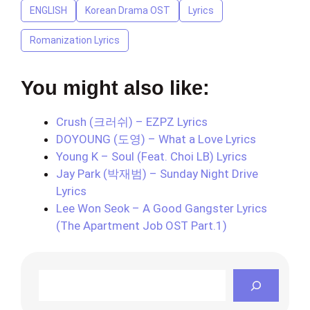
ENGLISH
Korean Drama OST
Lyrics
Romanization Lyrics
You might also like:
Crush (크러쉬) – EZPZ Lyrics
DOYOUNG (도영) – What a Love Lyrics
Young K – Soul (Feat. Choi LB) Lyrics
Jay Park (박재범) – Sunday Night Drive
Lyrics
Lee Won Seok – A Good Gangster Lyrics
(The Apartment Job OST Part.1)
Search