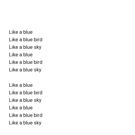
Like a blue
Like a blue bird
Like a blue sky
Like a blue
Like a blue bird
Like a blue sky
Like a blue
Like a blue bird
Like a blue sky
Like a blue
Like a blue bird
Like a blue sky