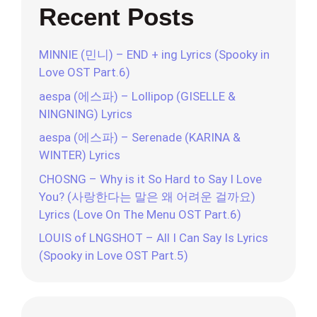
Recent Posts
MINNIE (민니) – END + ing Lyrics (Spooky in
Love OST Part.6)
aespa (에스파) – Lollipop (GISELLE &
NINGNING) Lyrics
aespa (에스파) – Serenade (KARINA &
WINTER) Lyrics
CHOSNG – Why is it So Hard to Say I Love
You? (사랑한다는 말은 왜 어려운 걸까요)
Lyrics (Love On The Menu OST Part.6)
LOUIS of LNGSHOT – All I Can Say Is Lyrics
(Spooky in Love OST Part.5)