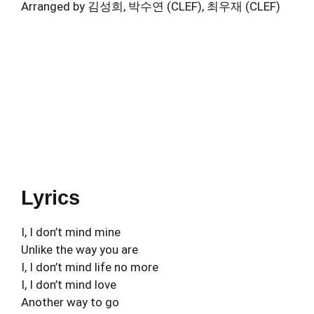
Arranged by 김성희, 박수연 (CLEF), 최우재 (CLEF)
Lyrics
I, I don’t mind mine
Unlike the way you are
I, I don’t mind life no more
I, I don’t mind love
Another way to go