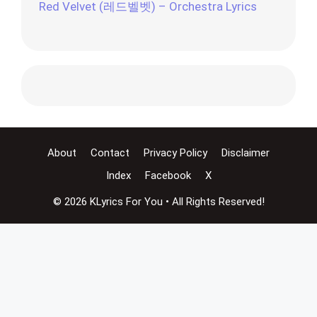
Red Velvet (레드벨벳) – Orchestra Lyrics
About
Contact
Privacy Policy
Disclaimer
Index
Facebook
X
© 2026 KLyrics For You • All Rights Reserved!