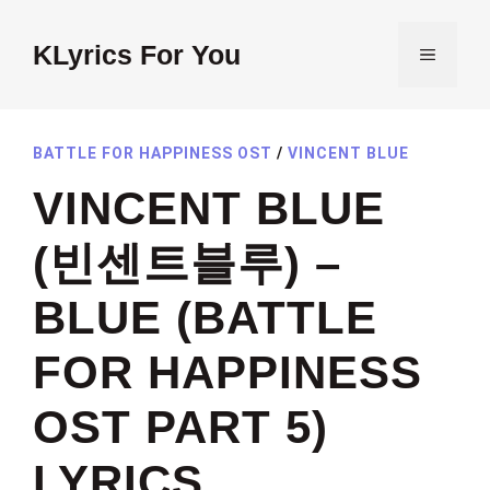
Skip
to
KLyrics For You
MENU
content
BATTLE FOR HAPPINESS OST
/
VINCENT BLUE
VINCENT BLUE
(빈센트블루) –
BLUE (BATTLE
FOR HAPPINESS
OST PART 5)
LYRICS