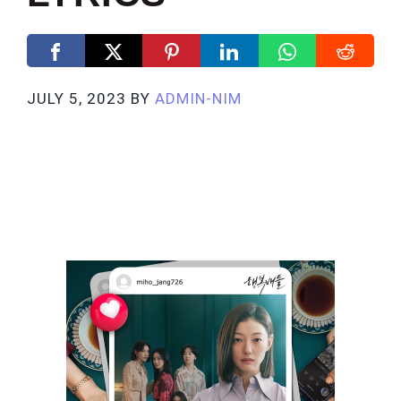
JULY 5, 2023
BY
ADMIN-NIM