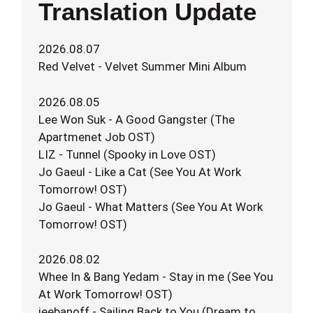
Translation Update
2026.08.07
Red Velvet - Velvet Summer Mini Album
2026.08.05
Lee Won Suk - A Good Gangster (The
Apartmenet Job OST)
LIZ - Tunnel (Spooky in Love OST)
Jo Gaeul - Like a Cat (See You At Work
Tomorrow! OST)
Jo Gaeul - What Matters (See You At Work
Tomorrow! OST)
2026.08.02
Whee In & Bang Yedam - Stay in me (See You
At Work Tomorrow! OST)
jeebanoff - Sailing Back to You (Dream to