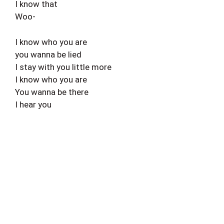
I know that
Woo-
I know who you are
you wanna be lied
I stay with you little more
I know who you are
You wanna be there
I hear you