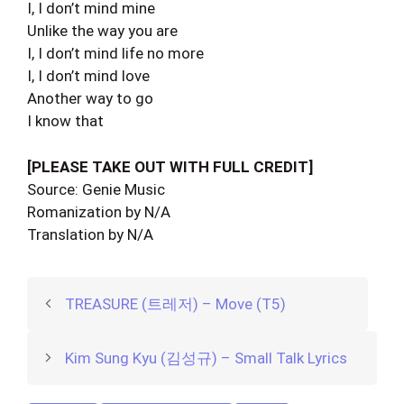
I, I don’t mind mine
Unlike the way you are
I, I don’t mind life no more
I, I don’t mind love
Another way to go
I know that
[PLEASE TAKE OUT WITH FULL CREDIT]
Source: Genie Music
Romanization by N/A
Translation by N/A
TREASURE (트레저) – Move (T5)
Kim Sung Kyu (김성규) – Small Talk Lyrics