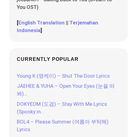
You OST)
[
English Translation
||
Terjemahan
Indonesia
]
CURRENTLY POPULAR
Young K (영케이) – Shut The Door Lyrics
JAEHEE & YUHA – Open Your Eyes (눈을 떠
봐)…
DOKYEOM (도겸) – Stay With Me Lyrics
(Spooky in…
BOL4 – Please Summer (여름아 부탁해)
Lyrics