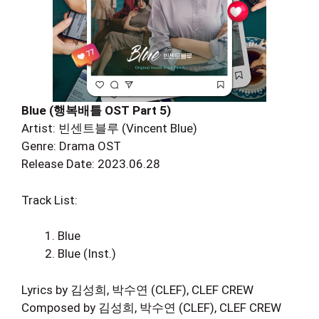
Blue (행복배틀 OST Part 5)
Artist: 빈센트블루 (Vincent Blue)
Genre: Drama OST
Release Date: 2023.06.28
Track List:
Blue
Blue (Inst.)
Lyrics by 김성희, 박수연 (CLEF), CLEF CREW
Composed by 김성희, 박수연 (CLEF), CLEF CREW