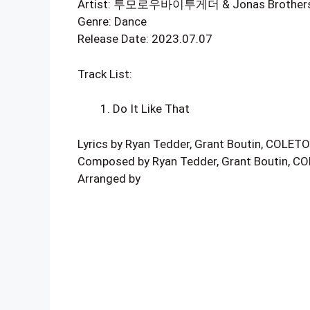
Artist: 투모로우바이투게더 & Jonas Brother
Genre: Dance
Release Date: 2023.07.07
Track List:
Do It Like That
Lyrics by Ryan Tedder, Grant Boutin, COLET
Composed by Ryan Tedder, Grant Boutin, 
Arranged by