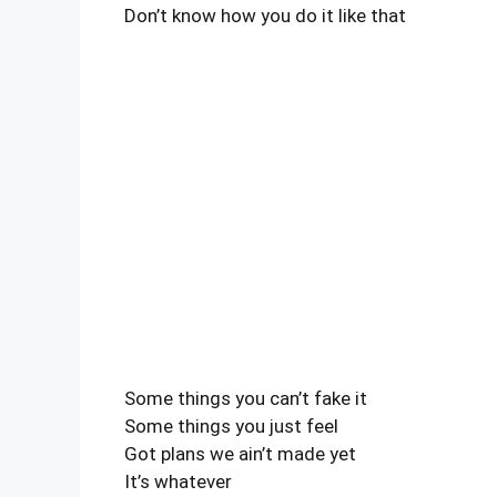
Don’t know how you do it like that
Some things you can’t fake it
Some things you just feel
Got plans we ain’t made yet
It’s whatever