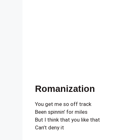
Romanization
You get me so off track
Been spinnin’ for miles
But I think that you like that
Can’t deny it