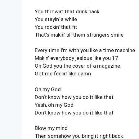
You throwin’ that drink back
You stayin’ a while
You rockin’ that fit
That’s makin’ all them strangers smile
Every time I’m with you like a time machine
Makin’ everybody jealous like you 17
On God you the cover of a magazine
Got me feelin’ like damn
Oh my God
Don’t know how you do it like that
Yeah, oh my God
Don’t know how you do it like that
Blow my mind
Then somehow you bring it right back