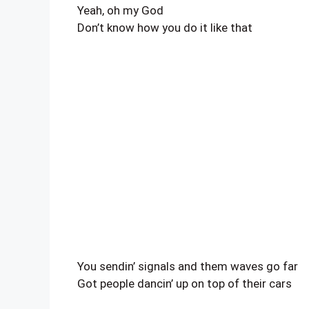
Yeah, oh my God
Don’t know how you do it like that
You sendin’ signals and them waves go far
Got people dancin’ up on top of their cars