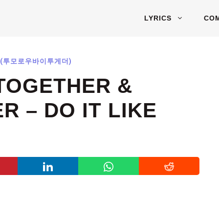
LYRICS
CO
ER (투모로우바이투게더)
TOGETHER &
 – DO IT LIKE