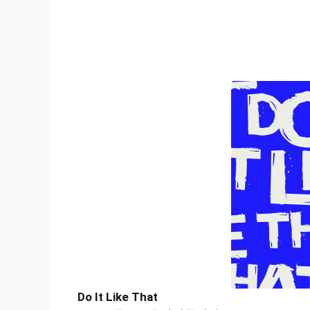
Do It Like That