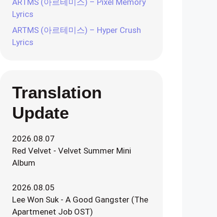
ARTMS (아르테미스) – Pixel Memory
Lyrics
ARTMS (아르테미스) – Hyper Crush
Lyrics
Translation
Update
2026.08.07
Red Velvet - Velvet Summer Mini
Album
2026.08.05
Lee Won Suk - A Good Gangster (The
Apartmenet Job OST)