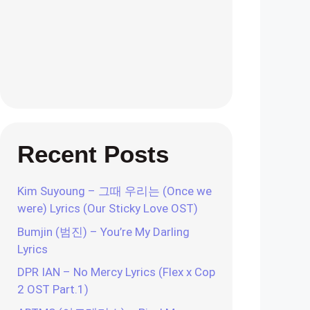
Recent Posts
Kim Suyoung – 그때 우리는 (Once we
were) Lyrics (Our Sticky Love OST)
Bumjin (범진) – You’re My Darling
Lyrics
DPR IAN – No Mercy Lyrics (Flex x Cop
2 OST Part.1)