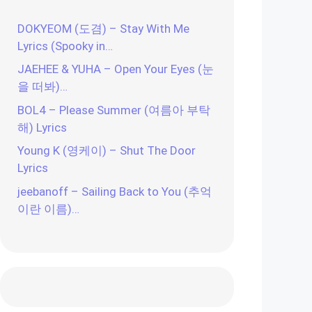
DOKYEOM (도겸) – Stay With Me
Lyrics (Spooky in…
JAEHEE & YUHA – Open Your Eyes (눈
을 떠봐)…
BOL4 – Please Summer (여름아 부탁
해) Lyrics
Young K (영케이) – Shut The Door
Lyrics
jeebanoff – Sailing Back to You (추억
이란 이름)…