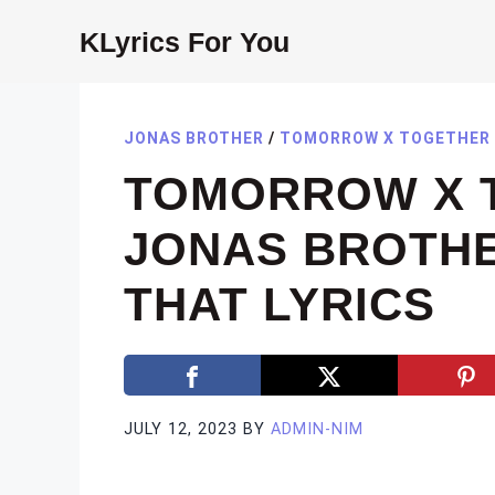
Skip
KLyrics For You
to
content
JONAS BROTHER
/
TOMORROW X TOGETH
TOMORROW X 
JONAS BROTHER
THAT LYRICS
JULY 12, 2023
BY
ADMIN-NIM