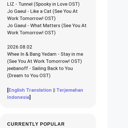
LIZ - Tunnel (Spooky in Love OST)
Jo Gaeul - Like a Cat (See You At
Work Tomorrow! OST)
Jo Gaeul - What Matters (See You At
Work Tomorrow! OST)
2026.08.02
Whee In & Bang Yedam - Stay in me
(See You At Work Tomorrow! OST)
jeebanoff - Sailing Back to You
(Dream to You OST)
[
English Translation
||
Terjemahan
Indonesia
]
CURRENTLY POPULAR