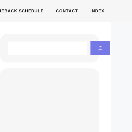
MEBACK SCHEDULE
CONTACT
INDEX
Search