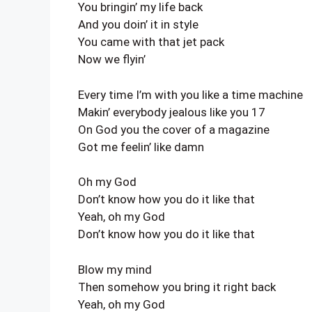
You bringin’ my life back
And you doin’ it in style
You came with that jet pack
Now we flyin’
Every time I’m with you like a time machine
Makin’ everybody jealous like you 17
On God you the cover of a magazine
Got me feelin’ like damn
Oh my God
Don’t know how you do it like that
Yeah, oh my God
Don’t know how you do it like that
Blow my mind
Then somehow you bring it right back
Yeah, oh my God