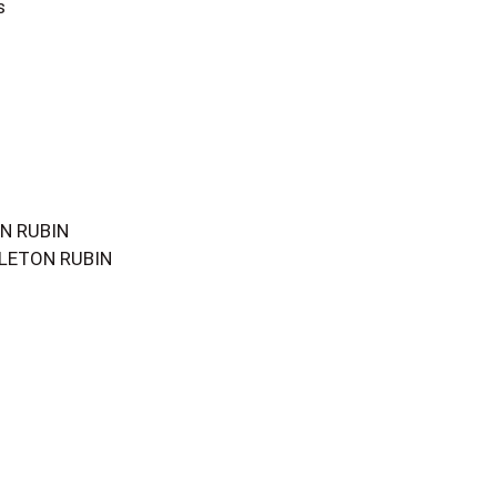
s
ON RUBIN
COLETON RUBIN