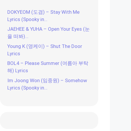
DOKYEOM (도겸) – Stay With Me
Lyrics (Spooky in…
JAEHEE & YUHA – Open Your Eyes (눈
을 떠봐)…
Young K (영케이) – Shut The Door
Lyrics
BOL4 – Please Summer (여름아 부탁
해) Lyrics
Im Joong Won (임중원) – Somehow
Lyrics (Spooky in…