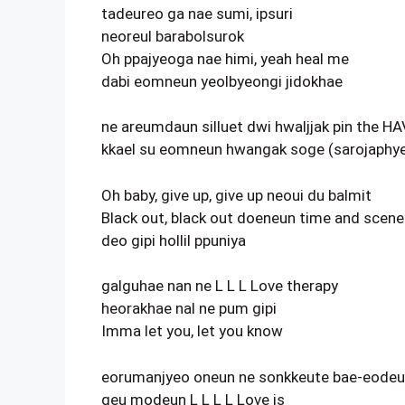
tadeureo ga nae sumi, ipsuri
neoreul barabolsurok
Oh ppajyeoga nae himi, yeah heal me
dabi eomneun yeolbyeongi jidokhae
ne areumdaun silluet dwi hwaljjak pin the H
kkael su eomneun hwangak soge (sarojaphye
Oh baby, give up, give up neoui du balmit
Black out, black out doeneun time and scene
deo gipi hollil ppuniya
galguhae nan ne L L L Love therapy
heorakhae nal ne pum gipi
Imma let you, let you know
eorumanjyeo oneun ne sonkkeute bae-eode
geu modeun L L L L Love is