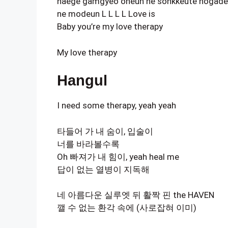
naege gamgyeo oneun ne sonkkeute nogad
ne modeun L L L L Love is
Baby you’re my love therapy
My love therapy
Hangul
I need some therapy, yeah yeah
타들어 가 내 숨이, 입술이
너를 바라볼수록
Oh 빠져가 내 힘이, yeah heal me
답이 없는 열병이 지독해
네 아름다운 실루엣 뒤 활짝 핀 the HAVEN
깰 수 없는 환각 속에 (사로잡혀 이미)