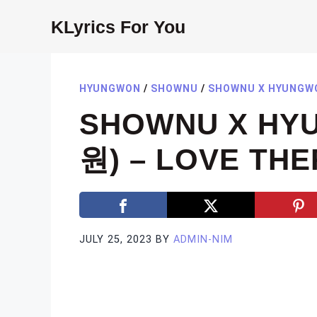
Skip
KLyrics For You
to
content
HYUNGWON
/
SHOWNU
/
SHOWNU X HYUNGW
SHOWNU X HY
원) – LOVE THE
JULY 25, 2023
BY
ADMIN-NIM