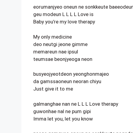
eorumanjyeo oneun ne sonkkeute baeeodeu
geu modeun L L L L Love is
Baby you’re my love therapy
My only medicine
deo neutgi jeone gimme
memareun nae ipsul
teumsae beonjyeoga neon
busyeojyeotdeon yeonghonmajeo
da gamssaoneun neoran chiyu
Just give it to me
galmanghae nan ne L L L Love therapy
guwonhae nal ne pum gipi
Imma let you, let you know