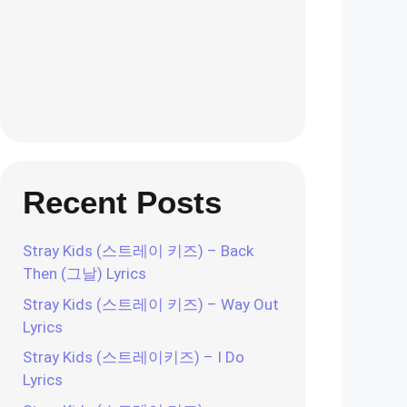
Recent Posts
Stray Kids (스트레이 키즈) – Back
Then (그날) Lyrics
Stray Kids (스트레이 키즈) – Way Out
Lyrics
Stray Kids (스트레이키즈) – I Do
Lyrics