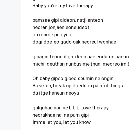
Baby you’re my love therapy
bamsae gipi aldeon, natji anteon
neoran jonjaen eoneudeot
on mame peojyeo
dogi doe-eo gado ojik neoreul wonhae
ginagin teoneol gatdeon nae eodume naerin 
michil deuthan nunbusime (nuni meoreo imi)
Oh baby gipeo gipeo seumin ne ongin
Break up, break up doedeon painful things
da itge haneun neoya
galguhae nan ne L L L Love therapy
heorakhae nal ne pum gipi
Imma let you, let you know