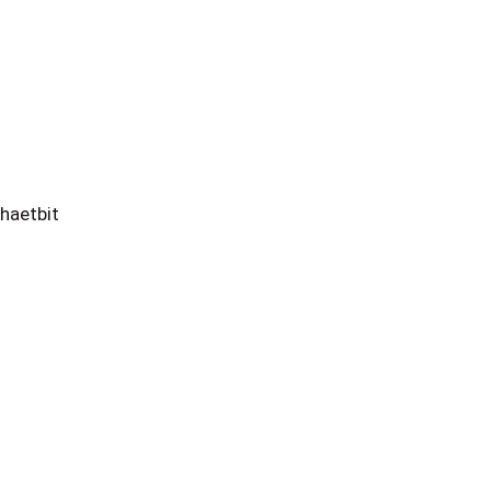
haetbit