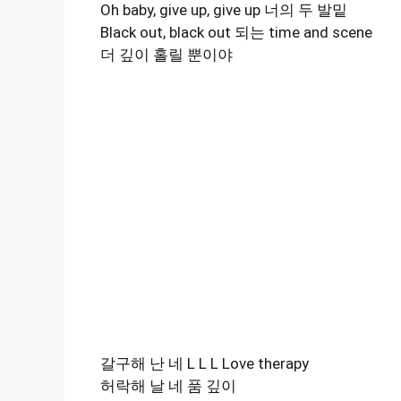
Oh baby, give up, give up 너의 두 발밑
Black out, black out 되는 time and scene
더 깊이 홀릴 뿐이야
갈구해 난 네 L L L Love therapy
허락해 날 네 품 깊이