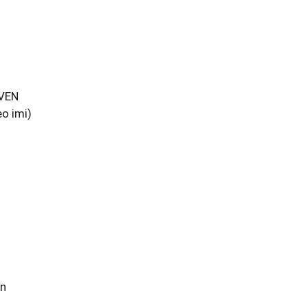
AVEN
o imi)
un