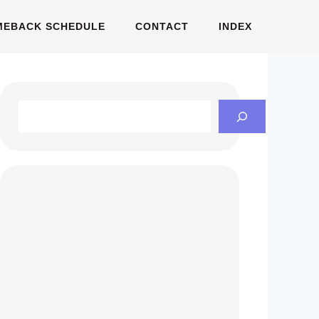
MEBACK SCHEDULE
CONTACT
INDEX
Search