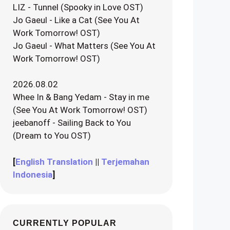
LIZ - Tunnel (Spooky in Love OST)
Jo Gaeul - Like a Cat (See You At
Work Tomorrow! OST)
Jo Gaeul - What Matters (See You At
Work Tomorrow! OST)
2026.08.02
Whee In & Bang Yedam - Stay in me
(See You At Work Tomorrow! OST)
jeebanoff - Sailing Back to You
(Dream to You OST)
[
English Translation
||
Terjemahan
Indonesia
]
CURRENTLY POPULAR