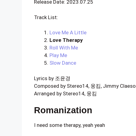
Release Date: 2023.07.25
Track List:
Love Me A Little
Love Therapy
Roll With Me
Play Me
Slow Dance
Lyrics by 조윤경
Composed by Stereo14, 웅킴, Jimmy Claeso
Arranged by Stereo14, 웅킴
Romanization
I need some therapy, yeah yeah