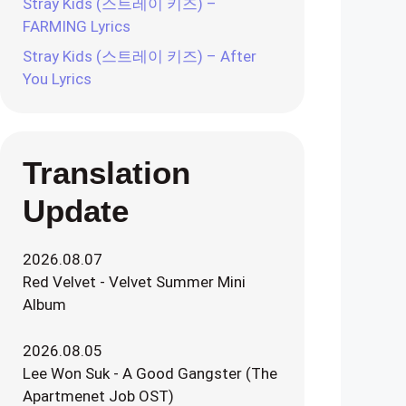
Stray Kids (스트레이 키즈) –
FARMING Lyrics
Stray Kids (스트레이 키즈) – After
You Lyrics
Translation
Update
2026.08.07
Red Velvet - Velvet Summer Mini
Album
2026.08.05
Lee Won Suk - A Good Gangster (The
Apartmenet Job OST)