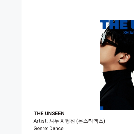
THE UNSEEN
Artist: 셔누 X 형원 (몬스타엑스)
Genre: Dance