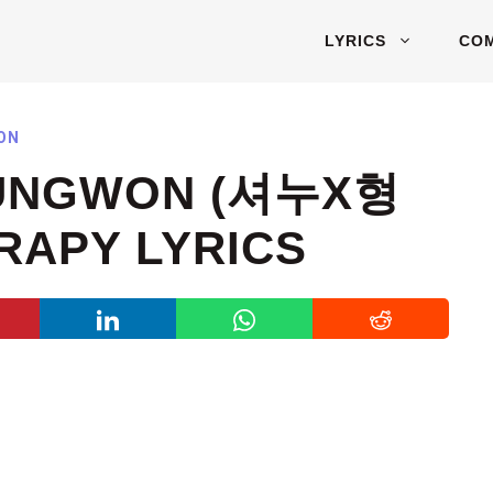
LYRICS
CO
ON
UNGWON (셔누X형
RAPY LYRICS