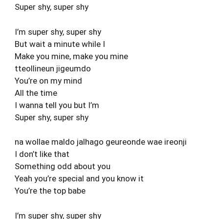
Super shy, super shy
I’m super shy, super shy
But wait a minute while I
Make you mine, make you mine
tteollineun jigeumdo
You’re on my mind
All the time
I wanna tell you but I’m
Super shy, super shy
na wollae maldo jalhago geureonde wae ireonji
I don’t like that
Something odd about you
Yeah you’re special and you know it
You’re the top babe
I’m super shy, super shy