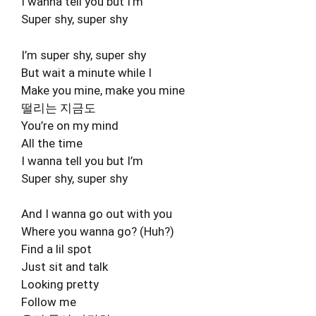
I wanna tell you but I’m
Super shy, super shy
I’m super shy, super shy
But wait a minute while I
Make you mine, make you mine
떨리는 지금도
You’re on my mind
All the time
I wanna tell you but I’m
Super shy, super shy
And I wanna go out with you
Where you wanna go? (Huh?)
Find a lil spot
Just sit and talk
Looking pretty
Follow me