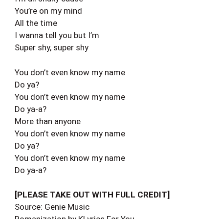
You’re on my mind
All the time
I wanna tell you but I’m
Super shy, super shy
You don’t even know my name
Do ya?
You don’t even know my name
Do ya-a?
More than anyone
You don’t even know my name
Do ya?
You don’t even know my name
Do ya-a?
[PLEASE TAKE OUT WITH FULL CREDIT]
Source: Genie Music