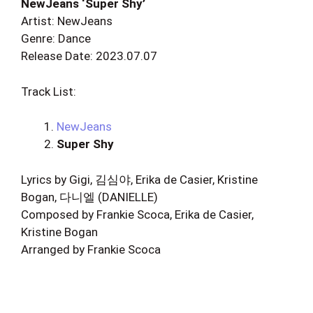
NewJeans ‘Super Shy’
Artist: NewJeans
Genre: Dance
Release Date: 2023.07.07
Track List:
NewJeans
Super Shy
Lyrics by Gigi, 김심야, Erika de Casier, Kristine
Bogan, 다니엘 (DANIELLE)
Composed by Frankie Scoca, Erika de Casier,
Kristine Bogan
Arranged by Frankie Scoca