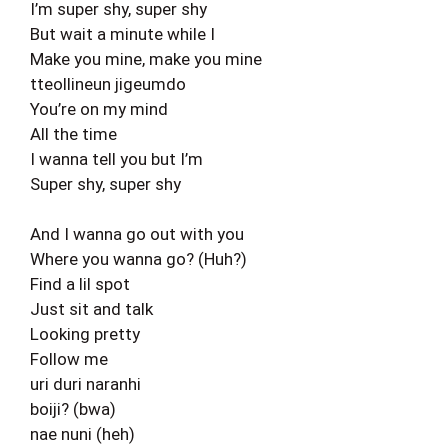
I’m super shy, super shy
But wait a minute while I
Make you mine, make you mine
tteollineun jigeumdo
You’re on my mind
All the time
I wanna tell you but I’m
Super shy, super shy
And I wanna go out with you
Where you wanna go? (Huh?)
Find a lil spot
Just sit and talk
Looking pretty
Follow me
uri duri naranhi
boiji? (bwa)
nae nuni (heh)