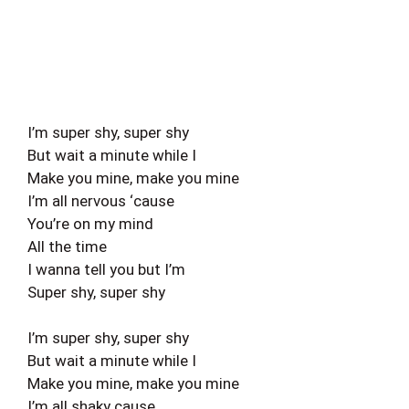
I’m super shy, super shy
But wait a minute while I
Make you mine, make you mine
I’m all nervous ‘cause
You’re on my mind
All the time
I wanna tell you but I’m
Super shy, super shy
I’m super shy, super shy
But wait a minute while I
Make you mine, make you mine
I’m all shaky cause