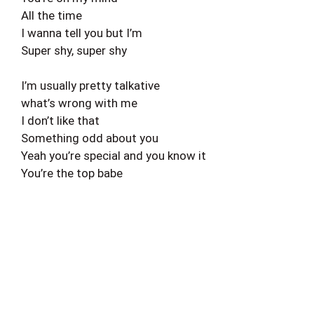
All the time
I wanna tell you but I’m
Super shy, super shy
I’m usually pretty talkative
what’s wrong with me
I don’t like that
Something odd about you
Yeah you’re special and you know it
You’re the top babe