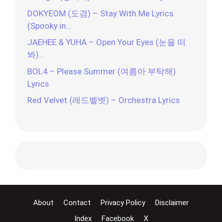
DOKYEOM (도겸) – Stay With Me Lyrics
(Spooky in…
JAEHEE & YUHA – Open Your Eyes (눈을 떠
봐)…
BOL4 – Please Summer (여름아 부탁해)
Lyrics
Red Velvet (레드벨벳) – Orchestra Lyrics
About
Contact
Privacy Policy
Disclaimer
Index
Facebook
X