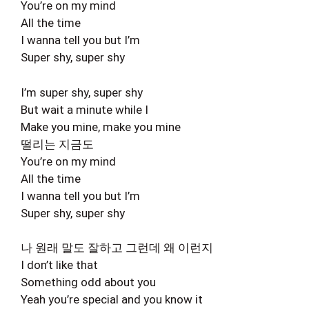
You’re on my mind
All the time
I wanna tell you but I’m
Super shy, super shy
I’m super shy, super shy
But wait a minute while I
Make you mine, make you mine
떨리는 지금도
You’re on my mind
All the time
I wanna tell you but I’m
Super shy, super shy
나 원래 말도 잘하고 그런데 왜 이런지
I don’t like that
Something odd about you
Yeah you’re special and you know it