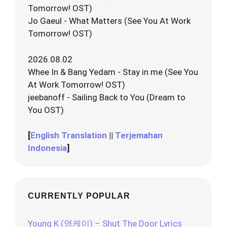
Tomorrow! OST)
Jo Gaeul - What Matters (See You At Work
Tomorrow! OST)
2026.08.02
Whee In & Bang Yedam - Stay in me (See You
At Work Tomorrow! OST)
jeebanoff - Sailing Back to You (Dream to
You OST)
[
English Translation
||
Terjemahan
Indonesia
]
CURRENTLY POPULAR
Young K (영케이) – Shut The Door Lyrics