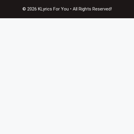
© 2026 KLyrics For You • All Rights Reserved!