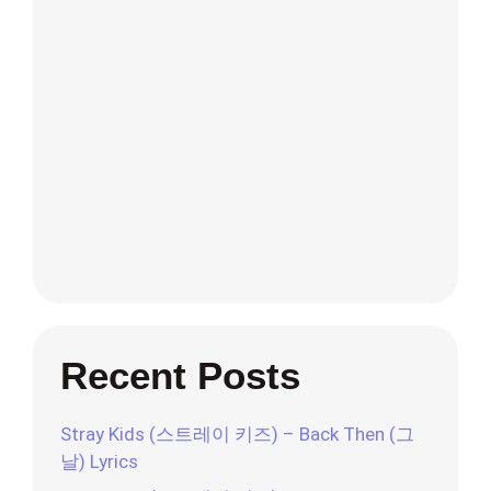
Recent Posts
Stray Kids (스트레이 키즈) – Back Then (그
날) Lyrics