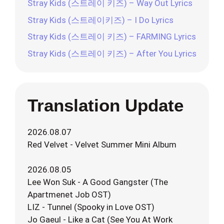
Stray Kids (스트레이 키즈) – Way Out Lyrics
Stray Kids (스트레이키즈) – I Do Lyrics
Stray Kids (스트레이 키즈) – FARMING Lyrics
Stray Kids (스트레이 키즈) – After You Lyrics
Translation Update
2026.08.07
Red Velvet - Velvet Summer Mini Album
2026.08.05
Lee Won Suk - A Good Gangster (The
Apartmenet Job OST)
LIZ - Tunnel (Spooky in Love OST)
Jo Gaeul - Like a Cat (See You At Work