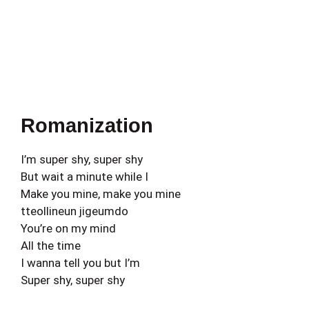
Romanization
I’m super shy, super shy
But wait a minute while I
Make you mine, make you mine
tteollineun jigeumdo
You’re on my mind
All the time
I wanna tell you but I’m
Super shy, super shy