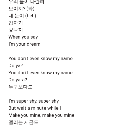
우리 둘이 나란히
보이지? (봐)
내 눈이 (heh)
갑자기
빛나지
When you say
I’m your dream
You don’t even know my name
Do ya?
You don’t even know my name
Do ya-a?
누구보다도
I’m super shy, super shy
But wait a minute while I
Make you mine, make you mine
떨리는 지금도