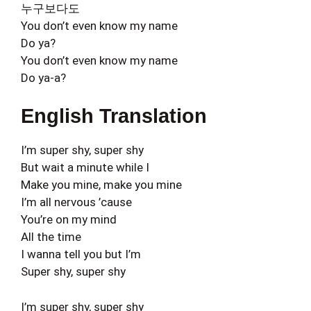
누구보다도
You don’t even know my name
Do ya?
You don’t even know my name
Do ya-a?
English Translation
I’m super shy, super shy
But wait a minute while I
Make you mine, make you mine
I’m all nervous ’cause
You’re on my mind
All the time
I wanna tell you but I’m
Super shy, super shy
I’m super shy, super shy