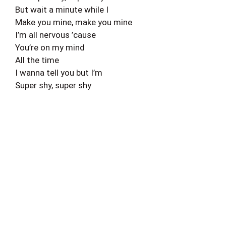
But wait a minute while I
Make you mine, make you mine
I’m all nervous ’cause
You’re on my mind
All the time
I wanna tell you but I’m
Super shy, super shy