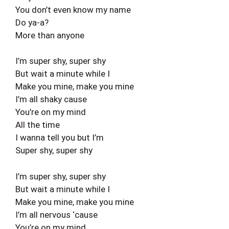
You don’t even know my name
Do ya-a?
More than anyone
I’m super shy, super shy
But wait a minute while I
Make you mine, make you mine
I’m all shaky cause
You’re on my mind
All the time
I wanna tell you but I’m
Super shy, super shy
I’m super shy, super shy
But wait a minute while I
Make you mine, make you mine
I’m all nervous ‘cause
You’re on my mind