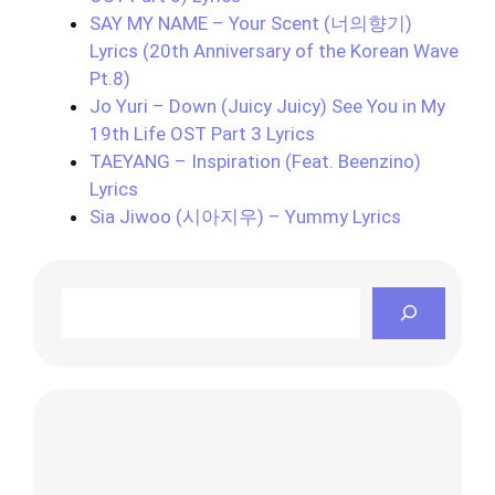
SAY MY NAME – Your Scent (너의향기)
Lyrics (20th Anniversary of the Korean Wave
Pt.8)
Jo Yuri – Down (Juicy Juicy) See You in My
19th Life OST Part 3 Lyrics
TAEYANG – Inspiration (Feat. Beenzino)
Lyrics
Sia Jiwoo (시아지우) – Yummy Lyrics
Search