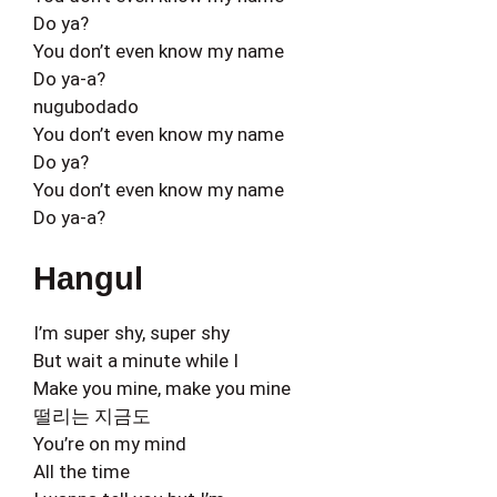
Do ya?
You don’t even know my name
Do ya-a?
nugubodado
You don’t even know my name
Do ya?
You don’t even know my name
Do ya-a?
Hangul
I’m super shy, super shy
But wait a minute while I
Make you mine, make you mine
떨리는 지금도
You’re on my mind
All the time