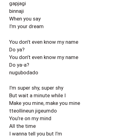
gapjagi
binnaji
When you say
I’m your dream
You don’t even know my name
Do ya?
You don’t even know my name
Do ya-a?
nugubodado
I’m super shy, super shy
But wait a minute while I
Make you mine, make you mine
tteollineun jigeumdo
You’re on my mind
All the time
I wanna tell you but I’m