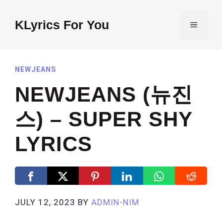
Skip
to
KLyrics For You
MENU
content
NEWJEANS
NEWJEANS (뉴진
스) – SUPER SHY
LYRICS
JULY 12, 2023
BY
ADMIN-NIM