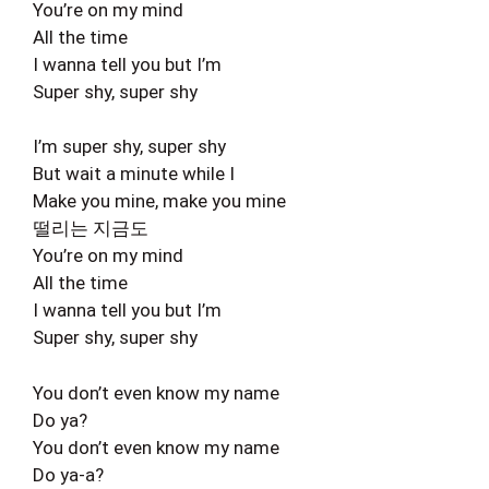
You’re on my mind
All the time
I wanna tell you but I’m
Super shy, super shy
I’m super shy, super shy
But wait a minute while I
Make you mine, make you mine
떨리는 지금도
You’re on my mind
All the time
I wanna tell you but I’m
Super shy, super shy
You don’t even know my name
Do ya?
You don’t even know my name
Do ya-a?