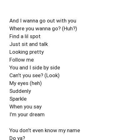
And I wanna go out with you
Where you wanna go? (Huh?)
Find a lil spot
Just sit and talk
Looking pretty
Follow me
You and I side by side
Can’t you see? (Look)
My eyes (heh)
Suddenly
Sparkle
When you say
I’m your dream
You don’t even know my name
Do ya?