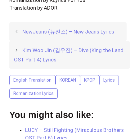
Romanization by KLyrics For You
Translation by ADOR
NewJeans (뉴진스) – New Jeans Lyrics
Kim Woo Jin (김우진) – Dive (King the Land
OST Part 4) Lyrics
English Translation
KOREAN
KPOP
Lyrics
Romanization Lyrics
You might also like:
LUCY – Still Fighting (Miraculous Brothers
OST Part 6) Lyrics