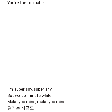
You’re the top babe
I’m super shy, super shy
But wait a minute while I
Make you mine, make you mine
떨리는 지금도