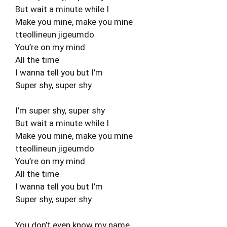
But wait a minute while I
Make you mine, make you mine
tteollineun jigeumdo
You’re on my mind
All the time
I wanna tell you but I’m
Super shy, super shy
I’m super shy, super shy
But wait a minute while I
Make you mine, make you mine
tteollineun jigeumdo
You’re on my mind
All the time
I wanna tell you but I’m
Super shy, super shy
You don’t even know my name