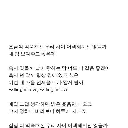
조금씩 익숙해진 우리 사이 어색해지진 않을까
내 맘 보여주고 싶은데
혹시 있을까 날 사랑하는 맘 너도 나 같음 좋겠어
혹시 넌 알까 항상 곁에 있고 싶은
이런 내 마음 언제쯤 니가 알게 될까
Falling in love, Falling in love
매일 그댈 생각하면 밝은 웃음만 나오죠
그저 멍하니 바라보다 하루가 지나죠
점점 더 익숙해진 우리 사이 어색해지진 않을까