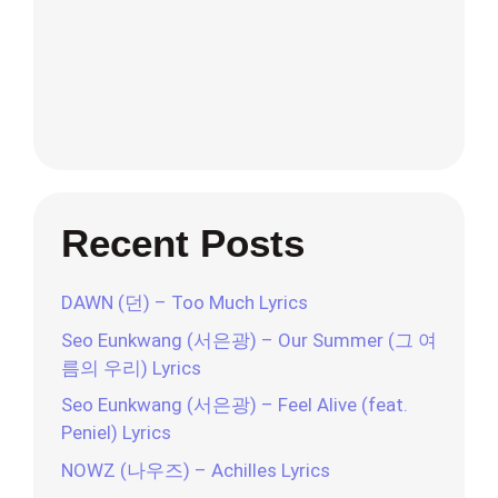
Recent Posts
DAWN (던) – Too Much Lyrics
Seo Eunkwang (서은광) – Our Summer (그 여
름의 우리) Lyrics
Seo Eunkwang (서은광) – Feel Alive (feat.
Peniel) Lyrics
NOWZ (나우즈) – Achilles Lyrics