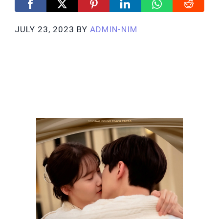
JULY 23, 2023
BY
ADMIN-NIM