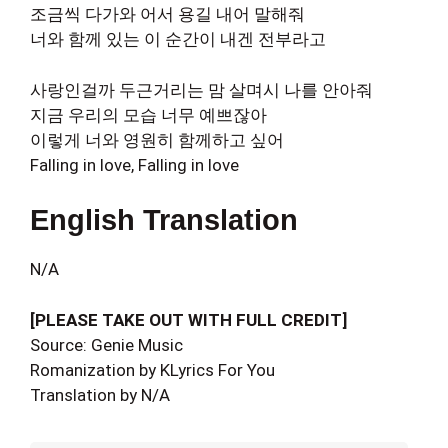
조금씩 다가와 어서 용길 내어 말해줘
너와 함께 있는 이 순간이 내겐 전부라고
사랑인걸까 두근거리는 맘 살며시 나를 안아줘
지금 우리의 모습 너무 예쁘잖아
이렇게 너와 영원히 함께하고 싶어
Falling in love, Falling in love
English Translation
N/A
[PLEASE TAKE OUT WITH FULL CREDIT]
Source: Genie Music
Romanization by KLyrics For You
Translation by N/A