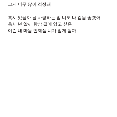
그게 너무 많이 걱정돼
혹시 있을까 날 사랑하는 맘 너도 나 같음 좋겠어
혹시 넌 알까 항상 곁에 있고 싶은
이런 내 마음 언제쯤 니가 알게 될까