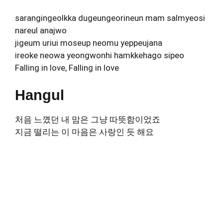
sarangingeolkka dugeungeorineun mam salmyeosi
nareul anajwo
jigeum uriui moseup neomu yeppeujana
ireoke neowa yeongwonhi hamkkehago sipeo
Falling in love, Falling in love
Hangul
처음 느꼈던 내 맘은 그냥 따뜻함이었죠
지금 떨리는 이 마음은 사랑인 듯 해요