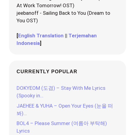
At Work Tomorrow! OST)
jeebanoff - Sailing Back to You (Dream to
You OST)
[
English Translation
||
Terjemahan
Indonesia
]
CURRENTLY POPULAR
DOKYEOM (도겸) – Stay With Me Lyrics
(Spooky in…
JAEHEE & YUHA – Open Your Eyes (눈을 떠
봐)…
BOL4 – Please Summer (여름아 부탁해)
Lyrics