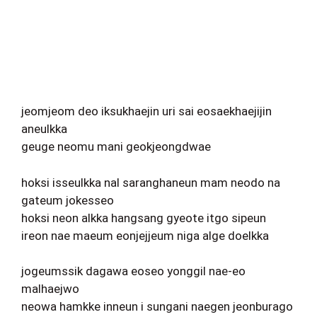
jeomjeom deo iksukhaejin uri sai eosaekhaejijin
aneulkka
geuge neomu mani geokjeongdwae
hoksi isseulkka nal saranghaneun mam neodo na
gateum jokesseo
hoksi neon alkka hangsang gyeote itgo sipeun
ireon nae maeum eonjejjeum niga alge doelkka
jogeumssik dagawa eoseo yonggil nae-eo
malhaejwo
neowa hamkke inneun i sungani naegen jeonburago