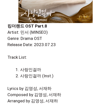
킹더랜드 OST Part.8
Artist: 민서 (MINSEO)
Genre: Drama OST
Release Date: 2023.07.23
Track List:
사랑인걸까
사랑인걸까 (Inst.)
Lyrics by 김영성, 서재하
Composed by 김영성, 서재하
Arranged by 김영성, 서재하