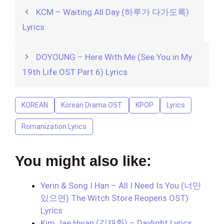
KCM – Waiting All Day (하루가 다가도록)
Lyrics
DOYOUNG – Here With Me (See You in My
19th Life OST Part 6) Lyrics
KOREAN
Korean Drama OST
KPOP
Lyrics
Romanization Lyrics
You might also like:
Yerin & Song I Han – All I Need Is You (너만
있으면) The Witch Store Reopens OST)
Lyrics
Kim Jae Hwan (김재환) – Daylight Lyrics