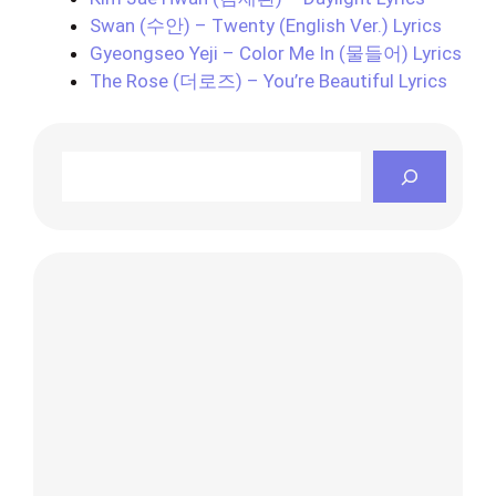
Swan (수안) – Twenty (English Ver.) Lyrics
Gyeongseo Yeji – Color Me In (물들어) Lyrics
The Rose (더로즈) – You’re Beautiful Lyrics
Search