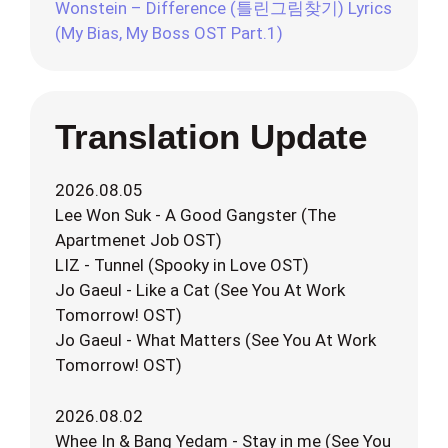
Wonstein – Difference (틀린그림찾기) Lyrics
(My Bias, My Boss OST Part.1)
Translation Update
2026.08.05
Lee Won Suk - A Good Gangster (The
Apartmenet Job OST)
LIZ - Tunnel (Spooky in Love OST)
Jo Gaeul - Like a Cat (See You At Work
Tomorrow! OST)
Jo Gaeul - What Matters (See You At Work
Tomorrow! OST)
2026.08.02
Whee In & Bang Yedam - Stay in me (See You