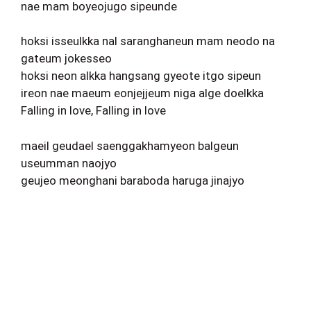
nae mam boyeojugo sipeunde
hoksi isseulkka nal saranghaneun mam neodo na
gateum jokesseo
hoksi neon alkka hangsang gyeote itgo sipeun
ireon nae maeum eonjejjeum niga alge doelkka
Falling in love, Falling in love
maeil geudael saenggakhamyeon balgeun
useumman naojyo
geujeo meonghani baraboda haruga jinajyo