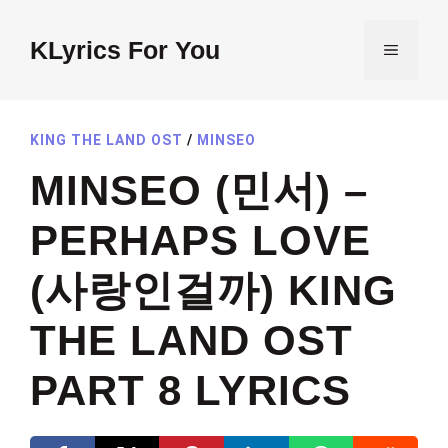
Skip
to
KLyrics For You
MENU
content
KING THE LAND OST
/
MINSEO
MINSEO (민서) –
PERHAPS LOVE
(사랑인걸까) KING
THE LAND OST
PART 8 LYRICS