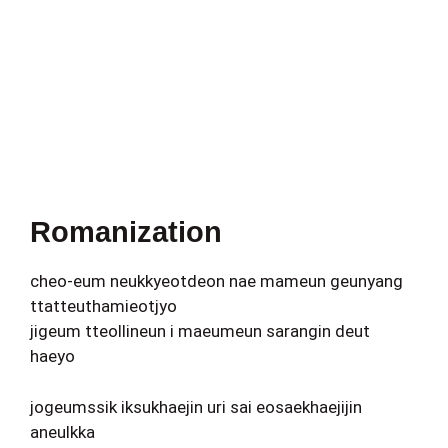
Romanization
cheo-eum neukkyeotdeon nae mameun geunyang
ttatteuthamieotjyo
jigeum tteollineun i maeumeun sarangin deut
haeyo
jogeumssik iksukhaejin uri sai eosaekhaejijin
aneulkka