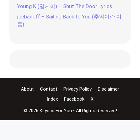
Young K (영케이) – Shut The Door Lyrics
jeebanoff – Sailing Back to You (추억이란 이
름)…
About
Contact
Privacy Policy
Disclaimer
Index
Facebook
X
© 2026 KLyrics For You • All Rights Reserved!