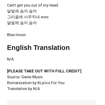
Can’t get you out of my head
달빛에 숨어 숨어
그리움에 사무치네 woo
달빛에 숨어 숨어
Blue moon
English Translation
N/A
[PLEASE TAKE OUT WITH FULL CREDIT]
Source: Genie Music
Romanization by KLyrics For You
Translation by N/A