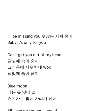
I’ll be missing you 수많은 사람 중에
Baby it’s only for you
Can’t get you out of my head
달빛에 숨어 숨어
그리움에 사무치네 woo
달빛에 숨어 숨어
Blue moon
나는 못 잊네 널
커져가는 빛에 가리기 전에
All I can do for you I would