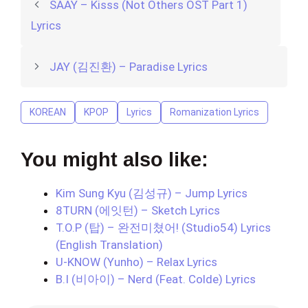
SAAY – Kisss (Not Others OST Part 1)
Lyrics
JAY (김진환) – Paradise Lyrics
KOREAN
KPOP
Lyrics
Romanization Lyrics
You might also like:
Kim Sung Kyu (김성규) – Jump Lyrics
8TURN (에잇턴) – Sketch Lyrics
T.O.P (탑) – 완전미쳤어! (Studio54) Lyrics
(English Translation)
U-KNOW (Yunho) – Relax Lyrics
B.I (비아이) – Nerd (Feat. Colde) Lyrics