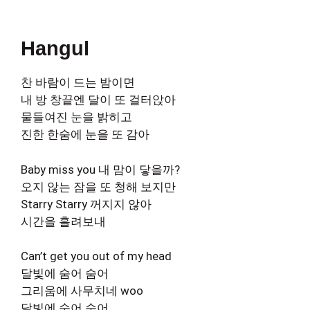
Hangul
찬 바람이 드는 밤이면
내 방 창끝엔 달이 또 걸터앉아
물들여진 눈을 밝히고
진한 한숨에 눈을 또 감아
Baby miss you 내 맘이 닿을까?
오지 않는 잠을 또 청해 보지만
Starry Starry 꺼지지 않아
시간을 흘려보내
Can’t get you out of my head
달빛에 숨어 숨어
그리움에 사무치네 woo
달빛에 숨어 숨어