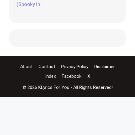
(Spooky in…
About
Contact
Privacy Policy
Disclaimer
Index
Facebook
X
© 2026 KLyrics For You • All Rights Reserved!