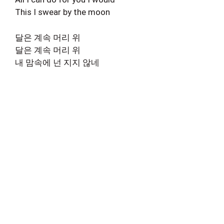
This I swear by the moon
달은 계속 머리 위
달은 계속 머리 위
내 맘속에 넌 지지 않네