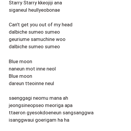
Starry Starry kkeojiji ana
siganeul heullyeobonae
Can’t get you out of my head
dalbiche sumeo sumeo
geuriume samuchine woo
dalbiche sumeo sumeo
Blue moon
naneun mot inne neol
Blue moon
dareun tteoinne neul
saenggagi neomu mana ah
jeongsineopseo meoriga apa
ttaeron gyesokdoeneun sangsanggwa
isanggwaui goerigam ha ha