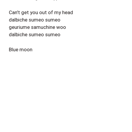
Can’t get you out of my head
dalbiche sumeo sumeo
geuriume samuchine woo
dalbiche sumeo sumeo
Blue moon