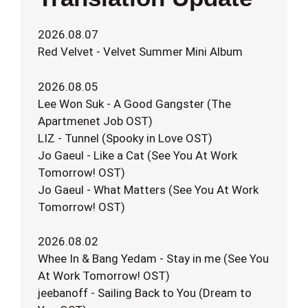
2026.08.07
Red Velvet - Velvet Summer Mini Album
2026.08.05
Lee Won Suk - A Good Gangster (The
Apartmenet Job OST)
LIZ - Tunnel (Spooky in Love OST)
Jo Gaeul - Like a Cat (See You At Work
Tomorrow! OST)
Jo Gaeul - What Matters (See You At Work
Tomorrow! OST)
2026.08.02
Whee In & Bang Yedam - Stay in me (See You
At Work Tomorrow! OST)
jeebanoff - Sailing Back to You (Dream to