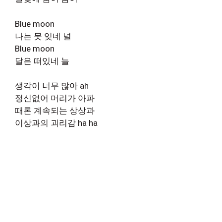
Blue moon
나는 못 잊네 널
Blue moon
달은 떠있네 늘
생각이 너무 많아 ah
정신없어 머리가 아파
때론 계속되는 상상과
이상과의 괴리감 ha ha