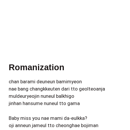
Romanization
chan barami deuneun bamimyeon
nae bang changkkeuten dari tto geolteoanja
muldeuryeojin nuneul balkhigo
jinhan hansume nuneul tto gama
Baby miss you nae mami da-eulkka?
oji anneun jameul tto cheonghae bojiman