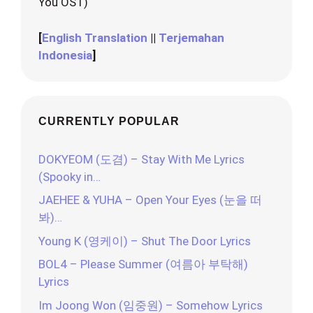
You OST)
[
English Translation
||
Terjemahan
Indonesia
]
CURRENTLY POPULAR
DOKYEOM (도겸) – Stay With Me Lyrics
(Spooky in…
JAEHEE & YUHA – Open Your Eyes (눈을 떠
봐)…
Young K (영케이) – Shut The Door Lyrics
BOL4 – Please Summer (여름아 부탁해)
Lyrics
Im Joong Won (임중원) – Somehow Lyrics