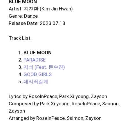
BLUE MOON
Artist: 김진환 (Kim Jin Hwan)
Genre: Dance
Release Date: 2023.07.18
Track List:
BLUE MOON
PARADISE
자석 (Feat. 문수진)
GOOD GIRLS
데리러갈게
Lyrics by RoseInPeace, Park Xi young, Zayson
Composed by Park Xi young, RoseInPeace, Saimon,
Zayson
Arranged by RoseInPeace, Saimon, Zayson