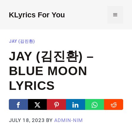
Skip
to
KLyrics For You
MENU
content
JAY (김진환)
JAY (김진환) –
BLUE MOON
LYRICS
JULY 18, 2023
BY
ADMIN-NIM