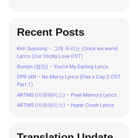
Recent Posts
Kim Suyoung – 그때 우리는 (Once we were)
Lyrics (Our Sticky Love OST)
Bumjin (범진) – You’re My Darling Lyrics
DPR IAN – No Mercy Lyrics (Flex x Cop 2 OST
Part.1)
ARTMS (아르테미스) – Pixel Memory Lyrics
ARTMS (아르테미스) – Hyper Crush Lyrics
Translation Update