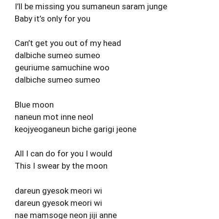
I’ll be missing you sumaneun saram junge
Baby it’s only for you
Can’t get you out of my head
dalbiche sumeo sumeo
geuriume samuchine woo
dalbiche sumeo sumeo
Blue moon
naneun mot inne neol
keojyeoganeun biche garigi jeone
All I can do for you I would
This I swear by the moon
dareun gyesok meori wi
dareun gyesok meori wi
nae mamsoge neon jiji anne