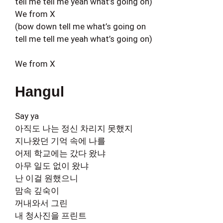
tell me tell me yeah what’s going on)
We from X
(bow down tell me what’s going on
tell me tell me yeah what’s going on)
We from X
Hangul
Say ya
아직도 나는 정신 차리지 못했지
지나왔던 기억 속에 나를
어제 학교에는 갔다 왔냐
아무 일도 없이 왔냐
난 이걸 원했으니
맘속 깊숙이
꺼내와서 그린
내 청사진을 프린트