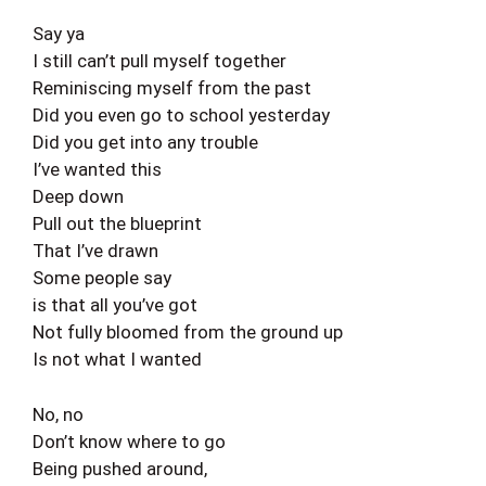
Say ya
I still can’t pull myself together
Reminiscing myself from the past
Did you even go to school yesterday
Did you get into any trouble
I’ve wanted this
Deep down
Pull out the blueprint
That I’ve drawn
Some people say
is that all you’ve got
Not fully bloomed from the ground up
Is not what I wanted
No, no
Don’t know where to go
Being pushed around,