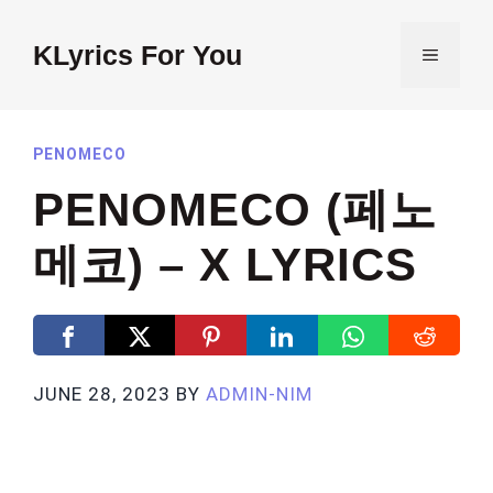
Skip
to
KLyrics For You
MENU
content
PENOMECO
PENOMECO (페노
메코) – X LYRICS
JUNE 28, 2023
BY
ADMIN-NIM