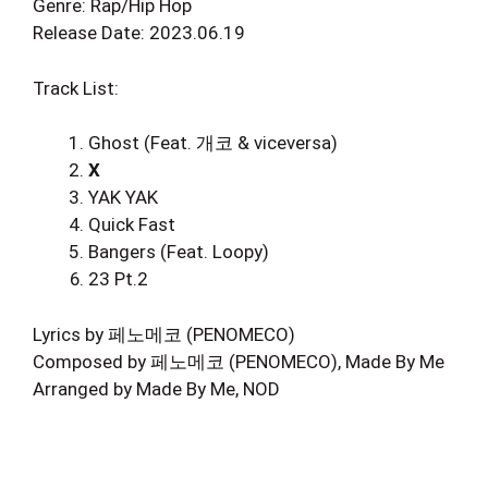
Genre: Rap/Hip Hop
Release Date: 2023.06.19
Track List:
Ghost (Feat. 개코 & viceversa)
X
YAK YAK
Quick Fast
Bangers (Feat. Loopy)
23 Pt.2
Lyrics by 페노메코 (PENOMECO)
Composed by 페노메코 (PENOMECO), Made By Me
Arranged by Made By Me, NOD