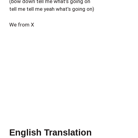
(bow down tell me what’s going on
tell me tell me yeah what’s going on)
We from X
English Translation