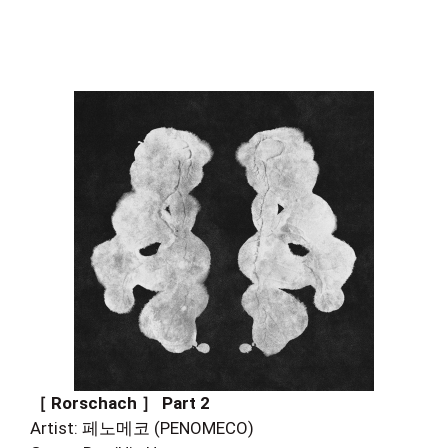
［ Rorschach ］ Part 2
Artist: 페노메코 (PENOMECO)