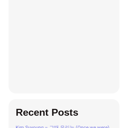
Recent Posts
Kim Suyoung – 그때 우리는 (Once we were)