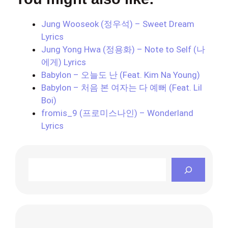
Jung Wooseok (정우석) – Sweet Dream
Lyrics
Jung Yong Hwa (정용화) – Note to Self (나
에게) Lyrics
Babylon – 오늘도 난 (Feat. Kim Na Young)
Babylon – 처음 본 여자는 다 예뻐 (Feat. Lil
Boi)
fromis_9 (프로미스나인) – Wonderland
Lyrics
Search