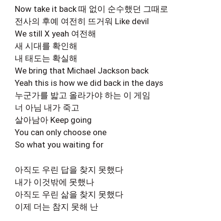
Now take it back 때 없이 순수했던 그때로
전사의 후예 여전히 뜨거워 Like devil
We still X yeah 여전해
새 시대를 확인해
내 태도는 확실해
We bring that Michael Jackson back
Yeah this is how we did back in the days
누군가를 밟고 올라가야 하는 이 게임
너 아님 내가 죽고
살아남아 Keep going
You can only choose one
So what you waiting for
아직도 우린 답을 찾지 못했다
내가 이것밖에 못했나
아직도 우린 삶을 찾지 못했다
이제 더는 참지 못해 난