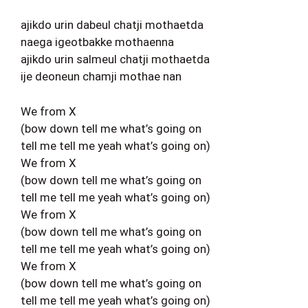
ajikdo urin dabeul chatji mothaetda
naega igeotbakke mothaenna
ajikdo urin salmeul chatji mothaetda
ije deoneun chamji mothae nan
We from X
(bow down tell me what’s going on
tell me tell me yeah what’s going on)
We from X
(bow down tell me what’s going on
tell me tell me yeah what’s going on)
We from X
(bow down tell me what’s going on
tell me tell me yeah what’s going on)
We from X
(bow down tell me what’s going on
tell me tell me yeah what’s going on)