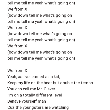
tell me tell me yeah what’s going on)
We from X
(bow down tell me what’s going on
tell me tell me yeah what’s going on)
We from X
(bow down tell me what’s going on
tell me tell me yeah what’s going on)
We from X
(bow down tell me what’s going on
tell me tell me yeah what’s going on)
We from X
Yeah, as I’ve learned as a kid,
Keep my life on the beat but double the tempo
You can call me Mr. Clever
I’m on a totally different level
Behave yourself man
Cuz the youngsters are watching