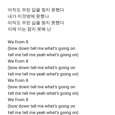
아직도 우린 답을 찾지 못했다
내가 이것밖에 못했나
아직도 우린 삶을 찾지 못했다
이제 더는 참지 못해 난
We from X
(bow down tell me what’s going on
tell me tell me yeah what’s going on)
We from X
(bow down tell me what’s going on
tell me tell me yeah what’s going on)
We from X
(bow down tell me what’s going on
tell me tell me yeah what’s going on)
We from X
(bow down tell me what’s going on
tell me tell me yeah what’s going on)