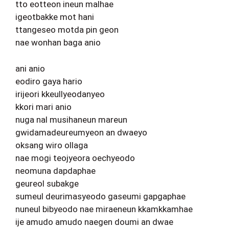
tto eotteon ineun malhae
igeotbakke mot hani
ttangeseo motda pin geon
nae wonhan baga anio
ani anio
eodiro gaya hario
irijeori kkeullyeodanyeo
kkori mari anio
nuga nal musihaneun mareun
gwidamadeureumyeon an dwaeyo
oksang wiro ollaga
nae mogi teojyeora oechyeodo
neomuna dapdaphae
geureol subakge
sumeul deurimasyeodo gaseumi gapgaphae
nuneul bibyeodo nae miraeneun kkamkkamhae
ije amudo amudo naegen doumi an dwae