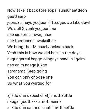
Now take it back ttae eopsi sunsuhaetdeon
geuttaero
jeonsaui huye yeojeonhi tteugeowo Like devil
We still X yeah yeojeonhae
sae sidaereul hwaginhae
nae taedoneun hwaksilhae
We bring that Michael Jackson back
Yeah this is how we did back in the days
nugungareul bapgo ollagaya haneun i geim
neo anim naega jukgo
saranama Keep going
You can only choose one
So what you waiting for
ajikdo urin dabeul chatji mothaetda
naega igeotbakke mothaenna
ajikdo urin salmeul chatji mothaetda