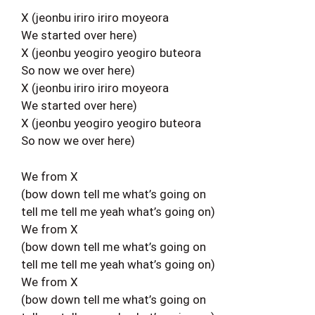
X (jeonbu iriro iriro moyeora
We started over here)
X (jeonbu yeogiro yeogiro buteora
So now we over here)
X (jeonbu iriro iriro moyeora
We started over here)
X (jeonbu yeogiro yeogiro buteora
So now we over here)
We from X
(bow down tell me what’s going on
tell me tell me yeah what’s going on)
We from X
(bow down tell me what’s going on
tell me tell me yeah what’s going on)
We from X
(bow down tell me what’s going on