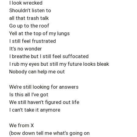
I look wrecked
Shouldn’t listen to
all that trash talk
Go up to the roof
Yell at the top of my lungs
I still feel frustrated
It’s no wonder
I breathe but I still feel suffocated
I rub my eyes but still my future looks bleak
Nobody can help me out
We’re still looking for answers
Is this all I’ve got
We still haven’t figured out life
I can’t take it anymore
We from X
(bow down tell me what’s going on