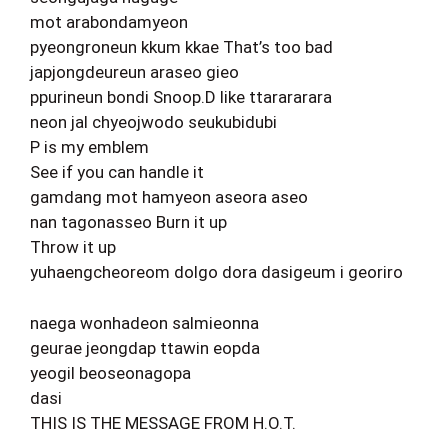
mot arabondamyeon
pyeongroneun kkum kkae That’s too bad
japjongdeureun araseo gieo
ppurineun bondi Snoop.D like ttarararara
neon jal chyeojwodo seukubidubi
P is my emblem
See if you can handle it
gamdang mot hamyeon aseora aseo
nan tagonasseo Burn it up
Throw it up
yuhaengcheoreom dolgo dora dasigeum i georiro
naega wonhadeon salmieonna
geurae jeongdap ttawin eopda
yeogil beoseonagopa
dasi
THIS IS THE MESSAGE FROM H.O.T.