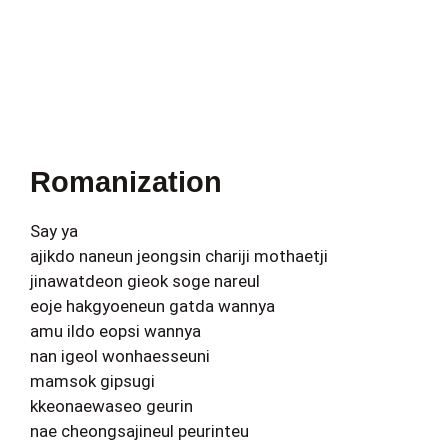
Romanization
Say ya
ajikdo naneun jeongsin chariji mothaetji
jinawatdeon gieok soge nareul
eoje hakgyoeneun gatda wannya
amu ildo eopsi wannya
nan igeol wonhaesseuni
mamsok gipsugi
kkeonaewaseo geurin
nae cheongsajineul peurinteu