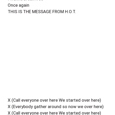
Once again
THIS IS THE MESSAGE FROM H.O.T.
X (Call everyone over here We started over here)
X (Everybody gather around so now we over here)
X (Call everyone over here We started over here)