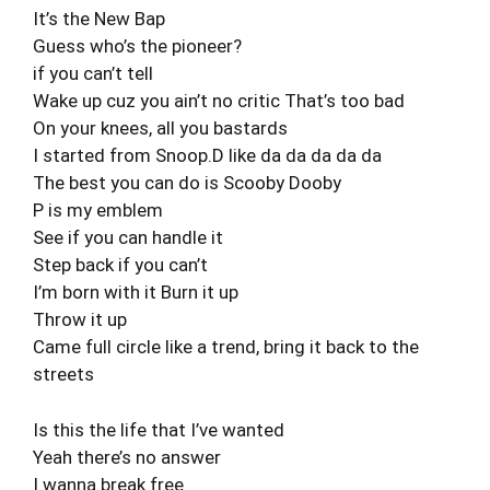
It’s the New Bap
Guess who’s the pioneer?
if you can’t tell
Wake up cuz you ain’t no critic That’s too bad
On your knees, all you bastards
I started from Snoop.D like da da da da da
The best you can do is Scooby Dooby
P is my emblem
See if you can handle it
Step back if you can’t
I’m born with it Burn it up
Throw it up
Came full circle like a trend, bring it back to the
streets
Is this the life that I’ve wanted
Yeah there’s no answer
I wanna break free