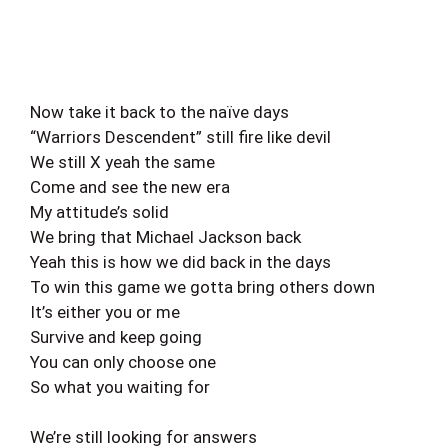
Now take it back to the naïve days
“Warriors Descendent” still fire like devil
We still X yeah the same
Come and see the new era
My attitude’s solid
We bring that Michael Jackson back
Yeah this is how we did back in the days
To win this game we gotta bring others down
It’s either you or me
Survive and keep going
You can only choose one
So what you waiting for
We’re still looking for answers