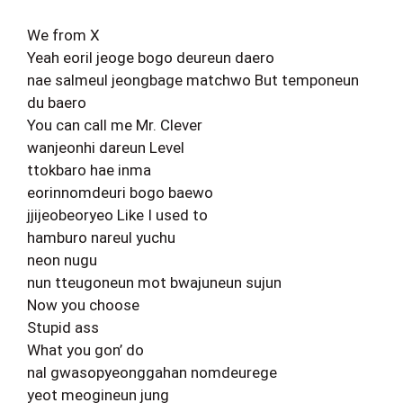
We from X
Yeah eoril jeoge bogo deureun daero
nae salmeul jeongbage matchwo But temponeun
du baero
You can call me Mr. Clever
wanjeonhi dareun Level
ttokbaro hae inma
eorinnomdeuri bogo baewo
jjijeobeoryeo Like I used to
hamburo nareul yuchu
neon nugu
nun tteugoneun mot bwajuneun sujun
Now you choose
Stupid ass
What you gon’ do
nal gwasopyeonggahan nomdeurege
yeot meogineun jung