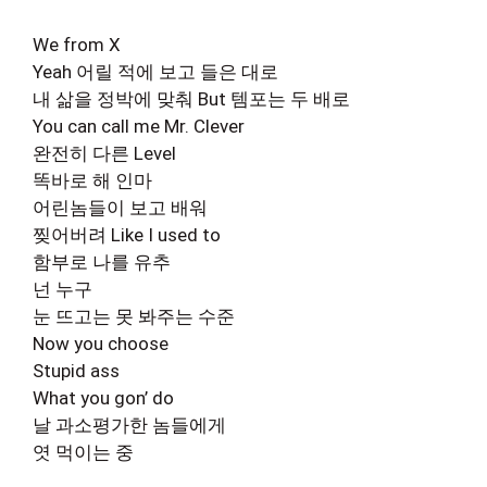
We from X
Yeah 어릴 적에 보고 들은 대로
내 삶을 정박에 맞춰 But 템포는 두 배로
You can call me Mr. Clever
완전히 다른 Level
똑바로 해 인마
어린놈들이 보고 배워
찢어버려 Like I used to
함부로 나를 유추
넌 누구
눈 뜨고는 못 봐주는 수준
Now you choose
Stupid ass
What you gon’ do
날 과소평가한 놈들에게
엿 먹이는 중