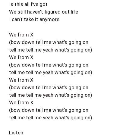
Is this all I’ve got
We still haven’t figured out life
I can’t take it anymore
We from X
(bow down tell me what’s going on
tell me tell me yeah what’s going on)
We from X
(bow down tell me what’s going on
tell me tell me yeah what’s going on)
We from X
(bow down tell me what’s going on
tell me tell me yeah what’s going on)
We from X
(bow down tell me what’s going on
tell me tell me yeah what’s going on)
Listen