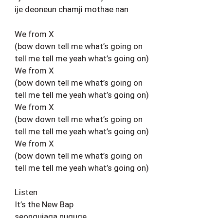
ije deoneun chamji mothae nan
We from X
(bow down tell me what’s going on
tell me tell me yeah what’s going on)
We from X
(bow down tell me what’s going on
tell me tell me yeah what’s going on)
We from X
(bow down tell me what’s going on
tell me tell me yeah what’s going on)
We from X
(bow down tell me what’s going on
tell me tell me yeah what’s going on)
Listen
It’s the New Bap
seongujaga nuguge