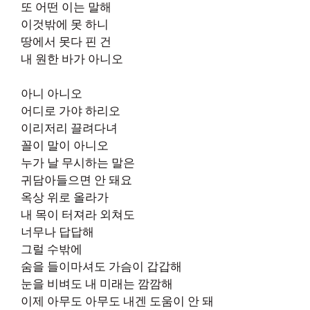
또 어떤 이는 말해
이것밖에 못 하니
땅에서 못다 핀 건
내 원한 바가 아니오
아니 아니오
어디로 가야 하리오
이리저리 끌려다녀
꼴이 말이 아니오
누가 날 무시하는 말은
귀담아들으면 안 돼요
옥상 위로 올라가
내 목이 터져라 외쳐도
너무나 답답해
그럴 수밖에
숨을 들이마셔도 가슴이 갑갑해
눈을 비벼도 내 미래는 깜깜해
이제 아무도 아무도 내겐 도움이 안 돼