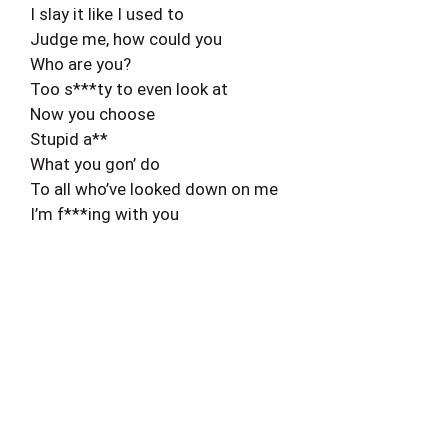
I slay it like I used to
Judge me, how could you
Who are you?
Too s***ty to even look at
Now you choose
Stupid a**
What you gon’ do
To all who’ve looked down on me
I’m f***ing with you