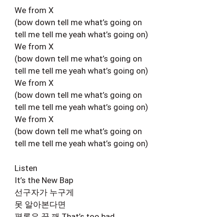
We from X
(bow down tell me what’s going on
tell me tell me yeah what’s going on)
We from X
(bow down tell me what’s going on
tell me tell me yeah what’s going on)
We from X
(bow down tell me what’s going on
tell me tell me yeah what’s going on)
We from X
(bow down tell me what’s going on
tell me tell me yeah what’s going on)
Listen
It’s the New Bap
선구자가 누구게
못 알아본다면
평론은 꿈 깨 That’s too bad