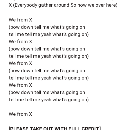
X (Everybody gather around So now we over here)
We from X
(bow down tell me what’s going on
tell me tell me yeah what’s going on)
We from X
(bow down tell me what’s going on
tell me tell me yeah what’s going on)
We from X
(bow down tell me what’s going on
tell me tell me yeah what’s going on)
We from X
(bow down tell me what’s going on
tell me tell me yeah what’s going on)
We from X
[PLEASE TAKE OUT WITH FULL CREDIT]