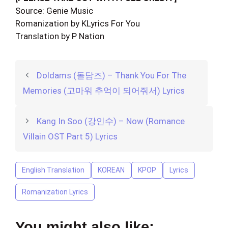
Source: Genie Music
Romanization by KLyrics For You
Translation by P Nation
Doldams (돌담즈) – Thank You For The
Memories (고마워 추억이 되어줘서) Lyrics
Kang In Soo (강인수) – Now (Romance
Villain OST Part 5) Lyrics
English Translation
KOREAN
KPOP
Lyrics
Romanization Lyrics
You might also like: