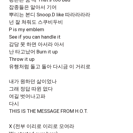
잡종들은 알아서 기어
뿌리는 본디 Snoop.D like 따라라라라
넌 잘 쳐줘도 스쿠비두비
P is my emblem
See if you can handle it
감당 못 하면 아서라 아서
난 타고났어 Burn it up
Throw it up
유행처럼 돌고 돌아 다시금 이 거리로
내가 원하던 삶이었나
그래 정답 따윈 없다
여길 벗어나고파
다시
THIS IS THE MESSAGE FROM H.O.T.
X (전부 이리로 이리로 모여라