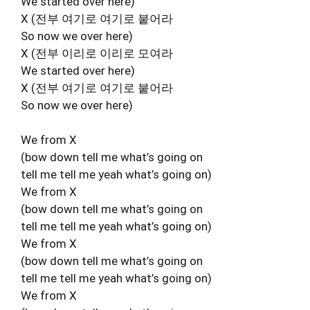
We started over here)
X (전부 여기로 여기로 붙어라
So now we over here)
X (전부 이리로 이리로 모여라
We started over here)
X (전부 여기로 여기로 붙어라
So now we over here)
We from X
(bow down tell me what’s going on
tell me tell me yeah what’s going on)
We from X
(bow down tell me what’s going on
tell me tell me yeah what’s going on)
We from X
(bow down tell me what’s going on
tell me tell me yeah what’s going on)
We from X