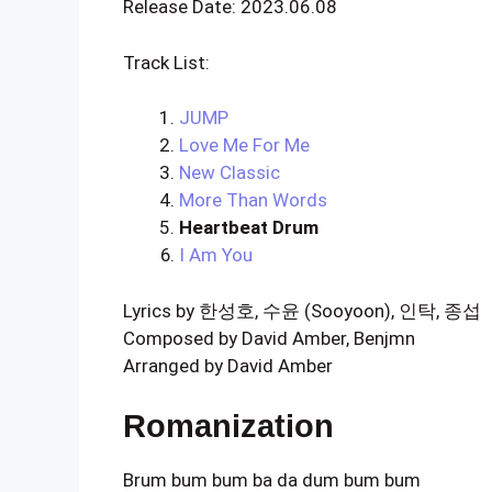
Release Date: 2023.06.08
Track List:
JUMP
Love Me For Me
New Classic
More Than Words
Heartbeat Drum
I Am You
Lyrics by 한성호, 수윤 (Sooyoon), 인탁, 종섭
Composed by David Amber, Benjmn
Arranged by David Amber
Romanization
Brum bum bum ba da dum bum bum