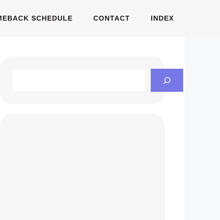
MEBACK SCHEDULE
CONTACT
INDEX
Search