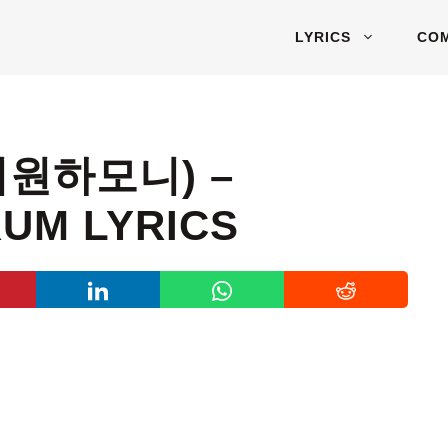
LYRICS
CO
피원하모니) –
UM LYRICS