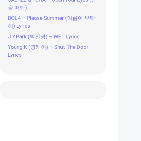
을 떠봐)…
BOL4 – Please Summer (여름아 부탁
해) Lyrics
J.Y.Park (박진영) – WET Lyrics
Young K (영케이) – Shut The Door
Lyrics