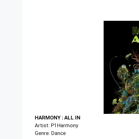
HARMONY : ALL IN
Artist: P1Harmony
Genre: Dance