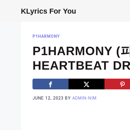
Skip
KLyrics For You
to
content
P1HARMONY
P1HARMONY (
HEARTBEAT DR
JUNE 12, 2023
BY
ADMIN-NIM