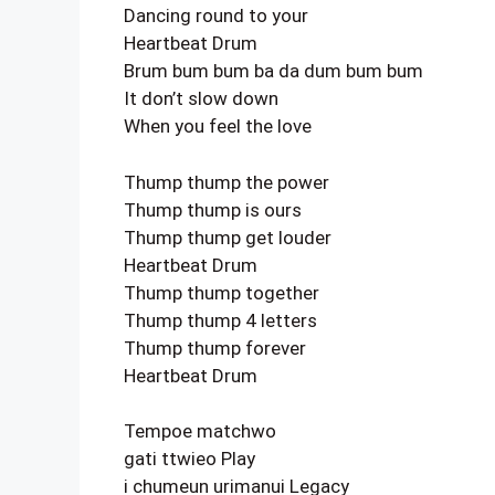
Dancing round to your
Heartbeat Drum
Brum bum bum ba da dum bum bum
It don’t slow down
When you feel the love
Thump thump the power
Thump thump is ours
Thump thump get louder
Heartbeat Drum
Thump thump together
Thump thump 4 letters
Thump thump forever
Heartbeat Drum
Tempoe matchwo
gati ttwieo Play
i chumeun urimanui Legacy