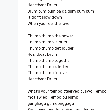
Heartbeat Drum
Brum bum bum ba da dum bum bum
It don’t slow down
When you feel the love
Thump thump the power
Thump thump is ours
Thump thump get louder
Heartbeat Drum
Thump thump together
Thump thump 4 letters
Thump thump forever
Heartbeat Drum
What’s your tempo ttaeryeo buswo Tempo
mot swieo Tempo bu bump
ganghage gumeonggage
Bass upeo peodo teojige mandeureo