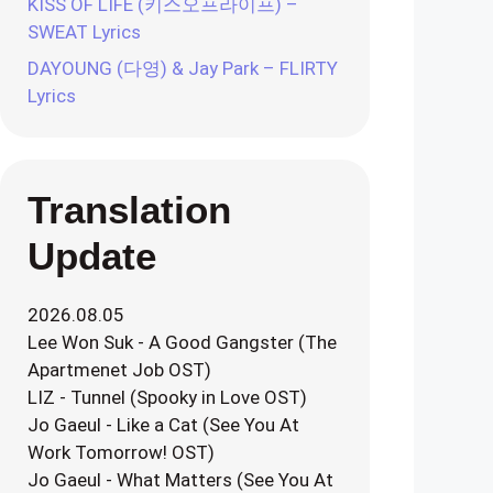
KISS OF LIFE (키스오프라이프) –
SWEAT Lyrics
DAYOUNG (다영) & Jay Park – FLIRTY
Lyrics
Translation
Update
2026.08.05
Lee Won Suk - A Good Gangster (The
Apartmenet Job OST)
LIZ - Tunnel (Spooky in Love OST)
Jo Gaeul - Like a Cat (See You At
Work Tomorrow! OST)
Jo Gaeul - What Matters (See You At