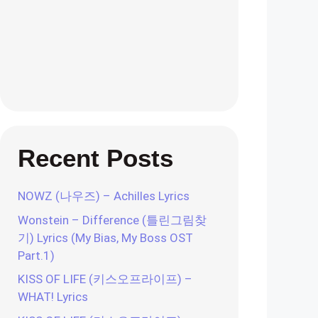
Recent Posts
NOWZ (나우즈) – Achilles Lyrics
Wonstein – Difference (틀린그림찾
기) Lyrics (My Bias, My Boss OST
Part.1)
KISS OF LIFE (키스오프라이프) –
WHAT! Lyrics