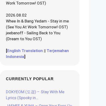
Work Tomorrow! OST)
2026.08.02
Whee In & Bang Yedam - Stay in me
(See You At Work Tomorrow! OST)
jeebanoff - Sailing Back to You
(Dream to You OST)
[
English Translation
||
Terjemahan
Indonesia
]
CURRENTLY POPULAR
DOKYEOM (도겸) – Stay With Me
Lyrics (Spooky in…
JAEHEE & YUHA – Open Your Eyes (눈