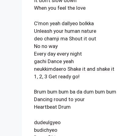
It don’t slow down
When you feel the love
C’mon yeah dallyeo bolkka
Unleash your human nature
deo chamji ma Shout it out
No no way
Every day every night
gachi Dance yeah
neukkimdaero Shake it and shake it
1, 2, 3 Get ready go!
Brum bum bum ba da dum bum bum
Dancing round to your
Heartbeat Drum
dudeulgyeo
budichyeo