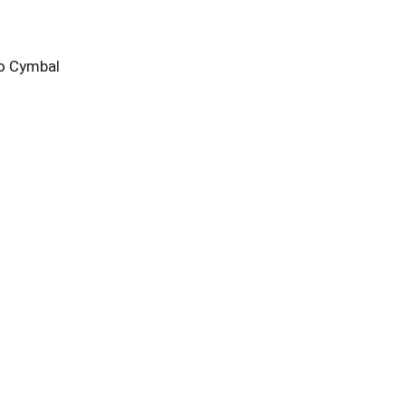
o Cymbal
n