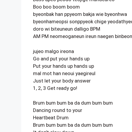
Boo boo boom boom
byeonbak han ppyeom bakja wie byeonhwa
byeonhameopsi sonppyeok chige yeodathye
doro wi biteuneun dalligo BPM
AM PM neomeoganeun ireun naegen binbeo
jujeo malgo ireona
Go and put your hands up
Put your hands up hands up
mal mot han neoui yaegireul
Just let your body answer
1, 2, 3 Get ready go!
Brum bum bum ba da dum bum bum
Dancing round to your
Heartbeat Drum
Brum bum bum ba da dum bum bum