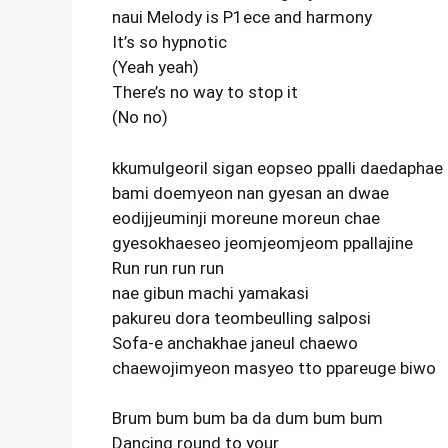
naui Melody is P1ece and harmony
It’s so hypnotic
(Yeah yeah)
There’s no way to stop it
(No no)
kkumulgeoril sigan eopseo ppalli daedaphae
bami doemyeon nan gyesan an dwae
eodijjeuminji moreune moreun chae
gyesokhaeseo jeomjeomjeom ppallajine
Run run run run
nae gibun machi yamakasi
pakureu dora teombeulling salposi
Sofa-e anchakhae janeul chaewo
chaewojimyeon masyeo tto ppareuge biwo
Brum bum bum ba da dum bum bum
Dancing round to your