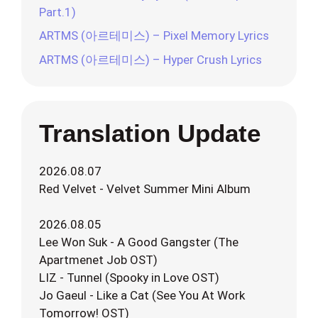
Part.1)
ARTMS (아르테미스) – Pixel Memory Lyrics
ARTMS (아르테미스) – Hyper Crush Lyrics
Translation Update
2026.08.07
Red Velvet - Velvet Summer Mini Album
2026.08.05
Lee Won Suk - A Good Gangster (The
Apartmenet Job OST)
LIZ - Tunnel (Spooky in Love OST)
Jo Gaeul - Like a Cat (See You At Work
Tomorrow! OST)