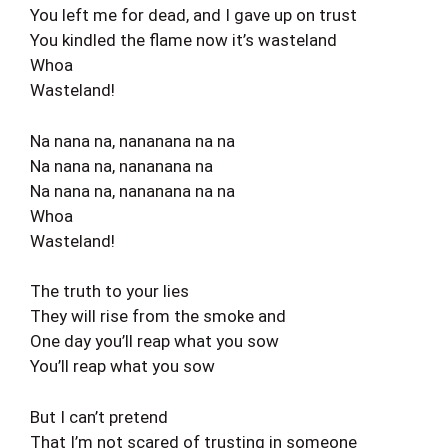
You left me for dead, and I gave up on trust
You kindled the flame now it’s wasteland
Whoa
Wasteland!
Na nana na, nananana na na
Na nana na, nananana na
Na nana na, nananana na na
Whoa
Wasteland!
The truth to your lies
They will rise from the smoke and
One day you’ll reap what you sow
You’ll reap what you sow
But I can’t pretend
That I’m not scared of trusting in someone