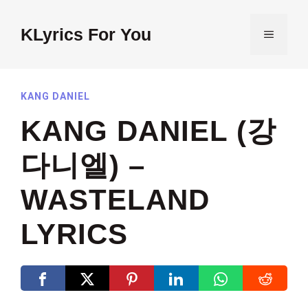
Skip
to
KLyrics For You
MENU
content
KANG DANIEL
KANG DANIEL (강
다니엘) –
WASTELAND
LYRICS