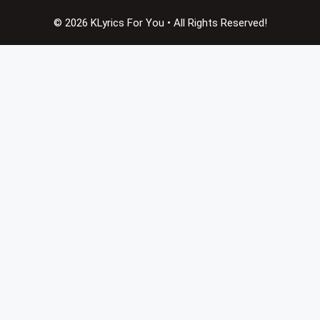
© 2026 KLyrics For You • All Rights Reserved!