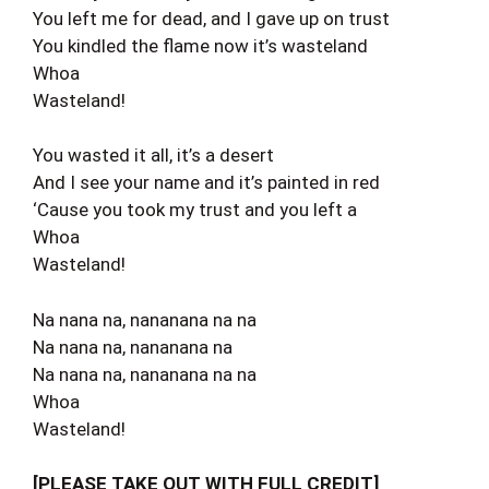
You left me for dead, and I gave up on trust
You kindled the flame now it’s wasteland
Whoa
Wasteland!
You wasted it all, it’s a desert
And I see your name and it’s painted in red
‘Cause you took my trust and you left a
Whoa
Wasteland!
Na nana na, nananana na na
Na nana na, nananana na
Na nana na, nananana na na
Whoa
Wasteland!
[PLEASE TAKE OUT WITH FULL CREDIT]