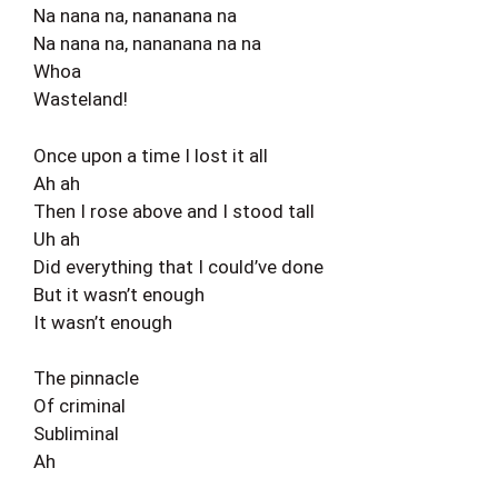
Na nana na, nananana na
Na nana na, nananana na na
Whoa
Wasteland!
Once upon a time I lost it all
Ah ah
Then I rose above and I stood tall
Uh ah
Did everything that I could’ve done
But it wasn’t enough
It wasn’t enough
The pinnacle
Of criminal
Subliminal
Ah