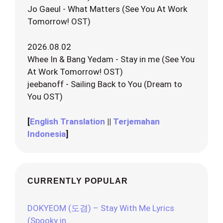
Jo Gaeul - What Matters (See You At Work
Tomorrow! OST)
2026.08.02
Whee In & Bang Yedam - Stay in me (See You
At Work Tomorrow! OST)
jeebanoff - Sailing Back to You (Dream to
You OST)
[
English Translation
||
Terjemahan
Indonesia
]
CURRENTLY POPULAR
DOKYEOM (도겸) – Stay With Me Lyrics
(Spooky in…