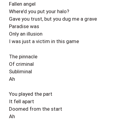
Fallen angel
Where’d you put your halo?
Gave you trust, but you dug me a grave
Paradise was
Only an illusion
I was just a victim in this game
The pinnacle
Of criminal
Subliminal
Ah
You played the part
It fell apart
Doomed from the start
Ah