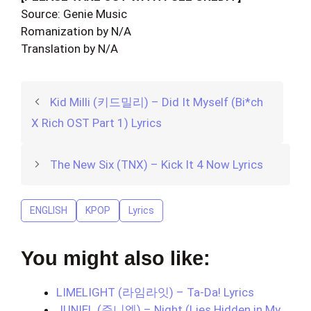
Source: Genie Music
Romanization by N/A
Translation by N/A
Kid Milli (키드밀리) – Did It Myself (Bi*ch
X Rich OST Part 1) Lyrics
The New Six (TNX) – Kick It 4 Now Lyrics
ENGLISH
KPOP
Lyrics
You might also like:
LIMELIGHT (라임라잇) – Ta-Da! Lyrics
JUNIEL (주니엘) – Night (Lies Hidden in My