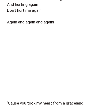
And hurting again
Don’t hurt me again
Again and again and again!
‘Cause you took my heart from a graceland