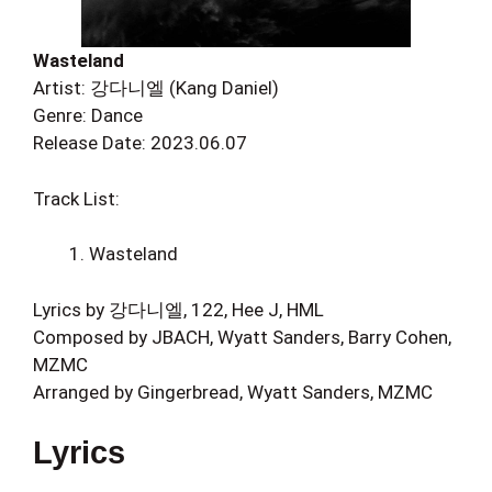
Wasteland
Artist: 강다니엘 (Kang Daniel)
Genre: Dance
Release Date: 2023.06.07
Track List:
Wasteland
Lyrics by 강다니엘, 122, Hee J, HML
Composed by JBACH, Wyatt Sanders, Barry Cohen,
MZMC
Arranged by Gingerbread, Wyatt Sanders, MZMC
Lyrics