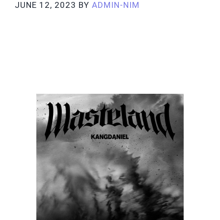
JUNE 12, 2023
BY
ADMIN-NIM