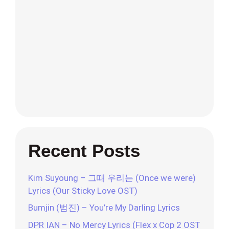
Recent Posts
Kim Suyoung – 그때 우리는 (Once we were)
Lyrics (Our Sticky Love OST)
Bumjin (범진) – You’re My Darling Lyrics
DPR IAN – No Mercy Lyrics (Flex x Cop 2 OST