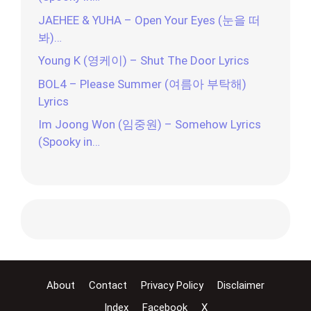
JAEHEE & YUHA – Open Your Eyes (눈을 떠
봐)…
Young K (영케이) – Shut The Door Lyrics
BOL4 – Please Summer (여름아 부탁해)
Lyrics
Im Joong Won (임중원) – Somehow Lyrics
(Spooky in…
About
Contact
Privacy Policy
Disclaimer
Index
Facebook
X