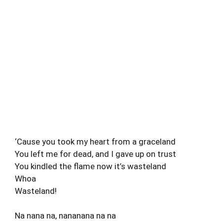
‘Cause you took my heart from a graceland
You left me for dead, and I gave up on trust
You kindled the flame now it’s wasteland
Whoa
Wasteland!
Na nana na, nananana na na