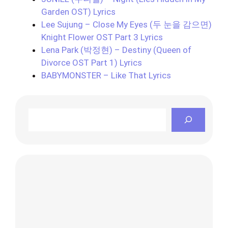
Garden OST) Lyrics
Lee Sujung – Close My Eyes (두 눈을 감으면)
Knight Flower OST Part 3 Lyrics
Lena Park (박정현) – Destiny (Queen of
Divorce OST Part 1) Lyrics
BABYMONSTER – Like That Lyrics
Search