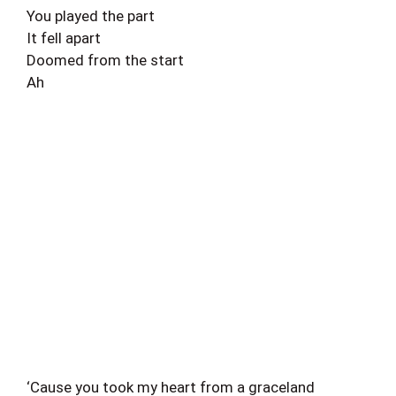
You played the part
It fell apart
Doomed from the start
Ah
‘Cause you took my heart from a graceland