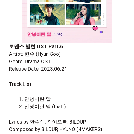
로맨스 빌런 OST Part.6
Artist: 현수 (Hyun Soo)
Genre: Drama OST
Release Date: 2023.06.21
Track List:
안녕이란 말
안녕이란 말 (Inst.)
Lyrics by 한수석, 각이오빠, BILDUP
Composed by BILDUP, HYUNO (4MAKERS)