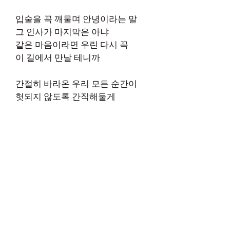
입술을 꼭 깨물며 안녕이라는 말
그 인사가 마지막은 아냐
같은 마음이라면 우린 다시 꼭
이 길에서 만날 테니까
간절히 바라온 우리 모든 순간이
헛되지 않도록 간직해둘게