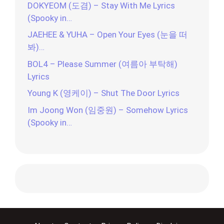
DOKYEOM (도겸) – Stay With Me Lyrics
(Spooky in…
JAEHEE & YUHA – Open Your Eyes (눈을 떠
봐)…
BOL4 – Please Summer (여름아 부탁해)
Lyrics
Young K (영케이) – Shut The Door Lyrics
Im Joong Won (임중원) – Somehow Lyrics
(Spooky in…