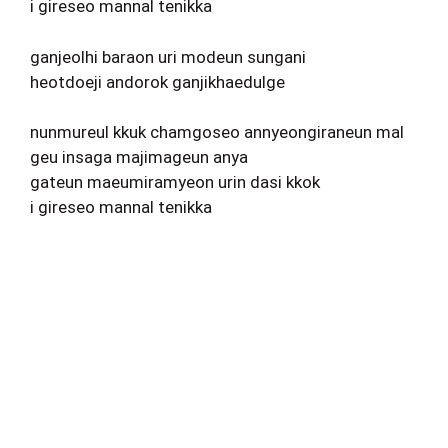
i gireseo mannal tenikka
ganjeolhi baraon uri modeun sungani
heotdoeji andorok ganjikhaedulge
nunmureul kkuk chamgoseo annyeongiraneun mal
geu insaga majimageun anya
gateun maeumiramyeon urin dasi kkok
i gireseo mannal tenikka