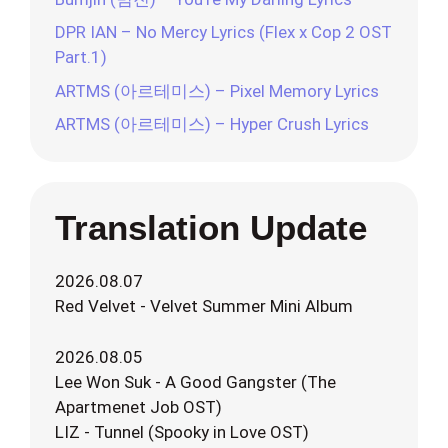
DPR IAN – No Mercy Lyrics (Flex x Cop 2 OST
Part.1)
ARTMS (아르테미스) – Pixel Memory Lyrics
ARTMS (아르테미스) – Hyper Crush Lyrics
Translation Update
2026.08.07
Red Velvet - Velvet Summer Mini Album
2026.08.05
Lee Won Suk - A Good Gangster (The
Apartmenet Job OST)
LIZ - Tunnel (Spooky in Love OST)