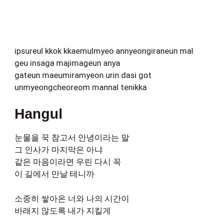
ipsureul kkok kkaemulmyeo annyeongiraneun mal
geu insaga majimageun anya
gateun maeumiramyeon urin dasi got
unmyeongcheoreom mannal tenikka
Hangul
눈물을 꾹 참고서 안녕이라는 말
그 인사가 마지막은 아냐
같은 마음이라면 우린 다시 꼭
이 길에서 만날 테니까
소중히 쌓아온 너와 나의 시간이
바래지 않도록 내가 지킬게