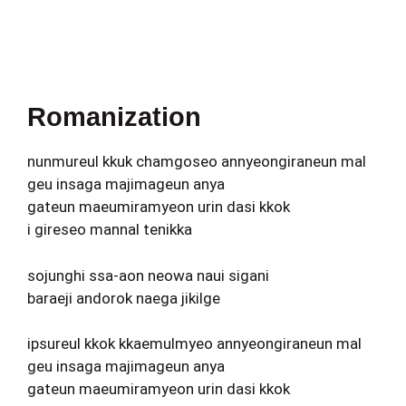
Romanization
nunmureul kkuk chamgoseo annyeongiraneun mal
geu insaga majimageun anya
gateun maeumiramyeon urin dasi kkok
i gireseo mannal tenikka
sojunghi ssa-aon neowa naui sigani
baraeji andorok naega jikilge
ipsureul kkok kkaemulmyeo annyeongiraneun mal
geu insaga majimageun anya
gateun maeumiramyeon urin dasi kkok