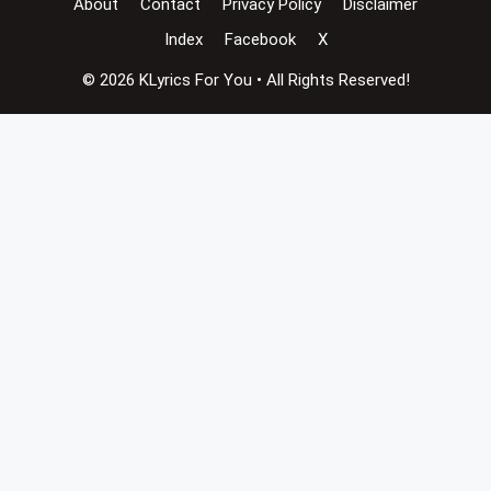
About
Contact
Privacy Policy
Disclaimer
Index
Facebook
X
© 2026 KLyrics For You • All Rights Reserved!