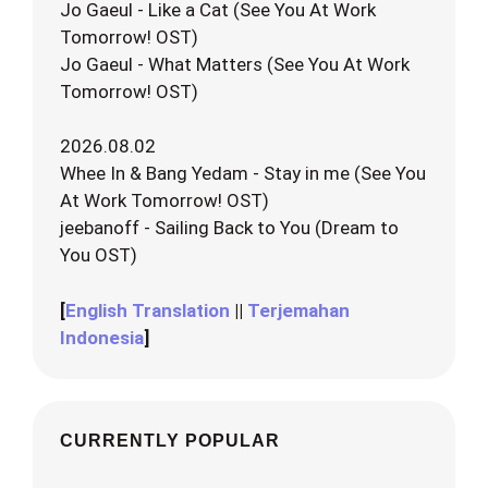
Jo Gaeul - Like a Cat (See You At Work
Tomorrow! OST)
Jo Gaeul - What Matters (See You At Work
Tomorrow! OST)
2026.08.02
Whee In & Bang Yedam - Stay in me (See You
At Work Tomorrow! OST)
jeebanoff - Sailing Back to You (Dream to
You OST)
[
English Translation
||
Terjemahan
Indonesia
]
CURRENTLY POPULAR