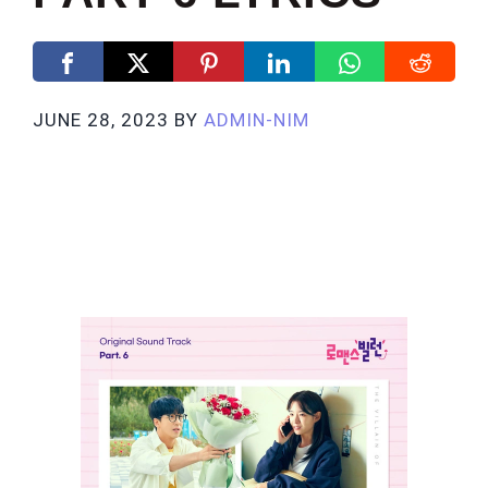
JUNE 28, 2023
BY
ADMIN-NIM