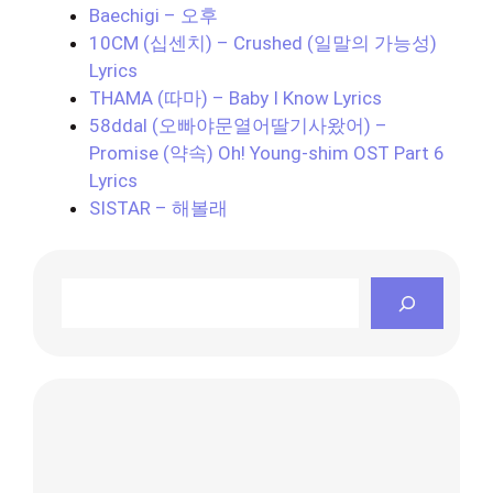
Baechigi – 오후
10CM (십센치) – Crushed (일말의 가능성)
Lyrics
THAMA (따마) – Baby I Know Lyrics
58ddal (오빠야문열어딸기사왔어) –
Promise (약속) Oh! Young-shim OST Part 6
Lyrics
SISTAR – 해볼래
Search