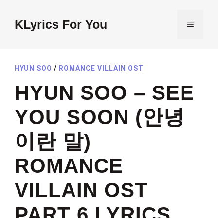
Skip
to
KLyrics For You
MENU
content
HYUN SOO
/
ROMANCE VILLAIN OST
HYUN SOO – SEE
YOU SOON (안녕
이란 말)
ROMANCE
VILLAIN OST
PART 6 LYRICS