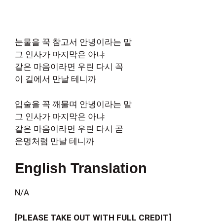
눈물을 꾹 참고서 안녕이라는 말
그 인사가 마지막은 아냐
같은 마음이라면 우린 다시 꼭
이 길에서 만날 테니까
입술을 꼭 깨물며 안녕이라는 말
그 인사가 마지막은 아냐
같은 마음이라면 우린 다시 곧
운명처럼 만날 테니까
English Translation
N/A
[PLEASE TAKE OUT WITH FULL CREDIT]