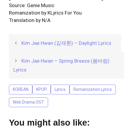
Source: Genie Music
Romanization by KLyrics For You
Translation by N/A
Kim Jae Hwan (김재환) – Daylight Lyrics
Kim Jae Hwan – Spring Breeze (봄바람)
Lyrics
KOREAN
KPOP
Lyrics
Romanization Lyrics
Web Drama OST
You might also like: