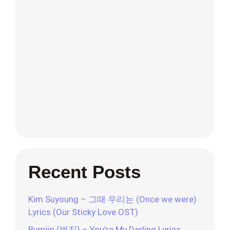
Recent Posts
Kim Suyoung – 그때 우리는 (Once we were)
Lyrics (Our Sticky Love OST)
Bumjin (범진) – You’re My Darling Lyrics