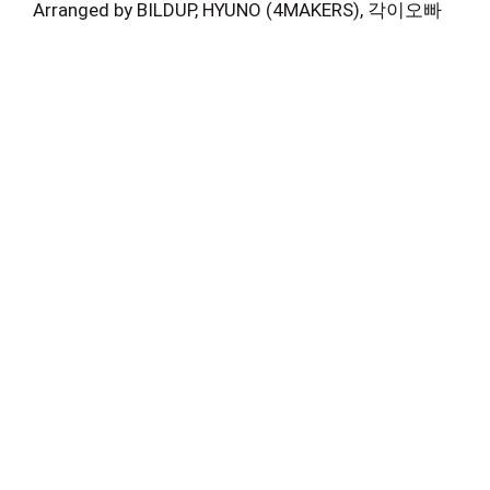
Arranged by BILDUP, HYUNO (4MAKERS), 각이오빠