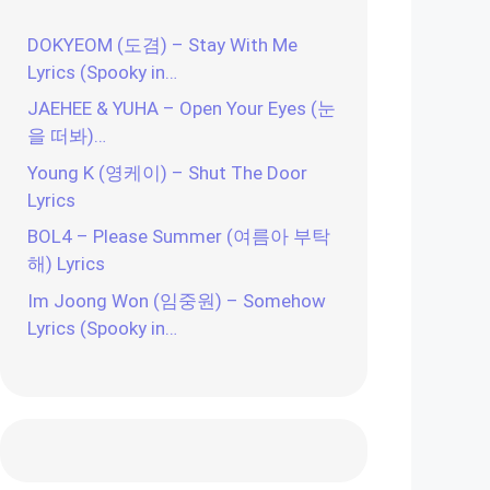
DOKYEOM (도겸) – Stay With Me
Lyrics (Spooky in…
JAEHEE & YUHA – Open Your Eyes (눈
을 떠봐)…
Young K (영케이) – Shut The Door
Lyrics
BOL4 – Please Summer (여름아 부탁
해) Lyrics
Im Joong Won (임중원) – Somehow
Lyrics (Spooky in…