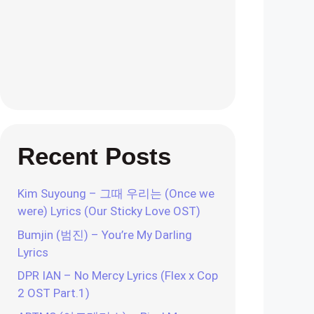
Recent Posts
Kim Suyoung – 그때 우리는 (Once we
were) Lyrics (Our Sticky Love OST)
Bumjin (범진) – You’re My Darling
Lyrics
DPR IAN – No Mercy Lyrics (Flex x Cop
2 OST Part.1)