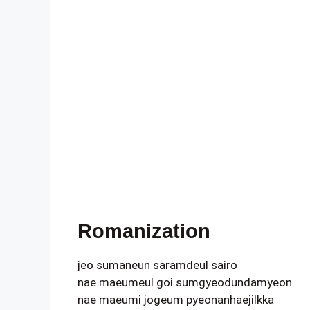
Romanization
jeo sumaneun saramdeul sairo
nae maeumeul goi sumgyeodundamyeon
nae maeumi jogeum pyeonanhaejilkka