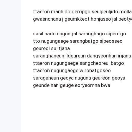
ttaeron manhido oeropgo seulpeuljido molla
gwaenchana jigeumkkeot honjaseo jal beoty
sasil nado nugungal saranghago sipeotgo
tto nugungaege sarangbatgo sipeosseo
geureol su itjana
saranghaneun ildeureun dangyeonhan irijana
ttaeron nugungaege sangcheoreul batgo
ttaeron nugungaege wirobatgoseo
saraganeun geoya nuguna geureon geoya
geunde nan geuge eoryeomna bwa