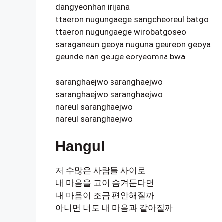
dangyeonhan irijana
ttaeron nugungaege sangcheoreul batgo
ttaeron nugungaege wirobatgoseo
saraganeun geoya nuguna geureon geoya
geunde nan geuge eoryeomna bwa
saranghaejwo saranghaejwo
saranghaejwo saranghaejwo
nareul saranghaejwo
nareul saranghaejwo
Hangul
저 수많은 사람들 사이로
내 마음을 고이 숨겨둔다면
내 마음이 조금 편안해질까
아니면 너도 내 마음과 같아질까