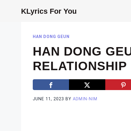
Skip
KLyrics For You
to
content
HAN DONG GEUN
HAN DONG GEU
RELATIONSHIP 
JUNE 11, 2023
BY
ADMIN-NIM