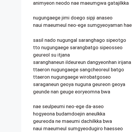
animyeon neodo nae maeumgwa gatajilkka
nugungaege jimi doego sipji anaseo
naui maeumeul neo-ege sumgyeoyaman ha
sasil nado nugungal saranghago sipeotgo
tto nugungaege sarangbatgo sipeosseo
geureol su itjana
saranghaneun ildeureun dangyeonhan irijana
ttaeron nugungaege sangcheoreul batgo
ttaeron nugungaege wirobatgoseo
saraganeun geoya nuguna geureon geoya
geunde nan geuge eoryeomna bwa
nae seulpeumi neo-ege da-aseo
hogyeona budamdoejin aneulkka
geureoda ne maeumi dachilkka bwa
naui maeumeul sumgyeodugiro haesseo