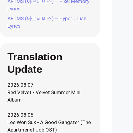
ARTMS (아르테미스) – Pixel Memory
Lyrics
ARTMS (아르테미스) – Hyper Crush
Lyrics
Translation
Update
2026.08.07
Red Velvet - Velvet Summer Mini
Album
2026.08.05
Lee Won Suk - A Good Gangster (The
Apartmenet Job OST)