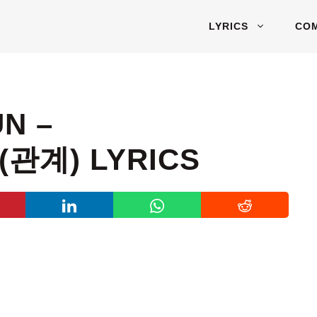
LYRICS
CO
N –
(관계) LYRICS