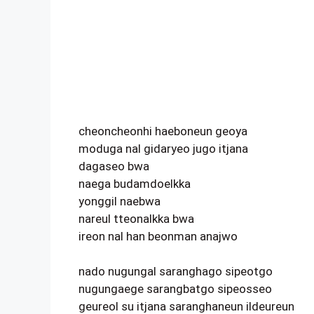
cheoncheonhi haeboneun geoya
moduga nal gidaryeo jugo itjana
dagaseo bwa
naega budamdoelkka
yonggil naebwa
nareul tteonalkka bwa
ireon nal han beonman anajwo
nado nugungal saranghago sipeotgo
nugungaege sarangbatgo sipeosseo
geureol su itjana saranghaneun ildeureun