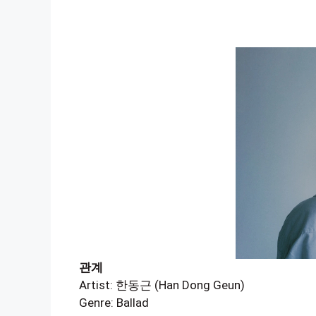
관계
Artist: 한동근 (Han Dong Geun)
Genre: Ballad