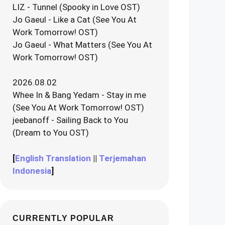
LIZ - Tunnel (Spooky in Love OST)
Jo Gaeul - Like a Cat (See You At
Work Tomorrow! OST)
Jo Gaeul - What Matters (See You At
Work Tomorrow! OST)
2026.08.02
Whee In & Bang Yedam - Stay in me
(See You At Work Tomorrow! OST)
jeebanoff - Sailing Back to You
(Dream to You OST)
[
English Translation
||
Terjemahan
Indonesia
]
CURRENTLY POPULAR