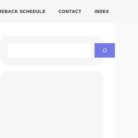
MEBACK SCHEDULE
CONTACT
INDEX
Search