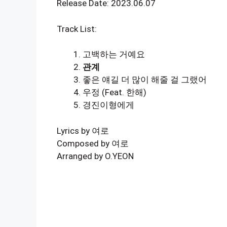
Release Date: 2023.06.07
Track List:
고백하는 거예요
관계
좋은 얘길 더 많이 해줄 걸 그랬어
우정 (Feat. 한해)
경진이형에게
Lyrics by 여로
Composed by 여로
Arranged by O.YEON