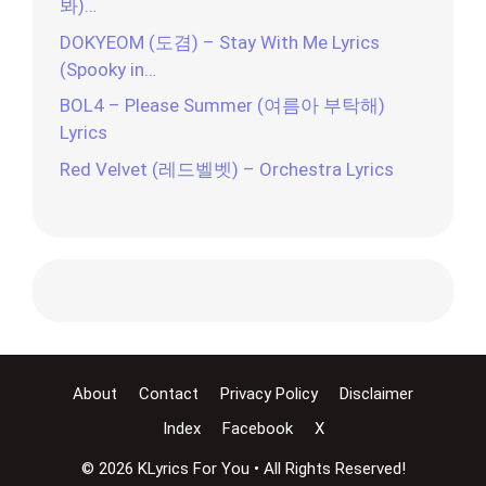
봐)…
DOKYEOM (도겸) – Stay With Me Lyrics
(Spooky in…
BOL4 – Please Summer (여름아 부탁해)
Lyrics
Red Velvet (레드벨벳) – Orchestra Lyrics
About
Contact
Privacy Policy
Disclaimer
Index
Facebook
X
© 2026 KLyrics For You • All Rights Reserved!