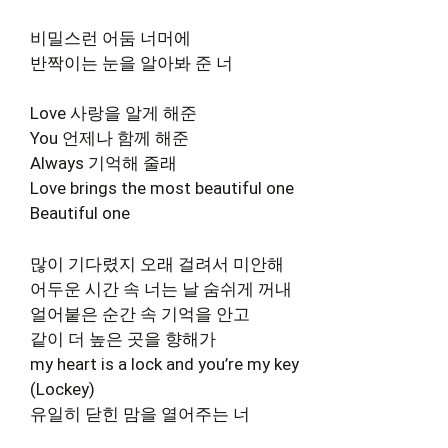
비밀스런 어둠 너머에
반짝이는 눈을 알아봐 준 너
Love 사랑을 알게 해준
You 언제나 함께 해준
Always 기억해 줄래
Love brings the most beautiful one
Beautiful one
많이 기다렸지 오래 걸려서 미안해
어두운 시간 속 너는 날 숨쉬게 꺼내
얼어붙은 순간 속 기억을 안고
같이 더 높은 곳을 향해가
my heart is a lock and you’re my key
(Lockey)
유일히 닫힌 맘을 열어주는 너