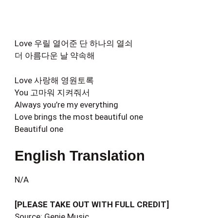
Love 우릴 열어준 단 하나의 열쇠
더 아름다운 날 약속해
Love 사랑해 영원토록
You 고마워 지켜줘서
Always you’re my everything
Love brings the most beautiful one
Beautiful one
English Translation
N/A
[PLEASE TAKE OUT WITH FULL CREDIT]
Source: Genie Music