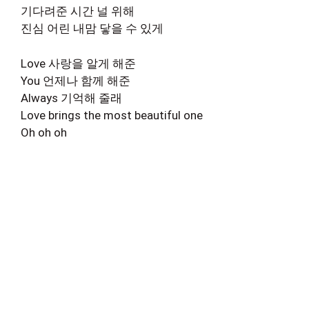
기다려준 시간 널 위해
진심 어린 내맘 닿을 수 있게
Love 사랑을 알게 해준
You 언제나 함께 해준
Always 기억해 줄래
Love brings the most beautiful one
Oh oh oh