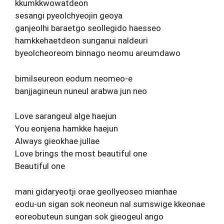
kkumkkwowatdeon
sesangi pyeolchyeojin geoya
ganjeolhi baraetgo seollegido haesseo
hamkkehaetdeon sunganui naldeuri
byeolcheoreom binnago neomu areumdawo
bimilseureon eodum neomeo-e
banjjagineun nuneul arabwa jun neo
Love sarangeul alge haejun
You eonjena hamkke haejun
Always gieokhae jullae
Love brings the most beautiful one
Beautiful one
mani gidaryeotji orae geollyeoseo mianhae
eodu-un sigan sok neoneun nal sumswige kkeonae
eoreobuteun sungan sok gieogeul ango