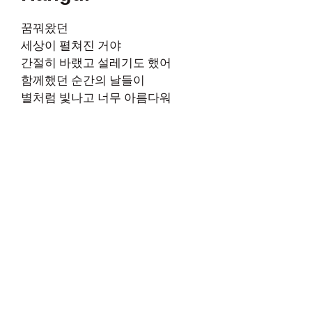
꿈꿔왔던
세상이 펼쳐진 거야
간절히 바랬고 설레기도 했어
함께했던 순간의 날들이
별처럼 빛나고 너무 아름다워