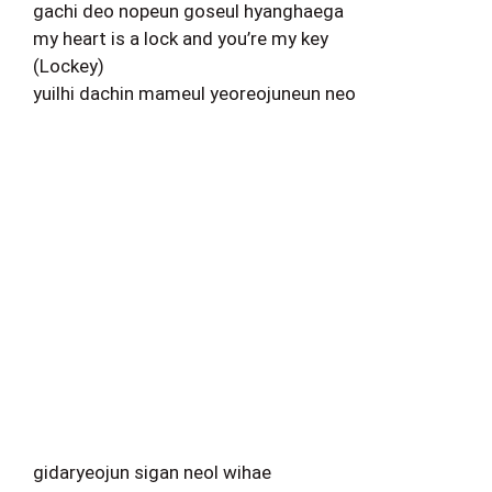
gachi deo nopeun goseul hyanghaega
my heart is a lock and you’re my key
(Lockey)
yuilhi dachin mameul yeoreojuneun neo
gidaryeojun sigan neol wihae