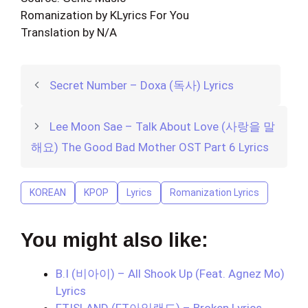
Romanization by KLyrics For You
Translation by N/A
Secret Number – Doxa (독사) Lyrics
Lee Moon Sae – Talk About Love (사랑을 말
해요) The Good Bad Mother OST Part 6 Lyrics
KOREAN
KPOP
Lyrics
Romanization Lyrics
You might also like:
B.I (비아이) – All Shook Up (Feat. Agnez Mo)
Lyrics
FTISLAND (FT아일랜드) – Broken Lyrics