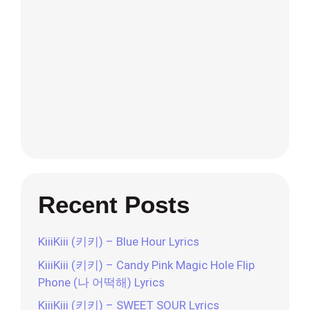
Recent Posts
KiiiKiii (키키) – Blue Hour Lyrics
KiiiKiii (키키) – Candy Pink Magic Hole Flip
Phone (나 어떡해) Lyrics
KiiiKiii (키키) – SWEET SOUR Lyrics