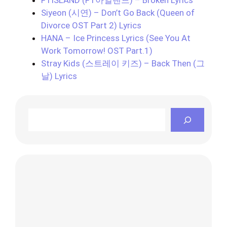
Siyeon (시연) – Don’t Go Back (Queen of
Divorce OST Part 2) Lyrics
HANA – Ice Princess Lyrics (See You At
Work Tomorrow! OST Part.1)
Stray Kids (스트레이 키즈) – Back Then (그
날) Lyrics
Search