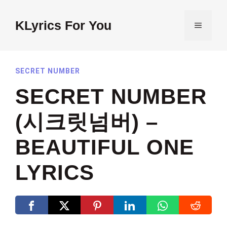
Skip
to
KLyrics For You
MENU
content
SECRET NUMBER
SECRET NUMBER
(시크릿넘버) –
BEAUTIFUL ONE
LYRICS