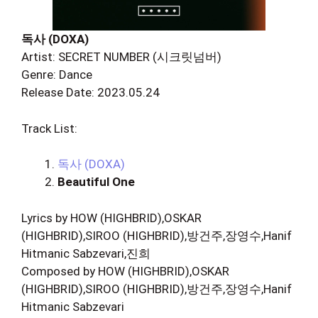
독사 (DOXA)
Artist: SECRET NUMBER (시크릿넘버)
Genre: Dance
Release Date: 2023.05.24
Track List:
독사 (DOXA)
Beautiful One
Lyrics by HOW (HIGHBRID),OSKAR
(HIGHBRID),SIROO (HIGHBRID),방건주,장영수,Hanif
Hitmanic Sabzevari,진희
Composed by HOW (HIGHBRID),OSKAR
(HIGHBRID),SIROO (HIGHBRID),방건주,장영수,Hanif
Hitmanic Sabzevari