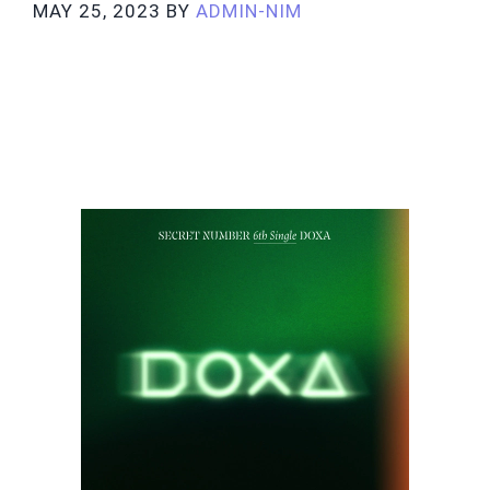
MAY 25, 2023
BY
ADMIN-NIM