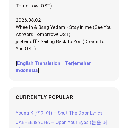
Tomorrow! OST)
2026.08.02
Whee In & Bang Yedam - Stay in me (See You
At Work Tomorrow! OST)
jeebanoff - Sailing Back to You (Dream to
You OST)
[
English Translation
||
Terjemahan
Indonesia
]
CURRENTLY POPULAR
Young K (영케이) – Shut The Door Lyrics
JAEHEE & YUHA – Open Your Eyes (눈을 떠