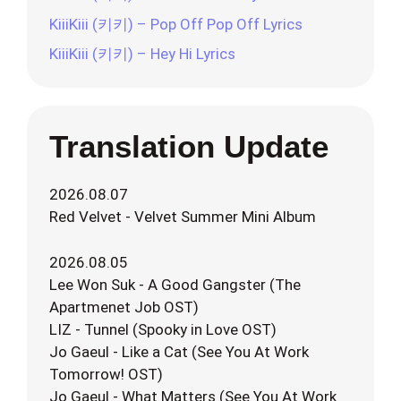
KiiiKiii (키키) – Pop Off Pop Off Lyrics
KiiiKiii (키키) – Hey Hi Lyrics
Translation Update
2026.08.07
Red Velvet - Velvet Summer Mini Album
2026.08.05
Lee Won Suk - A Good Gangster (The
Apartmenet Job OST)
LIZ - Tunnel (Spooky in Love OST)
Jo Gaeul - Like a Cat (See You At Work
Tomorrow! OST)
Jo Gaeul - What Matters (See You At Work