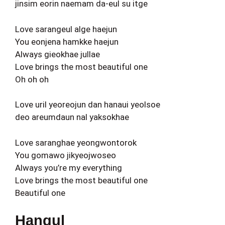
jinsim eorin naemam da-eul su itge
Love sarangeul alge haejun
You eonjena hamkke haejun
Always gieokhae jullae
Love brings the most beautiful one
Oh oh oh
Love uril yeoreojun dan hanaui yeolsoe
deo areumdaun nal yaksokhae
Love saranghae yeongwontorok
You gomawo jikyeojwoseo
Always you’re my everything
Love brings the most beautiful one
Beautiful one
Hangul