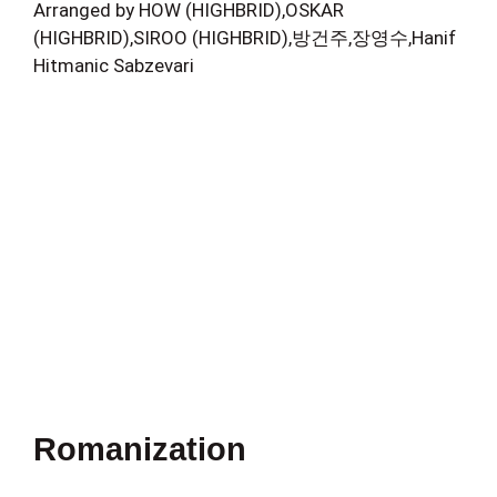
Arranged by HOW (HIGHBRID),OSKAR
(HIGHBRID),SIROO (HIGHBRID),방건주,장영수,Hanif
Hitmanic Sabzevari
Romanization