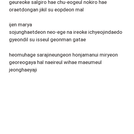
geureoke salgiro hae chu-eogeul nokiro hae
oraetdongan jikil su eopdeon mal
ijen marya
sojunghaetdeon neo-ege na ireoke ichyeojindaedo
gyeondil su isseul geonman gatae
heomuhage sarajineungeon honjamanui miryeon
georeogaya hal naeireul wihae maeumeul
jeonghaeyaji