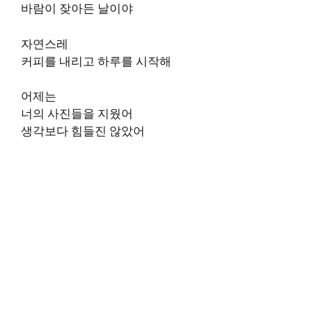
바람이 잦아든 날이야
자연스레
커피를 내리고 하루를 시작해
어제는
너의 사진들을 지웠어
생각보다 힘들진 않았어