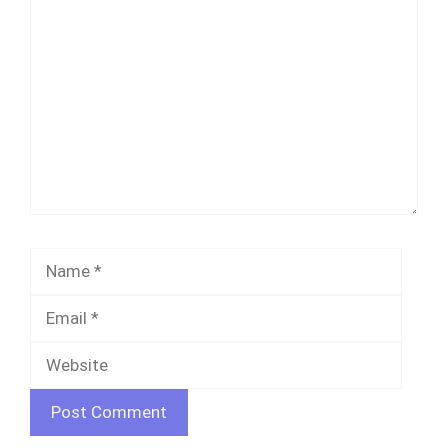
Comment
Name
Email
Websi