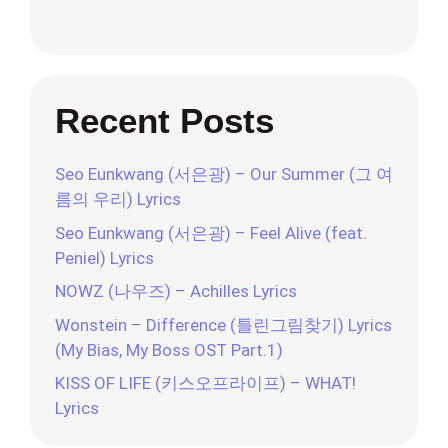
Recent Posts
Seo Eunkwang (서은광) – Our Summer (그 여
름의 우리) Lyrics
Seo Eunkwang (서은광) – Feel Alive (feat.
Peniel) Lyrics
NOWZ (나우즈) – Achilles Lyrics
Wonstein – Difference (틀린그림찾기) Lyrics
(My Bias, My Boss OST Part.1)
KISS OF LIFE (키스오프라이프) – WHAT!
Lyrics