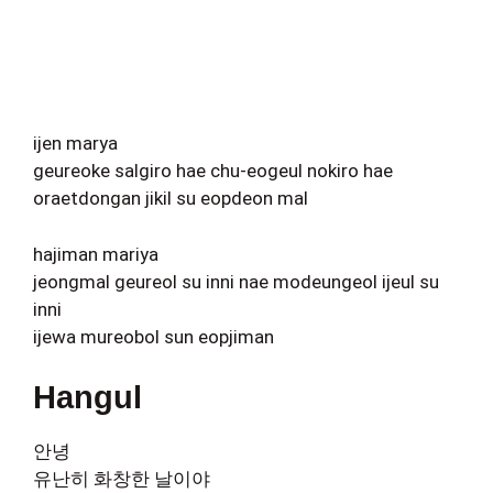
ijen marya
geureoke salgiro hae chu-eogeul nokiro hae
oraetdongan jikil su eopdeon mal
hajiman mariya
jeongmal geureol su inni nae modeungeol ijeul su
inni
ijewa mureobol sun eopjiman
Hangul
안녕
유난히 화창한 날이야