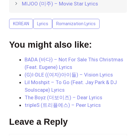
MIJOO (미주) – Movie Star Lyrics
KOREAN
Lyrics
Romanization Lyrics
You might also like:
BADA (바다) – Not For Sale This Christmas
(Feat. Eugene) Lyrics
(G)I-DLE ((여자)아이들) – Vision Lyrics
Lil Moshpit – To Go (Feat. Jay Park & DJ
Soulscape) Lyrics
The Boyz (더보이즈) – Dear Lyrics
tripleS (트리플에스) – Peer Lyrics
Leave a Reply