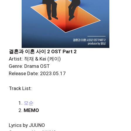
결혼과 이혼 사이 2 OST Part 2
Artist: 적재 & Kei (케이)
Genre: Drama OST
Release Date: 2023.05.17
Track List:
모순
MEMO
Lyrics by JUUNO