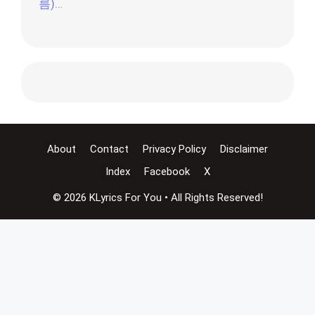
름)…
About
Contact
Privacy Policy
Disclaimer
Index
Facebook
X
© 2026 KLyrics For You • All Rights Reserved!