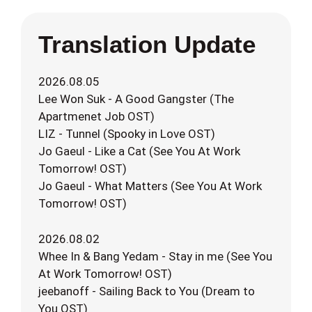
Translation Update
2026.08.05
Lee Won Suk - A Good Gangster (The
Apartmenet Job OST)
LIZ - Tunnel (Spooky in Love OST)
Jo Gaeul - Like a Cat (See You At Work
Tomorrow! OST)
Jo Gaeul - What Matters (See You At Work
Tomorrow! OST)
2026.08.02
Whee In & Bang Yedam - Stay in me (See You
At Work Tomorrow! OST)
jeebanoff - Sailing Back to You (Dream to
You OST)