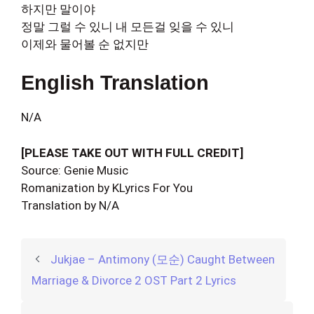
하지만 말이야
정말 그럴 수 있니 내 모든걸 잊을 수 있니
이제와 물어볼 순 없지만
English Translation
N/A
[PLEASE TAKE OUT WITH FULL CREDIT]
Source: Genie Music
Romanization by KLyrics For You
Translation by N/A
Jukjae – Antimony (모순) Caught Between
Marriage & Divorce 2 OST Part 2 Lyrics