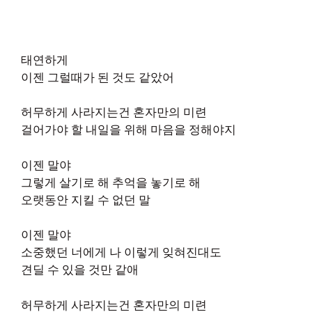
태연하게
이젠 그럴때가 된 것도 같았어
허무하게 사라지는건 혼자만의 미련
걸어가야 할 내일을 위해 마음을 정해야지
이젠 말야
그렇게 살기로 해 추억을 놓기로 해
오랫동안 지킬 수 없던 말
이젠 말야
소중했던 너에게 나 이렇게 잊혀진대도
견딜 수 있을 것만 같애
허무하게 사라지는건 혼자만의 미련