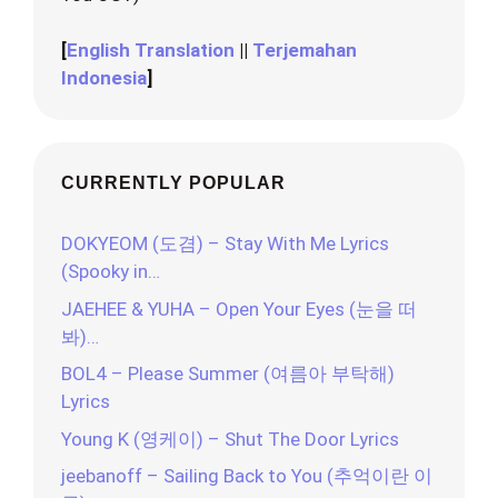
[
English Translation
||
Terjemahan
Indonesia
]
CURRENTLY POPULAR
DOKYEOM (도겸) – Stay With Me Lyrics
(Spooky in…
JAEHEE & YUHA – Open Your Eyes (눈을 떠
봐)…
BOL4 – Please Summer (여름아 부탁해)
Lyrics
Young K (영케이) – Shut The Door Lyrics
jeebanoff – Sailing Back to You (추억이란 이