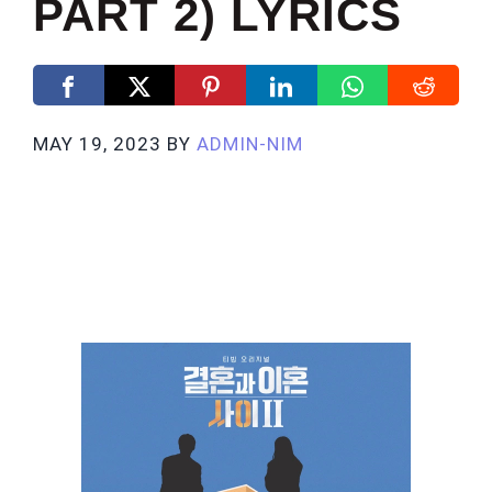
PART 2) LYRICS
MAY 19, 2023
BY
ADMIN-NIM