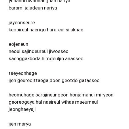
yunanhi hwachanghan nariya
barami jajadeun nariya
jayeonseure
keopireul naerigo harureul sijakhae
eojeneun
neoui sajindeureul jiwosseo
saenggakboda himdeuljin anasseo
taeyeonhage
ijen geureolttaega doen geotdo gatasseo
heomuhage sarajineungeon honjamanui miryeon
georeogaya hal naeireul wihae maeumeul
jeonghaeyaji
ijen marya