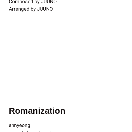
Composed by JUUNO
Arranged by JUUNO
Romanization
annyeong