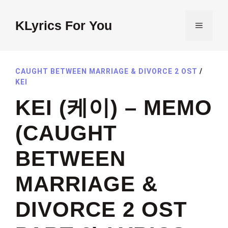
Skip
to
KLyrics For You
MENU
content
CAUGHT BETWEEN MARRIAGE & DIVORCE 2 OST
/
KEI
KEI (케이) – MEMO
(CAUGHT
BETWEEN
MARRIAGE &
DIVORCE 2 OST