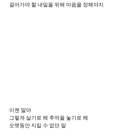
걸어가야 할 내일을 위해 마음을 정해야지
이젠 말야
그렇게 살기로 해 추억을 놓기로 해
오랫동안 지킬 수 없던 말