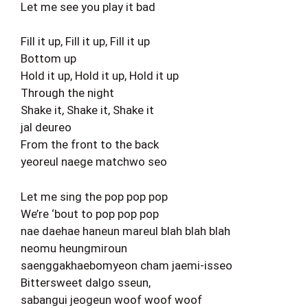
Let me see you play it bad
Fill it up, Fill it up, Fill it up
Bottom up
Hold it up, Hold it up, Hold it up
Through the night
Shake it, Shake it, Shake it
jal deureo
From the front to the back
yeoreul naege matchwo seo
Let me sing the pop pop pop
We’re ‘bout to pop pop pop
nae daehae haneun mareul blah blah blah
neomu heungmiroun
saenggakhaebomyeon cham jaemi-isseo
Bittersweet dalgo sseun,
sabangui jeogeun woof woof woof