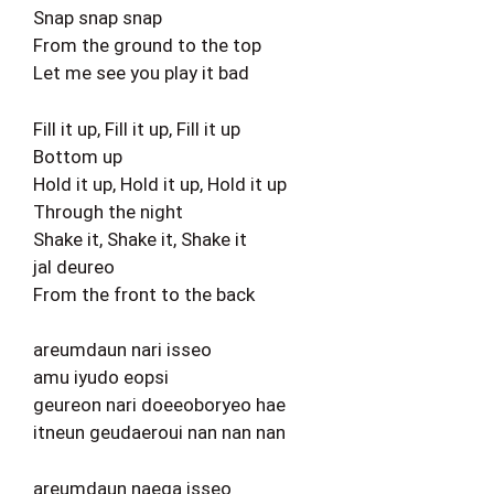
Snap snap snap
From the ground to the top
Let me see you play it bad
Fill it up, Fill it up, Fill it up
Bottom up
Hold it up, Hold it up, Hold it up
Through the night
Shake it, Shake it, Shake it
jal deureo
From the front to the back
areumdaun nari isseo
amu iyudo eopsi
geureon nari doeeoboryeo hae
itneun geudaeroui nan nan nan
areumdaun naega isseo