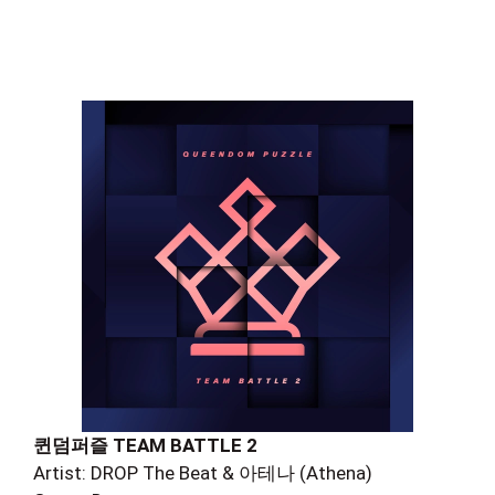
퀸덤퍼즐 TEAM BATTLE 2
Artist: DROP The Beat & 아테나 (Athena)