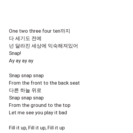
One two three four ten까지
다 세기도 전에
넌 달라진 세상에 익숙해져있어
Snap!
Ay ay ay ay
Snap snap snap
From the front to the back seat
다른 하늘 위로
Snap snap snap
From the ground to the top
Let me see you play it bad
Fill it up, Fill it up, Fill it up