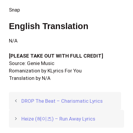
Snap
English Translation
N/A
[PLEASE TAKE OUT WITH FULL CREDIT]
Source: Genie Music
Romanization by KLyrics For You
Translation by N/A
DROP The Beat – Charismatic Lyrics
Heize (헤이즈) – Run Away Lyrics