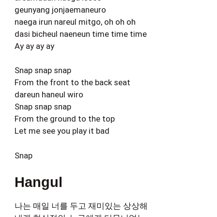
geunyang jonjaemaneuro
naega irun nareul mitgo, oh oh oh
dasi bicheul naeneun time time time
Ay ay ay ay
Snap snap snap
From the front to the back seat
dareun haneul wiro
Snap snap snap
From the ground to the top
Let me see you play it bad
Snap
Hangul
나는 매일 너를 두고 재미있는 상상해