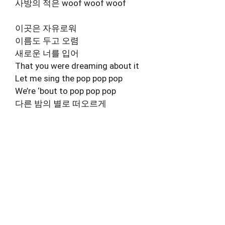
사방의 적은 woof woof woof
이곳은 자유로워
이름도 두고 오렴
새로운 너를 입어
That you were dreaming about it
Let me sing the pop pop pop
We’re ‘bout to pop pop pop
다른 밤의 별로 떠오르게