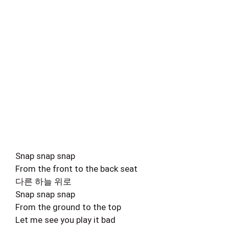
Snap snap snap
From the front to the back seat
다른 하늘 위로
Snap snap snap
From the ground to the top
Let me see you play it bad