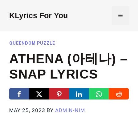
Skip
to
KLyrics For You
MENU
content
QUEENDOM PUZZLE
ATHENA (아테나) –
SNAP LYRICS
MAY 25, 2023
BY
ADMIN-NIM