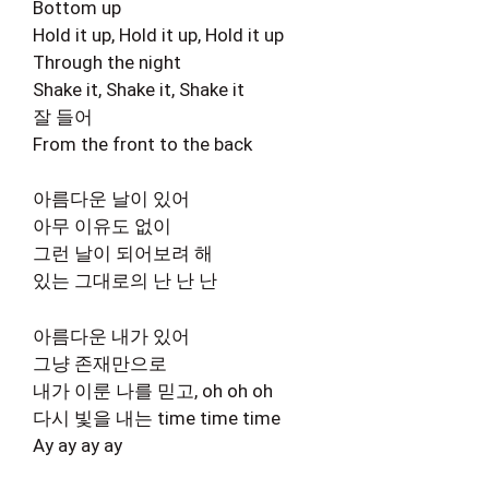
Bottom up
Hold it up, Hold it up, Hold it up
Through the night
Shake it, Shake it, Shake it
잘 들어
From the front to the back
아름다운 날이 있어
아무 이유도 없이
그런 날이 되어보려 해
있는 그대로의 난 난 난
아름다운 내가 있어
그냥 존재만으로
내가 이룬 나를 믿고, oh oh oh
다시 빛을 내는 time time time
Ay ay ay ay