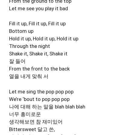
From the ground to the top
Let me see you play it bad
Fill it up, Fill it up, Fill it up
Bottom up
Hold it up, Hold it up, Hold it up
Through the night
Shake it, Shake it, Shake it
잘 들어
From the front to the back
열을 내게 맞춰 서
Let me sing the pop pop pop
We’re ‘bout to pop pop pop
나에 대해 하는 말을 blah blah blah
너무 흥미로운
생각해보면 참 재미있어
Bittersweet 달고 쓴,