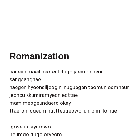
Romanization
naneun maeil neoreul dugo jaemi-inneun
sangsanghae
naegen hyeonsiljeogin, nuguegen teomunieomneun
jeonbu kkumiramyeon eottae
mam meogeundaero okay
ttaeron jogeum nattteugeowo, uh, bimillo hae
igoseun jayurowo
ireumdo dugo oryeom