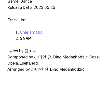
Genre: Dance
Release Date: 2023.05.25
Track List:
Charismatic
SNAP
Lyrics by 김이나
Composed by 라이언 전, Dino Medanhodzic, Cazzi
Opeia, Ellen Berg
Arranged by 라이언 전, Dino Medanhodzic