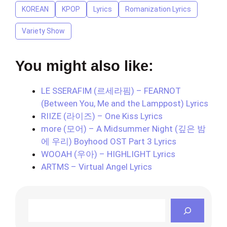
KOREAN
KPOP
Lyrics
Romanization Lyrics
Variety Show
You might also like:
LE SSERAFIM (르세라핌) – FEARNOT
(Between You, Me and the Lamppost) Lyrics
RIIZE (라이즈) – One Kiss Lyrics
more (모어) – A Midsummer Night (깊은 밤
에 우리) Boyhood OST Part 3 Lyrics
WOOAH (우아) – HIGHLIGHT Lyrics
ARTMS – Virtual Angel Lyrics
Search