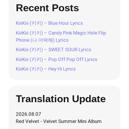
Recent Posts
KiiiKiii (키키) – Blue Hour Lyrics
KiiiKiii (키키) – Candy Pink Magic Hole Flip
Phone (나 어떡해) Lyrics
KiiiKiii (키키) – SWEET SOUR Lyrics
KiiiKiii (키키) – Pop Off Pop Off Lyrics
KiiiKiii (키키) – Hey Hi Lyrics
Translation Update
2026.08.07
Red Velvet - Velvet Summer Mini Album