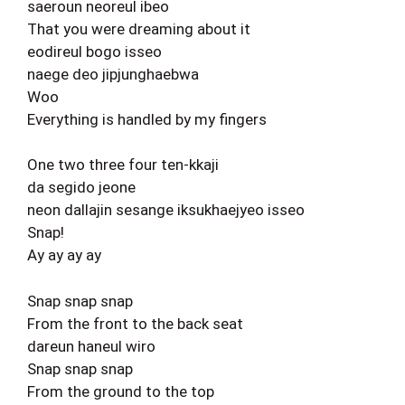
saeroun neoreul ibeo
That you were dreaming about it
eodireul bogo isseo
naege deo jipjunghaebwa
Woo
Everything is handled by my fingers
One two three four ten-kkaji
da segido jeone
neon dallajin sesange iksukhaejyeo isseo
Snap!
Ay ay ay ay
Snap snap snap
From the front to the back seat
dareun haneul wiro
Snap snap snap
From the ground to the top