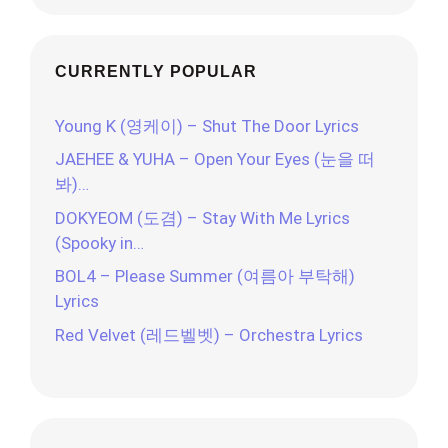
CURRENTLY POPULAR
Young K (영케이) – Shut The Door Lyrics
JAEHEE & YUHA – Open Your Eyes (눈을 떠
봐)…
DOKYEOM (도겸) – Stay With Me Lyrics
(Spooky in…
BOL4 – Please Summer (여름아 부탁해)
Lyrics
Red Velvet (레드벨벳) – Orchestra Lyrics