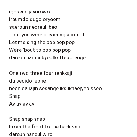
igoseun jayurowo
ireumdo dugo oryeom
saeroun neoreul ibeo
That you were dreaming about it
Let me sing the pop pop pop
We’re ‘bout to pop pop pop
dareun bamui byeollo tteooreuge
One two three four tenkkaji
da segido jeone
neon dallajin sesange iksukhaejyeoisseo
Snap!
Ay ay ay ay
Snap snap snap
From the front to the back seat
dareun haneul wiro