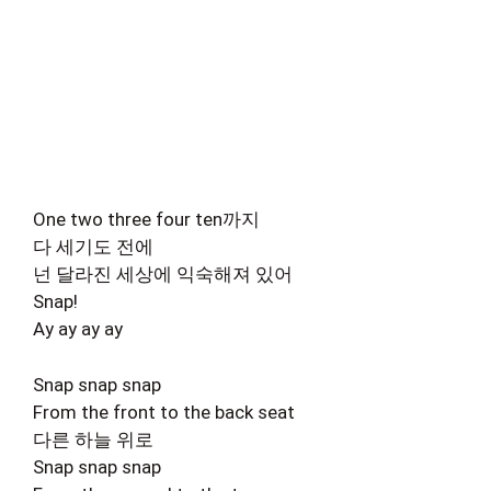
One two three four ten까지
다 세기도 전에
넌 달라진 세상에 익숙해져 있어
Snap!
Ay ay ay ay
Snap snap snap
From the front to the back seat
다른 하늘 위로
Snap snap snap