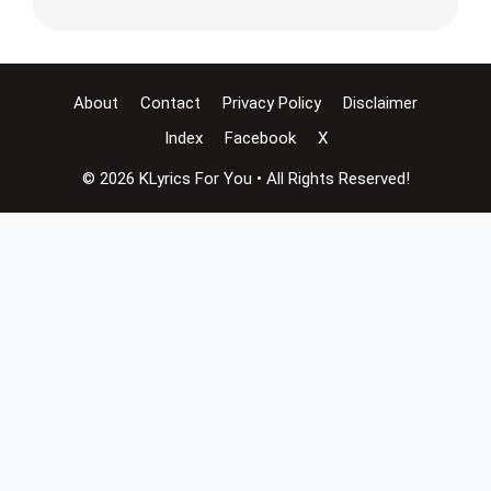
About
Contact
Privacy Policy
Disclaimer
Index
Facebook
X
© 2026 KLyrics For You • All Rights Reserved!