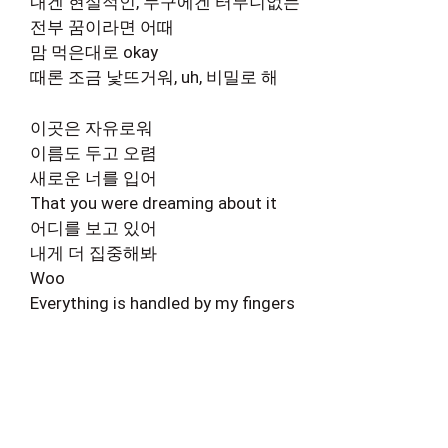
내겐 현실적인, 누구에겐 터무니없는
전부 꿈이라면 어때
맘 먹은대로 okay
때론 조금 낯뜨거워, uh, 비밀로 해
이곳은 자유로워
이름도 두고 오렴
새로운 너를 입어
That you were dreaming about it
어디를 보고 있어
내게 더 집중해봐
Woo
Everything is handled by my fingers