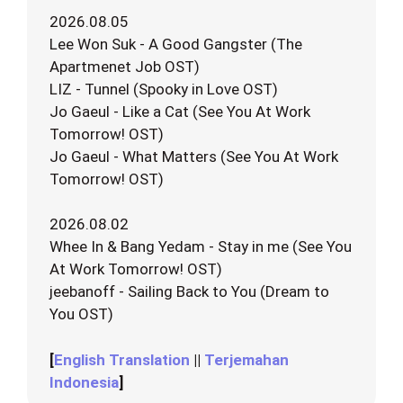
2026.08.05
Lee Won Suk - A Good Gangster (The
Apartmenet Job OST)
LIZ - Tunnel (Spooky in Love OST)
Jo Gaeul - Like a Cat (See You At Work
Tomorrow! OST)
Jo Gaeul - What Matters (See You At Work
Tomorrow! OST)
2026.08.02
Whee In & Bang Yedam - Stay in me (See You
At Work Tomorrow! OST)
jeebanoff - Sailing Back to You (Dream to
You OST)
[
English Translation
||
Terjemahan
Indonesia
]