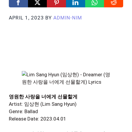
APRIL 1, 2023
BY
ADMIN-NIM
영원한 사랑을 너에게 선물할게
Artist: 임상현 (Lim Sang Hyun)
Genre: Ballad
Release Date: 2023.04.01