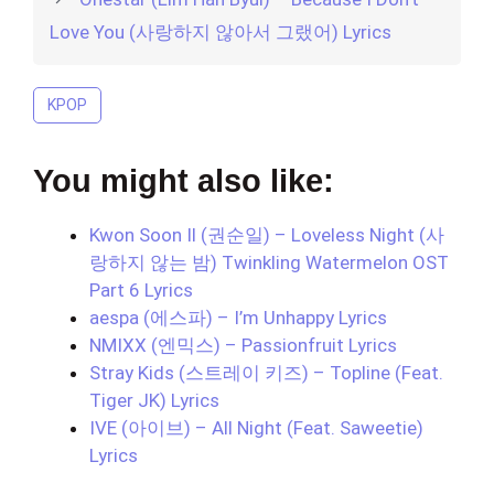
Love You (사랑하지 않아서 그랬어) Lyrics
KPOP
You might also like:
Kwon Soon Il (권순일) – Loveless Night (사
랑하지 않는 밤) Twinkling Watermelon OST
Part 6 Lyrics
aespa (에스파) – I’m Unhappy Lyrics
NMIXX (엔믹스) – Passionfruit Lyrics
Stray Kids (스트레이 키즈) – Topline (Feat.
Tiger JK) Lyrics
IVE (아이브) – All Night (Feat. Saweetie)
Lyrics