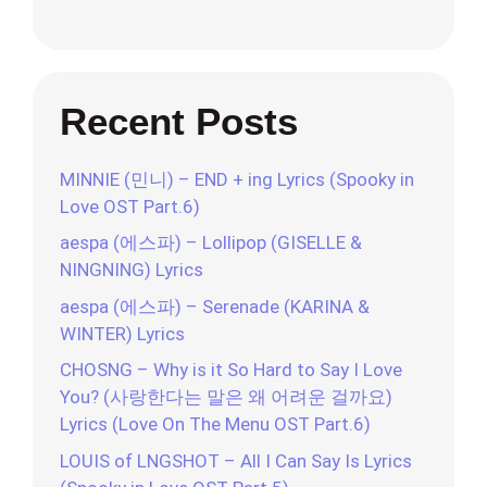
Recent Posts
MINNIE (민니) – END + ing Lyrics (Spooky in
Love OST Part.6)
aespa (에스파) – Lollipop (GISELLE &
NINGNING) Lyrics
aespa (에스파) – Serenade (KARINA &
WINTER) Lyrics
CHOSNG – Why is it So Hard to Say I Love
You? (사랑한다는 말은 왜 어려운 걸까요)
Lyrics (Love On The Menu OST Part.6)
LOUIS of LNGSHOT – All I Can Say Is Lyrics