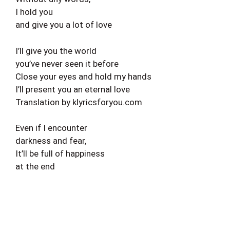
I hold you
and give you a lot of love
I’ll give you the world
you’ve never seen it before
Close your eyes and hold my hands
I’ll present you an eternal love
Translation by klyricsforyou.com
Even if I encounter
darkness and fear,
It’ll be full of happiness
at the end