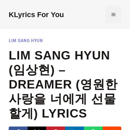
Skip
to
KLyrics For You
MENU
content
LIM SANG HYUN
LIM SANG HYUN
(임상현) –
DREAMER (영원한
사랑을 너에게 선물
할게) LYRICS