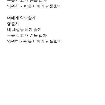
눈을 감고 내 손을 잡아
영원한 사랑을 너에게 선물할게
너에게 약속할게
영원히
내 세상을 네게 줄게
눈을 감고 내 손을 잡아
영원한 사랑을 너에게 선물할게