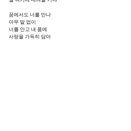
꿈에서도 너를 만나
아무 말 없이
너를 안고 내 품에
사랑을 가득히 담아