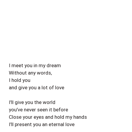
I meet you in my dream
Without any words,
I hold you
and give you a lot of love
I’ll give you the world
you’ve never seen it before
Close your eyes and hold my hands
I’ll present you an eternal love