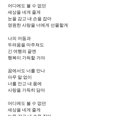
어디에도 볼 수 없던
세상을 네게 줄게
눈을 감고 내 손을 잡아
영원한 사랑을 너에게 선물할게
나의 어둠과
두려움을 마주쳐도
긴 여행의 끝엔
행복이 가득할 거야
꿈에서도 너를 만나
아무 말 없이
너를 안고 내 품에
사랑을 가득히 담아
어디에도 볼 수 없던
세상을 네게 줄게