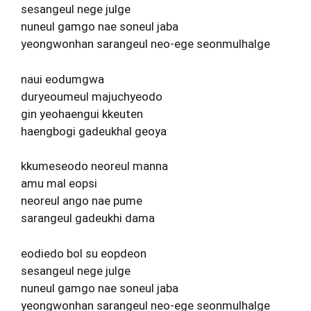
sesangeul nege julge
nuneul gamgo nae soneul jaba
yeongwonhan sarangeul neo-ege seonmulhalge
naui eodumgwa
duryeoumeul majuchyeodo
gin yeohaengui kkeuten
haengbogi gadeukhal geoya
kkumeseodo neoreul manna
amu mal eopsi
neoreul ango nae pume
sarangeul gadeukhi dama
eodiedo bol su eopdeon
sesangeul nege julge
nuneul gamgo nae soneul jaba
yeongwonhan sarangeul neo-ege seonmulhalge