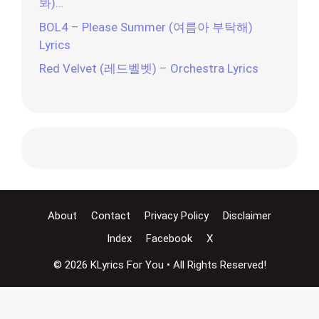
봐)…
BOL4 – Please Summer (여름아 부탁해)
Lyrics
Red Velvet (레드벨벳) – Orchestra Lyrics
About
Contact
Privacy Policy
Disclaimer
Index
Facebook
X
© 2026 KLyrics For You • All Rights Reserved!