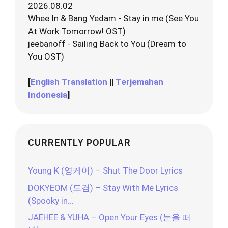
2026.08.02
Whee In & Bang Yedam - Stay in me (See You
At Work Tomorrow! OST)
jeebanoff - Sailing Back to You (Dream to
You OST)
[
English Translation
||
Terjemahan
Indonesia
]
CURRENTLY POPULAR
Young K (영케이) – Shut The Door Lyrics
DOKYEOM (도겸) – Stay With Me Lyrics
(Spooky in…
JAEHEE & YUHA – Open Your Eyes (눈을 떠