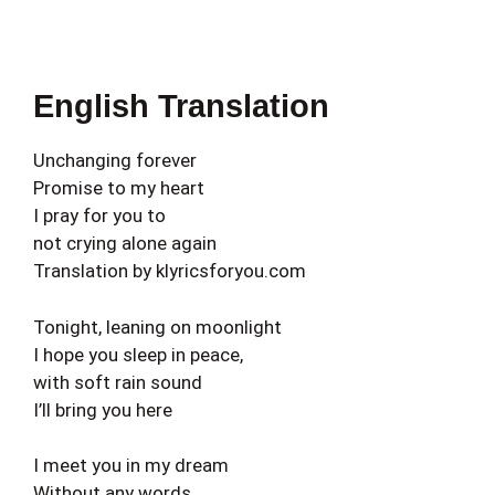
English Translation
Unchanging forever
Promise to my heart
I pray for you to
not crying alone again
Translation by klyricsforyou.com
Tonight, leaning on moonlight
I hope you sleep in peace,
with soft rain sound
I’ll bring you here
I meet you in my dream
Without any words,