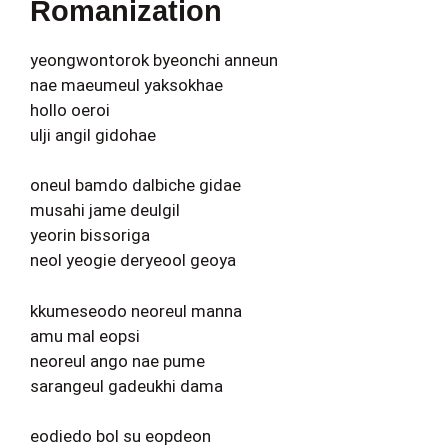
Romanization
yeongwontorok byeonchi anneun
nae maeumeul yaksokhae
hollo oeroi
ulji angil gidohae
oneul bamdo dalbiche gidae
musahi jame deulgil
yeorin bissoriga
neol yeogie deryeool geoya
kkumeseodo neoreul manna
amu mal eopsi
neoreul ango nae pume
sarangeul gadeukhi dama
eodiedo bol su eopdeon