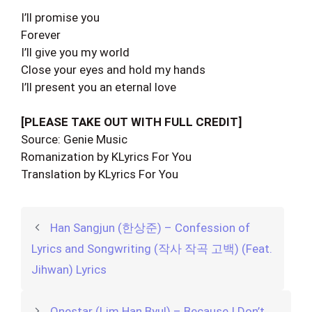
I’ll promise you
Forever
I’ll give you my world
Close your eyes and hold my hands
I’ll present you an eternal love
[PLEASE TAKE OUT WITH FULL CREDIT]
Source: Genie Music
Romanization by KLyrics For You
Translation by KLyrics For You
Han Sangjun (한상준) – Confession of
Lyrics and Songwriting (작사 작곡 고백) (Feat.
Jihwan) Lyrics
Onestar (Lim Han Byul) – Because I Don’t