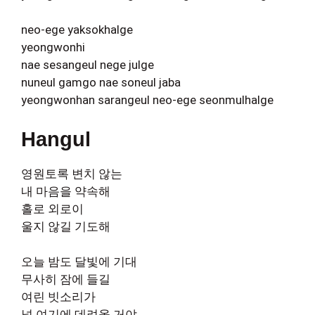
neo-ege yaksokhalge
yeongwonhi
nae sesangeul nege julge
nuneul gamgo nae soneul jaba
yeongwonhan sarangeul neo-ege seonmulhalge
Hangul
영원토록 변치 않는
내 마음을 약속해
홀로 외로이
울지 않길 기도해
오늘 밤도 달빛에 기대
무사히 잠에 들길
여린 빗소리가
널 여기에 데려올 거야