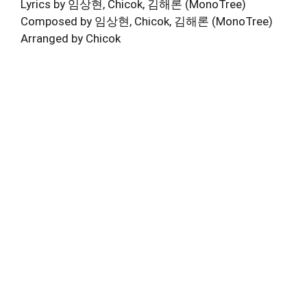
Lyrics by 임상현, Chicok, 김해론 (MonoTree)
Composed by 임상현, Chicok, 김해론 (MonoTree)
Arranged by Chicok