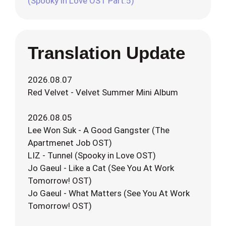
(Spooky in Love OST Part.5)
Translation Update
2026.08.07
Red Velvet - Velvet Summer Mini Album
2026.08.05
Lee Won Suk - A Good Gangster (The
Apartmenet Job OST)
LIZ - Tunnel (Spooky in Love OST)
Jo Gaeul - Like a Cat (See You At Work
Tomorrow! OST)
Jo Gaeul - What Matters (See You At Work
Tomorrow! OST)