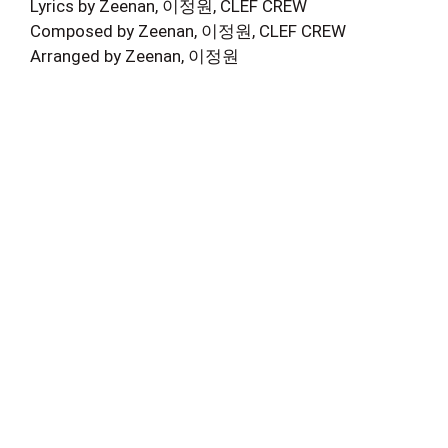
Lyrics by Zeenan, 이정원, CLEF CREW
Composed by Zeenan, 이정원, CLEF CREW
Arranged by Zeenan, 이정원