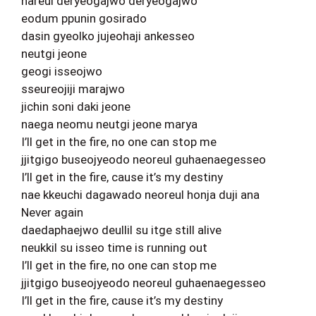
nareul deryeogajwo deryeogajwo
eodum ppunin gosirado
dasin gyeolko jujeohaji ankesseo
neutgi jeone
geogi isseojwo
sseureojiji marajwo
jichin soni daki jeone
naega neomu neutgi jeone marya
I’ll get in the fire, no one can stop me
jjitgigo buseojyeodo neoreul guhaenaegesseo
I’ll get in the fire, cause it’s my destiny
nae kkeuchi dagawado neoreul honja duji ana
Never again
daedaphaejwo deullil su itge still alive
neukkil su isseo time is running out
I’ll get in the fire, no one can stop me
jjitgigo buseojyeodo neoreul guhaenaegesseo
I’ll get in the fire, cause it’s my destiny