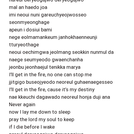
mal an haedo joa
imi neoui nuni gareuchyeojwosseo
seonmyeonghage
apeun i dosiui bami
nege eolmamankeum janhokhaenneunji
tturyeothage
neoui oechimgwa jeolmang seokkin nunmul da
naege seumyeodo gwaenchanha
jeonbu jeonhaejul tenikka marya
I’ll get in the fire, no one can stop me
jjitgigo buseojyeodo neoreul guhaenaegesseo
I’ll get in the fire, cause it’s my destiny
nae kkeuchi dagawado neoreul honja duji ana
Never again
now I lay me down to sleep
pray the lord my soul to keep
if I die before I wake