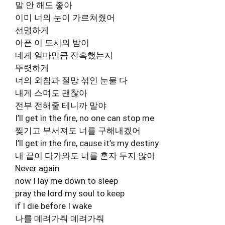
말 안 해도 좋아
이미 너의 눈이 가르쳐줬어
선명하게
아픈 이 도시의 밤이
네게 얼마만큼 잔혹했는지
뚜렷하게
너의 외침과 절망 섞인 눈물 다
내게 스며도 괜찮아
전부 전해줄 테니까 말야
I’ll get in the fire, no one can stop me
찢기고 부서져도 너를 구해내겠어
I’ll get in the fire, cause it’s my destiny
내 끝이 다가와도 너를 혼자 두지 않아
Never again
now I lay me down to sleep
pray the lord my soul to keep
if I die before I wake
나를 데려가줘 데려가줘