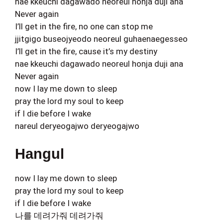
nae kkeuchi dagawado neoreul honja duji ana
Never again
I’ll get in the fire, no one can stop me
jjitgigo buseojyeodo neoreul guhaenaegesseo
I’ll get in the fire, cause it’s my destiny
nae kkeuchi dagawado neoreul honja duji ana
Never again
now I lay me down to sleep
pray the lord my soul to keep
if I die before I wake
nareul deryeogajwo deryeogajwo
Hangul
now I lay me down to sleep
pray the lord my soul to keep
if I die before I wake
나를 데려가줘 데려가줘