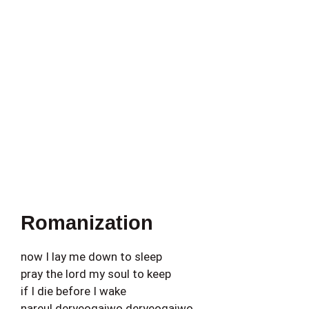
Romanization
now I lay me down to sleep
pray the lord my soul to keep
if I die before I wake
nareul deryeogajwo deryeogajwo