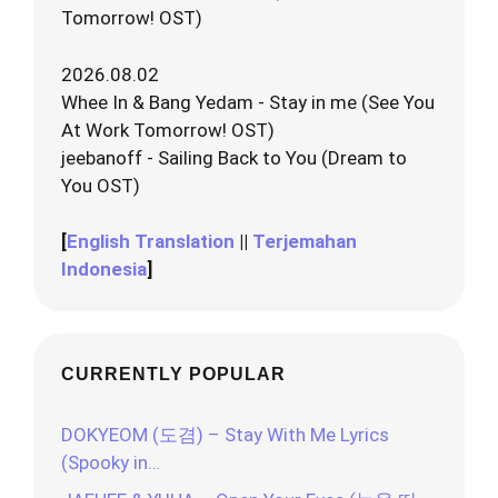
Tomorrow! OST)
2026.08.02
Whee In & Bang Yedam - Stay in me (See You
At Work Tomorrow! OST)
jeebanoff - Sailing Back to You (Dream to
You OST)
[
English Translation
||
Terjemahan
Indonesia
]
CURRENTLY POPULAR
DOKYEOM (도겸) – Stay With Me Lyrics
(Spooky in…