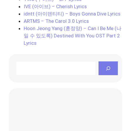
IVE (아이브) – Cherish Lyrics
idntt (아이덴티티) – Boys Gonna Dive Lyrics
ARTMS – The Carol 3.0 Lyrics
Hoon Jeong Yang (훈정양) – Can I Be Me (나
일 수 있도록) Destined With You OST Part 2
Lyrics
Search