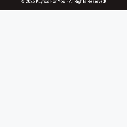
© 2026 KLyrics For You • All Rights Reserved!