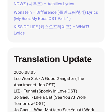
NOWZ (나우즈) – Achilles Lyrics
Wonstein – Difference (틀린그림찾기) Lyrics
(My Bias, My Boss OST Part.1)
KISS OF LIFE (키스오프라이프) – WHAT!
Lyrics
Translation Update
2026.08.05
Lee Won Suk - A Good Gangster (The
Apartmenet Job OST)
LIZ - Tunnel (Spooky in Love OST)
Jo Gaeul - Like a Cat (See You At Work
Tomorrow! OST)
Jo Gaeul - What Matters (See You At Work