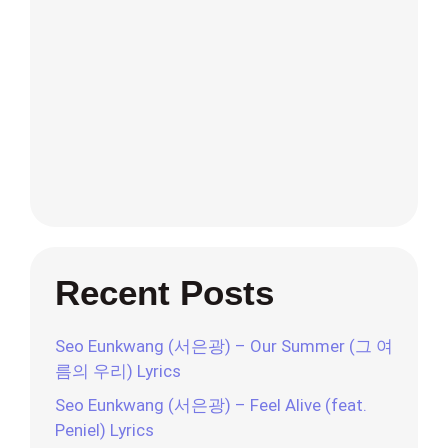
Recent Posts
Seo Eunkwang (서은광) – Our Summer (그 여
름의 우리) Lyrics
Seo Eunkwang (서은광) – Feel Alive (feat.
Peniel) Lyrics