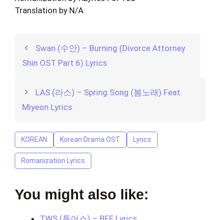
Translation by N/A
Swan (수안) – Burning (Divorce Attorney
Shin OST Part 6) Lyrics
LAS (라스) – Spring Song (봄노래) Feat.
Miyeon Lyrics
KOREAN
Korean Drama OST
Lyrics
Romanization Lyrics
You might also like:
TWS (투어스) – BFF Lyrics