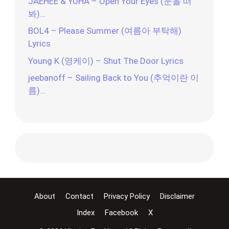
JAEHEE & YUHA – Open Your Eyes (눈을 떠
봐)…
BOL4 – Please Summer (여름아 부탁해)
Lyrics
Young K (영케이) – Shut The Door Lyrics
jeebanoff – Sailing Back to You (추억이란 이
름)…
About
Contact
Privacy Policy
Disclaimer
Index
Facebook
X