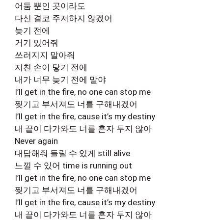
어둠 뿐인 곳이라도
다신 결코 주저하지 않겠어
늦기 전에
거기 있어줘
쓰러지지 말아줘
지친 손이 닿기 전에
내가 너무 늦기 전에 말야
I’ll get in the fire, no one can stop me
찢기고 부서져도 너를 구해내겠어
I’ll get in the fire, cause it’s my destiny
내 끝이 다가와도 너를 혼자 두지 않아
Never again
대답해줘 들릴 수 있게 still alive
느낄 수 있어 time is running out
I’ll get in the fire, no one can stop me
찢기고 부서져도 너를 구해내겠어
I’ll get in the fire, cause it’s my destiny
내 끝이 다가와도 너를 혼자 두지 않아