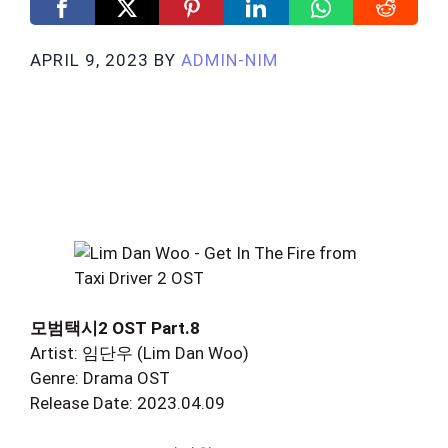
APRIL 9, 2023
BY
ADMIN-NIM
모범택시2 OST Part.8
Artist: 임단우 (Lim Dan Woo)
Genre: Drama OST
Release Date: 2023.04.09