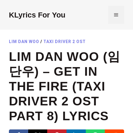
Skip
to
KLyrics For You
MENU
content
LIM DAN WOO
/
TAXI DRIVER 2 OST
LIM DAN WOO (임
단우) – GET IN
THE FIRE (TAXI
DRIVER 2 OST
PART 8) LYRICS