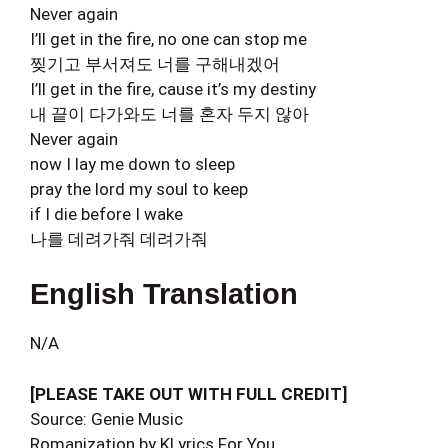
Never again
I’ll get in the fire, no one can stop me
찢기고 부서져도 너를 구해내겠어
I’ll get in the fire, cause it’s my destiny
내 끝이 다가와도 너를 혼자 두지 않아
Never again
now I lay me down to sleep
pray the lord my soul to keep
if I die before I wake
나를 데려가줘 데려가줘
English Translation
N/A
[PLEASE TAKE OUT WITH FULL CREDIT]
Source: Genie Music
Romanization by KLyrics For You