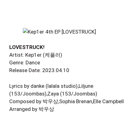
LOVESTRUCK!
Artist: Kep1er (케플러)
Genre: Dance
Release Date: 2023.04.10
Lyrics by danke (lalala studio),Liljune
(153/Joombas),Zaya (153/Joombas)
Composed by 박우상,Sophia Brenan,Elle Campbell
Arranged by 박우상