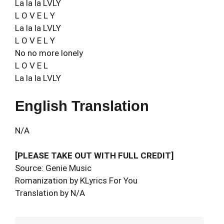
La la la LVLY
L O V E L Y
La la la LVLY
L O V E L Y
No no more lonely
L O V E L
La la la LVLY
English Translation
N/A
[PLEASE TAKE OUT WITH FULL CREDIT]
Source: Genie Music
Romanization by KLyrics For You
Translation by N/A