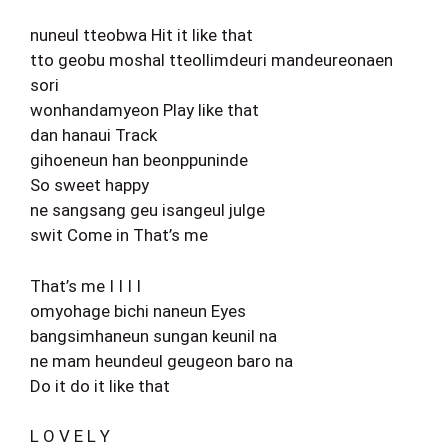
nuneul tteobwa Hit it like that
tto geobu moshal tteollimdeuri mandeureonaen
sori
wonhandamyeon Play like that
dan hanaui Track
gihoeneun han beonppuninde
So sweet happy
ne sangsang geu isangeul julge
swit Come in That’s me
That’s me I I I I
omyohage bichi naneun Eyes
bangsimhaneun sungan keunil na
ne mam heundeul geugeon baro na
Do it do it like that
L O V E L Y