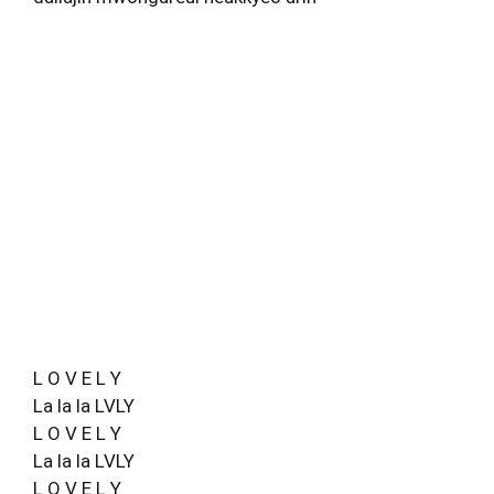
L O V E L Y
La la la LVLY
L O V E L Y
La la la LVLY
L O V E L Y