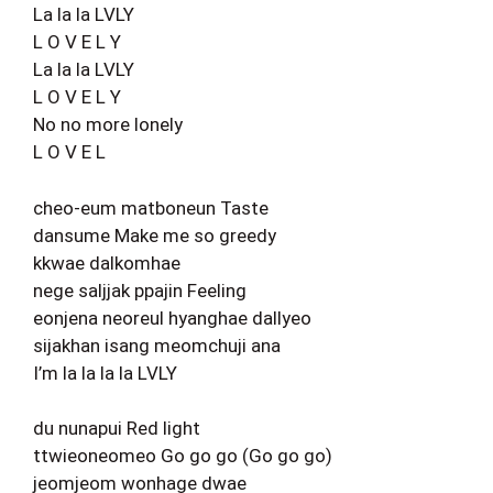
La la la LVLY
L O V E L Y
La la la LVLY
L O V E L Y
No no more lonely
L O V E L
cheo-eum matboneun Taste
dansume Make me so greedy
kkwae dalkomhae
nege saljjak ppajin Feeling
eonjena neoreul hyanghae dallyeo
sijakhan isang meomchuji ana
I’m la la la la LVLY
du nunapui Red light
ttwieoneomeo Go go go (Go go go)
jeomjeom wonhage dwae