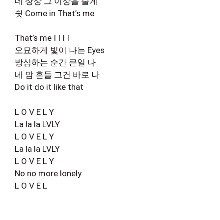
네 상상 그 이상을 줄게
쉿 Come in That’s me
That’s me I I I I
오묘하게 빛이 나는 Eyes
방심하는 순간 큰일 나
네 맘 흔들 그건 바로 나
Do it do it like that
L O V E L Y
La la la LVLY
L O V E L Y
La la la LVLY
L O V E L Y
No no more lonely
L O V E L