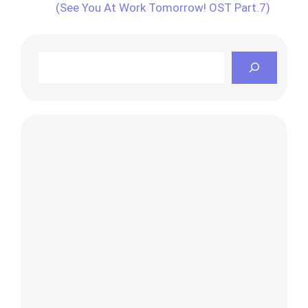
(See You At Work Tomorrow! OST Part.7)
Search