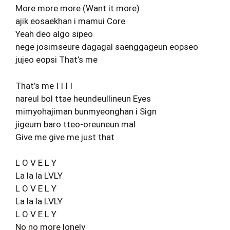
More more more (Want it more)
ajik eosaekhan i mamui Core
Yeah deo algo sipeo
nege josimseure dagagal saenggageun eopseo
jujeo eopsi That’s me
That’s me I I I I
nareul bol ttae heundeullineun Eyes
mimyohajiman bunmyeonghan i Sign
jigeum baro tteo-oreuneun mal
Give me give me just that
L O V E L Y
La la la LVLY
L O V E L Y
La la la LVLY
L O V E L Y
No no more lonely