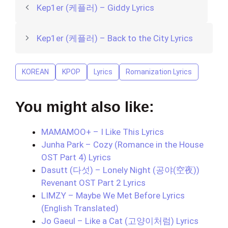
Kep1er (케플러) – Giddy Lyrics
Kep1er (케플러) – Back to the City Lyrics
KOREAN
KPOP
Lyrics
Romanization Lyrics
You might also like:
MAMAMOO+ – I Like This Lyrics
Junha Park – Cozy (Romance in the House
OST Part 4) Lyrics
Dasutt (다섯) – Lonely Night (공야(空夜))
Revenant OST Part 2 Lyrics
LIMZY – Maybe We Met Before Lyrics
(English Translated)
Jo Gaeul – Like a Cat (고양이처럼) Lyrics