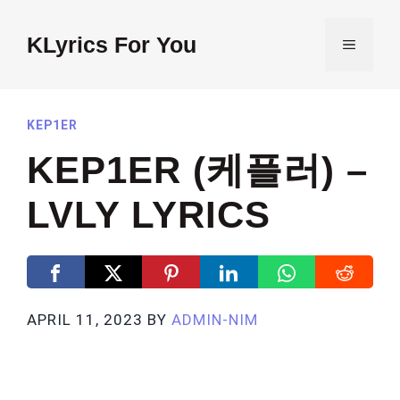
Skip
to
KLyrics For You
MENU
content
KEP1ER
KEP1ER (케플러) –
LVLY LYRICS
APRIL 11, 2023
BY
ADMIN-NIM