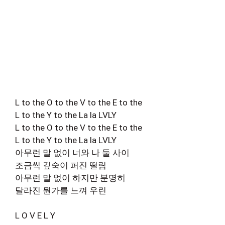
L to the O to the V to the E to the
L to the Y to the La la LVLY
L to the O to the V to the E to the
L to the Y to the La la LVLY
아무런 말 없이 너와 나 둘 사이
조금씩 깊숙이 퍼진 떨림
아무런 말 없이 하지만 분명히
달라진 뭔가를 느껴 우린
L O V E L Y