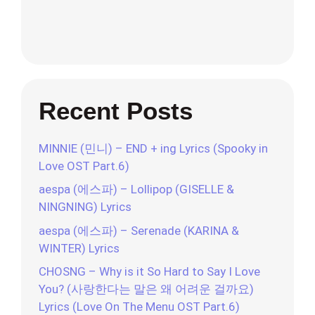
Recent Posts
MINNIE (민니) – END + ing Lyrics (Spooky in
Love OST Part.6)
aespa (에스파) – Lollipop (GISELLE &
NINGNING) Lyrics
aespa (에스파) – Serenade (KARINA &
WINTER) Lyrics
CHOSNG – Why is it So Hard to Say I Love
You? (사랑한다는 말은 왜 어려운 걸까요)
Lyrics (Love On The Menu OST Part.6)