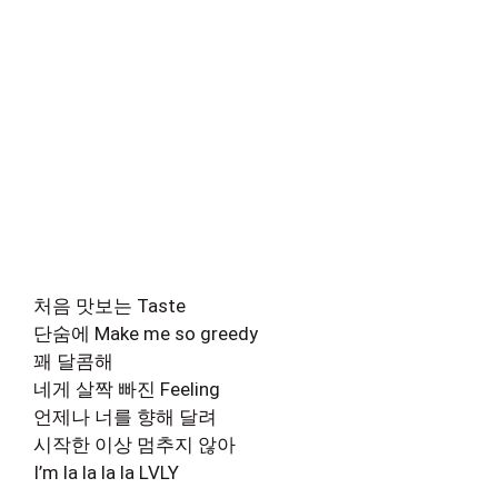
처음 맛보는 Taste
단숨에 Make me so greedy
꽤 달콤해
네게 살짝 빠진 Feeling
언제나 너를 향해 달려
시작한 이상 멈추지 않아
I’m la la la la LVLY