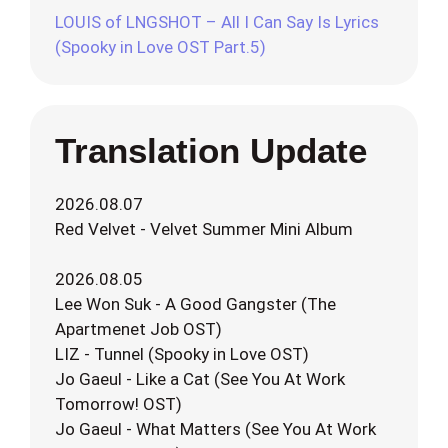
LOUIS of LNGSHOT – All I Can Say Is Lyrics
(Spooky in Love OST Part.5)
Translation Update
2026.08.07
Red Velvet - Velvet Summer Mini Album
2026.08.05
Lee Won Suk - A Good Gangster (The
Apartmenet Job OST)
LIZ - Tunnel (Spooky in Love OST)
Jo Gaeul - Like a Cat (See You At Work
Tomorrow! OST)
Jo Gaeul - What Matters (See You At Work