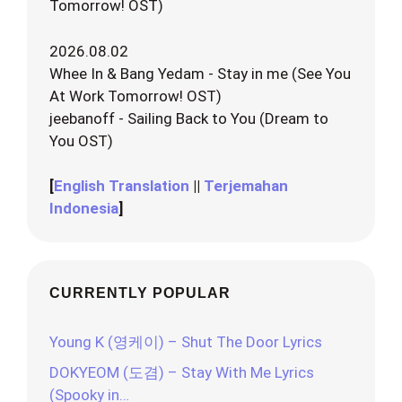
Tomorrow! OST)
2026.08.02
Whee In & Bang Yedam - Stay in me (See You
At Work Tomorrow! OST)
jeebanoff - Sailing Back to You (Dream to
You OST)
[
English Translation
||
Terjemahan
Indonesia
]
CURRENTLY POPULAR
Young K (영케이) – Shut The Door Lyrics
DOKYEOM (도겸) – Stay With Me Lyrics
(Spooky in…