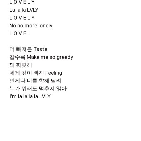
L O V E L Y
La la la LVLY
L O V E L Y
No no more lonely
L O V E L
더 빠져든 Taste
갈수록 Make me so greedy
꽤 짜릿해
네게 깊이 빠진 Feeling
언제나 너를 향해 달려
누가 뭐래도 멈추지 않아
I’m la la la la LVLY