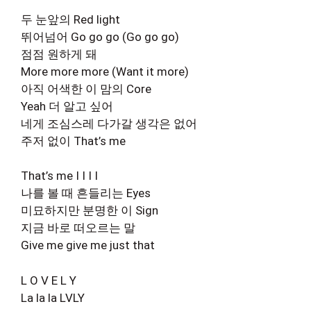
두 눈앞의 Red light
뛰어넘어 Go go go (Go go go)
점점 원하게 돼
More more more (Want it more)
아직 어색한 이 맘의 Core
Yeah 더 알고 싶어
네게 조심스레 다가갈 생각은 없어
주저 없이 That’s me
That’s me I I I I
나를 볼 때 흔들리는 Eyes
미묘하지만 분명한 이 Sign
지금 바로 떠오르는 말
Give me give me just that
L O V E L Y
La la la LVLY