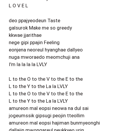
L O V E L
deo ppajyeodeun Taste
galsurok Make me so greedy
kkwae jjarithae
nege gipi ppajin Feeling
eonjena neoreul hyanghae dallyeo
nuga mworaedo meomchuji ana
I’m la la la la LVLY
L to the O to the V to the E to the
L to the Y to the La la LVLY
L to the O to the V to the E to the
L to the Y to the La la LVLY
amureon mal eopsi neowa na dul sai
jogeumssik gipsugi peojin tteollim
amureon mal eopsi hajiman bunmyeonghi
dallajin mwongareul neukkyeo urin