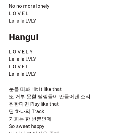
No no more lonely
L O V E L
La la la LVLY
Hangul
L O V E L Y
La la la LVLY
L O V E L
La la la LVLY
눈을 떠봐 Hit it like that
또 거부 못할 떨림들이 만들어낸 소리
원한다면 Play like that
단 하나의 Track
기회는 한 번뿐인데
So sweet happy