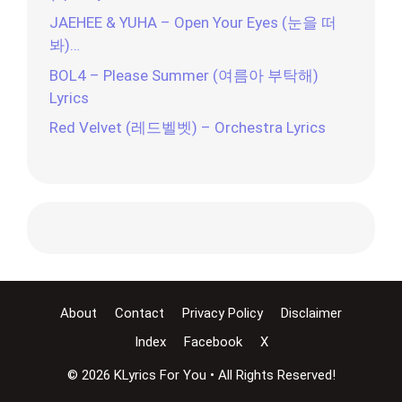
JAEHEE & YUHA – Open Your Eyes (눈을 떠
봐)…
BOL4 – Please Summer (여름아 부탁해)
Lyrics
Red Velvet (레드벨벳) – Orchestra Lyrics
About
Contact
Privacy Policy
Disclaimer
Index
Facebook
X
© 2026 KLyrics For You • All Rights Reserved!