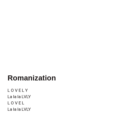
Romanization
L O V E L Y
La la la LVLY
L O V E L
La la la LVLY