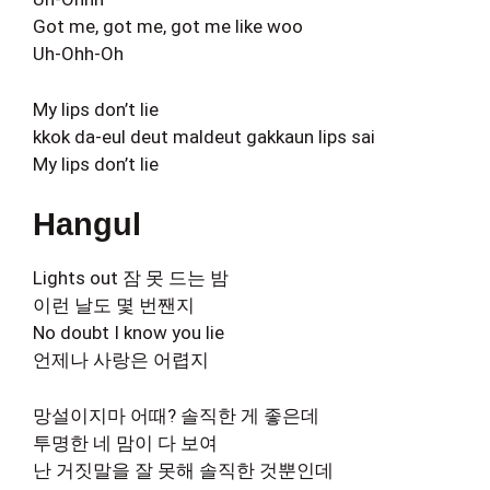
Got me, got me, got me like woo
Uh-Ohh-Oh
My lips don’t lie
kkok da-eul deut maldeut gakkaun lips sai
My lips don’t lie
Hangul
Lights out 잠 못 드는 밤
이런 날도 몇 번짼지
No doubt I know you lie
언제나 사랑은 어렵지
망설이지마 어때? 솔직한 게 좋은데
투명한 네 맘이 다 보여
난 거짓말을 잘 못해 솔직한 것뿐인데