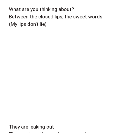
What are you thinking about?
Between the closed lips, the sweet words
(My lips don’t lie)
They are leaking out