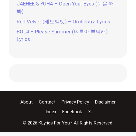
JAEHEE & YUHA – Open Your Eyes (눈을 떠
봐)…
Red Velvet (레드벨벳) – Orchestra Lyrics
BOL4 – Please Summer (여름아 부탁해)
Lyrics
About
Contact
Privacy Policy
Disclaimer
Index
Facebook
X
© 2026 KLyrics For You • All Rights Reserved!