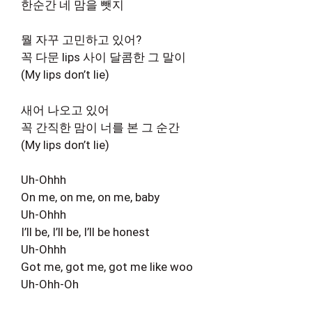
한순간 네 맘을 뺏지
뭘 자꾸 고민하고 있어?
꼭 다문 lips 사이 달콤한 그 말이
(My lips don’t lie)
새어 나오고 있어
꼭 간직한 맘이 너를 본 그 순간
(My lips don’t lie)
Uh-Ohhh
On me, on me, on me, baby
Uh-Ohhh
I’ll be, I’ll be, I’ll be honest
Uh-Ohhh
Got me, got me, got me like woo
Uh-Ohh-Oh