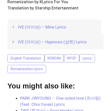
Romanization by KLyrics For You
Translation by Starship Entertainment
IVE (아이브) – Mine Lyrics
IVE (아이브) – Hypnosis (섬찟) Lyrics
English Translation
KOREAN
KPOP
Lyrics
Romanization Lyrics
You might also like:
PARK JINYOUNG – One-sided love (외사랑)
(feat. Choi Yuree) Lyrics
TWS (투어스) – First Hooky Lyrics