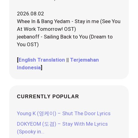
2026.08.02
Whee In & Bang Yedam - Stay in me (See You
At Work Tomorrow! OST)
jeebanoff - Sailing Back to You (Dream to
You OST)
[
English Translation
||
Terjemahan
Indonesia
]
CURRENTLY POPULAR
Young K (영케이) – Shut The Door Lyrics
DOKYEOM (도겸) – Stay With Me Lyrics
(Spooky in…