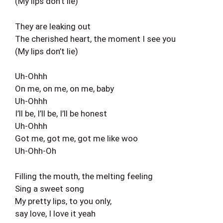
(My lips don’t lie)
They are leaking out
The cherished heart, the moment I see you
(My lips don’t lie)
Uh-Ohhh
On me, on me, on me, baby
Uh-Ohhh
I’ll be, I’ll be, I’ll be honest
Uh-Ohhh
Got me, got me, got me like woo
Uh-Ohh-Oh
Filling the mouth, the melting feeling
Sing a sweet song
My pretty lips, to you only,
say love, I love it yeah