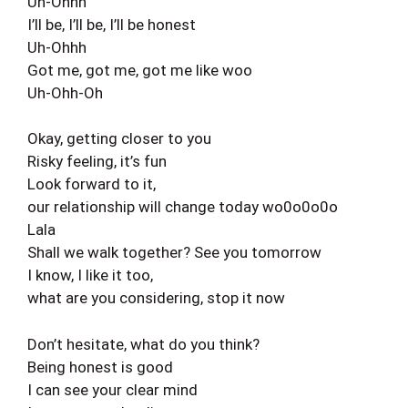
Uh-Ohhh
I’ll be, I’ll be, I’ll be honest
Uh-Ohhh
Got me, got me, got me like woo
Uh-Ohh-Oh
Okay, getting closer to you
Risky feeling, it’s fun
Look forward to it,
our relationship will change today wo0o0o0o
Lala
Shall we walk together? See you tomorrow
I know, I like it too,
what are you considering, stop it now
Don’t hesitate, what do you think?
Being honest is good
I can see your clear mind