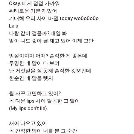
Okay, 네게 점점 가까워
위태로운 기분 재밌어
기대해 우리 사이 바뀔 today wo0o0o0o
Lala
나랑 같이 걸을까? 내일 봐
알아 나도 좋아 뭘 재고 있어 이제 그만
망설이지마 어때? 솔직한 게 좋은데
투명한 네 맘이 다 보여
난 거짓말을 잘 못해 솔직한 것뿐인데
한순간 네 맘을 뺏지
뭘 자꾸 고민하고 있어?
꼭 다문 lips 사이 달콤한 그 말이
(My lips don’t lie)
새어 나오고 있어
꼭 간직한 맘이 너를 본 그 순간