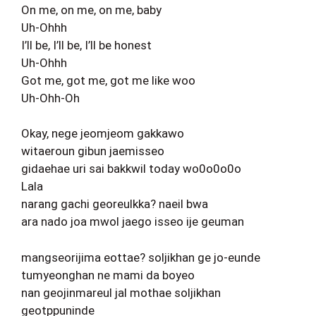
On me, on me, on me, baby
Uh-Ohhh
I’ll be, I’ll be, I’ll be honest
Uh-Ohhh
Got me, got me, got me like woo
Uh-Ohh-Oh
Okay, nege jeomjeom gakkawo
witaeroun gibun jaemisseo
gidaehae uri sai bakkwil today wo0o0o0o
Lala
narang gachi georeulkka? naeil bwa
ara nado joa mwol jaego isseo ije geuman
mangseorijima eottae? soljikhan ge jo-eunde
tumyeonghan ne mami da boyeo
nan geojinmareul jal mothae soljikhan
geotppuninde