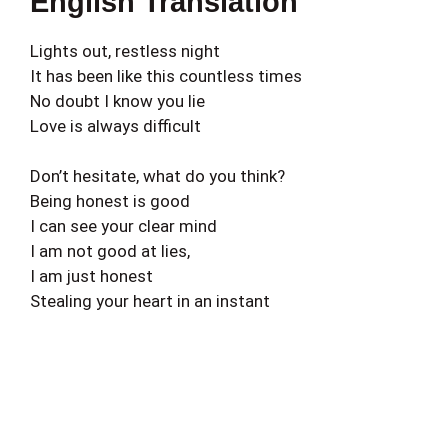
English Translation
Lights out, restless night
It has been like this countless times
No doubt I know you lie
Love is always difficult
Don’t hesitate, what do you think?
Being honest is good
I can see your clear mind
I am not good at lies,
I am just honest
Stealing your heart in an instant