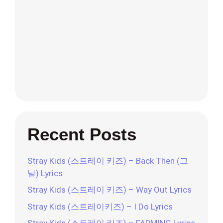
Recent Posts
Stray Kids (스트레이 키즈) – Back Then (그
날) Lyrics
Stray Kids (스트레이 키즈) – Way Out Lyrics
Stray Kids (스트레이키즈) – I Do Lyrics