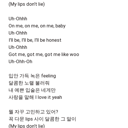
(My lips don’t lie)
Uh-Ohhh
On me, on me, on me, baby
Uh-Ohhh
I’ll be, I’ll be, I’ll be honest
Uh-Ohhh
Got me, got me, got me like woo
Uh-Ohh-Oh
입안 가득 녹은 feeling
달콤한 노랠 불러줘
내 예쁜 입술은 네게만
사랑을 말해 I love it yeah
뭘 자꾸 고민하고 있어?
꼭 다문 lips 사이 달콤한 그 말이
(My lips don’t lie)