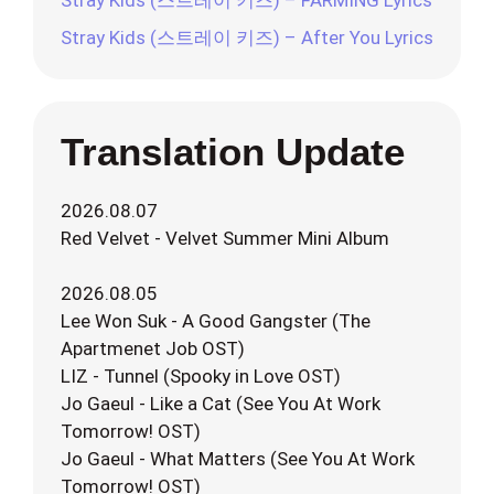
Stray Kids (스트레이 키즈) – FARMING Lyrics
Stray Kids (스트레이 키즈) – After You Lyrics
Translation Update
2026.08.07
Red Velvet - Velvet Summer Mini Album
2026.08.05
Lee Won Suk - A Good Gangster (The
Apartmenet Job OST)
LIZ - Tunnel (Spooky in Love OST)
Jo Gaeul - Like a Cat (See You At Work
Tomorrow! OST)
Jo Gaeul - What Matters (See You At Work
Tomorrow! OST)