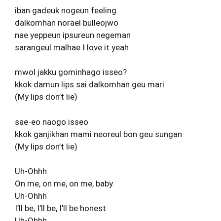
iban gadeuk nogeun feeling
dalkomhan norael bulleojwo
nae yeppeun ipsureun negeman
sarangeul malhae I love it yeah
mwol jakku gominhago isseo?
kkok damun lips sai dalkomhan geu mari
(My lips don’t lie)
sae-eo naogo isseo
kkok ganjikhan mami neoreul bon geu sungan
(My lips don’t lie)
Uh-Ohhh
On me, on me, on me, baby
Uh-Ohhh
I’ll be, I’ll be, I’ll be honest
Uh-Ohhh