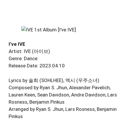
I’ve IVE
Artist: IVE (아이브)
Genre: Dance
Release Date: 2023.04.10
Lyrics by 솔희 (SOHLHEE), 엑시 (우주소녀)
Composed by Ryan S. Jhun, Alexander Pavelich,
Lauren Keen, Sean Davidson, Andre Davidson, Lars
Rosness, Benjamin Pinkus
Arranged by Ryan S. Jhun, Lars Rosness, Benjamin
Pinkus