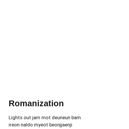
Romanization
Lights out jam mot deuneun bam
ireon naldo myeot beonjjaenji