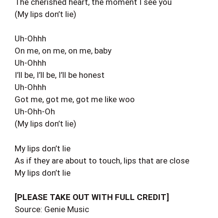
The cherished heart, the moment I see you
(My lips don’t lie)
Uh-Ohhh
On me, on me, on me, baby
Uh-Ohhh
I’ll be, I’ll be, I’ll be honest
Uh-Ohhh
Got me, got me, got me like woo
Uh-Ohh-Oh
(My lips don’t lie)
My lips don’t lie
As if they are about to touch, lips that are close
My lips don’t lie
[PLEASE TAKE OUT WITH FULL CREDIT]
Source: Genie Music