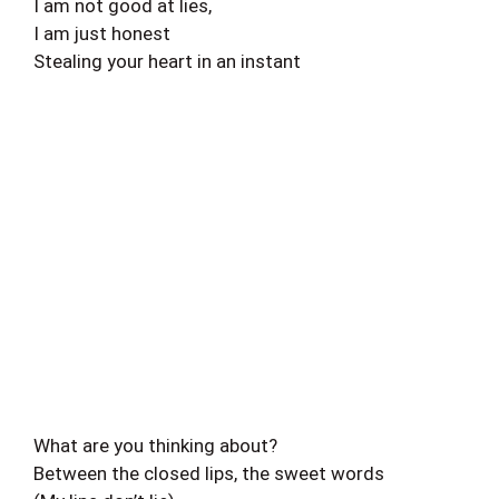
I am not good at lies,
I am just honest
Stealing your heart in an instant
What are you thinking about?
Between the closed lips, the sweet words