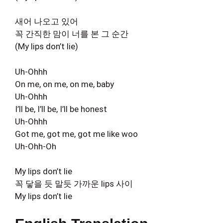
새어 나오고 있어
꼭 간직한 맘이 너를 본 그 순간
(My lips don’t lie)
Uh-Ohhh
On me, on me, on me, baby
Uh-Ohhh
I’ll be, I’ll be, I’ll be honest
Uh-Ohhh
Got me, got me, got me like woo
Uh-Ohh-Oh
My lips don’t lie
꼭 닿을 듯 말듯 가까운 lips 사이
My lips don’t lie