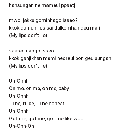
hansungan ne mameul ppaetji
mwol jakku gominhago isseo?
kkok damun lips sai dalkomhan geu mari
(My lips don’t lie)
sae-eo naogo isseo
kkok ganjikhan mami neoreul bon geu sungan
(My lips don’t lie)
Uh-Ohhh
On me, on me, on me, baby
Uh-Ohhh
I’ll be, I’ll be, I’ll be honest
Uh-Ohhh
Got me, got me, got me like woo
Uh-Ohh-Oh