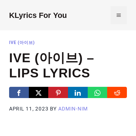
Skip
to
KLyrics For You
MENU
content
IVE (아이브)
IVE (아이브) –
LIPS LYRICS
APRIL 11, 2023
BY
ADMIN-NIM