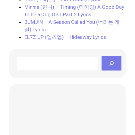
Minnie (민니) – Timing (타이밍) A Good Day
to be a Dog OST Part 2 Lyrics
BUMJIN – A Season Called You (너라는 계
절) Lyrics
EL7Z UP (엘즈업) – Hideaway Lyrics
Search