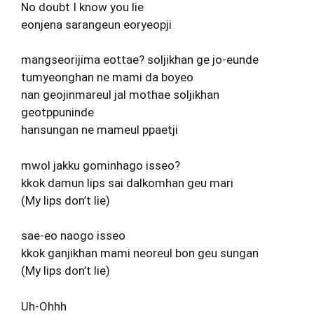
No doubt I know you lie
eonjena sarangeun eoryeopji
mangseorijima eottae? soljikhan ge jo-eunde
tumyeonghan ne mami da boyeo
nan geojinmareul jal mothae soljikhan
geotppuninde
hansungan ne mameul ppaetji
mwol jakku gominhago isseo?
kkok damun lips sai dalkomhan geu mari
(My lips don’t lie)
sae-eo naogo isseo
kkok ganjikhan mami neoreul bon geu sungan
(My lips don’t lie)
Uh-Ohhh