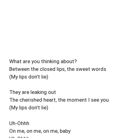
What are you thinking about?
Between the closed lips, the sweet words
(My lips don’t lie)
They are leaking out
The cherished heart, the moment I see you
(My lips don’t lie)
Uh-Ohhh
On me, on me, on me, baby