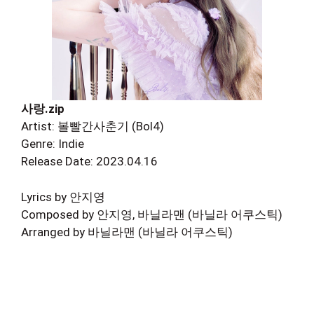
사랑.zip
Artist: 볼빨간사춘기 (Bol4)
Genre: Indie
Release Date: 2023.04.16
Lyrics by 안지영
Composed by 안지영, 바닐라맨 (바닐라 어쿠스틱)
Arranged by 바닐라맨 (바닐라 어쿠스틱)