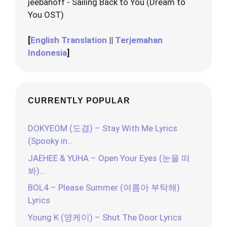
jeebanoff - Sailing Back to You (Dream to
You OST)
[
English Translation
||
Terjemahan
Indonesia
]
CURRENTLY POPULAR
DOKYEOM (도겸) – Stay With Me Lyrics
(Spooky in…
JAEHEE & YUHA – Open Your Eyes (눈을 떠
봐)…
BOL4 – Please Summer (여름아 부탁해)
Lyrics
Young K (영케이) – Shut The Door Lyrics