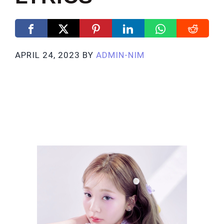
APRIL 24, 2023
BY
ADMIN-NIM