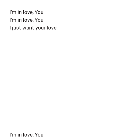
I’m in love, You
I’m in love, You
I just want your love
I’m in love, You