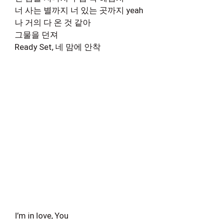
너 사는 별까지 너 있는 곳까지 yeah
나 거의 다 온 것 같아
그물을 던져
Ready Set, 네 맘에 안착
I’m in love, You