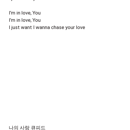
I’m in love, You
I’m in love, You
I just want I wanna chase your love
나의 사랑 큐피드