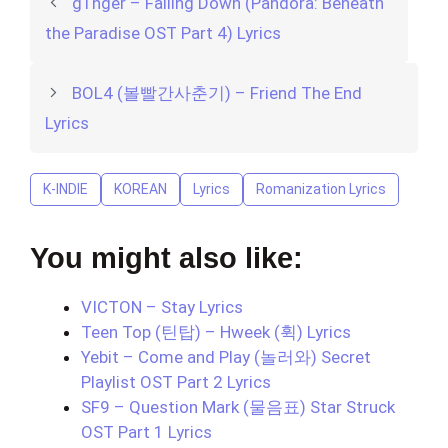
g1nger – Falling Down (Pandora: Beneath
the Paradise OST Part 4) Lyrics
BOL4 (볼빨간사춘기) – Friend The End
Lyrics
K-INDIE
KOREAN
Lyrics
Romanization Lyrics
You might also like:
VICTON – Stay Lyrics
Teen Top (틴탑) – Hweek (휙) Lyrics
Yebit – Come and Play (놀러와) Secret
Playlist OST Part 2 Lyrics
SF9 – Question Mark (물음표) Star Struck
OST Part 1 Lyrics