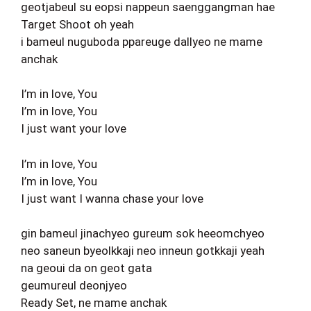
geotjabeul su eopsi nappeun saenggangman hae
Target Shoot oh yeah
i bameul nuguboda ppareuge dallyeo ne mame
anchak
I’m in love, You
I’m in love, You
I just want your love
I’m in love, You
I’m in love, You
I just want I wanna chase your love
gin bameul jinachyeo gureum sok heeomchyeo
neo saneun byeolkkaji neo inneun gotkkaji yeah
na geoui da on geot gata
geumureul deonjyeo
Ready Set, ne mame anchak