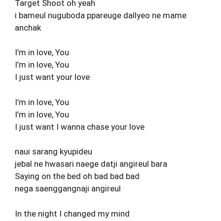
Target Shoot oh yeah
i bameul nuguboda ppareuge dallyeo ne mame
anchak
I’m in love, You
I’m in love, You
I just want your love
I’m in love, You
I’m in love, You
I just want I wanna chase your love
naui sarang kyupideu
jebal ne hwasari naege datji angireul bara
Saying on the bed oh bad bad bad
nega saenggangnaji angireul
In the night I changed my mind