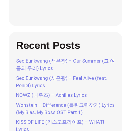
Recent Posts
Seo Eunkwang (서은광) – Our Summer (그 여
름의 우리) Lyrics
Seo Eunkwang (서은광) – Feel Alive (feat.
Peniel) Lyrics
NOWZ (나우즈) – Achilles Lyrics
Wonstein – Difference (틀린그림찾기) Lyrics
(My Bias, My Boss OST Part.1)
KISS OF LIFE (키스오프라이프) – WHAT!
Lyrics