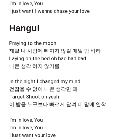
I’m in love, You
I just want I wanna chase your love
Hangul
Praying to the moon
제발 나 사랑에 빠지지 않길 매일 밤 바라
Laying on the bed oh bad bad bad
나쁜 생각 하지 않기를
In the night I changed my mind
걷잡을 수 없이 나쁜 생각만 해
Target Shoot oh yeah
이 밤을 누구보다 빠르게 달려 네 맘에 안착
I’m in love, You
I’m in love, You
I just want your love