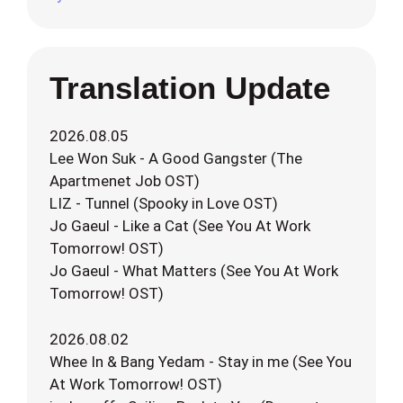
Translation Update
2026.08.05
Lee Won Suk - A Good Gangster (The
Apartmenet Job OST)
LIZ - Tunnel (Spooky in Love OST)
Jo Gaeul - Like a Cat (See You At Work
Tomorrow! OST)
Jo Gaeul - What Matters (See You At Work
Tomorrow! OST)
2026.08.02
Whee In & Bang Yedam - Stay in me (See You
At Work Tomorrow! OST)