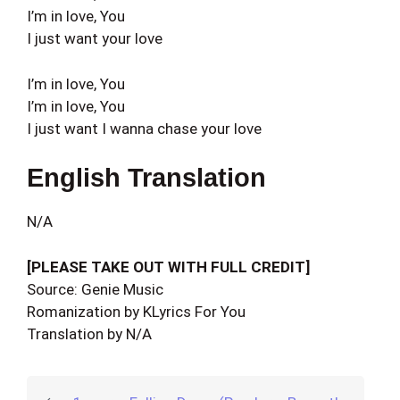
I’m in love, You
I just want your love
I’m in love, You
I’m in love, You
I just want I wanna chase your love
English Translation
N/A
[PLEASE TAKE OUT WITH FULL CREDIT]
Source: Genie Music
Romanization by KLyrics For You
Translation by N/A