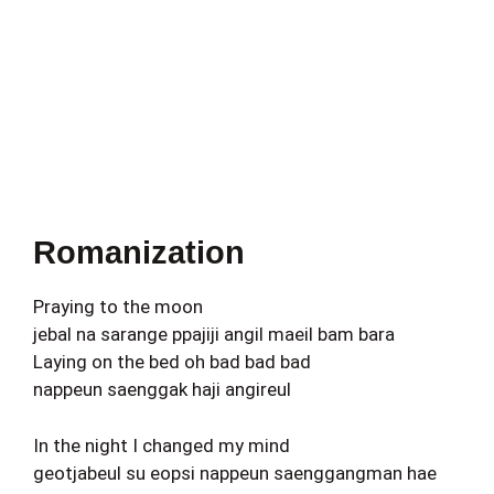
Romanization
Praying to the moon
jebal na sarange ppajiji angil maeil bam bara
Laying on the bed oh bad bad bad
nappeun saenggak haji angireul
In the night I changed my mind
geotjabeul su eopsi nappeun saenggangman hae