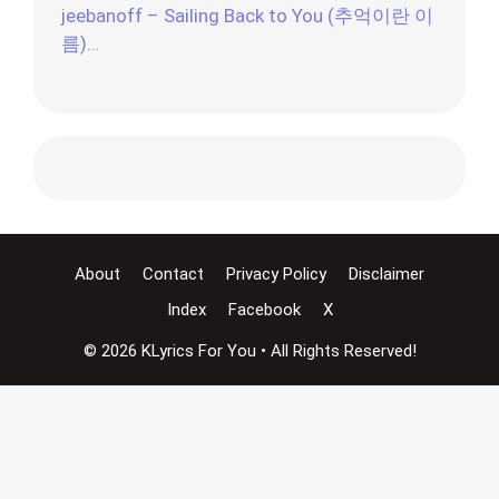
jeebanoff – Sailing Back to You (추억이란 이
름)…
About
Contact
Privacy Policy
Disclaimer
Index
Facebook
X
© 2026 KLyrics For You • All Rights Reserved!