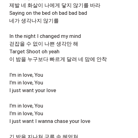
제발 네 화살이 나에게 닿지 않기를 바라
Saying on the bed oh bad bad bad
네가 생각나지 않기를
In the night I changed my mind
걷잡을 수 없이 나쁜 생각만 해
Target Shoot oh yeah
이 밤을 누구보다 빠르게 달려 네 맘에 안착
I’m in love, You
I’m in love, You
I just want your love
I’m in love, You
I’m in love, You
I just want I wanna chase your love
긴 밤을 지나쳐 구름 속 헤엄쳐