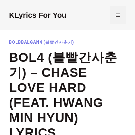
Skip
to
KLyrics For You
MENU
content
BOLBBALGAN4 (볼빨간사춘기)
BOL4 (볼빨간사춘
기) – CHASE
LOVE HARD
(FEAT. HWANG
MIN HYUN)
LYRICS