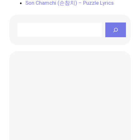
Son Chamchi (손참치) – Puzzle Lyrics
Search