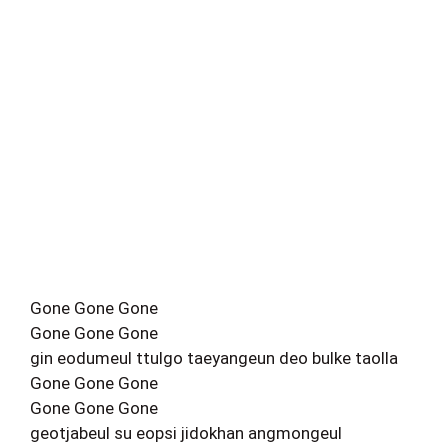
Gone Gone Gone
Gone Gone Gone
gin eodumeul ttulgo taeyangeun deo bulke taolla
Gone Gone Gone
Gone Gone Gone
geotjabeul su eopsi jidokhan angmongeul