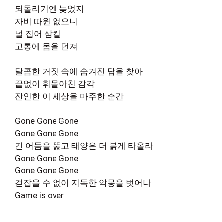
되돌리기엔 늦었지
자비 따윈 없으니
널 집어 삼킬
고통에 몸을 던져
달콤한 거짓 속에 숨겨진 답을 찾아
끝없이 휘몰아친 감각
잔인한 이 세상을 마주한 순간
Gone Gone Gone
Gone Gone Gone
긴 어둠을 뚫고 태양은 더 붉게 타올라
Gone Gone Gone
Gone Gone Gone
걷잡을 수 없이 지독한 악몽을 벗어나
Game is over