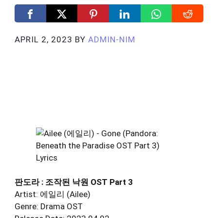
APRIL 2, 2023
BY
ADMIN-NIM
판도라 : 조작된 낙원 OST Part 3
Artist: 에일리 (Ailee)
Genre: Drama OST