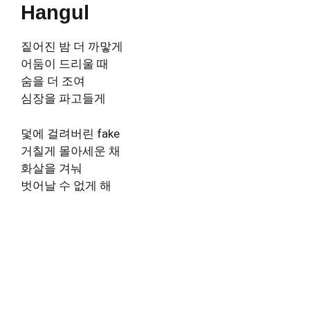
Hangul
짙어진 밤 더 까맣게
어둠이 드리울 때
숨을 더 조여
심장을 파고들게
덫에 걸려버린 fake
거칠게 몰아세운 채
화살을 겨눠
벗어날 수 없게 해