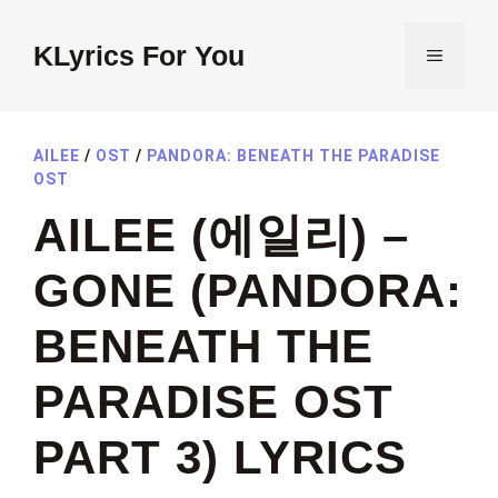
Skip
to
KLyrics For You
MENU
content
AILEE
/
OST
/
PANDORA: BENEATH THE PARADISE
OST
AILEE (에일리) –
GONE (PANDORA:
BENEATH THE
PARADISE OST
PART 3) LYRICS