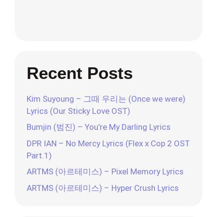
Recent Posts
Kim Suyoung – 그때 우리는 (Once we were)
Lyrics (Our Sticky Love OST)
Bumjin (범진) – You’re My Darling Lyrics
DPR IAN – No Mercy Lyrics (Flex x Cop 2 OST
Part.1)
ARTMS (아르테미스) – Pixel Memory Lyrics
ARTMS (아르테미스) – Hyper Crush Lyrics