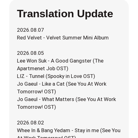
Translation Update
2026.08.07
Red Velvet - Velvet Summer Mini Album
2026.08.05
Lee Won Suk - A Good Gangster (The
Apartmenet Job OST)
LIZ - Tunnel (Spooky in Love OST)
Jo Gaeul - Like a Cat (See You At Work
Tomorrow! OST)
Jo Gaeul - What Matters (See You At Work
Tomorrow! OST)
2026.08.02
Whee In & Bang Yedam - Stay in me (See You
At Work Tomorrow! OST)