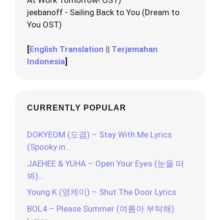
jeebanoff - Sailing Back to You (Dream to
You OST)
[
English Translation
||
Terjemahan
Indonesia
]
CURRENTLY POPULAR
DOKYEOM (도겸) – Stay With Me Lyrics
(Spooky in…
JAEHEE & YUHA – Open Your Eyes (눈을 떠
봐)…
Young K (영케이) – Shut The Door Lyrics
BOL4 – Please Summer (여름아 부탁해)