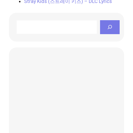
Stray Kids (스트레이 키즈) – DLC Lyrics
Search