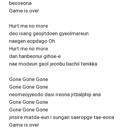
beoseona
Game is over
Hurt me no more
deo isang geojitdoen gyeolmareun
naegen eopdago Oh
Hurt me no more
dan hanbeonui gihoe-e
nae modeun geol jeonbu bachil tenikka
Gone Gone Gone
Gone Gone Gone
neomeojyeodo dasi ireona jitbalphiji ana
Gone Gone Gone
Gone Gone Gone
jinsire matda-eun i sungan saeropge tae-eona
Game is over