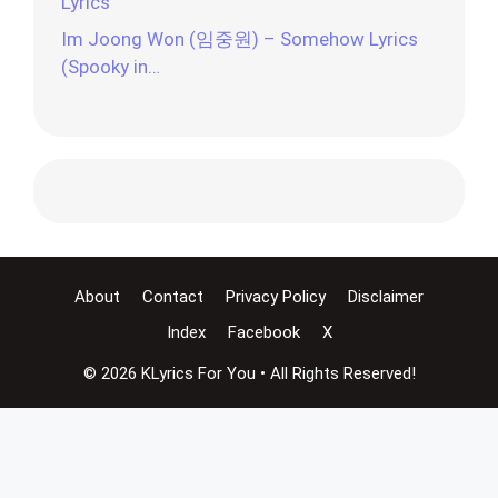
Lyrics
Im Joong Won (임중원) – Somehow Lyrics
(Spooky in…
About
Contact
Privacy Policy
Disclaimer
Index
Facebook
X
© 2026 KLyrics For You • All Rights Reserved!