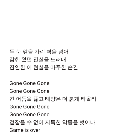
두 눈 앞을 가린 벽을 넘어
감춰 왔던 진실을 드러내
잔인한 이 현실을 마주한 순간
Gone Gone Gone
Gone Gone Gone
긴 어둠을 뚫고 태양은 더 붉게 타올라
Gone Gone Gone
Gone Gone Gone
걷잡을 수 없이 지독한 악몽을 벗어나
Game is over