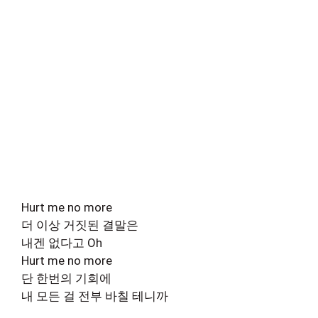
Hurt me no more
더 이상 거짓된 결말은
내겐 없다고 Oh
Hurt me no more
단 한번의 기회에
내 모든 걸 전부 바칠 테니까