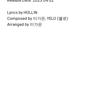
Release Date: 2023.04.02
Lyrics by HOLLIN
Composed by 이가은, YELO (옐로)
Arranged by 이가은