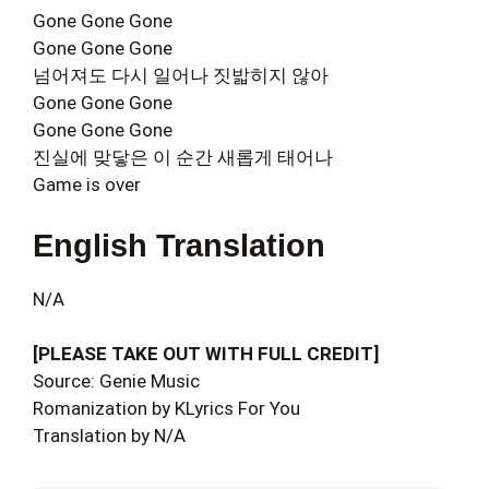
Gone Gone Gone
Gone Gone Gone
넘어져도 다시 일어나 짓밟히지 않아
Gone Gone Gone
Gone Gone Gone
진실에 맞닿은 이 순간 새롭게 태어나
Game is over
English Translation
N/A
[PLEASE TAKE OUT WITH FULL CREDIT]
Source: Genie Music
Romanization by KLyrics For You
Translation by N/A