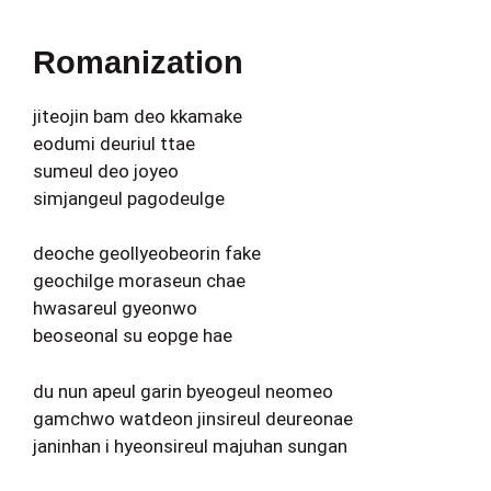
Romanization
jiteojin bam deo kkamake
eodumi deuriul ttae
sumeul deo joyeo
simjangeul pagodeulge
deoche geollyeobeorin fake
geochilge moraseun chae
hwasareul gyeonwo
beoseonal su eopge hae
du nun apeul garin byeogeul neomeo
gamchwo watdeon jinsireul deureonae
janinhan i hyeonsireul majuhan sungan