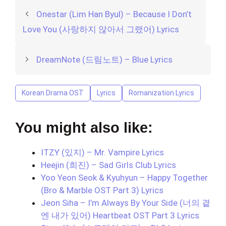
Onestar (Lim Han Byul) – Because I Don’t
Love You (사랑하지 않아서 그랬어) Lyrics
DreamNote (드림노트) – Blue Lyrics
Korean Drama OST
Lyrics
Romanization Lyrics
You might also like:
ITZY (있지) – Mr. Vampire Lyrics
Heejin (희진) – Sad Girls Club Lyrics
Yoo Yeon Seok & Kyuhyun – Happy Together
(Bro & Marble OST Part 3) Lyrics
Jeon Siha – I’m Always By Your Side (너의 곁
엔 내가 있어) Heartbeat OST Part 3 Lyrics