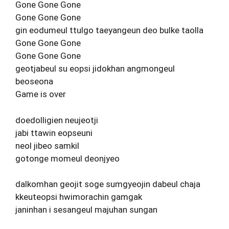
Gone Gone Gone
Gone Gone Gone
gin eodumeul ttulgo taeyangeun deo bulke taolla
Gone Gone Gone
Gone Gone Gone
geotjabeul su eopsi jidokhan angmongeul
beoseona
Game is over
doedolligien neujeotji
jabi ttawin eopseuni
neol jibeo samkil
gotonge momeul deonjyeo
dalkomhan geojit soge sumgyeojin dabeul chaja
kkeuteopsi hwimorachin gamgak
janinhan i sesangeul majuhan sungan