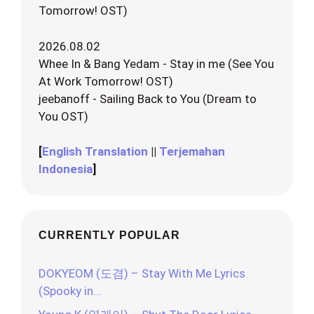
Tomorrow! OST)
2026.08.02
Whee In & Bang Yedam - Stay in me (See You
At Work Tomorrow! OST)
jeebanoff - Sailing Back to You (Dream to
You OST)
[
English Translation
||
Terjemahan
Indonesia
]
CURRENTLY POPULAR
DOKYEOM (도겸) – Stay With Me Lyrics
(Spooky in…