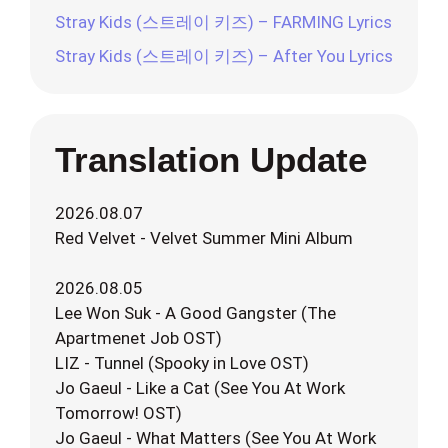
Stray Kids (스트레이 키즈) – FARMING Lyrics
Stray Kids (스트레이 키즈) – After You Lyrics
Translation Update
2026.08.07
Red Velvet - Velvet Summer Mini Album
2026.08.05
Lee Won Suk - A Good Gangster (The
Apartmenet Job OST)
LIZ - Tunnel (Spooky in Love OST)
Jo Gaeul - Like a Cat (See You At Work
Tomorrow! OST)
Jo Gaeul - What Matters (See You At Work