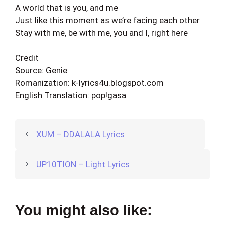
A world that is you, and me
Just like this moment as we’re facing each other
Stay with me, be with me, you and I, right here
Credit
Source: Genie
Romanization: k-lyrics4u.blogspot.com
English Translation: pop!gasa
XUM – DDALALA Lyrics
UP10TION – Light Lyrics
You might also like: