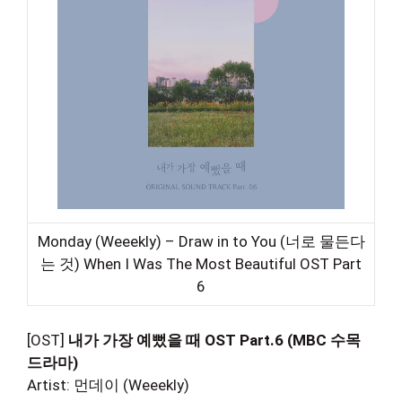
Monday (Weeekly) – Draw in to You (너로 물든다
는 것) When I Was The Most Beautiful OST Part
6
[OST]
내가 가장 예뻤을 때 OST Part.6 (MBC 수목
드라마)
Artist: 먼데이 (Weeekly)