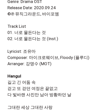
Genre: Drama OST
Release Date: 2020.09.24
©℗ 뮤직그라운드, 바이포엠
Track List
01. 너로 물든다는 것
02. 너로 물든다는 것 (Inst.)
Lyricist: 조유마
Composer: 마이크로웨이브, Floody (플루디)
Arranger: 강명수 (MOT)
Hangul
길고 긴 어둠 속
걷고 또 걷던 여정은 끝없고
다 빛바랜 사진만 남아 방황하던 날
그대란 세상 그대란 사랑