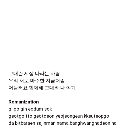
그대란 세상 나라는 사람
우리 서로 마주한 지금처럼
머물러요 함께해 그대와 나 여기
Romanization
gilgo gin eodum sok
geotgo tto geotdeon yeojeongeun kkeuteopgo
da bitbaraen sajinman nama banghwanghadeon nal