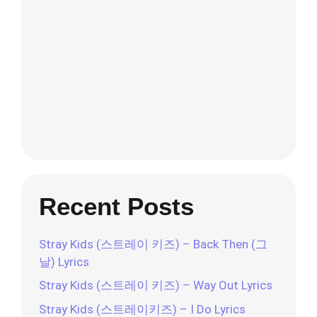
Recent Posts
Stray Kids (스트레이 키즈) – Back Then (그
날) Lyrics
Stray Kids (스트레이 키즈) – Way Out Lyrics
Stray Kids (스트레이키즈) – I Do Lyrics