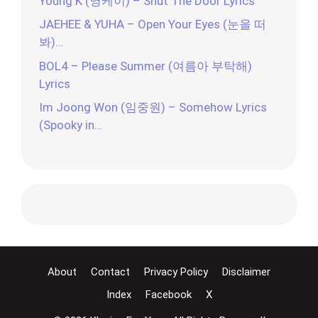
Young K (영케이) – Shut The Door Lyrics
JAEHEE & YUHA – Open Your Eyes (눈을 떠
봐)…
BOL4 – Please Summer (여름아 부탁해)
Lyrics
Im Joong Won (임중원) – Somehow Lyrics
(Spooky in…
About
Contact
Privacy Policy
Disclaimer
Index
Facebook
X