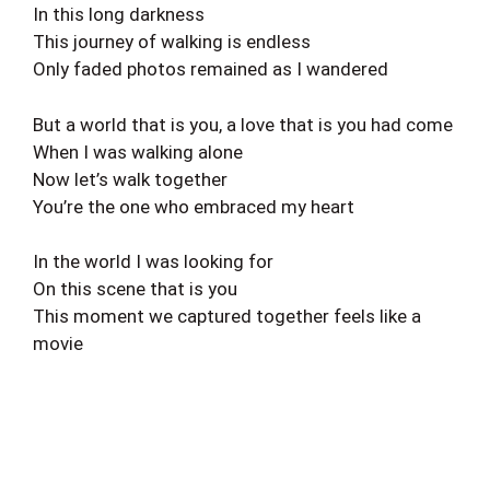
In this long darkness
This journey of walking is endless
Only faded photos remained as I wandered
But a world that is you, a love that is you had come
When I was walking alone
Now let’s walk together
You’re the one who embraced my heart
In the world I was looking for
On this scene that is you
This moment we captured together feels like a
movie