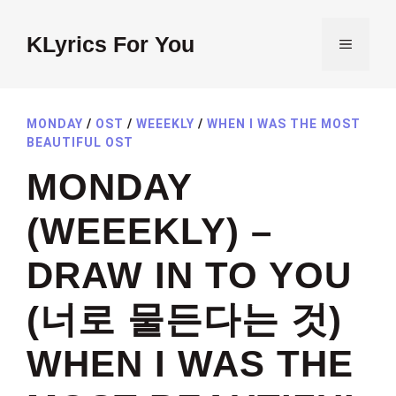
Skip
to
KLyrics For You
MENU
content
MONDAY
/
OST
/
WEEEKLY
/
WHEN I WAS THE MOST
BEAUTIFUL OST
MONDAY
(WEEEKLY) –
DRAW IN TO YOU
(너로 물든다는 것)
WHEN I WAS THE