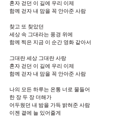
혼자 걷던 이 길에 우리 이제
함께 걷자 내 맘을 꼭 안아준 사람
찾고 또 찾았던
세상 속 그대라는 풍경 위에
함께 찍은 지금 이 순간 영화 같아서
그대란 세상 그대란 사랑
혼자 걷던 이 길에 우리 이제
함께 걷자 내 맘을 꼭 안아준 사람
나의 모든 하루는 온통 너로 물들어
한 장 두 장 더해가
어두웠던 내 밤을 가득 밝혀준 사람
이젠 곁에 늘 있어줄게