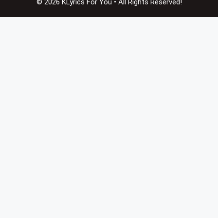
© 2026 KLyrics For You • All Rights Reserved!