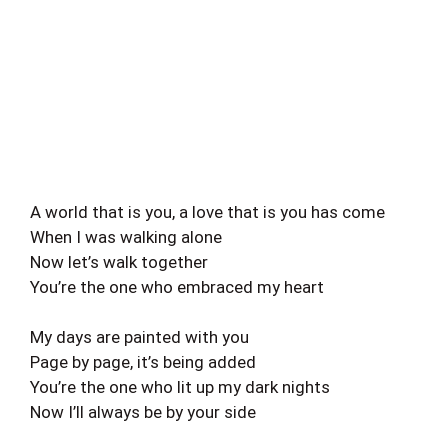
A world that is you, a love that is you has come
When I was walking alone
Now let’s walk together
You’re the one who embraced my heart
My days are painted with you
Page by page, it’s being added
You’re the one who lit up my dark nights
Now I’ll always be by your side