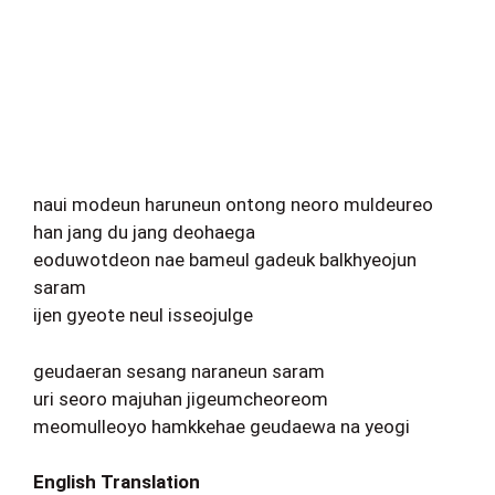
naui modeun haruneun ontong neoro muldeureo
han jang du jang deohaega
eoduwotdeon nae bameul gadeuk balkhyeojun
saram
ijen gyeote neul isseojulge
geudaeran sesang naraneun saram
uri seoro majuhan jigeumcheoreom
meomulleoyo hamkkehae geudaewa na yeogi
English Translation