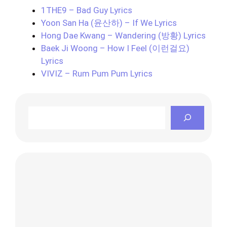
1THE9 – Bad Guy Lyrics
Yoon San Ha (윤산하) – If We Lyrics
Hong Dae Kwang – Wandering (방황) Lyrics
Baek Ji Woong – How I Feel (이런걸요)
Lyrics
VIVIZ – Rum Pum Pum Lyrics
Search