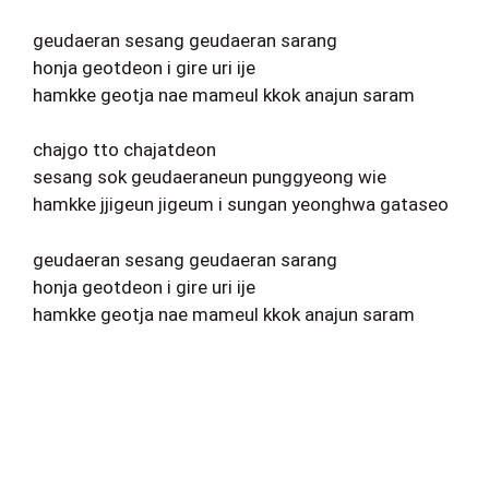
geudaeran sesang geudaeran sarang
honja geotdeon i gire uri ije
hamkke geotja nae mameul kkok anajun saram
chajgo tto chajatdeon
sesang sok geudaeraneun punggyeong wie
hamkke jjigeun jigeum i sungan yeonghwa gataseo
geudaeran sesang geudaeran sarang
honja geotdeon i gire uri ije
hamkke geotja nae mameul kkok anajun saram