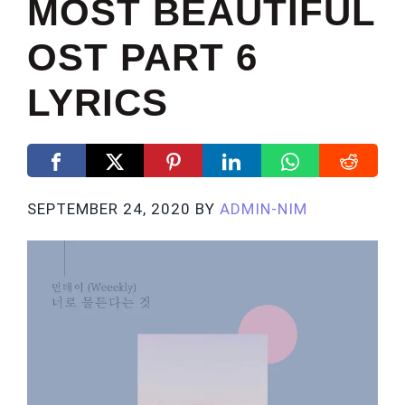
MOST BEAUTIFUL
OST PART 6
LYRICS
SEPTEMBER 24, 2020
BY
ADMIN-NIM