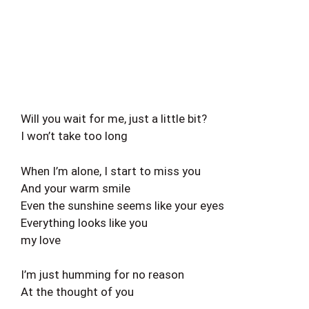
Will you wait for me, just a little bit?
I won’t take too long
When I’m alone, I start to miss you
And your warm smile
Even the sunshine seems like your eyes
Everything looks like you
my love
I’m just humming for no reason
At the thought of you