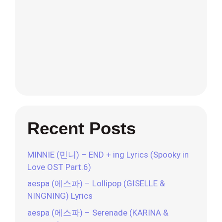
Recent Posts
MINNIE (민니) – END + ing Lyrics (Spooky in
Love OST Part.6)
aespa (에스파) – Lollipop (GISELLE &
NINGNING) Lyrics
aespa (에스파) – Serenade (KARINA &