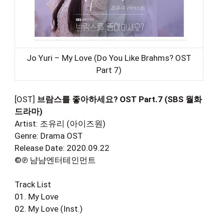
Jo Yuri – My Love (Do You Like Brahms? OST
Part 7)
[OST]
브람스를 좋아하세요? OST Part.7 (SBS 월화
드라마)
Artist: 조유리 (아이즈원)
Genre: Drama OST
Release Date: 2020.09.22
©℗ 냠냠엔터테인먼트
Track List
01. My Love
02. My Love (Inst.)