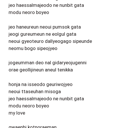
jeo haessalmajeodo ne nunbit gata
modu neoro boyeo
jeo haneureun neoui pumsok gata
jeogi gureumeun ne eolgul gata
neoui gyeoteuro dallyeogago sipeunde
neomu bogo sipeojyeo
jogeumman deo nal gidaryeojugenni
orae geollijineun aneul tenikka
honja na isseodo geuriwojyeo
neoui ttaseuhan misoga
jeo haessalmajeodo ne nunbit gata
modu neoro boyeo
my love
gwaenhi kotnoraeman