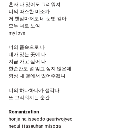
혼자 나 있어도 그리워져
너의 따스한 미소가
저 햇살마저도 네 눈빛 같아
모두 너로 보여
my love
너의 품속으로 나
네가 있는 곳에 나
지금 가고 싶어 나
한순간도 널 잊고 싶지 않은데
항상 내 곁에서 있어주겠니
너의 하나하나가 생각나
또 그리워지는 순간
Romanization
honja na isseodo geuriwojyeo
neoui ttaseuhan misoga