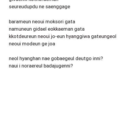
seureudupdu ne saenggage
barameun neoui moksori gata
namuneun gidael eokkaeman gata
kkotdeureun neoui jo-eun hyanggiwa gateungeol
neoui modeun ge joa
neol hyanghan nae gobaegeul deutgo inni?
naui i noraereul badajugenni?