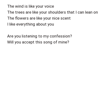
The wind is like your voice
The trees are like your shoulders that I can lean on
The flowers are like your nice scent
I like everything about you
Are you listening to my confession?
Will you accept this song of mine?