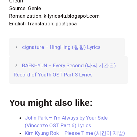
Credit
Source: Genie
Romanization: k-lyrics4u.blogspot.com
English Translation: pop!gasa
cignature – HingHing (힝힝) Lyrics
BAEKHYUN – Every Second (나의 시간은)
Record of Youth OST Part 3 Lyrics
You might also like:
John Park – I’m Always by Your Side
(Vincenzo OST Part 6) Lyrics
Kim Kyung Rok – Please Time (시간아 제발)