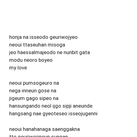
honja na isseodo geuriwojyeo
neoui ttaseuhan misoga
jeo haessalmajeodo ne nunbit gata
modu neoro boyeo
my love
neoui pumsogeuro na
nega inneun gose na
jigeum gago sipeo na
hansungando neol ijgo sipji aneunde
hangsang nae gyeoteseo isseojugenni
neoui hanahanaga saenggakna
tto geuriwojineun sungan