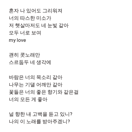
혼자 나 있어도 그리워져
너의 따스한 미소가
저 햇살마저도 네 눈빛 같아
모두 너로 보여
my love
괜히 콧노래만
스르둡두 네 생각에
바람은 너의 목소리 같아
나무는 기댈 어깨만 같아
꽃들은 너의 좋은 향기와 같은걸
너의 모든 게 좋아
널 향한 내 고백을 듣고 있니?
나의 이 노래를 받아주겠니?