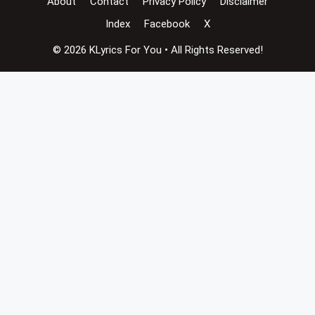
About
Contact
Privacy Policy
Disclaimer
Index
Facebook
X
© 2026 KLyrics For You • All Rights Reserved!