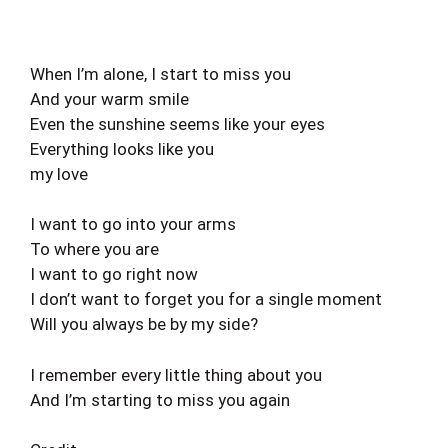
When I’m alone, I start to miss you
And your warm smile
Even the sunshine seems like your eyes
Everything looks like you
my love
I want to go into your arms
To where you are
I want to go right now
I don’t want to forget you for a single moment
Will you always be by my side?
I remember every little thing about you
And I’m starting to miss you again