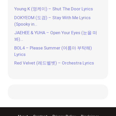
Young K (영케이) – Shut The Door Lyrics
DOKYEOM (도겸) – Stay With Me Lyrics
(Spooky in…
JAEHEE & YUHA – Open Your Eyes (눈을 떠
봐)…
BOL4 – Please Summer (여름아 부탁해)
Lyrics
Red Velvet (레드벨벳) – Orchestra Lyrics