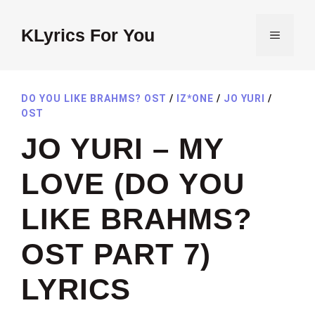
Skip
to
KLyrics For You
MENU
content
DO YOU LIKE BRAHMS? OST
/
IZ*ONE
/
JO YURI
/
OST
JO YURI – MY
LOVE (DO YOU
LIKE BRAHMS?
OST PART 7)
LYRICS