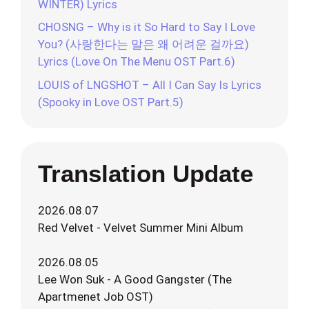
WINTER) Lyrics
CHOSNG – Why is it So Hard to Say I Love
You? (사랑한다는 말은 왜 어려운 걸까요)
Lyrics (Love On The Menu OST Part.6)
LOUIS of LNGSHOT – All I Can Say Is Lyrics
(Spooky in Love OST Part.5)
Translation Update
2026.08.07
Red Velvet - Velvet Summer Mini Album
2026.08.05
Lee Won Suk - A Good Gangster (The
Apartmenet Job OST)