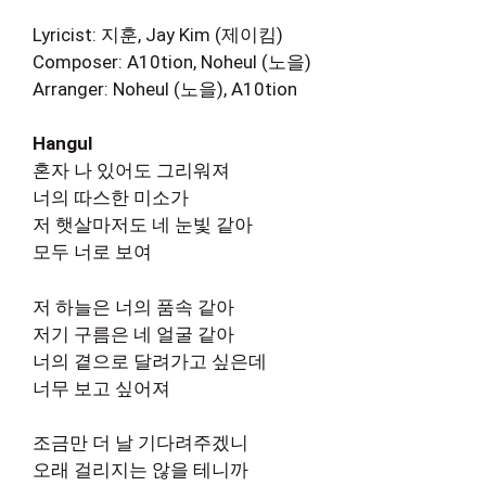
Lyricist: 지훈, Jay Kim (제이킴)
Composer: A10tion, Noheul (노을)
Arranger: Noheul (노을), A10tion
Hangul
혼자 나 있어도 그리워져
너의 따스한 미소가
저 햇살마저도 네 눈빛 같아
모두 너로 보여
저 하늘은 너의 품속 같아
저기 구름은 네 얼굴 같아
너의 곁으로 달려가고 싶은데
너무 보고 싶어져
조금만 더 날 기다려주겠니
오래 걸리지는 않을 테니까