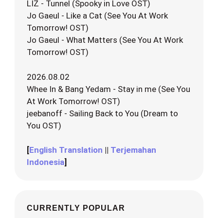
LIZ - Tunnel (Spooky in Love OST)
Jo Gaeul - Like a Cat (See You At Work
Tomorrow! OST)
Jo Gaeul - What Matters (See You At Work
Tomorrow! OST)
2026.08.02
Whee In & Bang Yedam - Stay in me (See You
At Work Tomorrow! OST)
jeebanoff - Sailing Back to You (Dream to
You OST)
[
English Translation
||
Terjemahan
Indonesia
]
CURRENTLY POPULAR