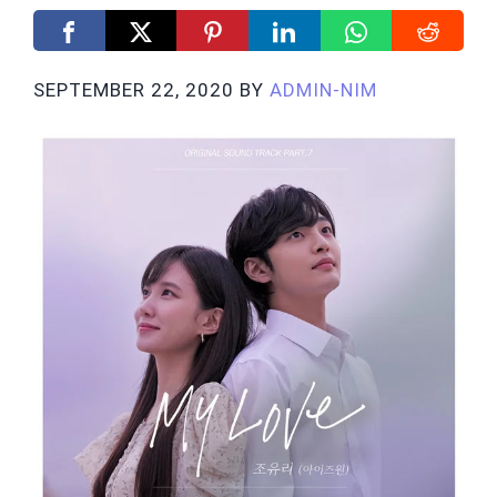
SEPTEMBER 22, 2020
BY
ADMIN-NIM