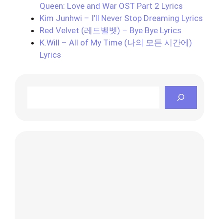
Queen: Love and War OST Part 2 Lyrics
Kim Junhwi – I’ll Never Stop Dreaming Lyrics
Red Velvet (레드벨벳) – Bye Bye Lyrics
K.Will – All of My Time (나의 모든 시간에)
Lyrics
Search