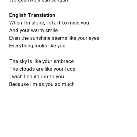
English Translation
When I’m alone, I start to miss you
And your warm smile
Even the sunshine seems like your eyes
Everything looks like you
The sky is like your embrace
The clouds are like your face
I wish I could run to you
Because I miss you so much