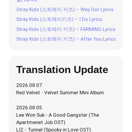
Stray Kids (스트레이 키즈) – Way Out Lyrics
Stray Kids (스트레이키즈) – I Do Lyrics
Stray Kids (스트레이 키즈) – FARMING Lyrics
Stray Kids (스트레이 키즈) – After You Lyrics
Translation Update
2026.08.07
Red Velvet - Velvet Summer Mini Album
2026.08.05
Lee Won Suk - A Good Gangster (The
Apartmenet Job OST)
LIZ - Tunnel (Spooky in Love OST)