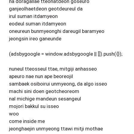
na doragallae tteonatdeon goseuro
ganjeolhaetdeon geotdeureul da
irul suman itdamyeon
eodeul suman itdamyeon
oneureun bunmyeonghi dareugil baramyeo
jeongsin ireo ganeunde
(adsbygoogle = window.adsbygoogle || []).push({});
nuneul tteosseul ttae, mitgiji anhasseo
apeuro nae nun ape beoreojil
sambaek osiboirui unmyeong, da algo isseo
machi sini doen geotcheoreom
nal michige mandeun sesangeul
mojori bakkul su isseo
woo
come inside me
jeonghaejin unmyeong ttawi mitji mothae