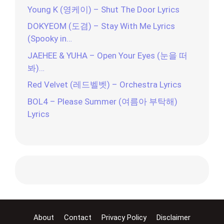
Young K (영케이) – Shut The Door Lyrics
DOKYEOM (도겸) – Stay With Me Lyrics
(Spooky in…
JAEHEE & YUHA – Open Your Eyes (눈을 떠
봐)…
Red Velvet (레드벨벳) – Orchestra Lyrics
BOL4 – Please Summer (여름아 부탁해)
Lyrics
About
Contact
Privacy Policy
Disclaimer