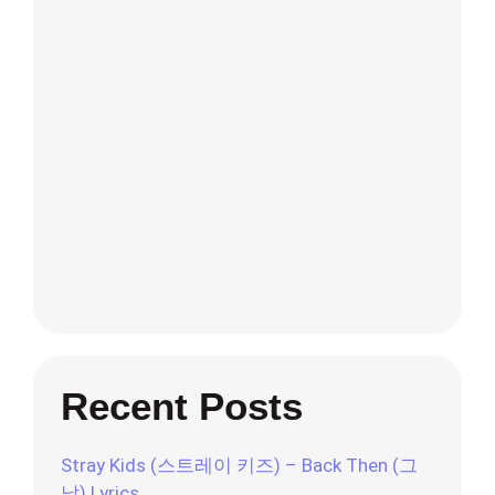
Recent Posts
Stray Kids (스트레이 키즈) – Back Then (그
날) Lyrics