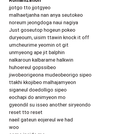
Romanization
jjotgo tto jjotgyeo
malhaetjanha nan anya seutokeo
noreum jeongdoga naui nagiya
Just goseutop hogeun pokeo
duryeoum, uisim ttawin knock it off
umcheurime yeomin ot git
unmyeong ape jit balphin
nalkaroun kalbarame halkwin
huhoereul gopssibeo
jiwobeorigeona mudeobeorigo sipeo
ttakhi kkojibeo malhajamyeon
siganeul doedolligo sipeo
eochapi do animyeon mo
gyeondil su isseo another siryeondo
reset tto reset
naeil gateun eojereul we had
woo