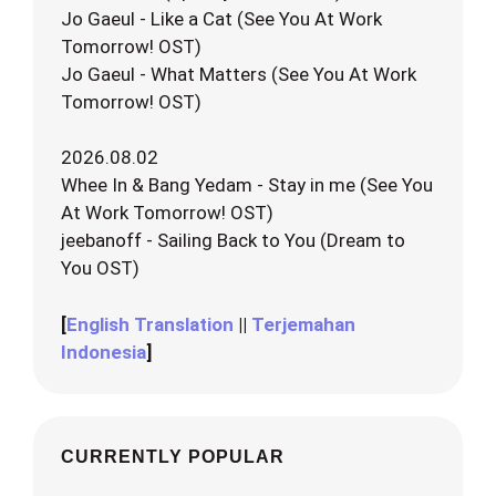
Jo Gaeul - Like a Cat (See You At Work
Tomorrow! OST)
Jo Gaeul - What Matters (See You At Work
Tomorrow! OST)
2026.08.02
Whee In & Bang Yedam - Stay in me (See You
At Work Tomorrow! OST)
jeebanoff - Sailing Back to You (Dream to
You OST)
[
English Translation
||
Terjemahan
Indonesia
]
CURRENTLY POPULAR