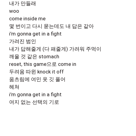
내가 만들래
woo
come inside me
몇 번이고 다시 묻는데도 내 답은 같아
i’m gonna get in a fight
가려진 범인
내가 답해줄게 (다 패줄게) 가려워 주먹이
깨울 것 같은 stomach
reset, this game으로 come in
두려움 따윈 knock it off
움츠림에 여민 옷 깃 풀어
헤쳐
i’m gonna get in a fight
여지 없는 선택의 기로