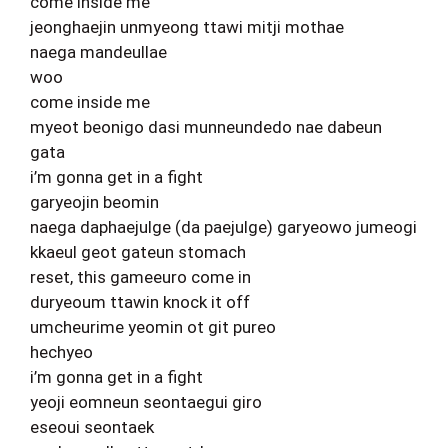
come inside me
jeonghaejin unmyeong ttawi mitji mothae
naega mandeullae
woo
come inside me
myeot beonigo dasi munneundedo nae dabeun
gata
i’m gonna get in a fight
garyeojin beomin
naega daphaejulge (da paejulge) garyeowo jumeogi
kkaeul geot gateun stomach
reset, this gameeuro come in
duryeoum ttawin knock it off
umcheurime yeomin ot git pureo
hechyeo
i’m gonna get in a fight
yeoji eomneun seontaegui giro
eseoui seontaek