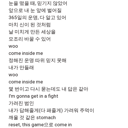
눈을 떴을 때, 믿기지 않았어
앞으로 내 눈 앞에 벌어질
365일의 운명, 다 알고 있어
마치 신이 된 것처럼
날 미치게 만든 세상을
모조리 바꿀 수 있어
woo
come inside me
정해진 운명 따위 믿지 못해
내가 만들래
woo
come inside me
몇 번이고 다시 묻는데도 내 답은 같아
I’m gonna get in a fight
가려진 범인
내가 답해줄게(다 패줄게) 가려워 주먹이
깨울 것 같은 stomach
reset, this game으로 come in