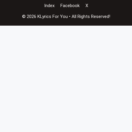
Index
Facebook
X
© 2026 KLyrics For You • All Rights Reserved!