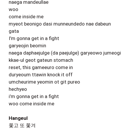
naega mandeullae
woo
come inside me
myeot beonigo dasi munneundedo nae dabeun
gata
I’m gonna get in a fight
garyeojin beomin
naega daphaejulge (da paejulge) garyeowo jumeogi
kkae-ul geot gateun stomach
reset, this gameeuro come in
duryeoum ttawin knock it off
umcheurime yeomin ot git pureo
hechyeo
i’m gonna get in a fight
woo come inside me
Hangeul
쫓고 또 쫓겨