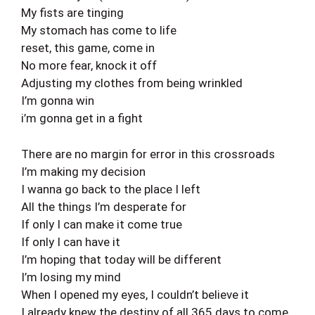
My fists are tinging
My stomach has come to life
reset, this game, come in
No more fear, knock it off
Adjusting my clothes from being wrinkled
I’m gonna win
i’m gonna get in a fight
There are no margin for error in this crossroads
I’m making my decision
I wanna go back to the place I left
All the things I’m desperate for
If only I can make it come true
If only I can have it
I’m hoping that today will be different
I’m losing my mind
When I opened my eyes, I couldn’t believe it
I already knew the destiny of all 365 days to come