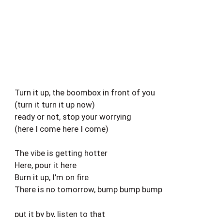
Turn it up, the boombox in front of you
(turn it turn it up now)
ready or not, stop your worrying
(here I come here I come)
The vibe is getting hotter
Here, pour it here
Burn it up, I’m on fire
There is no tomorrow, bump bump bump
put it by by, listen to that