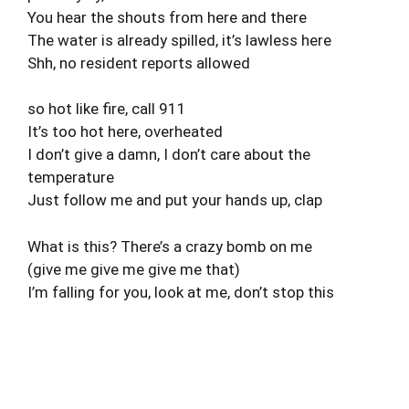
You hear the shouts from here and there
The water is already spilled, it’s lawless here
Shh, no resident reports allowed
so hot like fire, call 911
It’s too hot here, overheated
I don’t give a damn, I don’t care about the
temperature
Just follow me and put your hands up, clap
What is this? There’s a crazy bomb on me
(give me give me give me that)
I’m falling for you, look at me, don’t stop this