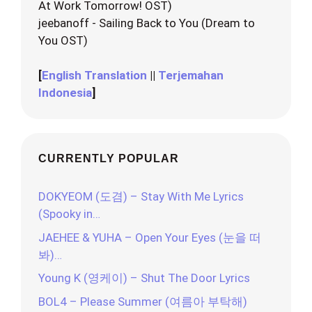
At Work Tomorrow! OST)
jeebanoff - Sailing Back to You (Dream to
You OST)
[
English Translation
||
Terjemahan
Indonesia
]
CURRENTLY POPULAR
DOKYEOM (도겸) – Stay With Me Lyrics
(Spooky in…
JAEHEE & YUHA – Open Your Eyes (눈을 떠
봐)…
Young K (영케이) – Shut The Door Lyrics
BOL4 – Please Summer (여름아 부탁해)