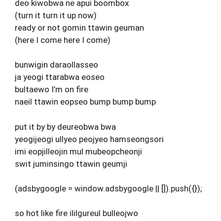
deo kiwobwa ne apui boombox
(turn it turn it up now)
ready or not gomin ttawin geuman
(here I come here I come)
bunwigin daraollasseo
ja yeogi ttarabwa eoseo
bultaewo I’m on fire
naeil ttawin eopseo bump bump bump
put it by by deureobwa bwa
yeogijeogi ullyeo peojyeo hamseongsori
imi eopjilleojin mul mubeopcheonji
swit juminsingo ttawin geumji
(adsbygoogle = window.adsbygoogle || []).push({});
so hot like fire ililgureul bulleojwo