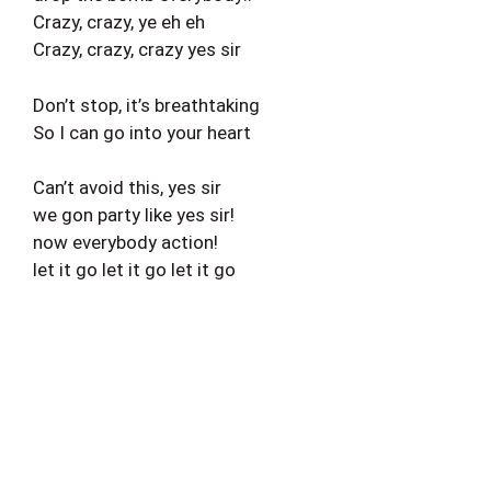
Crazy, crazy, ye eh eh
Crazy, crazy, crazy yes sir
Don’t stop, it’s breathtaking
So I can go into your heart
Can’t avoid this, yes sir
we gon party like yes sir!
now everybody action!
let it go let it go let it go