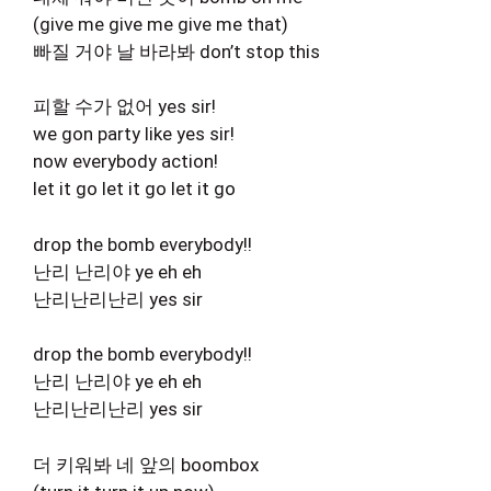
(give me give me give me that)
빠질 거야 날 바라봐 don’t stop this
피할 수가 없어 yes sir!
we gon party like yes sir!
now everybody action!
let it go let it go let it go
drop the bomb everybody!!
난리 난리야 ye eh eh
난리난리난리 yes sir
drop the bomb everybody!!
난리 난리야 ye eh eh
난리난리난리 yes sir
더 키워봐 네 앞의 boombox