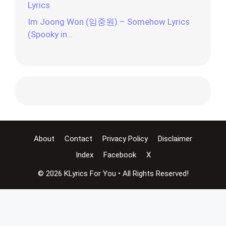
Lyrics
Im Joong Won (임중원) – Somehow Lyrics
(Spooky in…
About
Contact
Privacy Policy
Disclaimer
Index
Facebook
X
© 2026 KLyrics For You • All Rights Reserved!