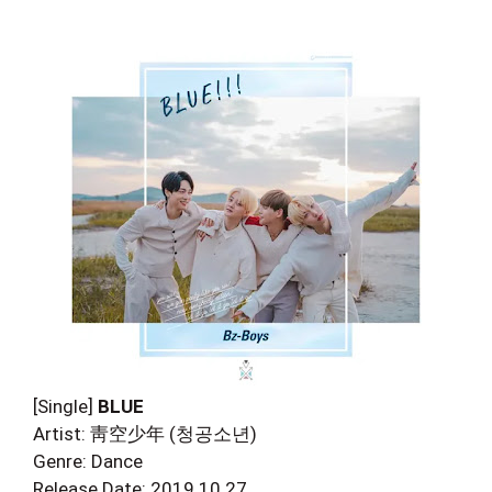
[Single]
BLUE
Artist: 靑空少年 (청공소년)
Genre: Dance
Release Date: 2019.10.27