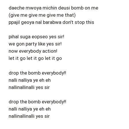
daeche mwoya michin deusi bomb on me
(give me give me give me that)
ppajil geoya nal barabwa don’t stop this
pihal suga eopseo yes sir!
we gon party like yes sir!
now everybody action!
let it go let it go let it go
drop the bomb everybody!!
nalli nalliya ye eh eh
nallinallinalli yes sir
drop the bomb everybody!!
nalli nalliya ye eh eh
nallinallinalli yes sir