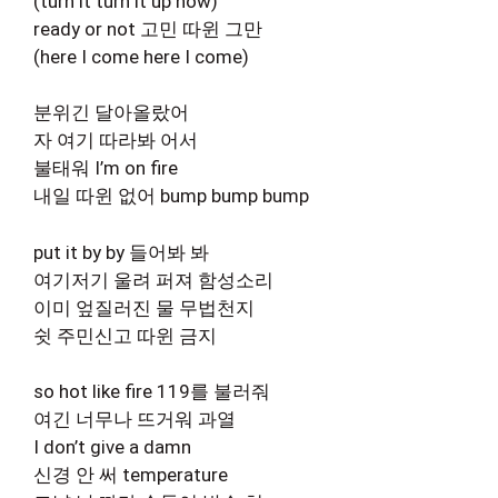
(turn it turn it up now)
ready or not 고민 따윈 그만
(here I come here I come)
분위긴 달아올랐어
자 여기 따라봐 어서
불태워 I’m on fire
내일 따윈 없어 bump bump bump
put it by by 들어봐 봐
여기저기 울려 퍼져 함성소리
이미 엎질러진 물 무법천지
쉿 주민신고 따윈 금지
so hot like fire 119를 불러줘
여긴 너무나 뜨거워 과열
I don’t give a damn
신경 안 써 temperature