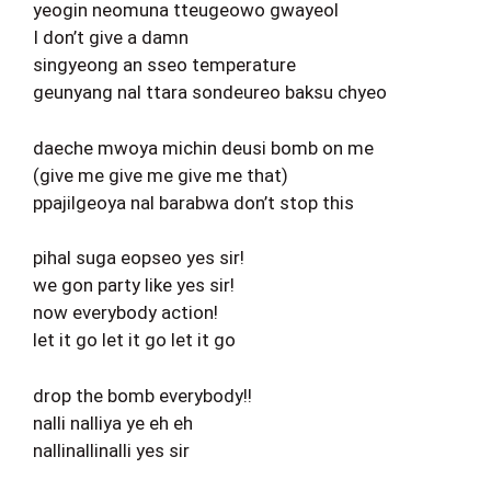
yeogin neomuna tteugeowo gwayeol
I don’t give a damn
singyeong an sseo temperature
geunyang nal ttara sondeureo baksu chyeo
daeche mwoya michin deusi bomb on me
(give me give me give me that)
ppajilgeoya nal barabwa don’t stop this
pihal suga eopseo yes sir!
we gon party like yes sir!
now everybody action!
let it go let it go let it go
drop the bomb everybody!!
nalli nalliya ye eh eh
nallinallinalli yes sir