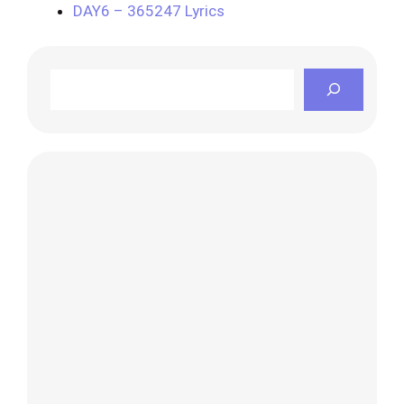
DAY6 – 365247 Lyrics
Search