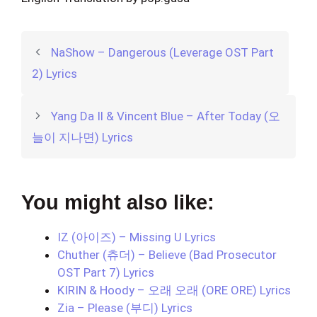
NaShow – Dangerous (Leverage OST Part
2) Lyrics
Yang Da Il & Vincent Blue – After Today (오
늘이 지나면) Lyrics
You might also like:
IZ (아이즈) – Missing U Lyrics
Chuther (츄더) – Believe (Bad Prosecutor
OST Part 7) Lyrics
KIRIN & Hoody – 오래 오래 (ORE ORE) Lyrics
Zia – Please (부디) Lyrics