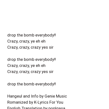
drop the bomb everybody!!
Crazy, crazy, ye eh eh
Crazy, crazy, crazy yes sir
drop the bomb everybody!!
Crazy, crazy, ye eh eh
Crazy, crazy, crazy yes sir
drop the bomb everybody!!
Hangeul and Info by Genie Music
Romanized by K-Lyrics For You
English Translation by pop!gasa