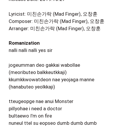
Lyricist: 미친손가락 (Mad Finger), 오창훈
Composer: 미친손가락 (Mad Finger), 오창훈
Arranger: 미친손가락 (Mad Finger), 오창훈
Romanization
nalli nalli nalli yes sir
jogeumman deo gakkai wabollae
(meoributeo balkkeutkkaji)
kkumkkwowatdeon nae yeojaga manne
(hanabuteo yeolkkaji)
tteugeopge nae anui Monster
pillyohae i need a doctor
bultaewo I’m on fire
nuneul ttel su eopseo dumb dumb dumb