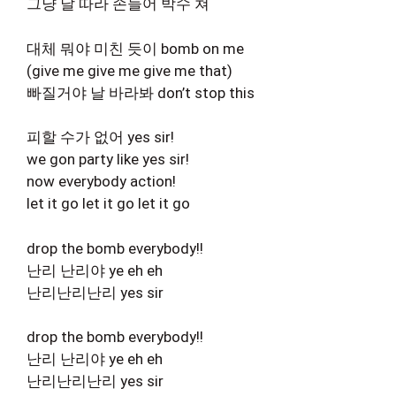
그냥 날 따라 손들어 박수 쳐
대체 뭐야 미친 듯이 bomb on me
(give me give me give me that)
빠질거야 날 바라봐 don’t stop this
피할 수가 없어 yes sir!
we gon party like yes sir!
now everybody action!
let it go let it go let it go
drop the bomb everybody!!
난리 난리야 ye eh eh
난리난리난리 yes sir
drop the bomb everybody!!
난리 난리야 ye eh eh
난리난리난리 yes sir