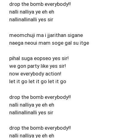
drop the bomb everybody!!
nalli nalliya ye eh eh
nallinallinalli yes sir
meomchuji ma i jjarithan sigane
naega neoui mam soge gal su itge
pihal suga eopseo yes sir!
we gon party like yes sir!
now everybody action!
let it go let it go let it go
drop the bomb everybody!!
nalli nalliya ye eh eh
nallinallinalli yes sir
drop the bomb everybody!!
nalli nalliya ye eh eh