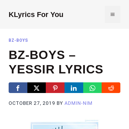
Skip
to
KLyrics For You
MENU
content
BZ-BOYS
BZ-BOYS –
YESSIR LYRICS
OCTOBER 27, 2019
BY
ADMIN-NIM