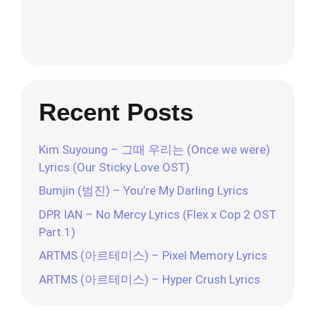
Recent Posts
Kim Suyoung – 그때 우리는 (Once we were)
Lyrics (Our Sticky Love OST)
Bumjin (범진) – You’re My Darling Lyrics
DPR IAN – No Mercy Lyrics (Flex x Cop 2 OST
Part.1)
ARTMS (아르테미스) – Pixel Memory Lyrics
ARTMS (아르테미스) – Hyper Crush Lyrics