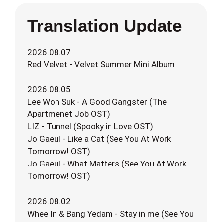
Translation Update
2026.08.07
Red Velvet - Velvet Summer Mini Album
2026.08.05
Lee Won Suk - A Good Gangster (The
Apartmenet Job OST)
LIZ - Tunnel (Spooky in Love OST)
Jo Gaeul - Like a Cat (See You At Work
Tomorrow! OST)
Jo Gaeul - What Matters (See You At Work
Tomorrow! OST)
2026.08.02
Whee In & Bang Yedam - Stay in me (See You