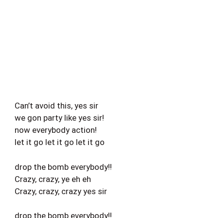
Can’t avoid this, yes sir
we gon party like yes sir!
now everybody action!
let it go let it go let it go
drop the bomb everybody!!
Crazy, crazy, ye eh eh
Crazy, crazy, crazy yes sir
drop the bomb everybody!!