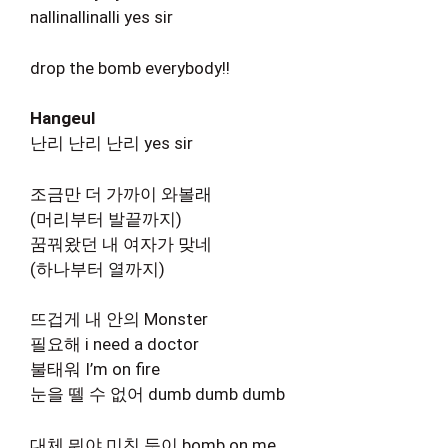
nallinallinalli yes sir
drop the bomb everybody!!
Hangeul
난리 난리 난리 yes sir
조금만 더 가까이 와볼래
(머리부터 발끝까지)
꿈꿔왔던 내 여자가 맞네
(하나부터 열까지)
뜨겁게 내 안의 Monster
필요해 i need a doctor
불태워 I’m on fire
눈을 뗄 수 없어 dumb dumb dumb
대체 뭐야 미친 듯이 bomb on me