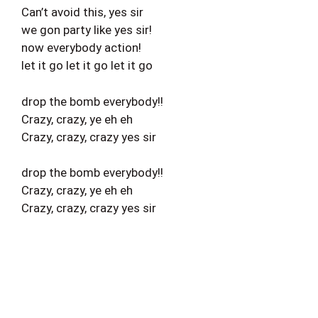
Can’t avoid this, yes sir
we gon party like yes sir!
now everybody action!
let it go let it go let it go
drop the bomb everybody!!
Crazy, crazy, ye eh eh
Crazy, crazy, crazy yes sir
drop the bomb everybody!!
Crazy, crazy, ye eh eh
Crazy, crazy, crazy yes sir