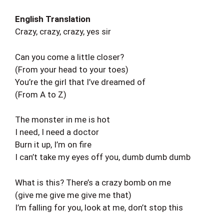
English Translation
Crazy, crazy, crazy, yes sir
Can you come a little closer?
(From your head to your toes)
You’re the girl that I’ve dreamed of
(From A to Z)
The monster in me is hot
I need, I need a doctor
Burn it up, I’m on fire
I can’t take my eyes off you, dumb dumb dumb
What is this? There’s a crazy bomb on me
(give me give me give me that)
I’m falling for you, look at me, don’t stop this