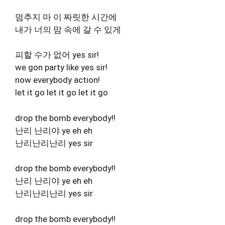
멈추지 마 이 짜릿한 시간에
내가 너의 맘 속에 갈 수 있게
피할 수가 없어 yes sir!
we gon party like yes sir!
now everybody action!
let it go let it go let it go
drop the bomb everybody!!
난리 난리야 ye eh eh
난리난리난리 yes sir
drop the bomb everybody!!
난리 난리야 ye eh eh
난리난리난리 yes sir
drop the bomb everybody!!