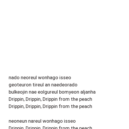
nado neoreul wonhago isseo
geoteuron tireul an naedeorado
bulkeojin nae eolgureul bomyeon aljanha
Drippin, Drippin, Drippin from the peach
Drippin, Drippin, Drippin from the peach
neoneun nareul wonhago isseo
Drippin, Drippin, Drippin from the peach