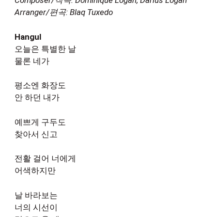
Composer/작곡: Dominique Logan, Darius Logan
Arranger/편곡: Blaq Tuxedo
Hangul
오늘은 특별한 날
물론 네가
평소엔 화장도
안 하던 내가
예쁘게 구두도
찾아서 신고
전활 걸어 너에게
어색하지만
날 바라보는
너의 시선이