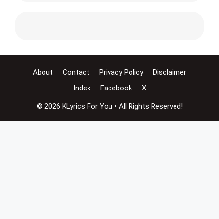
About
Contact
Privacy Policy
Disclaimer
Index
Facebook
X
© 2026 KLyrics For You • All Rights Reserved!