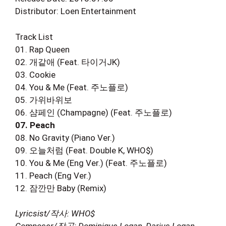
Distributor: Loen Entertainment
Track List
01. Rap Queen
02. 개같애 (Feat. 타이거JK)
03. Cookie
04. You & Me (Feat. 주노플로)
05. 가위바위보
06. 샴페인 (Champagne) (Feat. 주노플로)
07. Peach
08. No Gravity (Piano Ver.)
09. 오늘처럼 (Feat. Double K, WHO$)
10. You & Me (Eng Ver.) (Feat. 주노플로)
11. Peach (Eng Ver.)
12. 잠깐만 Baby (Remix)
Lyricsist/작사: WHO$