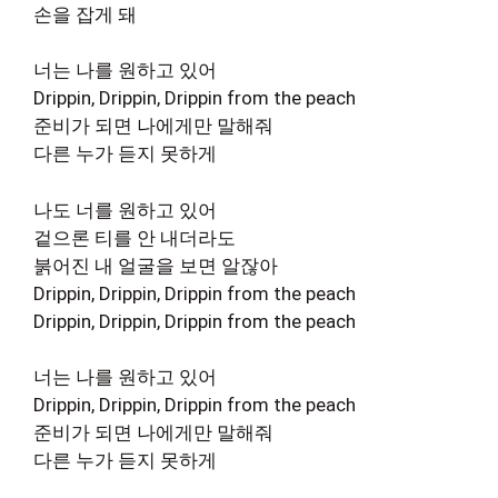
손을 잡게 돼
너는 나를 원하고 있어
Drippin, Drippin, Drippin from the peach
준비가 되면 나에게만 말해줘
다른 누가 듣지 못하게
나도 너를 원하고 있어
겉으론 티를 안 내더라도
붉어진 내 얼굴을 보면 알잖아
Drippin, Drippin, Drippin from the peach
Drippin, Drippin, Drippin from the peach
너는 나를 원하고 있어
Drippin, Drippin, Drippin from the peach
준비가 되면 나에게만 말해줘
다른 누가 듣지 못하게