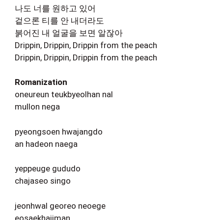
나도 너를 원하고 있어
겉으론 티를 안 내더라도
붉어진 내 얼굴을 보면 알잖아
Drippin, Drippin, Drippin from the peach
Drippin, Drippin, Drippin from the peach
Romanization
oneureun teukbyeolhan nal
mullon nega
pyeongsoen hwajangdo
an hadeon naega
yeppeuge gududo
chajaseo singo
jeonhwal georeo neoege
eosaekhajiman