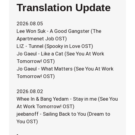
Translation Update
2026.08.05
Lee Won Suk - A Good Gangster (The
Apartmenet Job OST)
LIZ - Tunnel (Spooky in Love OST)
Jo Gaeul - Like a Cat (See You At Work
Tomorrow! OST)
Jo Gaeul - What Matters (See You At Work
Tomorrow! OST)
2026.08.02
Whee In & Bang Yedam - Stay in me (See You
At Work Tomorrow! OST)
jeebanoff - Sailing Back to You (Dream to
You OST)