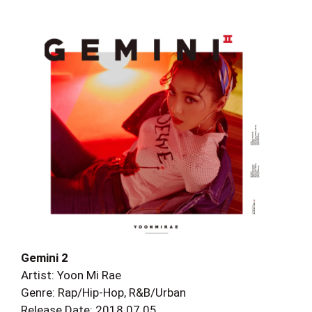
Gemini 2
Artist: Yoon Mi Rae
Genre: Rap/Hip-Hop, R&B/Urban
Release Date: 2018.07.05