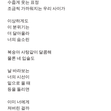
수줍게 웃는 표정
조금씩 가까워지는 우리 사이가
이상하게도
이 분위기는
더 달아올라
너의 숨소린
복숭아 사탕같이 달콤해
물론 네 입술도
날 바라보는
너의 시선이
밑으로 올 때
등을 돌리면
이미 너에게
져버린 걸까