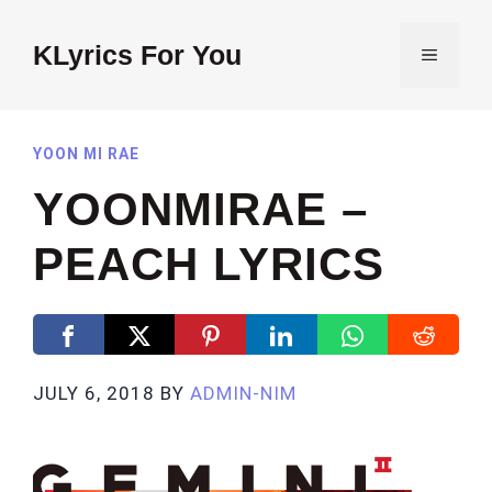
Skip
to
KLyrics For You
MENU
content
YOON MI RAE
YOONMIRAE –
PEACH LYRICS
JULY 6, 2018
BY
ADMIN-NIM