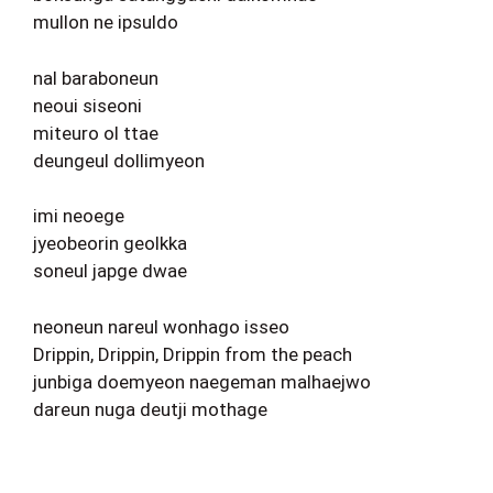
mullon ne ipsuldo
nal baraboneun
neoui siseoni
miteuro ol ttae
deungeul dollimyeon
imi neoege
jyeobeorin geolkka
soneul japge dwae
neoneun nareul wonhago isseo
Drippin, Drippin, Drippin from the peach
junbiga doemyeon naegeman malhaejwo
dareun nuga deutji mothage