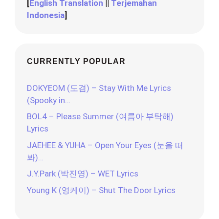
[
English Translation
||
Terjemahan
Indonesia
]
CURRENTLY POPULAR
DOKYEOM (도겸) – Stay With Me Lyrics
(Spooky in…
BOL4 – Please Summer (여름아 부탁해)
Lyrics
JAEHEE & YUHA – Open Your Eyes (눈을 떠
봐)…
J.Y.Park (박진영) – WET Lyrics
Young K (영케이) – Shut The Door Lyrics