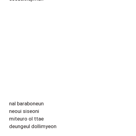
nal baraboneun
neoui siseoni
miteuro ol ttae
deungeul dollimyeon