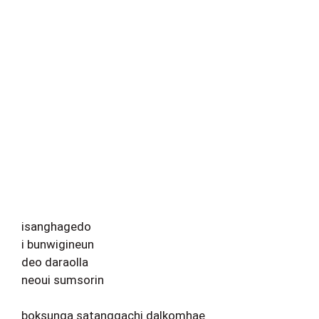
isanghagedo
i bunwigineun
deo daraolla
neoui sumsorin
boksunga satanggachi dalkomhae