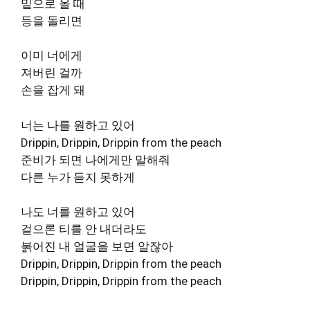
밑으로 올 때
등을 돌리면
이미 너에게
져버린 걸까
손을 잡게 돼
너는 나를 원하고 있어
Drippin, Drippin, Drippin from the peach
준비가 되면 나에게만 말해줘
다른 누가 듣지 못하게
나도 너를 원하고 있어
겉으론 티를 안 내더라도
붉어진 내 얼굴을 보면 알잖아
Drippin, Drippin, Drippin from the peach
Drippin, Drippin, Drippin from the peach