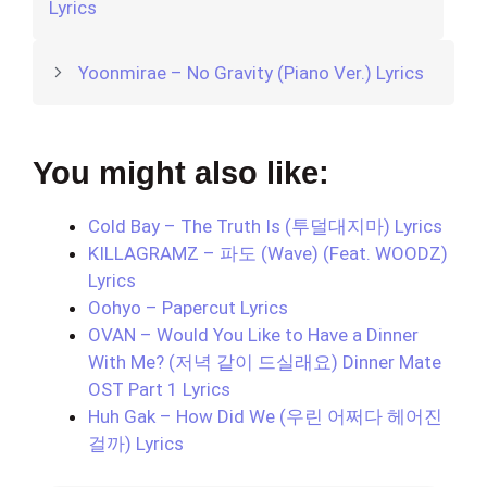
Lyrics
Yoonmirae – No Gravity (Piano Ver.) Lyrics
You might also like:
Cold Bay – The Truth Is (투덜대지마) Lyrics
KILLAGRAMZ – 파도 (Wave) (Feat. WOODZ)
Lyrics
Oohyo – Papercut Lyrics
OVAN – Would You Like to Have a Dinner
With Me? (저녁 같이 드실래요) Dinner Mate
OST Part 1 Lyrics
Huh Gak – How Did We (우린 어쩌다 헤어진
걸까) Lyrics