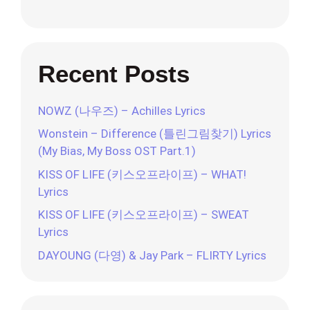
Recent Posts
NOWZ (나우즈) – Achilles Lyrics
Wonstein – Difference (틀린그림찾기) Lyrics
(My Bias, My Boss OST Part.1)
KISS OF LIFE (키스오프라이프) – WHAT!
Lyrics
KISS OF LIFE (키스오프라이프) – SWEAT
Lyrics
DAYOUNG (다영) & Jay Park – FLIRTY Lyrics