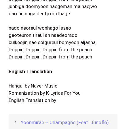
junbiga doemyeon naegeman malhaejwo
dareun nuga deutji mothage
nado neoreul wonhago isseo
geoteuron tireul an naedeorado
bulkeojin nae eolgureul bomyeon aljanha
Drippin, Drippin, Drippin from the peach
Drippin, Drippin, Drippin from the peach
English Translation
Hangul by Naver Music
Romanization by K-Lyrics For You
English Translation by
Yoonmirae – Champagne (Feat. Junoflo)