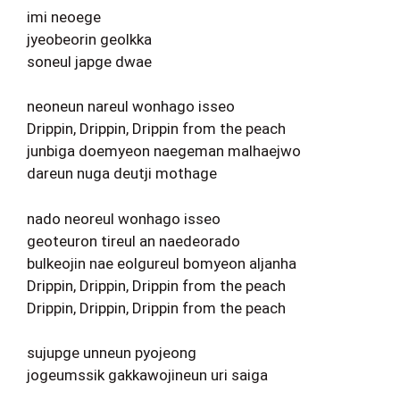
imi neoege
jyeobeorin geolkka
soneul japge dwae
neoneun nareul wonhago isseo
Drippin, Drippin, Drippin from the peach
junbiga doemyeon naegeman malhaejwo
dareun nuga deutji mothage
nado neoreul wonhago isseo
geoteuron tireul an naedeorado
bulkeojin nae eolgureul bomyeon aljanha
Drippin, Drippin, Drippin from the peach
Drippin, Drippin, Drippin from the peach
sujupge unneun pyojeong
jogeumssik gakkawojineun uri saiga