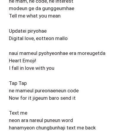
ne mam, ne code, ne interest
modeun ge da gunggeumhae
Tell me what you mean
Updatei piryohae
Digital love, eotteon mallo
naui mameul pyohyeonhae era moreugetda
Heart Emoji!
I fall in love with you
Tap Tap
ne mameul pureonaeneun code
Now for it jigeum baro send it
Text me
neon ara nareul puneun word
hanamyeon chungbunhaji text me back