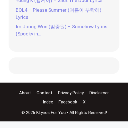
Young K (영케이) – Shut The Door Lyrics
BOL4 – Please Summer (여름아 부탁해)
Lyrics
Im Joong Won (임중원) – Somehow Lyrics
(Spooky in…
About
Contact
Privacy Policy
Disclaimer
Index
Facebook
X
© 2026 KLyrics For You • All Rights Reserved!