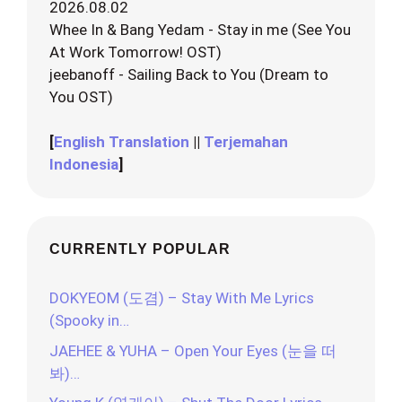
2026.08.02
Whee In & Bang Yedam - Stay in me (See You
At Work Tomorrow! OST)
jeebanoff - Sailing Back to You (Dream to
You OST)
[
English Translation
||
Terjemahan
Indonesia
]
CURRENTLY POPULAR
DOKYEOM (도겸) – Stay With Me Lyrics
(Spooky in…
JAEHEE & YUHA – Open Your Eyes (눈을 떠
봐)…