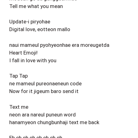
Tell me what you mean
Update-i piryohae
Digital love, eotteon mallo
naui mameul pyohyeonhae era moreugetda
Heart Emoji!
I fall in love with you
Tap Tap
ne mameul pureonaeneun code
Now for it jigeum baro send it
Text me
neon ara nareul puneun word
hanamyeon chungbunhaji text me back
Eh eh eh eh eh eh eh eh