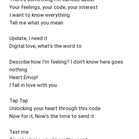
Your feelings, your code, your interest
I want to know everything
Tell me what you mean
Update, I need it
Digital love, what’s the word to
Describe how I’m feeling? I don’t know here goes
nothing
Heart Emoji!
I fall in love with you
Tap Tap
Unlocking your heart through this code
Now for it, Now’s the time to send it
Text me