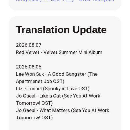
Translation Update
2026.08.07
Red Velvet - Velvet Summer Mini Album
2026.08.05
Lee Won Suk - A Good Gangster (The
Apartmenet Job OST)
LIZ - Tunnel (Spooky in Love OST)
Jo Gaeul - Like a Cat (See You At Work
Tomorrow! OST)
Jo Gaeul - What Matters (See You At Work
Tomorrow! OST)