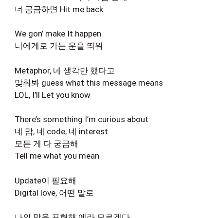
너 궁금하면 Hit me back
We gon’ make It happen
너에게로 가는 운을 띄워
Metaphor, 네 생각만 했다고
맞춰봐 guess what this message means
LOL, I’ll Let you know
There’s something I’m curious about
네 맘, 네 code, 네 interest
모든 게 다 궁금해
Tell me what you mean
Update이 필요해
Digital love, 어떤 말로
나의 맘을 표현해 에라 모르겠다