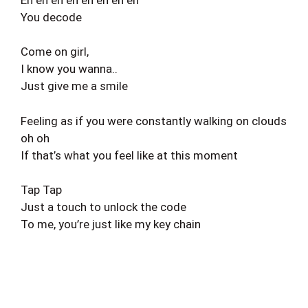
You decode
Come on girl,
I know you wanna..
Just give me a smile
Feeling as if you were constantly walking on clouds
oh oh
If that’s what you feel like at this moment
Tap Tap
Just a touch to unlock the code
To me, you’re just like my key chain