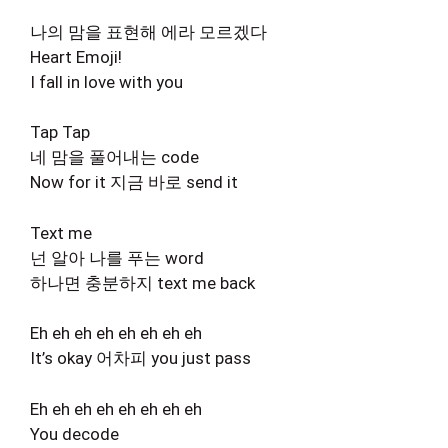
나의 맘을 표현해 에라 모르겠다
Heart Emoji!
I fall in love with you
Tap Tap
네 맘을 풀어내는 code
Now for it 지금 바로 send it
Text me
넌 알아 나를 푸는 word
하나면 충분하지 text me back
Eh eh eh eh eh eh eh eh
It’s okay 어차피 you just pass
Eh eh eh eh eh eh eh eh
You decode