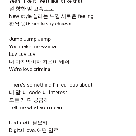
Yeah I like it like it like it like that
널 향한 맘 고속도로
New style 설레는 느낌 새로운 feeling
활짝 웃어 smile say cheese
Jump Jump Jump
You make me wanna
Luv Luv Luv
내 마지막이자 처음이 돼줘
We’re love criminal
There’s something I’m curious about
네 맘, 네 code, 네 interest
모든 게 다 궁금해
Tell me what you mean
Update이 필요해
Digital love, 어떤 말로