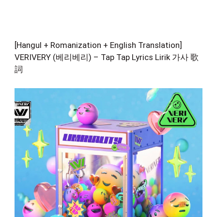
[Hangul + Romanization + English Translation]
VERIVERY (베리베리) – Tap Tap Lyrics Lirik 가사 歌
詞