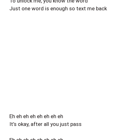
To unlock me, you know the word
Just one word is enough so text me back
Eh eh eh eh eh eh eh eh
It’s okay, after all you just pass
Eh eh eh eh eh eh eh eh