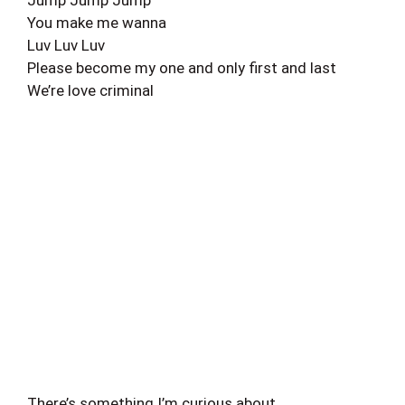
Jump Jump Jump
You make me wanna
Luv Luv Luv
Please become my one and only first and last
We’re love criminal
There’s something I’m curious about