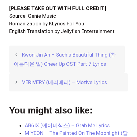
[PLEASE TAKE OUT WITH FULL CREDIT]
Source: Genie Music
Romanization by KLyrics For You
English Translation by Jellyfish Entertainment
Kwon Jin Ah – Such a Beautiful Thing (참
아름다운 일) Cheer Up OST Part 7 Lyrics
VERIVERY (베리베리) – Motive Lyrics
You might also like:
AB6IX (에이비식스) – Grab Me Lyrics
MIYEON – The Painted On The Moonlight (달