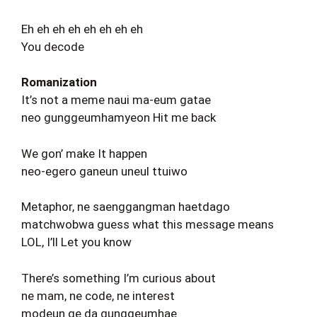
Eh eh eh eh eh eh eh eh
You decode
Romanization
It’s not a meme naui ma-eum gatae
neo gunggeumhamyeon Hit me back
We gon’ make It happen
neo-egero ganeun uneul ttuiwo
Metaphor, ne saenggangman haetdago
matchwobwa guess what this message means
LOL, I’ll Let you know
There’s something I’m curious about
ne mam, ne code, ne interest
modeun ge da gunggeumhae