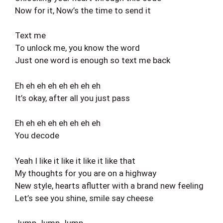
Now for it, Now’s the time to send it
Text me
To unlock me, you know the word
Just one word is enough so text me back
Eh eh eh eh eh eh eh eh
It’s okay, after all you just pass
Eh eh eh eh eh eh eh eh
You decode
Yeah I like it like it like it like that
My thoughts for you are on a highway
New style, hearts aflutter with a brand new feeling
Let’s see you shine, smile say cheese