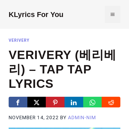
Skip
to
KLyrics For You
MENU
content
VERIVERY
VERIVERY (베리베
리) – TAP TAP
LYRICS
NOVEMBER 14, 2022
BY
ADMIN-NIM