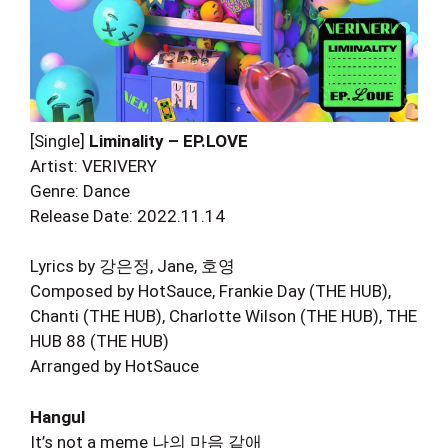
[Single]
Liminality – EP.LOVE
Artist: VERIVERY
Genre: Dance
Release Date: 2022.11.14
Lyrics by 강은정, Jane, 호영
Composed by HotSauce, Frankie Day (THE HUB),
Chanti (THE HUB), Charlotte Wilson (THE HUB), THE
HUB 88 (THE HUB)
Arranged by HotSauce
Hangul
It’s not a meme 나의 마음 같애