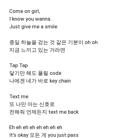
Come on girl,
I know you wanna..
Just give me a smile
종일 하늘을 걷는 것 같은 기분이 oh oh
지금 느끼고 있는 거라면
Tap Tap
닿기만 해도 풀릴 code
나에겐 네가 바로 key chain
Text me
또 나만 아는 신호로
전해줘 언제든지 text me back
Eh eh eh eh eh eh eh eh
It’s okay 모든 게 you just pass