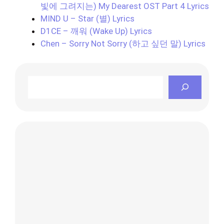
빛에 그려지는) My Dearest OST Part 4 Lyrics
MIND U – Star (별) Lyrics
D1CE – 깨워 (Wake Up) Lyrics
Chen – Sorry Not Sorry (하고 싶던 말) Lyrics
Search