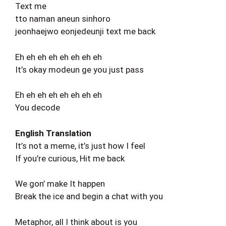
Text me
tto naman aneun sinhoro
jeonhaejwo eonjedeunji text me back
Eh eh eh eh eh eh eh eh
It’s okay modeun ge you just pass
Eh eh eh eh eh eh eh eh
You decode
English Translation
It’s not a meme, it’s just how I feel
If you’re curious, Hit me back
We gon’ make It happen
Break the ice and begin a chat with you
Metaphor, all I think about is you