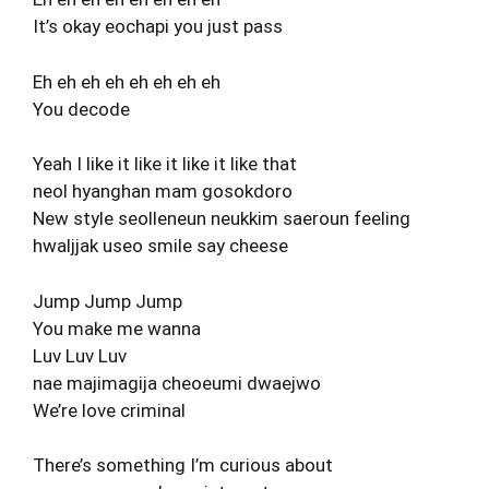
It’s okay eochapi you just pass
Eh eh eh eh eh eh eh eh
You decode
Yeah I like it like it like it like that
neol hyanghan mam gosokdoro
New style seolleneun neukkim saeroun feeling
hwaljjak useo smile say cheese
Jump Jump Jump
You make me wanna
Luv Luv Luv
nae majimagija cheoeumi dwaejwo
We’re love criminal
There’s something I’m curious about