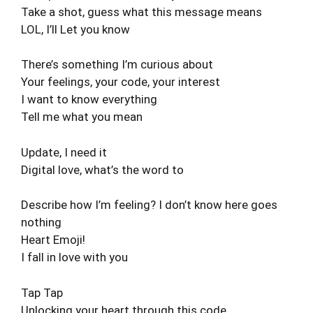
Take a shot, guess what this message means
LOL, I’ll Let you know
There’s something I’m curious about
Your feelings, your code, your interest
I want to know everything
Tell me what you mean
Update, I need it
Digital love, what’s the word to
Describe how I’m feeling? I don’t know here goes
nothing
Heart Emoji!
I fall in love with you
Tap Tap
Unlocking your heart through this code