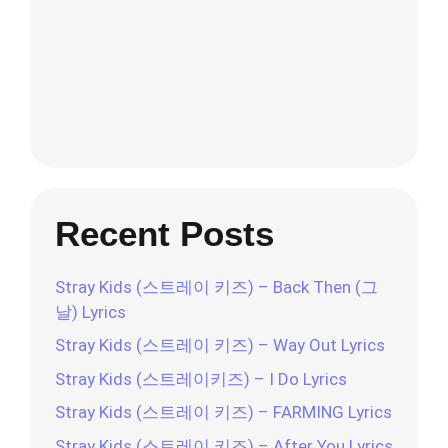
Recent Posts
Stray Kids (스트레이 키즈) – Back Then (그
날) Lyrics
Stray Kids (스트레이 키즈) – Way Out Lyrics
Stray Kids (스트레이키즈) – I Do Lyrics
Stray Kids (스트레이 키즈) – FARMING Lyrics
Stray Kids (스트레이 키즈) – After You Lyrics