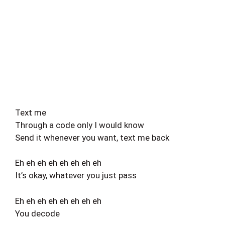
Text me
Through a code only I would know
Send it whenever you want, text me back
Eh eh eh eh eh eh eh eh
It’s okay, whatever you just pass
Eh eh eh eh eh eh eh eh
You decode