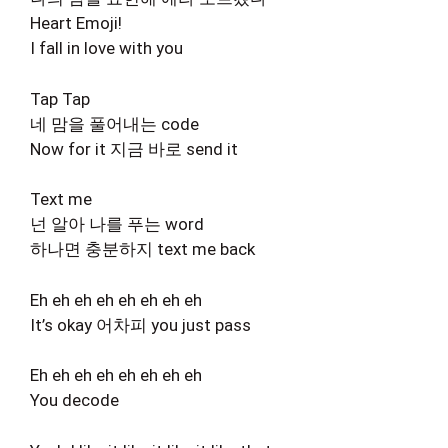
Heart Emoji!
I fall in love with you
Tap Tap
네 맘을 풀어내는 code
Now for it 지금 바로 send it
Text me
넌 알아 나를 푸는 word
하나면 충분하지 text me back
Eh eh eh eh eh eh eh eh
It’s okay 어차피 you just pass
Eh eh eh eh eh eh eh eh
You decode