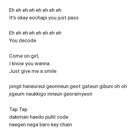
Eh eh eh eh eh eh eh eh
It’s okay eochapi you just pass
Eh eh eh eh eh eh eh eh
You decode
Come on girl,
I know you wanna..
Just give me a smile
jongil haneureul geonneun geot gateun gibuni oh oh
jigeum neukkigo inneun georamyeon
Tap Tap
dakiman haedo pullil code
naegen nega baro key chain